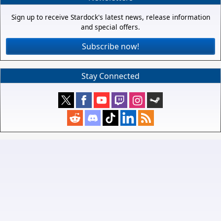
Sign up to receive Stardock's latest news, release information
and special offers.
Subscribe now!
Stay Connected