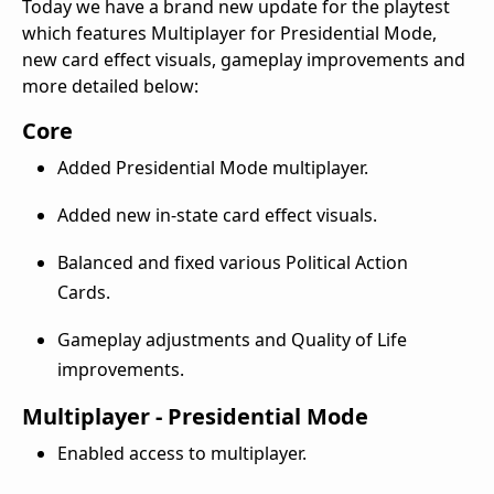
Today we have a brand new update for the playtest
which features Multiplayer for Presidential Mode,
new card effect visuals, gameplay improvements and
more detailed below:
Core
Added Presidential Mode multiplayer.
Added new in-state card effect visuals.
Balanced and fixed various Political Action
Cards.
Gameplay adjustments and Quality of Life
improvements.
Multiplayer - Presidential Mode
Enabled access to multiplayer.