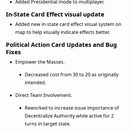
Added Presidential mode to multiplayer.
In-State Card Effect visual update
Added new in-state card effect visual system on
map to help visually indicate effects better.
Political Action Card Updates and Bug
Fixes
Empower the Masses.
Decreased cost from 30 to 20 as originally
intended.
Direct Team Involvement.
Reworked to increase issue importance of
Decentralize Authority while active for 2
turns in target state.