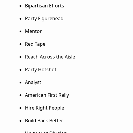
Bipartisan Efforts
Party Figurehead
Mentor
Red Tape
Reach Across the Aisle
Party Hotshot
Analyst
American First Rally
Hire Right People
Build Back Better