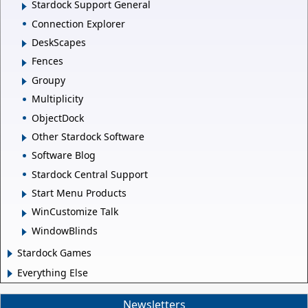
Stardock Support General
Connection Explorer
DeskScapes
Fences
Groupy
Multiplicity
ObjectDock
Other Stardock Software
Software Blog
Stardock Central Support
Start Menu Products
WinCustomize Talk
WindowBlinds
Stardock Games
Everything Else
Newsletters