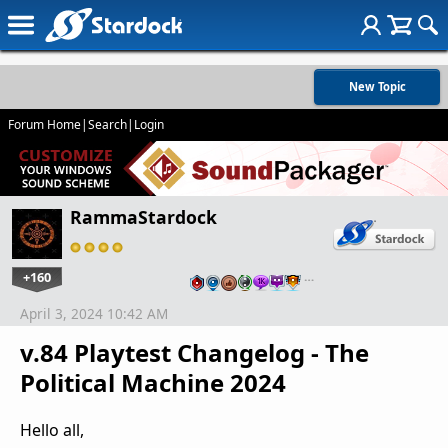
New Topic
Forum Home
|
Search
|
Login
RammaStardock
+160
…
April 3, 2024 10:42 AM
v.84 Playtest Changelog - The
Political Machine 2024
Hello all,