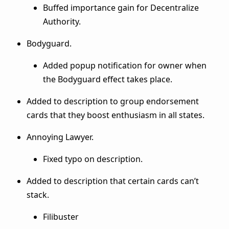
Buffed importance gain for Decentralize
Authority.
Bodyguard.
Added popup notification for owner when
the Bodyguard effect takes place.
Added to description to group endorsement
cards that they boost enthusiasm in all states.
Annoying Lawyer.
Fixed typo on description.
Added to description that certain cards can’t
stack.
Filibuster