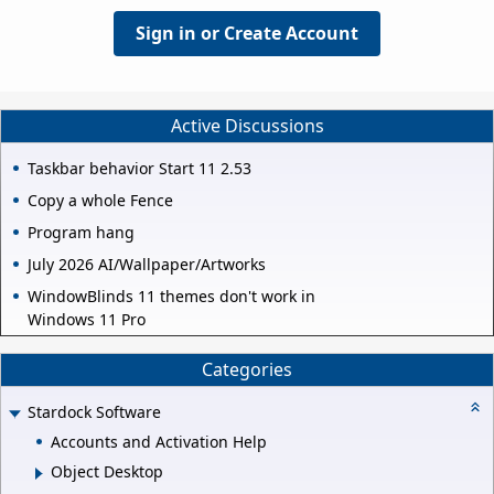
Sign in or Create Account
Active Discussions
Taskbar behavior Start 11 2.53
Copy a whole Fence
Program hang
July 2026 AI/Wallpaper/Artworks
WindowBlinds 11 themes don't work in
Windows 11 Pro
Categories
Stardock Software
Accounts and Activation Help
Object Desktop