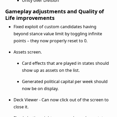
Unity over Division
Gameplay adjustments and Quality of
Life improvements
Fixed exploit of custom candidates having
beyond stance value limit by toggling infinite
points – they now properly reset to 0.
Assets screen.
Card effects that are played in states should
show up as assets on the list.
Generated political capital per week should
now be on display.
Deck Viewer - Can now click out of the screen to
close it.