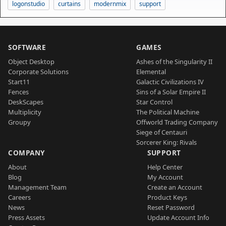
logonstudio
curtains
modernmix
support
SOFTWARE
GAMES
Object Desktop
Ashes of the Singularity II
Corporate Solutions
Elemental
Start11
Galactic Civilizations IV
Fences
Sins of a Solar Empire II
DeskScapes
Star Control
Multiplicity
The Political Machine
Groupy
Offworld Trading Company
Siege of Centauri
Sorcerer King: Rivals
COMPANY
SUPPORT
About
Help Center
Blog
My Account
Management Team
Create an Account
Careers
Product Keys
News
Reset Password
Press Assets
Update Account Info