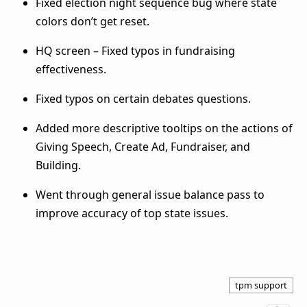
Fixed election night sequence bug where state
colors don’t get reset.
HQ screen – Fixed typos in fundraising
effectiveness.
Fixed typos on certain debates questions.
Added more descriptive tooltips on the actions of
Giving Speech, Create Ad, Fundraiser, and
Building.
Went through general issue balance pass to
improve accuracy of top state issues.
tpm support