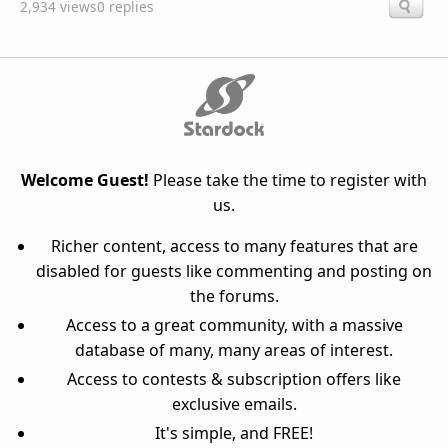
2,934 views
0 replies
Welcome Guest!
Please take the time to register with
us.
Richer content, access to many features that are
disabled for guests like commenting and posting on
the forums.
Access to a great community, with a massive
database of many, many areas of interest.
Access to contests & subscription offers like
exclusive emails.
It's simple, and FREE!