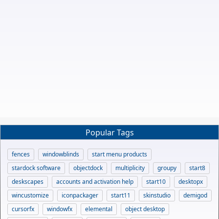
Popular Tags
fences
windowblinds
start menu products
stardock software
objectdock
multiplicity
groupy
start8
deskscapes
accounts and activation help
start10
desktopx
wincustomize
iconpackager
start11
skinstudio
demigod
cursorfx
windowfx
elemental
object desktop