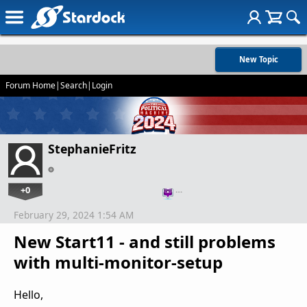
New Topic
Forum Home
|
Search
|
Login
StephanieFritz
+0
…
February 29, 2024 1:54 AM
New Start11 - and still problems
with multi-monitor-setup
Hello,