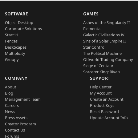
SOFTWARE
GAMES
Object Desktop
Ashes of the Singularity II
Corporate Solutions
Elemental
Start11
Galactic Civilizations IV
Fences
Sins of a Solar Empire II
DeskScapes
Star Control
Multiplicity
The Political Machine
Groupy
Offworld Trading Company
Siege of Centauri
Sorcerer King: Rivals
COMPANY
SUPPORT
About
Help Center
Blog
My Account
Management Team
Create an Account
Careers
Product Keys
News
Reset Password
Press Assets
Update Account Info
Creator Program
Contact Us
Forums