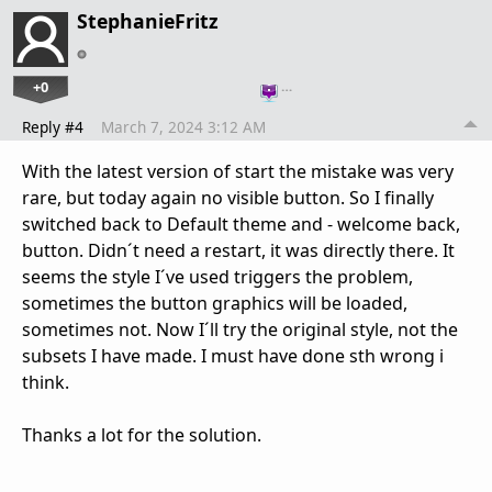
StephanieFritz
+0
…
Reply #4
March 7, 2024 3:12 AM
With the latest version of start the mistake was very
rare, but today again no visible button. So I finally
switched back to Default theme and - welcome back,
button. Didn´t need a restart, it was directly there. It
seems the style I´ve used triggers the problem,
sometimes the button graphics will be loaded,
sometimes not. Now I´ll try the original style, not the
subsets I have made. I must have done sth wrong i
think.
Thanks a lot for the solution.