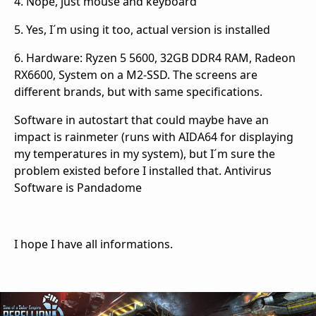
4. Nope, just mouse and keyboard
5. Yes, I´m using it too, actual version is installed
6. Hardware: Ryzen 5 5600, 32GB DDR4 RAM, Radeon
RX6600, System on a M2-SSD. The screens are
different brands, but with same specifications.
Software in autostart that could maybe have an
impact is rainmeter (runs with AIDA64 for displaying
my temperatures in my system), but I´m sure the
problem existed before I installed that. Antivirus
Software is Pandadome
I hope I have all informations.