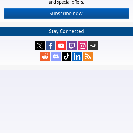
and special offers.
Subscribe now!
Stay Connected