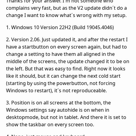
Thanks for your answer. I´m not someone who
complains very fast, but as the V2 update didn´t do a
change I want to know what´s wrong with my setup.
1. Windows 10 Version 22H2 (Build 19045.4046)
2. Version 2.06. Just updated it, and after the restart I
have a startbutton on every screen again, but had to
change a setting to have them all aligned in the
middle of the screens, the update changed it to be on
the left. But that was easy to find. Right now it looks
like it should, but it can change the next cold start
(starting by using the powerbutton, not forcing
Windows to restart), it´s not reproduceable.
3. Position is on all screens at the bottom, the
Windows settings say autohide is on when in
desktopmode, but not in tablet. And there it is set to
show the taskbar on every screen too.