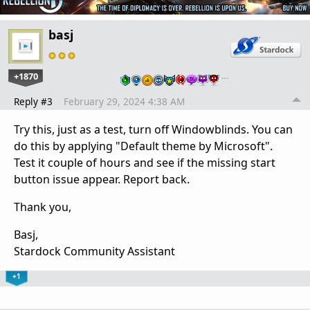
basj
+1870
…
Reply #3
February 29, 2024 4:38 AM
Try this, just as a test, turn off Windowblinds. You can
do this by applying "Default theme by Microsoft".
Test it couple of hours and see if the missing start
button issue appear. Report back.
Thank you,
Basj,
Stardock Community Assistant
+1