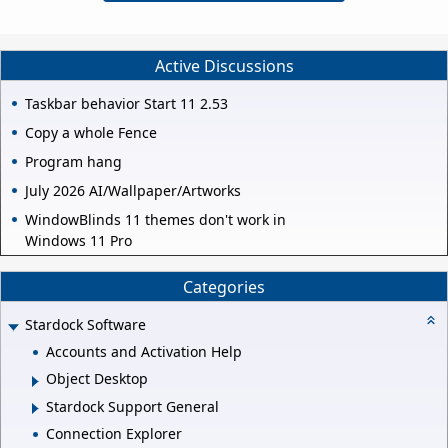
Active Discussions
Taskbar behavior Start 11 2.53
Copy a whole Fence
Program hang
July 2026 AI/Wallpaper/Artworks
WindowBlinds 11 themes don't work in
Windows 11 Pro
Categories
Stardock Software
Accounts and Activation Help
Object Desktop
Stardock Support General
Connection Explorer