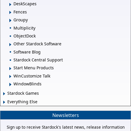
DeskScapes
Fences
Groupy
Multiplicity
ObjectDock
Other Stardock Software
Software Blog
Stardock Central Support
Start Menu Products
WinCustomize Talk
WindowBlinds
Stardock Games
Everything Else
Newsletters
Sign up to receive Stardock's latest news, release information