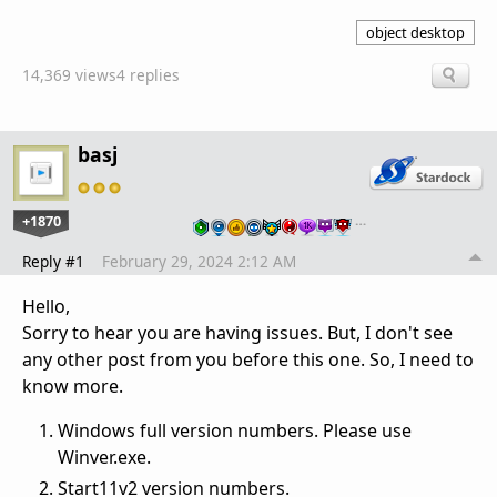
object desktop
14,369 views
4 replies
basj
+1870
…
Reply #1
February 29, 2024 2:12 AM
Hello,
Sorry to hear you are having issues. But, I don't see
any other post from you before this one. So, I need to
know more.
Windows full version numbers. Please use
Winver.exe.
Start11v2 version numbers.