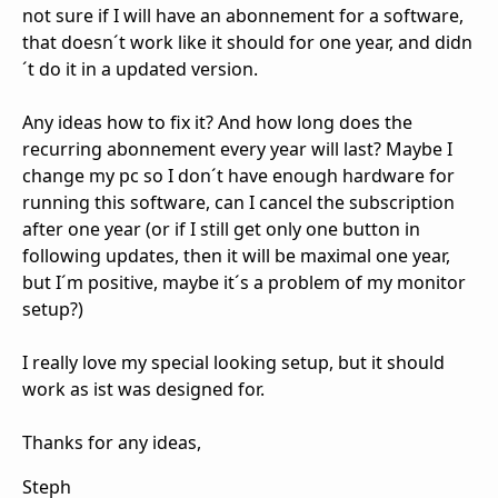
not sure if I will have an abonnement for a software,
that doesn´t work like it should for one year, and didn
´t do it in a updated version.
Any ideas how to fix it? And how long does the
recurring abonnement every year will last? Maybe I
change my pc so I don´t have enough hardware for
running this software, can I cancel the subscription
after one year (or if I still get only one button in
following updates, then it will be maximal one year,
but I´m positive, maybe it´s a problem of my monitor
setup?)
I really love my special looking setup, but it should
work as ist was designed for.
Thanks for any ideas,
Steph