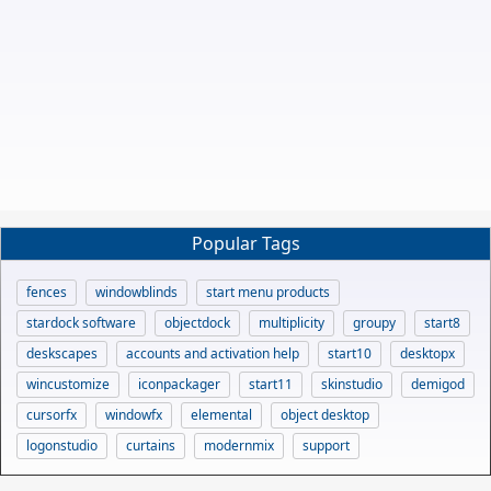
Popular Tags
fences
windowblinds
start menu products
stardock software
objectdock
multiplicity
groupy
start8
deskscapes
accounts and activation help
start10
desktopx
wincustomize
iconpackager
start11
skinstudio
demigod
cursorfx
windowfx
elemental
object desktop
logonstudio
curtains
modernmix
support