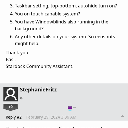
Taskbar setting, top-bottom, autohide turn on?
You on touch capable system?
You have Windowblinds also running in the
background?
Any other details on your system. Screenshots
might help.
Thank you.
Basj,
Stardock Community Assistant.
StephanieFritz
+0
…
Reply #2
February 29, 2024 3:36 AM