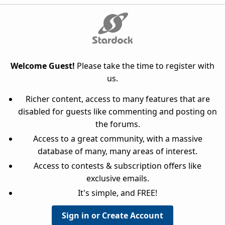
Welcome Guest!
Please take the time to register with
us.
Richer content, access to many features that are
disabled for guests like commenting and posting on
the forums.
Access to a great community, with a massive
database of many, many areas of interest.
Access to contests & subscription offers like
exclusive emails.
It's simple, and FREE!
Sign in or Create Account