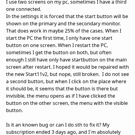
I use two screens on my pc, sometimes I have a third
one connected.
In the settings it is forced that the start button will be
shown on the primary and the secondary monitor.
That does work in maybe 25% of the cases. When I
start the PC the first time, I only have one start
button on one screen. When I restart the PC,
sometimes I get the button on both, but often
enough I still have only have startbutton on the main
screen after restart. I hoped it would be repaired with
the new Start11v2, but nope, still broken. I do not see
a second button, but when I click on the place where
it should be, it seems that the button is there but
invisible, the menu opens as if I have clicked the
button on the other screen, the menu with the visible
button.
Is it an known bug or can I do sth to fix it? My
subscription ended 3 days ago, and I´m absolutely