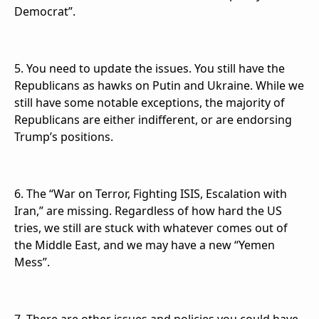
Democrat”.
5. You need to update the issues. You still have the
Republicans as hawks on Putin and Ukraine. While we
still have some notable exceptions, the majority of
Republicans are either indifferent, or are endorsing
Trump’s positions.
6. The “War on Terror, Fighting ISIS, Escalation with
Iran,” are missing. Regardless of how hard the US
tries, we still are stuck with whatever comes out of
the Middle East, and we may have a new “Yemen
Mess”.