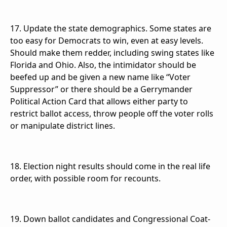
17. Update the state demographics. Some states are
too easy for Democrats to win, even at easy levels.
Should make them redder, including swing states like
Florida and Ohio. Also, the intimidator should be
beefed up and be given a new name like “Voter
Suppressor” or there should be a Gerrymander
Political Action Card that allows either party to
restrict ballot access, throw people off the voter rolls
or manipulate district lines.
18. Election night results should come in the real life
order, with possible room for recounts.
19. Down ballot candidates and Congressional Coat-