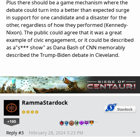
Plus there should be a game mechanism where the
debate could turn into a better than expected surge
in support for one candidate and a disaster for the
other, regardless of how they performed (Kennedy-
Nixon). The public could agree that it was a great
example of civic engagement, or it could be described
as a"s*** show" as Dana Bash of CNN memorably
described the Trump-Biden debate in Cleveland.
RammaStardock
+160
…
Reply #3
February 28, 2024 5:23 PM