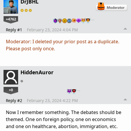
DrJBHL
+4762
…
Reply #1
February 23, 2024 4:04 PM
Moderator: I deleted your prior post as a duplicate.
Please post only once.
HiddenAuror
+0
…
Reply #2
February 23, 2024 4:22 PM
Now I remember something. The debates should be
themed. One on foreign policy, one on economics
and one on healthcare, abortion, immigration, etc.