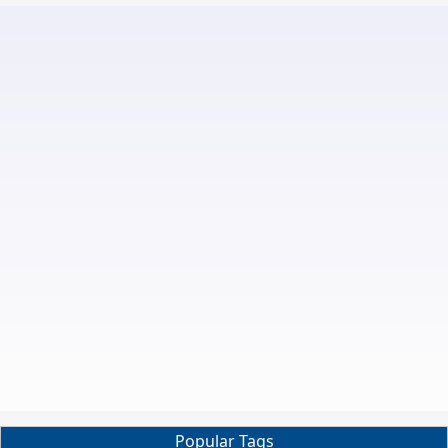
Popular Tags