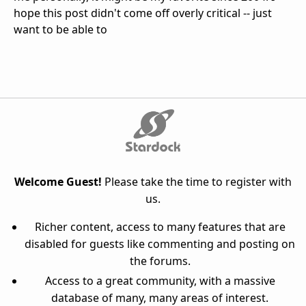
hope this post didn't come off overly critical -- just
want to be able to
Welcome Guest!
Please take the time to register with
us.
Richer content, access to many features that are
disabled for guests like commenting and posting on
the forums.
Access to a great community, with a massive
database of many, many areas of interest.