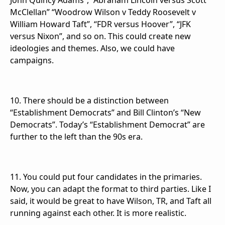
John Quincy Adams”, “Abraham Lincoln versus Scott
McClellan” “Woodrow Wilson v Teddy Roosevelt v
William Howard Taft”, “FDR versus Hoover”, “JFK
versus Nixon”, and so on. This could create new
ideologies and themes. Also, we could have
campaigns.
10. There should be a distinction between
“Establishment Democrats” and Bill Clinton’s “New
Democrats”. Today’s “Establishment Democrat” are
further to the left than the 90s era.
11. You could put four candidates in the primaries.
Now, you can adapt the format to third parties. Like I
said, it would be great to have Wilson, TR, and Taft all
running against each other. It is more realistic.