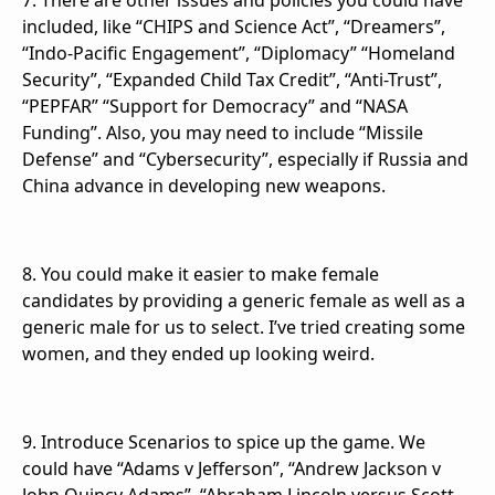
7. There are other issues and policies you could have
included, like “CHIPS and Science Act”, “Dreamers”,
“Indo-Pacific Engagement”, “Diplomacy” “Homeland
Security”, “Expanded Child Tax Credit”, “Anti-Trust”,
“PEPFAR” “Support for Democracy” and “NASA
Funding”. Also, you may need to include “Missile
Defense” and “Cybersecurity”, especially if Russia and
China advance in developing new weapons.
8. You could make it easier to make female
candidates by providing a generic female as well as a
generic male for us to select. I’ve tried creating some
women, and they ended up looking weird.
9. Introduce Scenarios to spice up the game. We
could have “Adams v Jefferson”, “Andrew Jackson v