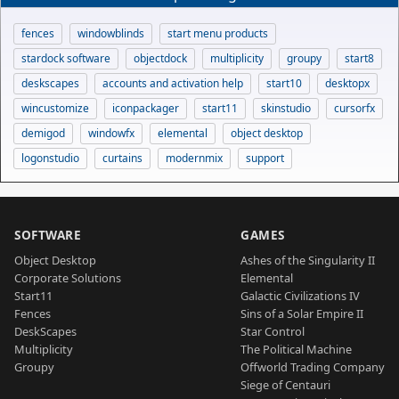
fences
windowblinds
start menu products
stardock software
objectdock
multiplicity
groupy
start8
deskscapes
accounts and activation help
start10
desktopx
wincustomize
iconpackager
start11
skinstudio
cursorfx
demigod
windowfx
elemental
object desktop
logonstudio
curtains
modernmix
support
SOFTWARE
GAMES
Object Desktop
Ashes of the Singularity II
Corporate Solutions
Elemental
Start11
Galactic Civilizations IV
Fences
Sins of a Solar Empire II
DeskScapes
Star Control
Multiplicity
The Political Machine
Groupy
Offworld Trading Company
Siege of Centauri