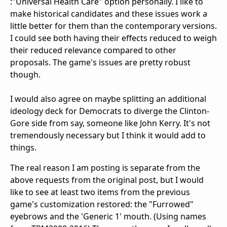
:"Universal Health Care" option personally. I like to
make historical candidates and these issues work a
little better for them than the contemporary versions.
I could see both having their effects reduced to weigh
their reduced relevance compared to other
proposals. The game's issues are pretty robust
though.
I would also agree on maybe splitting an additional
ideology deck for Democrats to diverge the Clinton-
Gore side from say, someone like John Kerry. It's not
tremendously necessary but I think it would add to
things.
The real reason I am posting is separate from the
above requests from the original post, but I would
like to see at least two items from the previous
game's customization restored: the "Furrowed"
eyebrows and the 'Generic 1' mouth. (Using names