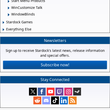
Start Menu Products
WinCustomize Talk
WindowBlinds
Stardock Games
Everything Else
Newsletters
Sign up to receive Stardock's latest news, release information
and special offers.
Subscribe now!
Stay Connected