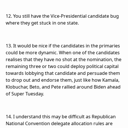
12. You still have the Vice-Presidential candidate bug
where they get stuck in one state.
13. It would be nice if the candidates in the primaries
could be more dynamic. When one of the candidates
realises that they have no shot at the nomination, the
remaining three or two could deploy political capital
towards lobbying that candidate and persuade them
to drop out and endorse them, just like how Kamala,
Klobuchar, Beto, and Pete rallied around Biden ahead
of Super Tuesday.
14. I understand this may be difficult as Republican
National Convention delegate allocation rules are