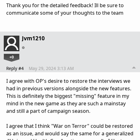
Thank you for the detailed feedback! Ill be sure to
communicate some of your thoughts to the team
Jvm1210
+0
Reply #4
May 29, 2024 3:13 AM
I agree with OP's desire to restore the interviews we
had in previous versions alongside the new features.
This is definitely the biggest "missing" feature in my
mind in the new game as they are such a mainstay
and still a part of campaign season.
I agree that I think "War on Terror" could be restored
as an issue, and would say the same for a generalized