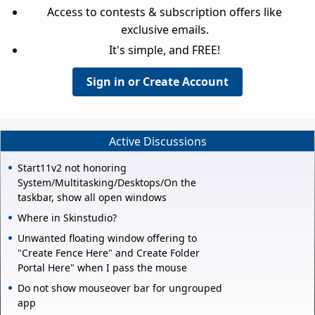
Access to contests & subscription offers like
exclusive emails.
It's simple, and FREE!
Sign in or Create Account
Active Discussions
Start11v2 not honoring
System/Multitasking/Desktops/On the
taskbar, show all open windows
Where in Skinstudio?
Unwanted floating window offering to
"Create Fence Here" and Create Folder
Portal Here" when I pass the mouse
Do not show mouseover bar for ungrouped
app