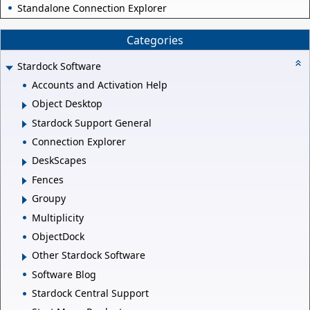
Standalone Connection Explorer
Categories
Stardock Software
Accounts and Activation Help
Object Desktop
Stardock Support General
Connection Explorer
DeskScapes
Fences
Groupy
Multiplicity
ObjectDock
Other Stardock Software
Software Blog
Stardock Central Support