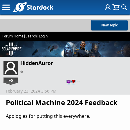
New Topic
Forum Home
|
Search
|
Login
HiddenAuror
+0
…
February 23, 2024 3:56 PM
Political Machine 2024 Feedback
Apologies for putting this everywhere.