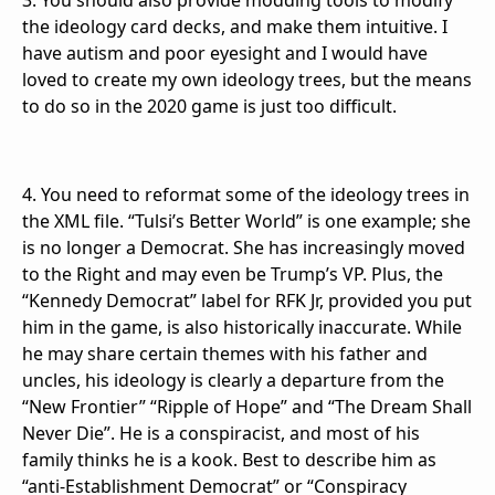
3. You should also provide modding tools to modify
the ideology card decks, and make them intuitive. I
have autism and poor eyesight and I would have
loved to create my own ideology trees, but the means
to do so in the 2020 game is just too difficult.
4. You need to reformat some of the ideology trees in
the XML file. “Tulsi’s Better World” is one example; she
is no longer a Democrat. She has increasingly moved
to the Right and may even be Trump’s VP. Plus, the
“Kennedy Democrat” label for RFK Jr, provided you put
him in the game, is also historically inaccurate. While
he may share certain themes with his father and
uncles, his ideology is clearly a departure from the
“New Frontier” “Ripple of Hope” and “The Dream Shall
Never Die”. He is a conspiracist, and most of his
family thinks he is a kook. Best to describe him as
“anti-Establishment Democrat” or “Conspiracy