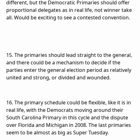
different, but the Democratic Primaries should offer
proportional delegates as in real life, not winner take
all. Would be exciting to see a contested convention.
15. The primaries should lead straight to the general,
and there could be a mechanism to decide if the
parties enter the general election period as relatively
united and strong, or divided and wounded.
16. The primary schedule could be flexible, like it is in
real life, with the Democrats moving around their
South Carolina Primary in this cycle and the dispute
over Florida and Michigan in 2008. The last primaries
seem to be almost as big as Super Tuesday.