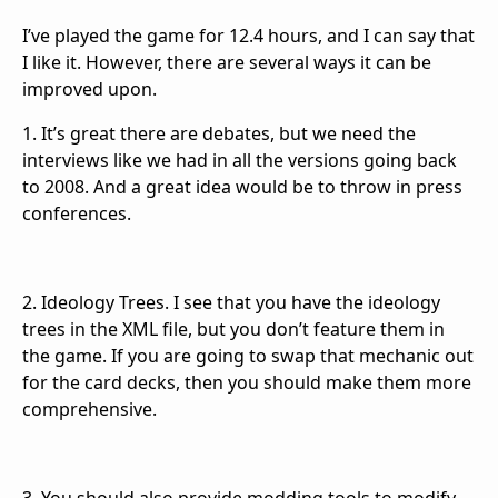
I’ve played the game for 12.4 hours, and I can say that
I like it. However, there are several ways it can be
improved upon.
1. It’s great there are debates, but we need the
interviews like we had in all the versions going back
to 2008. And a great idea would be to throw in press
conferences.
2. Ideology Trees. I see that you have the ideology
trees in the XML file, but you don’t feature them in
the game. If you are going to swap that mechanic out
for the card decks, then you should make them more
comprehensive.