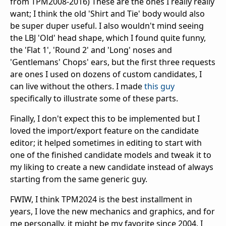
from TPM2008-2016) These are the ones I really really
want; I think the old 'Shirt and Tie' body would also
be super duper useful. I also wouldn't mind seeing
the LBJ 'Old' head shape, which I found quite funny,
the 'Flat 1', 'Round 2' and 'Long' noses and
'Gentlemans' Chops' ears, but the first three requests
are ones I used on dozens of custom candidates, I
can live without the others. I made
this guy
specifically to illustrate some of these parts.
Finally, I don't expect this to be implemented but I
loved the import/export feature on the candidate
editor; it helped sometimes in editing to start with
one of the finished candidate models and tweak it to
my liking to create a new candidate instead of always
starting from the same generic guy.
FWIW, I think TPM2024 is the best installment in
years, I love the new mechanics and graphics, and for
me personally, it might be my favorite since 2004. I