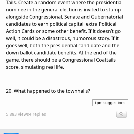
Tails. Create a random event where the presidential
nominee in the general election is invited to stump
alongside Congressional, Senate and Gubernatorial
candidates to earn political capital, extra Political
Action Cards or some other benefit. If it doesn’t go
well, it could be a disastrous, humorous story. If it
goes well, both the presidential candidate and the
down ballot candidate benefits. At the end of the
game, there should be a Congressional Coattails
score, simulating real life.
20. What happened to the townhalls?
tpm suggestions
5,883 views
4 replies