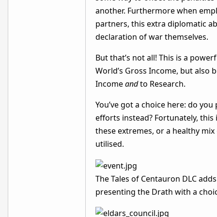
another. Furthermore when employ
partners, this extra diplomatic ab
declaration of war themselves.
But that’s not all! This is a pow
World’s Gross Income, but also b
Income
and
to Research.
You’ve got a choice here: do you
efforts instead? Fortunately, this
these extremes, or a healthy mix 
utilised.
The Tales of Centauron DLC adds 
presenting the Drath with a ch