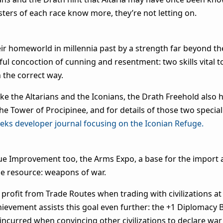
ters of each race know more, they’re not letting on.
r homeworld in millennia past by a strength far beyond the
 concoction of cunning and resentment: two skills vital to
n the correct way.
like the Altarians and the Iconians, the Drath Freehold also
he Tower of Procipinee, and for details of those two special
eeks developer journal focusing on the Iconian Refuge.
ue Improvement too, the Arms Expo, a base for the import 
ade resource: weapons of war.
rofit from Trade Routes when trading with civilizations at 
chievement assists this goal even further: the +1 Diplomacy
 incurred when convincing other civilizations to declare wa