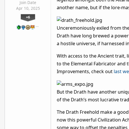
Join Date
another name, but if the lore-mas
Apr 10, 2025
+6
…
Unceremoniously exiled from thei
Drath have long brewed a powerful
a hostile universe, if harnessed i
With access to the Ancient trait, 
to the Elemental Fabricator and t
Improvements, check out
last w
But the Drath have another uniq
of the Drath’s most lucrative tr
The Drath Freehold make a good p
now this powerful Civilization A
some way to offset the penalties