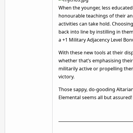
When the younger, less educated D
honourable teachings of their anc
activities can take hold. Choos
back into line by instilling in th
a +1 Military Adjacency Level Bon
With these new tools at their di
whether that’s emphasising their 
militarily active or propelling 
victory.
Those sappy, do-gooding Altarian
Elemental seems all but assured!
___________________________________