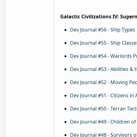
Galactic Civilizations IV: Supe
Dev Journal #56 - Ship Types
Dev Journal #55 - Ship Classe
Dev Journal #54 - Warlords 
Dev Journal #53 - Abilities & 
Dev Journal #52 - Moving Pe
Dev Journal #51 - Citizens in
Dev Journal #50 - Terran Tact
Dev Journal #49 - Children of 
Dev Journal #48 - Survivors o