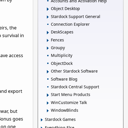
Accounts and Activation Help
Object Desktop
Stardock Support General
Connection Explorer
irs, the
DeskScapes
 survival in
Fences
Groupy
 have access
Multiplicity
ObjectDock
Other Stardock Software
Software Blog
Stardock Central Support
and export
Start Menu Products
WinCustomize Talk
WindowBlinds
war, but
 Bonus goes
Stardock Games
r on one
Everything Else