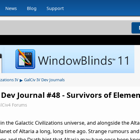
News
Blog
Support
▸
izations IV
GalCiv IV Dev Journals
 Dev Journal #48 - Survivors of Elemen
lCiv4 Forums
n the Galactic Civilizations universe, and alongside the Alta
planet of Altaria a long, long time ago. Strange rumours an
ans and the Drath hint that Altaria may have once been kn