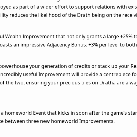
ed as part of a wider effort to support relations with exis
ility reduces the likelihood of the Drath being on the receiv
erful Wealth Improvement that not only grants a large +25% t
oasts an impressive Adjacency Bonus: +3% per level to bot
 powerhouse your generation of credits or stack up your R
 incredibly useful Improvement will provide a centrepiece fo
of the two, ensuring your precious tiles on Dratha are alwa
a homeworld Event that kicks in soon after the game’s star
oice between three new homeworld Improvements.