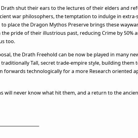
rath shut their ears to the lectures of their elders and re
ient war philosophers, the temptation to indulge in extra-s
ing to place the Dragon Mythos Preserve brings these waywa
em the pride of their illustrious past, reducing Crime by 50%
us too.
sposal, the Drath Freehold can be now be played in many ne
traditionally Tall, secret trade-empire style, building them
them forwards technologically for a more Research oriented 
s will never know what hit them, and a return to the ancien
___________________