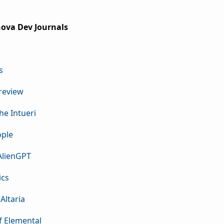
rnova Dev Journals
s
Preview
the Intueri
ople
 AlienGPT
ics
Altaria
f Elemental