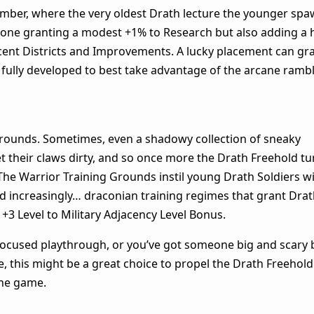
Chamber, where the very oldest Drath lecture the younger sp
 alone granting a modest +1% to Research but also adding a 
jacent Districts and Improvements. A lucky placement can gr
 fully developed to best take advantage of the arcane rambl
Grounds. Sometimes, even a shadowy collection of sneaky
 their claws dirty, and so once more the Drath Freehold tu
The Warrior Training Grounds instil young Drath Soldiers w
and increasingly… draconian training regimes that grant Dra
 +3 Level to Military Adjacency Level Bonus.
-focused playthrough, or you’ve got someone big and scary
 this might be a great choice to propel the Drath Freehold
 the game.