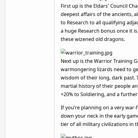
First up is the Eldars' Council 
deepest affairs of the ancients,
to Research to all qualifying ad
a huge Research bonus once it is
these wizened old dragons.
Next up is the Warrior Training 
warmongering lizards need to get
wisdom of their long, dark past. 
martial history of their people 
+20% to Soldiering, and a further
If you’re planning on a very war
down your neck in the early game,
tier of all military civilizations in