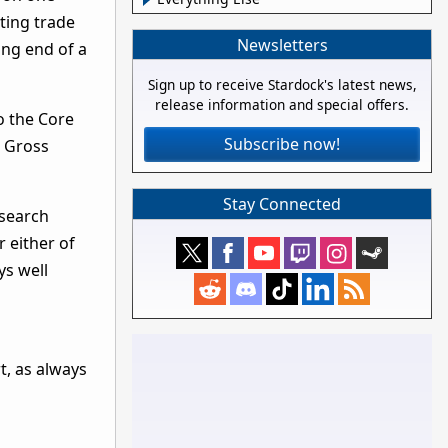
ting trade
Newsletters
ing end of a
Sign up to receive Stardock's latest news,
release information and special offers.
o the Core
Subscribe now!
h Gross
Stay Connected
esearch
r either of
ys well
t, as always