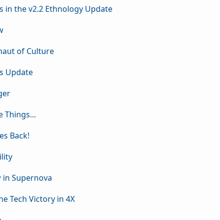
s in the v2.2 Ethnology Update
w
naut of Culture
is Update
ger
e Things...
kes Back!
lity
w in Supernova
he Tech Victory in 4X