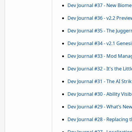
Dev Journal #37 - New Biome
Dev Journal #36 - v2.2 Previe
Dev Journal #35 - The Jugger
Dev Journal #34 - v2.1 Genes
Dev Journal #33 - Mod Mana
Dev Journal #32 - It's the Littl
Dev Journal #31 - The AI Stri
Dev Journal #30 - Ability Visibi
Dev Journal #29 - What’s Ne
Dev Journal #28 - Replacing t