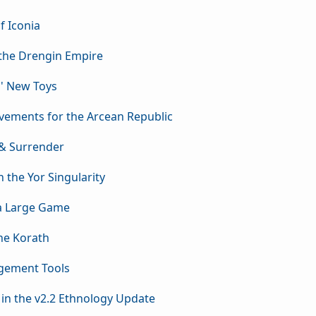
f Iconia
 the Drengin Empire
s' New Toys
vements for the Arcean Republic
 & Surrender
n the Yor Singularity
 a Large Game
the Korath
agement Tools
 in the v2.2 Ethnology Update