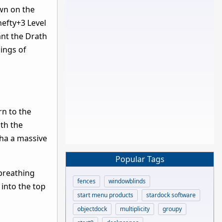
awn on the
hefty+3 Level
ant the Drath
ings of
rn to the
ith the
tha a massive
Popular Tags
 breathing
fences
windowblinds
 into the top
start menu products
stardock software
objectdock
multiplicity
groupy