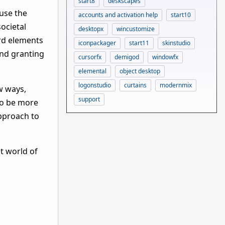
start8
deskscapes
fuse the
accounts and activation help
start10
ocietal
desktopx
wincustomize
rd elements
iconpackager
start11
skinstudio
 and granting
cursorfx
demigod
windowfx
elemental
object desktop
logonstudio
curtains
modernmix
w ways,
support
 to be more
approach to
t world of