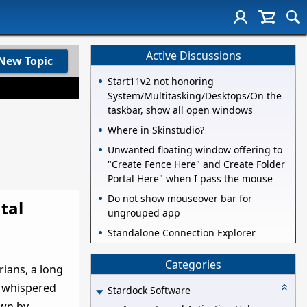
Active Discussions
New Topic
Start11v2 not honoring
System/Multitasking/Desktops/On the
taskbar, show all open windows
Where in Skinstudio?
Unwanted floating window offering to
"Create Fence Here" and Create Folder
Portal Here" when I pass the mouse
Do not show mouseover bar for
tal
ungrouped app
Standalone Connection Explorer
Categories
rians, a long
d whispered
Stardock Software
own by