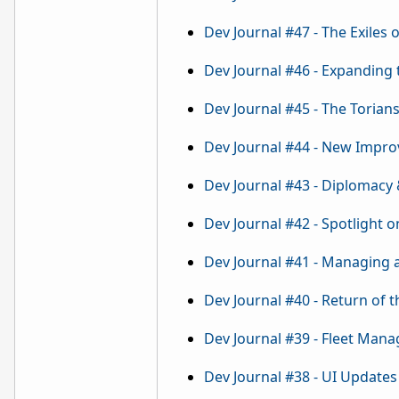
Dev Journal #47 - The Exiles o
Dev Journal #46 - Expanding
Dev Journal #45 - The Torian
Dev Journal #44 - New Impro
Dev Journal #43 - Diplomacy
Dev Journal #42 - Spotlight o
Dev Journal #41 - Managing
Dev Journal #40 - Return of 
Dev Journal #39 - Fleet Man
Dev Journal #38 - UI Updates