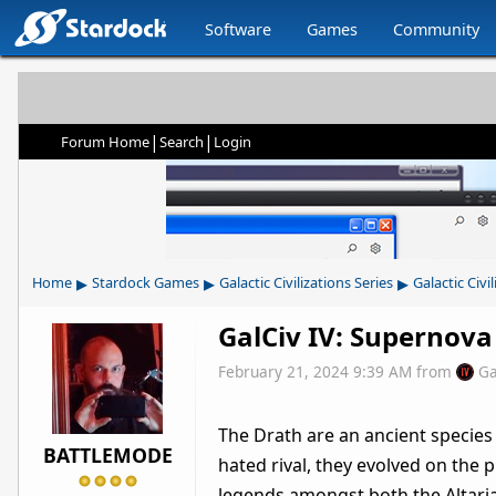
Software
Games
Community
|
|
Forum Home
Search
Login
▸
▸
▸
Home
Stardock Games
Galactic Civilizations Series
Galactic Civil
GalCiv IV: Supernova
February 21, 2024 9:39 AM
from
Ga
The Drath are an ancient species i
BATTLEMODE
hated rival, they evolved on the 
legends amongst both the Altari