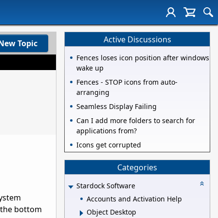
Active Discussions
New Topic
Fences loses icon position after windows
wake up
Fences - STOP icons from auto-
arranging
Seamless Display Failing
Can I add more folders to search for
applications from?
Icons get corrupted
Categories
Stardock Software
system
Accounts and Activation Help
g the bottom
Object Desktop