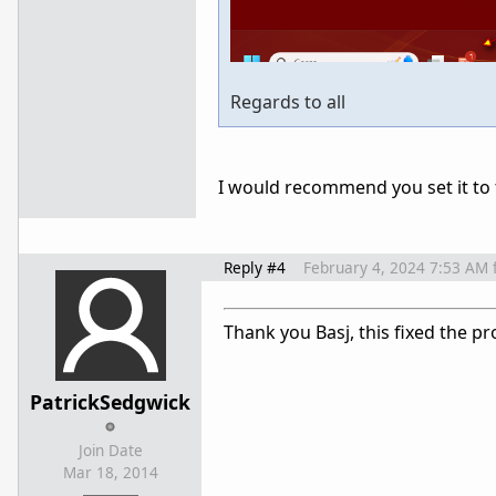
Regards to all
I would recommend you set it to
Reply #4
February 4, 2024 7:53 AM
Thank you Basj, this fixed the p
PatrickSedgwick
Join Date
Mar 18, 2014