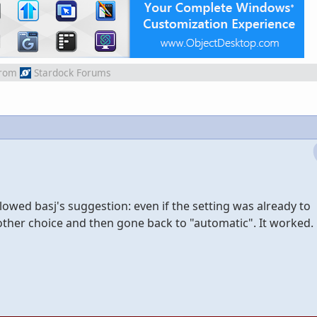
rom
Stardock Forums
lowed basj's suggestion: even if the setting was already to
other choice and then gone back to "automatic". It worked.