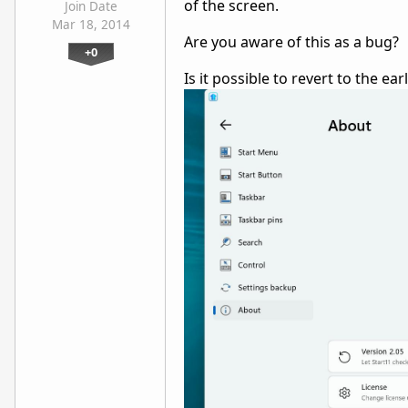
of the screen.
Join Date
Mar 18, 2014
Are you aware of this as a bug?
+0
Is it possible to revert to the ear