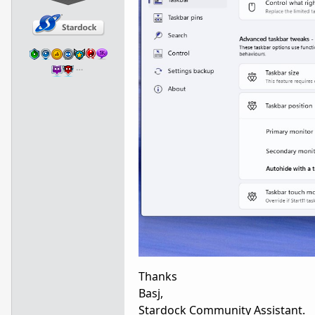
…
Thanks
Basj,
Stardock Community Assistant.