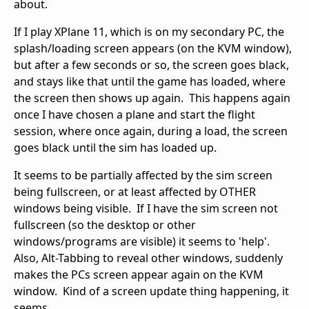
about.
If I play XPlane 11, which is on my secondary PC, the
splash/loading screen appears (on the KVM window),
but after a few seconds or so, the screen goes black,
and stays like that until the game has loaded, where
the screen then shows up again. This happens again
once I have chosen a plane and start the flight
session, where once again, during a load, the screen
goes black until the sim has loaded up.
It seems to be partially affected by the sim screen
being fullscreen, or at least affected by OTHER
windows being visible. If I have the sim screen not
fullscreen (so the desktop or other
windows/programs are visible) it seems to 'help'.
Also, Alt-Tabbing to reveal other windows, suddenly
makes the PCs screen appear again on the KVM
window. Kind of a screen update thing happening, it
seems.