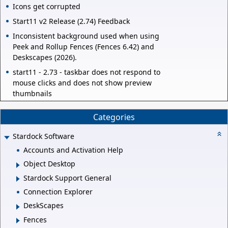
Icons get corrupted
Start11 v2 Release (2.74) Feedback
Inconsistent background used when using
Peek and Rollup Fences (Fences 6.42) and
Deskscapes (2026).
start11 - 2.73 - taskbar does not respond to
mouse clicks and does not show preview
thumbnails
Categories
Stardock Software
Accounts and Activation Help
Object Desktop
Stardock Support General
Connection Explorer
DeskScapes
Fences