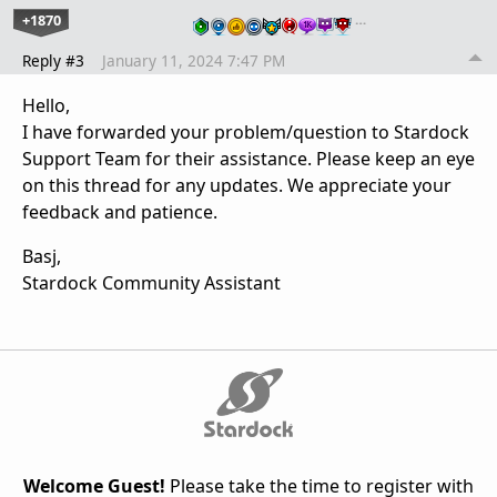
+1870
…
Reply #3
January 11, 2024 7:47 PM
Hello,
I have forwarded your problem/question to Stardock
Support Team for their assistance. Please keep an eye
on this thread for any updates. We appreciate your
feedback and patience.
Basj,
Stardock Community Assistant
Welcome Guest!
Please take the time to register with