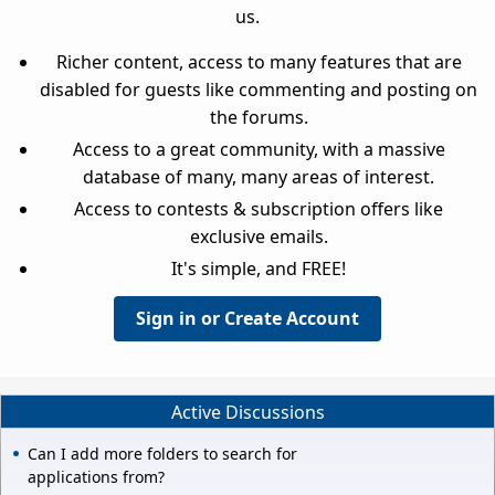
us.
Richer content, access to many features that are
disabled for guests like commenting and posting on
the forums.
Access to a great community, with a massive
database of many, many areas of interest.
Access to contests & subscription offers like
exclusive emails.
It's simple, and FREE!
Sign in or Create Account
Active Discussions
Can I add more folders to search for
applications from?