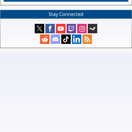
Stay Connected