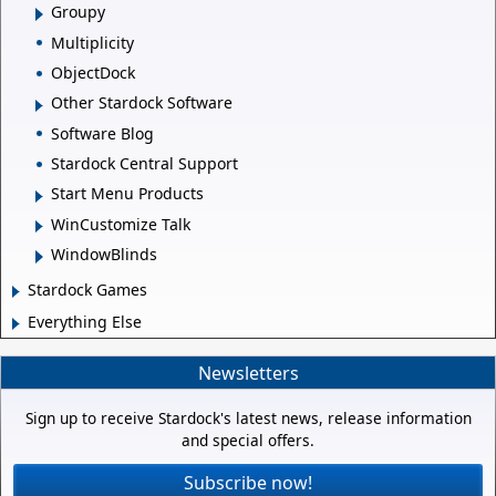
Groupy
Multiplicity
ObjectDock
Other Stardock Software
Software Blog
Stardock Central Support
Start Menu Products
WinCustomize Talk
WindowBlinds
Stardock Games
Everything Else
Newsletters
Sign up to receive Stardock's latest news, release information
and special offers.
Subscribe now!