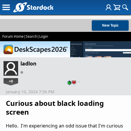
New Topic
Forum Home
|
Search
|
Login
ladlon
+0
…
January 10, 2024 7:56 PM
Curious about black loading
screen
Hello. I'm experiencing an odd issue that I'm curious