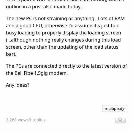
outline in a post also made today.
The new PC is not straining or anything. Lots of RAM
and a good CPU, otherwise I'd assume it's just too
busy loading to properly display the loading screen
(...although nothing really changes during this load
screen, other than the updating of the load status
bar).
The PCs are connected directly to the latest version of
the Bell Fibe 1.5gig modem.
Any ideas?
multiplicity
2,268 views
3 replies