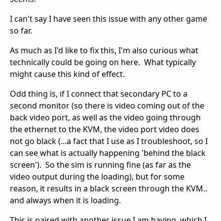
I can't say I have seen this issue with any other game
so far.
As much as I'd like to fix this, I'm also curious what
technically could be going on here. What typically
might cause this kind of effect.
Odd thing is, if I connect that secondary PC to a
second monitor (so there is video coming out of the
back video port, as well as the video going through
the ethernet to the KVM, the video port video does
not go black (...a fact that I use as I troubleshoot, so I
can see what is actually happening 'behind the black
screen'). So the sim is running fine (as far as the
video output during the loading), but for some
reason, it results in a black screen through the KVM..
and always when it is loading.
This is paired with another issue I am having, which I