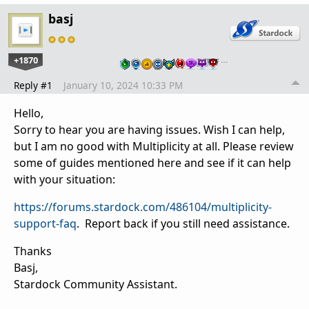
basj
+1870
…
Reply #1
January 10, 2024 10:33 PM
Hello,
Sorry to hear you are having issues. Wish I can help,
but I am no good with Multiplicity at all. Please review
some of guides mentioned here and see if it can help
with your situation:
https://forums.stardock.com/486104/multiplicity-
support-faq
. Report back if you still need assistance.
Thanks
Basj,
Stardock Community Assistant.