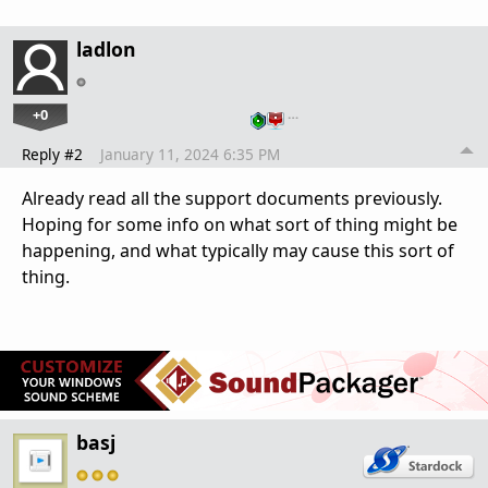
ladlon
+0
…
Reply #2
January 11, 2024 6:35 PM
Already read all the support documents previously.
Hoping for some info on what sort of thing might be
happening, and what typically may cause this sort of
thing.
basj