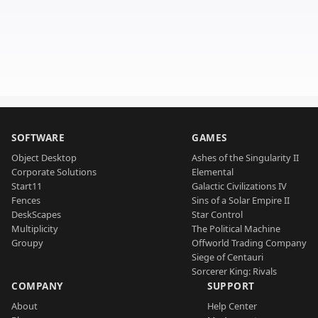
SOFTWARE
GAMES
Object Desktop
Ashes of the Singularity II
Corporate Solutions
Elemental
Start11
Galactic Civilizations IV
Fences
Sins of a Solar Empire II
DeskScapes
Star Control
Multiplicity
The Political Machine
Groupy
Offworld Trading Company
Siege of Centauri
Sorcerer King: Rivals
COMPANY
SUPPORT
About
Help Center