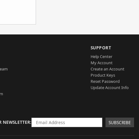
SUPPORT
Help Center
My Account
Team
Create an Account
Product Keys
Reset Password
Update Account Info
am
R NEWSLETTER
SUBSCRIBE