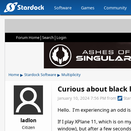
Software
Games
Community
|
|
Forum Home
Search
Login
▸
▸
Home
Stardock Software
Multiplicity
Curious about black 
January 10, 2024 7:56 PM
from
Sta
Hello. I'm experiencing an odd is
ladlon
If I play XPlane 11, which is on
Citizen
window), but after a few seconds 