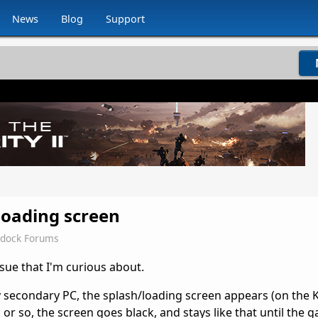
News
Blog
Support
loading screen
rdock Forums
sue that I'm curious about.
 my secondary PC, the splash/loading screen appears (on the
or so, the screen goes black, and stays like that until the 