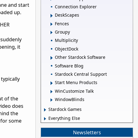
ane and start
Connection Explorer
loaded up.
DeskScapes
Fences
OTHER
Groupy
, suddenly
Multiplicity
ening, it
ObjectDock
Other Stardock Software
Software Blog
Stardock Central Support
typically
Start Menu Products
WinCustomize Talk
t of the
WindowBlinds
 video does
Stardock Games
ehind the
Everything Else
t for some
Newsletters