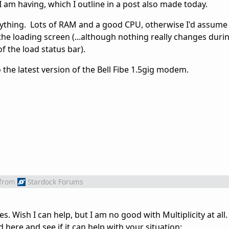
I am having, which I outline in a post also made today.
nything. Lots of RAM and a good CPU, otherwise I'd assume i
the loading screen (...although nothing really changes durin
f the load status bar).
 the latest version of the Bell Fibe 1.5gig modem.
from
Stardock Forums
s. Wish I can help, but I am no good with Multiplicity at all.
ere and see if it can help with your situation: