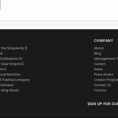
S
COMPANY
 the Singularity II
About
al
Blog
Civilizations IV
Management 
a Solar Empire II
Careers
trol
News
tical Machine
Press Assets
d Trading Company
Creator Progr
 Centauri
Contact Us
 King: Rivals
Forums
SIGN UP FOR OU