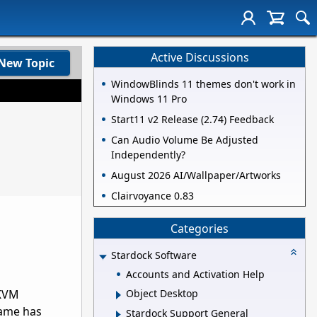
Active Discussions
New Topic
WindowBlinds 11 themes don't work in
Windows 11 Pro
Start11 v2 Release (2.74) Feedback
Can Audio Volume Be Adjusted
Independently?
August 2026 AI/Wallpaper/Artworks
Clairvoyance 0.83
Categories
Stardock Software
Accounts and Activation Help
 KVM
Object Desktop
game has
Stardock Support General