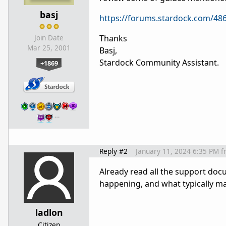
basj
https://forums.stardock.com/486
Thanks
Join Date
Mar 25, 2001
Basj,
Stardock Community Assistant.
+1869
…
Reply #2
January 11, 2024 6:35 PM
f
Already read all the support doc
happening, and what typically may
ladlon
Citizen