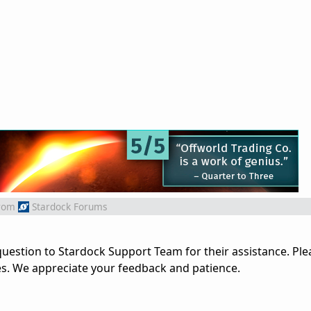
rom
Stardock Forums
uestion to Stardock Support Team for their assistance. Ple
es. We appreciate your feedback and patience.