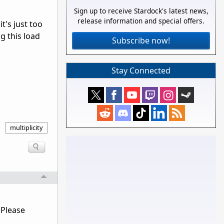
Sign up to receive Stardock's latest news,
release information and special offers.
t's just too
g this load
Subscribe now!
Stay Connected
multiplicity
 Please