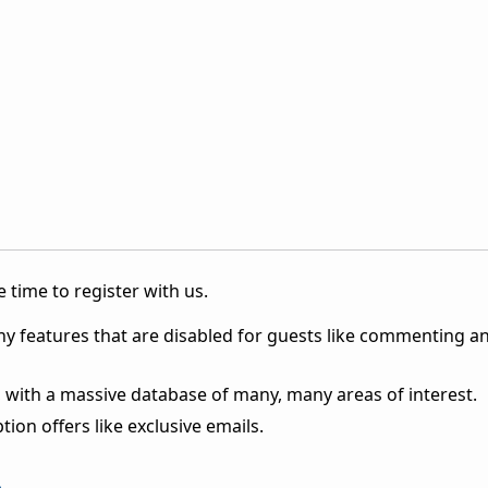
 time to register with us.
ny features that are disabled for guests like commenting a
 with a massive database of many, many areas of interest.
ion offers like exclusive emails.