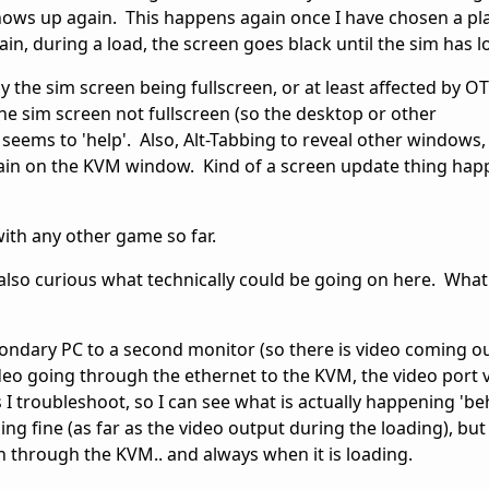
hows up again. This happens again once I have chosen a pl
ain, during a load, the screen goes black until the sim has 
by the sim screen being fullscreen, or at least affected by 
the sim screen not fullscreen (so the desktop or other
 seems to 'help'. Also, Alt-Tabbing to reveal other windows
in on the KVM window. Kind of a screen update thing happ
 with any other game so far.
'm also curious what technically could be going on here. What 
econdary PC to a second monitor (so there is video coming ou
ideo going through the ethernet to the KVM, the video port
 as I troubleshoot, so I can see what is actually happening 'b
ning fine (as far as the video output during the loading), bu
een through the KVM.. and always when it is loading.