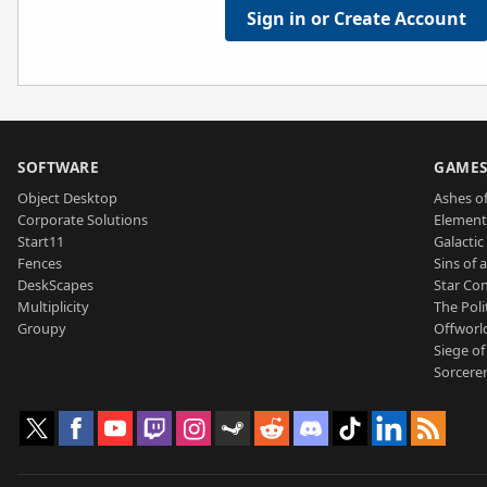
Sign in or Create Account
SOFTWARE
GAME
Object Desktop
Ashes of
Corporate Solutions
Element
Start11
Galactic 
Fences
Sins of 
DeskScapes
Star Con
Multiplicity
The Poli
Groupy
Offworl
Siege of
Sorcerer