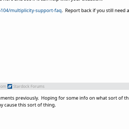
104/multiplicity-support-faq
. Report back if you still need 
rom
Stardock Forums
uments previously. Hoping for some info on what sort of t
 cause this sort of thing.