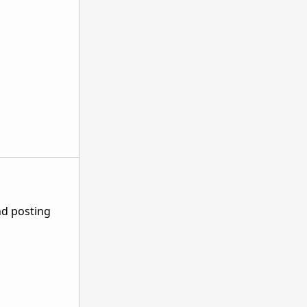
nd posting