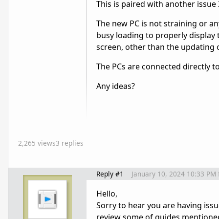
This is paired with another issue 
The new PC is not straining or a
busy loading to properly display 
screen, other than the updating o
The PCs are connected directly to
Any ideas?
2,265 views
3 replies
Reply #1
January 10, 2024 10:33 PM
Hello,
Sorry to hear you are having issue
review some of guides mentioned h