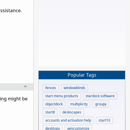
assistance.
Popular Tags
fences
windowblinds
start menu products
stardock software
hing might be
objectdock
multiplicity
groupy
start8
deskscapes
accounts and activation help
start10
desktopx
wincustomize