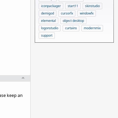
iconpackager
start11
skinstudio
demigod
cursorfx
windowfx
elemental
object desktop
logonstudio
curtains
modernmix
support
ase keep an