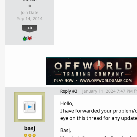
Join Date
Sep 14, 2014
+0
…
Reply #3
January 11, 2024 7:47 PM
f
Hello,
I have forwarded your problem/q
eye on this thread for any updat
basj
Basj,