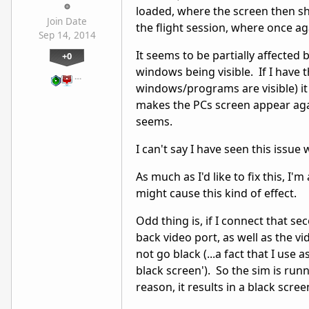
loaded, where the screen then s
Join Date
the flight session, where once ag
Sep 14, 2014
It seems to be partially affected 
+0
windows being visible. If I have 
…
windows/programs are visible) it
makes the PCs screen appear aga
seems.
I can't say I have seen this issue
As much as I'd like to fix this, I
might cause this kind of effect.
Odd thing is, if I connect that s
back video port, as well as the v
not go black (...a fact that I use
black screen'). So the sim is run
reason, it results in a black scr