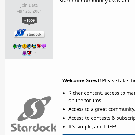
Stardock Community Assistant
Join Date
Mar 25, 2001
+1869
…
Welcome Guest!
Please take the
Richer content, access to ma
on the forums.
Access to a great community,
Access to contests & subscript
It's simple, and FREE!