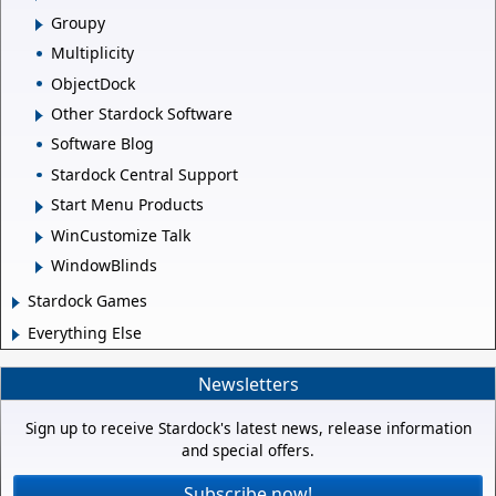
Groupy
Multiplicity
ObjectDock
Other Stardock Software
Software Blog
Stardock Central Support
Start Menu Products
WinCustomize Talk
WindowBlinds
Stardock Games
Everything Else
Newsletters
Sign up to receive Stardock's latest news, release information
and special offers.
Subscribe now!