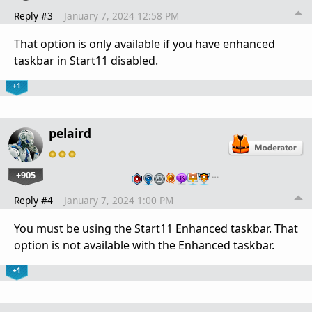
Reply #3
January 7, 2024 12:58 PM
That option is only available if you have enhanced
taskbar in Start11 disabled.
+1
pelaird
+905
…
Reply #4
January 7, 2024 1:00 PM
You must be using the Start11 Enhanced taskbar. That
option is not available with the Enhanced taskbar.
+1