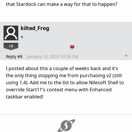
that Stardock can make a way for that to happen?
kilted_Frog
+2
…
Reply #8
January 10, 2024 10:59 PM
I posted about this a couple of weeks back and it’s
the only thing stopping me from purchasing v2 (still
using 1.4). Add me to the list to allow Nilesoft Shell to
override Start11’s context menu with Enhanced
taskbar enabled!