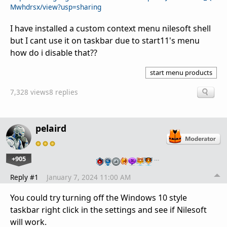
Mwhdrsx/view?usp=sharing
I have installed a custom context menu nilesoft shell
but I cant use it on taskbar due to start11's menu
how do i disable that??
start menu products
7,328 views
8 replies
pelaird
+905
…
Reply #1
January 7, 2024 11:00 AM
You could try turning off the Windows 10 style
taskbar right click in the settings and see if Nilesoft
will work.