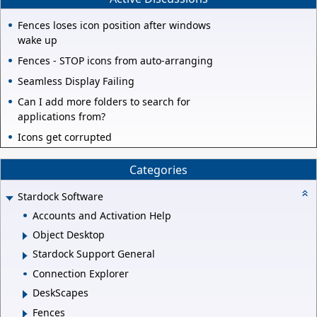
Fences loses icon position after windows
wake up
Fences - STOP icons from auto-arranging
Seamless Display Failing
Can I add more folders to search for
applications from?
Icons get corrupted
Categories
Stardock Software
Accounts and Activation Help
Object Desktop
Stardock Support General
Connection Explorer
DeskScapes
Fences