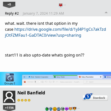
+0
…
Reply #2
January 7, 2024 11:29 AM
what. wait. there isnt that option in my
case
https://drive.google.com/file/d/1yI4P1gCs7akTzd
jOtFZMFau1-GaDTAC0/view?usp=sharing
start11 is also upto-date whats going on??
Neil Banfield
+1156
…