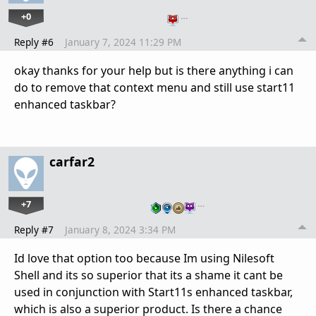
+0
…
Reply #6
January 7, 2024 11:29 PM
okay thanks for your help but is there anything i can
do to remove that context menu and still use start11
enhanced taskbar?
carfar2
+7
…
Reply #7
January 8, 2024 3:34 PM
Id love that option too because Im using Nilesoft
Shell and its so superior that its a shame it cant be
used in conjunction with Start11s enhanced taskbar,
which is also a superior product. Is there a chance