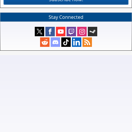
Stay Connected