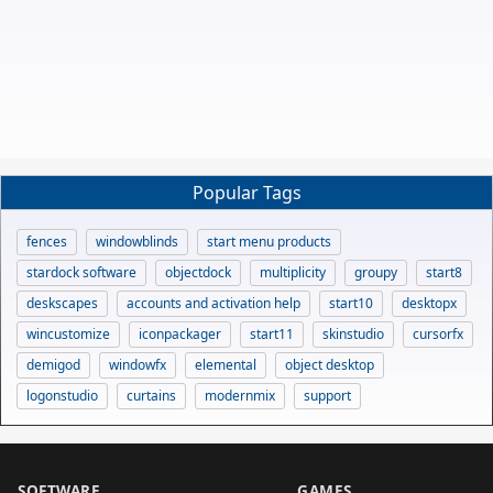
Popular Tags
fences
windowblinds
start menu products
stardock software
objectdock
multiplicity
groupy
start8
deskscapes
accounts and activation help
start10
desktopx
wincustomize
iconpackager
start11
skinstudio
cursorfx
demigod
windowfx
elemental
object desktop
logonstudio
curtains
modernmix
support
SOFTWARE
GAMES