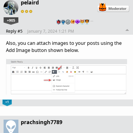
pelaird
+905
…
Reply #5
January 7, 2024 1:21 PM
Also, you can attach images to your posts using the
Add Image button shown below.
+1
prachsingh7789