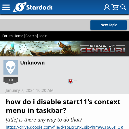
New Topic
Forum Home
|
Search
|
Login
Unknown
+0
…
January 7, 2024 10:20 AM
how do i disable start11's context
menu in taskbar?
[title] is there any way to do that?
https://drive.google.com/file/d/1bLxrCnxEpibPhJmwCF666s_QR