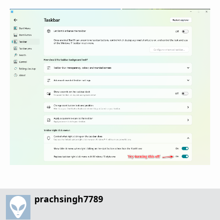
prachsingh7789