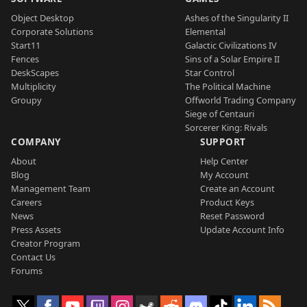
Object Desktop
Ashes of the Singularity II
Corporate Solutions
Elemental
Start11
Galactic Civilizations IV
Fences
Sins of a Solar Empire II
DeskScapes
Star Control
Multiplicity
The Political Machine
Groupy
Offworld Trading Company
Siege of Centauri
Sorcerer King: Rivals
COMPANY
SUPPORT
About
Help Center
Blog
My Account
Management Team
Create an Account
Careers
Product Keys
News
Reset Password
Press Assets
Update Account Info
Creator Program
Contact Us
Forums