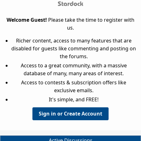
Welcome Guest!
Please take the time to register with
us.
Richer content, access to many features that are
disabled for guests like commenting and posting on
the forums.
Access to a great community, with a massive
database of many, many areas of interest.
Access to contests & subscription offers like
exclusive emails.
It's simple, and FREE!
Sign in or Create Account
Active Discussions