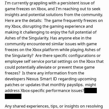
I'm currently grappling with a persistent issue of
game freezes on Xbox, and I'm reaching out to seek
insights and potential solutions from the community.
Here are the details: The game frequently freezes on
my Xbox, disrupting the gaming experience and
making it challenging to enjoy the full potential of
Ashes of the Singularity. Has anyone else in the
community encountered similar issues with game
freezes on the Xbox platform while playing Ashes of
the Singularity? Are there specific configurations or
employee self service portal settings on the Xbox that
could potentially alleviate or prevent these game
freezes? Is there any information from the
developers
regarding upcoming
Nexus Smart ID
patches or updates that
might
monthly payslips.
address Xbox-specific performance issues?
nexus
iceland
Any shared experiences, tips, or insights on resolving