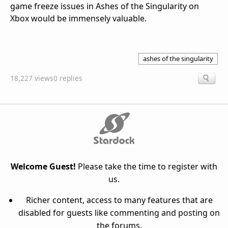
game freeze issues in Ashes of the Singularity on
Xbox would be immensely valuable.
ashes of the singularity
18,227 views
0 replies
Welcome Guest!
Please take the time to register with
us.
Richer content, access to many features that are
disabled for guests like commenting and posting on
the forums.