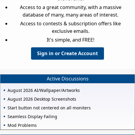
Access to a great community, with a massive
database of many, many areas of interest.
Access to contests & subscription offers like
exclusive emails.
It's simple, and FREE!
Sign in or Create Account
Active Discussions
August 2026 AI/Wallpaper/Artworks
August 2026 Desktop Screenshots
Start button not centered on all moniters
Seamless Display Failing
Mod Problems