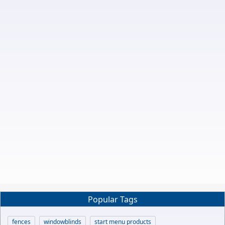
Popular Tags
fences
windowblinds
start menu products