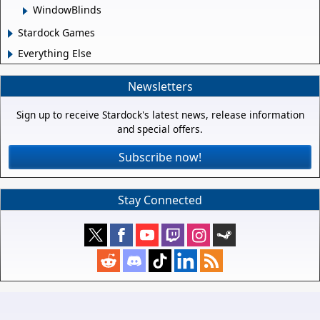
WindowBlinds
Stardock Games
Everything Else
Newsletters
Sign up to receive Stardock's latest news, release information
and special offers.
Subscribe now!
Stay Connected