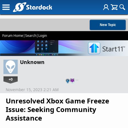
New Topic
Forum Home
|
Search
|
Login
Unknown
+0
…
November 15, 2023 2:21 AM
Unresolved Xbox Game Freeze
Issue: Seeking Community
Assistance