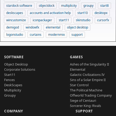
stardock software
objectdock
multiplicity
groupy
start8
deskscapes
accounts and activation help
start10
desktopx
wincustomize
iconpackager
start11
skinstudio
cursorfx
demigod
windowfx
elemental
object desktop
logonstudio
curtains
modernmix
support
SOFTWARE
GAMES
Object Desktop
Ashes of the Singularity II
Corporate Solutions
Elemental
Start11
Galactic Civilizations IV
Fences
Sins of a Solar Empire II
DeskScapes
Star Control
Multiplicity
The Political Machine
Groupy
Offworld Trading Company
Siege of Centauri
Sorcerer King: Rivals
COMPANY
SUPPORT