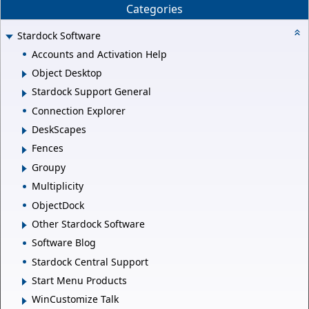
Categories
Stardock Software
Accounts and Activation Help
Object Desktop
Stardock Support General
Connection Explorer
DeskScapes
Fences
Groupy
Multiplicity
ObjectDock
Other Stardock Software
Software Blog
Stardock Central Support
Start Menu Products
WinCustomize Talk