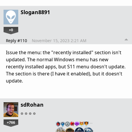
Slogan8891
+0
Reply #110
November 15, 2023 2:21 AM
Issue the menu: the "recently installed" section isn't
updated. The normal Windows menu has new
recently installed apps, but S11 menu doesn't update.
The section is there (I have it enabled), but it doesn't
update.
sdRohan
+766
…