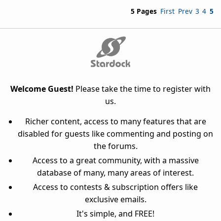
5 Pages
First
Prev
3
4
5
Welcome Guest!
Please take the time to register with
us.
Richer content, access to many features that are
disabled for guests like commenting and posting on
the forums.
Access to a great community, with a massive
database of many, many areas of interest.
Access to contests & subscription offers like
exclusive emails.
It's simple, and FREE!