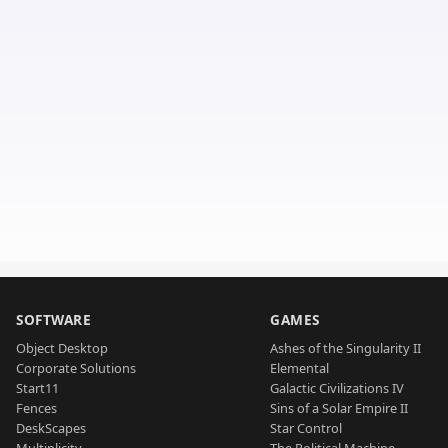
SOFTWARE
GAMES
Object Desktop
Ashes of the Singularity II
Corporate Solutions
Elemental
Start11
Galactic Civilizations IV
Fences
Sins of a Solar Empire II
DeskScapes
Star Control