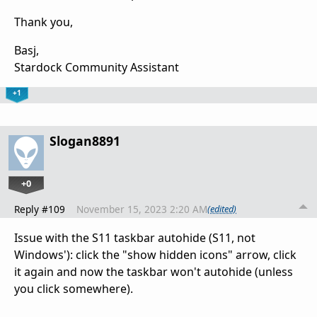
Thank you,
Basj,
Stardock Community Assistant
+1
Slogan8891
+0
Reply #109
November 15, 2023 2:20 AM
(edited)
Issue with the S11 taskbar autohide (S11, not
Windows'): click the "show hidden icons" arrow, click
it again and now the taskbar won't autohide (unless
you click somewhere).