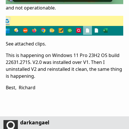
and not operationable.
See attached clips.
This is happening on Windows 11 Pro 23H2 OS build
22631.2715. V2.0 was installed over V1. Then I
uninstalled V2 and reinstalled it clean, the same thing
is happening.
Best, Richard
darkangael