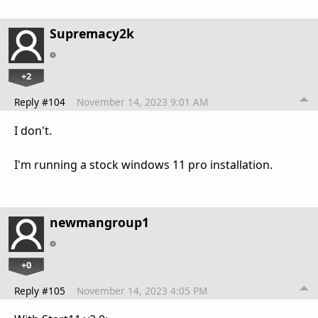
Supremacy2k
+2
Reply #104
November 14, 2023 9:01 AM
I don't.
I'm running a stock windows 11 pro installation.
newmangroup1
+0
Reply #105
November 14, 2023 4:05 PM