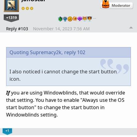
+1319
…
Reply #103
November 14, 2023 7:56 AM
Quoting Supremacy2k,
reply 102
I also noticed i cannot change the start button
icon.
If
you are using Windowblinds, that would override
that setting. You have to enable "Always use the OS
start button" to change the start button in
Windowblinds setting.
+1