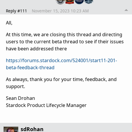
Reply #111
November 15, 2023 10:23 AM
All,
At this time, we are closing this thread and directing
users to the current beta thread to see if their issues
have been addressed there
https://forums.stardock.com/524001/start11-201-
beta-feedback-thread
As always, thank you for your time, feedback, and
support.
Sean Drohan
Stardock Product Lifecycle Manager
sdRohan