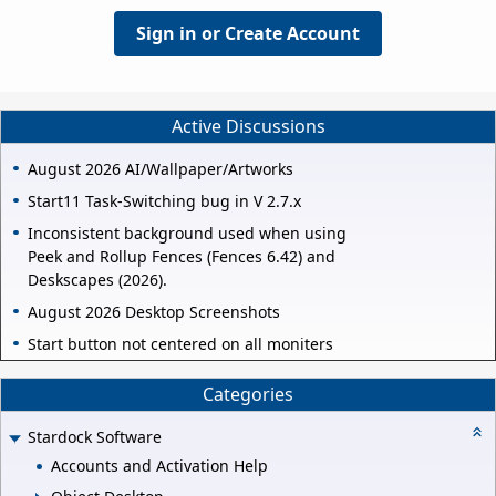
Sign in or Create Account
Active Discussions
August 2026 AI/Wallpaper/Artworks
Start11 Task-Switching bug in V 2.7.x
Inconsistent background used when using
Peek and Rollup Fences (Fences 6.42) and
Deskscapes (2026).
August 2026 Desktop Screenshots
Start button not centered on all moniters
Categories
Stardock Software
Accounts and Activation Help