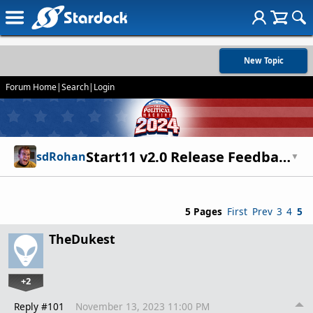
New Topic
Forum Home
|
Search
|
Login
Start11 v2.0 Release Feedback Thread
sdRohan
▼
5 Pages
First
Prev
3
4
5
TheDukest
+2
Reply #101
November 13, 2023 11:00 PM