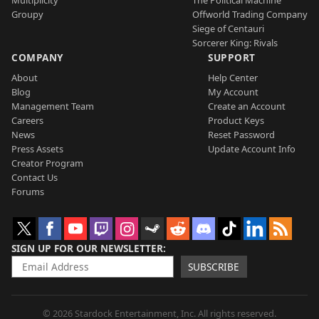
Multiplicity
The Political Machine
Groupy
Offworld Trading Company
Siege of Centauri
Sorcerer King: Rivals
COMPANY
SUPPORT
About
Help Center
Blog
My Account
Management Team
Create an Account
Careers
Product Keys
News
Reset Password
Press Assets
Update Account Info
Creator Program
Contact Us
Forums
SIGN UP FOR OUR NEWSLETTER
SUBSCRIBE
© 2026 Stardock Entertainment, Inc. All rights reserved.