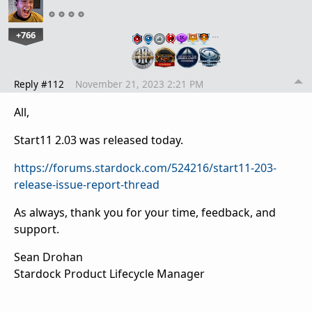
+766
…
Reply #112
November 21, 2023 2:21 PM
All,
Start11 2.03 was released today.
https://forums.stardock.com/524216/start11-203-
release-issue-report-thread
As always, thank you for your time, feedback, and
support.
Sean Drohan
Stardock Product Lifecycle Manager