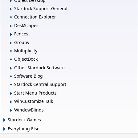
Object Desktop
Stardock Support General
Connection Explorer
DeskScapes
Fences
Groupy
Multiplicity
ObjectDock
Other Stardock Software
Software Blog
Stardock Central Support
Start Menu Products
WinCustomize Talk
WindowBlinds
Stardock Games
Everything Else