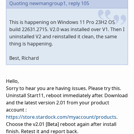
Quoting newmangroup1,
reply 105
This is happening on Windows 11 Pro 23H2 OS
build 22631.2715. V2.0 was installed over V1. Then I
uninstalled V2 and reinstalled it clean, the same
thing is happening.
Best, Richard
Hello,
Sorry to hear you are having issues. Please try this.
Uninstall Start11, reboot immediately after. Download
and the latest version 2.01 from your product
account :
https://store.stardock.com/myaccount/products
.
Choose the v2.01 [Beta] reboot again after install
finish. Retest it and report back.