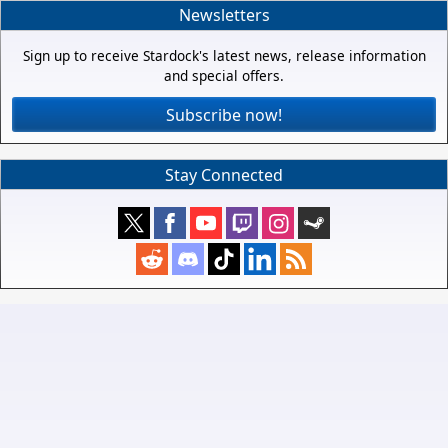
Newsletters
Sign up to receive Stardock's latest news, release information
and special offers.
Subscribe now!
Stay Connected