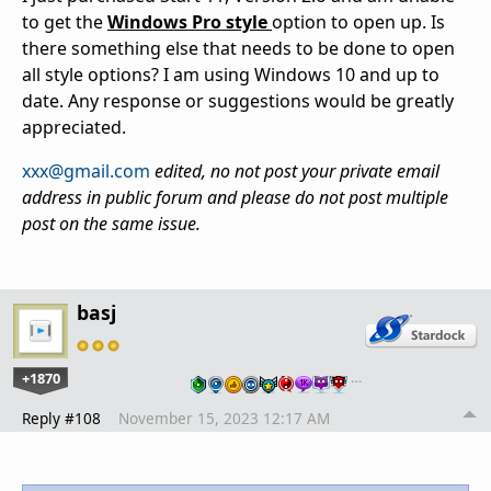
to get the
Windows Pro style
option to open up. Is
there something else that needs to be done to open
all style options? I am using Windows 10 and up to
date. Any response or suggestions would be greatly
appreciated.
xxx@gmail.com
edited, no not post your private email
address in public forum and please do not post multiple
post on the same issue.
basj
+1870
…
Reply #108
November 15, 2023 12:17 AM