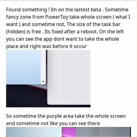
Found something ! Im on the lastest beta . Sometime
fancy zone from PowerToy take whole screen ( what I
want ) and sometime not, The size of the task bar
(hidden) is free . Its fixed after a reboot. On the left
you can see the app dont want to take the whole
place and right was before it occur
So sometime the purple area take the whole screen
and sometime not like you can see there