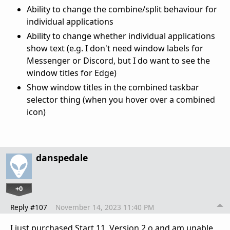
Ability to change the combine/split behaviour for
individual applications
Ability to change whether individual applications
show text (e.g. I don't need window labels for
Messenger or Discord, but I do want to see the
window titles for Edge)
Show window titles in the combined taskbar
selector thing (when you hover over a combined
icon)
danspedale
+0
Reply #107
November 14, 2023 11:40 PM
I just purchased Start 11, Version 2.o and am unable