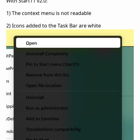
With Start11 v2.0:
1) The context menu is not readable
2) Icons added to the Task Bar are white