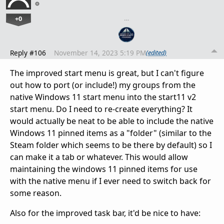
+0
…
Reply #106
November 14, 2023 5:19 PM
(edited)
The improved start menu is great, but I can't figure
out how to port (or include!) my groups from the
native Windows 11 start menu into the start11 v2
start menu. Do I need to re-create everything? It
would actually be neat to be able to include the native
Windows 11 pinned items as a "folder" (similar to the
Steam folder which seems to be there by default) so I
can make it a tab or whatever. This would allow
maintaining the windows 11 pinned items for use
with the native menu if I ever need to switch back for
some reason.
Also for the improved task bar, it'd be nice to have: