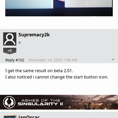
Supremacy2k
+2
Reply #102
November 14, 2023 7:48 AM
I get the same result on beta 2.01.
I also noticed i cannot change the start button icon.
JanOscar