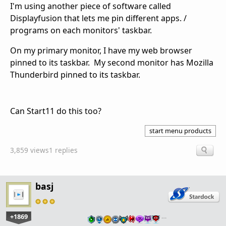
I'm using another piece of software called
Displayfusion that lets me pin different apps. /
programs on each monitors' taskbar.
On my primary monitor, I have my web browser
pinned to its taskbar. My second monitor has Mozilla
Thunderbird pinned to its taskbar.
Can Start11 do this too?
start menu products
3,859 views
1 replies
basj
+1869
…