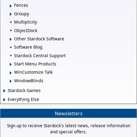
Fences
Groupy
Multiplicity
ObjectDock
Other Stardock Software
Software Blog
Stardock Central Support
Start Menu Products
WinCustomize Talk
WindowBlinds
Stardock Games
Everything Else
Newsletters
Sign up to receive Stardock's latest news, release information
and special offers.