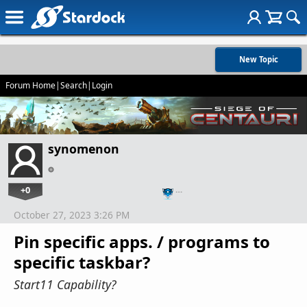
New Topic
Forum Home
|
Search
|
Login
synomenon
+0
…
October 27, 2023 3:26 PM
Pin specific apps. / programs to
specific taskbar?
Start11 Capability?