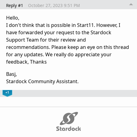
Reply #1
October 27, 2023 9:51 PM
Hello,
I don't think that is possible in Start11. However, I
have forwarded your request to the Stardock
Support Team for their review and
recommendations. Please keep an eye on this thread
for any updates. We really do appreciate your
feedback, Thanks
Basj,
Stardock Community Assistant.
+1