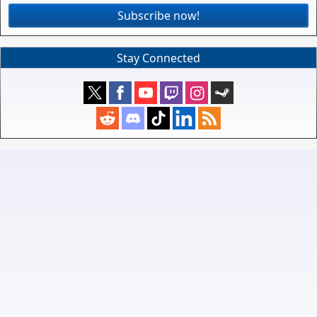
Subscribe now!
Stay Connected