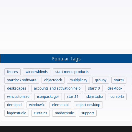
Popular Tags
fences
windowblinds
start menu products
stardock software
objectdock
multiplicity
groupy
start8
deskscapes
accounts and activation help
start10
desktopx
wincustomize
iconpackager
start11
skinstudio
cursorfx
demigod
windowfx
elemental
object desktop
logonstudio
curtains
modernmix
support