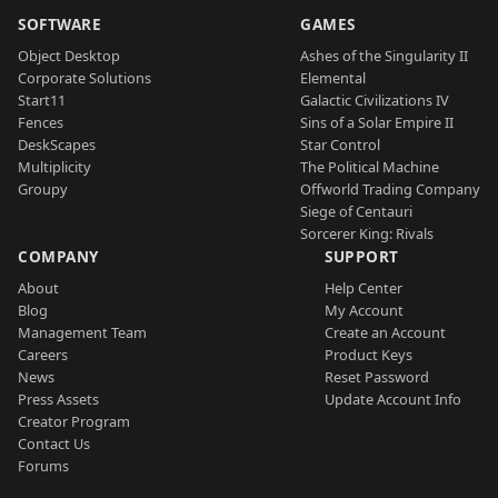
SOFTWARE
GAMES
Object Desktop
Ashes of the Singularity II
Corporate Solutions
Elemental
Start11
Galactic Civilizations IV
Fences
Sins of a Solar Empire II
DeskScapes
Star Control
Multiplicity
The Political Machine
Groupy
Offworld Trading Company
Siege of Centauri
Sorcerer King: Rivals
COMPANY
SUPPORT
About
Help Center
Blog
My Account
Management Team
Create an Account
Careers
Product Keys
News
Reset Password
Press Assets
Update Account Info
Creator Program
Contact Us
Forums