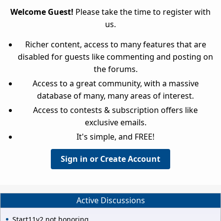
Welcome Guest!
Please take the time to register with
us.
Richer content, access to many features that are
disabled for guests like commenting and posting on
the forums.
Access to a great community, with a massive
database of many, many areas of interest.
Access to contests & subscription offers like
exclusive emails.
It's simple, and FREE!
Sign in or Create Account
Active Discussions
Start11v2 not honoring