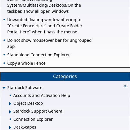
System/Multitasking/Desktops/On the
taskbar, show all open windows
Unwanted floating window offering to
"Create Fence Here" and Create Folder
Portal Here" when I pass the mouse
Do not show mouseover bar for ungrouped
app
Standalone Connection Explorer
Copy a whole Fence
Categories
Stardock Software
Accounts and Activation Help
Object Desktop
Stardock Support General
Connection Explorer
DeskScapes