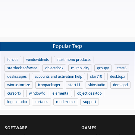
Popular Tags
fences
windowblinds
start menu products
stardock software
objectdock
multiplicity
groupy
start8
deskscapes
accounts and activation help
start10
desktopx
wincustomize
iconpackager
start11
skinstudio
demigod
cursorfx
windowfx
elemental
object desktop
logonstudio
curtains
modernmix
support
SOFTWARE
GAMES