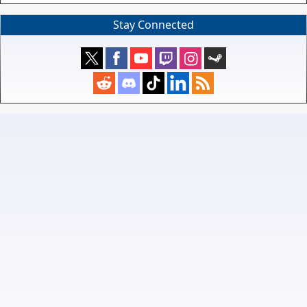
Stay Connected