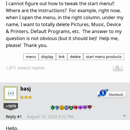
I cannot figure out how to tweak the start menu!!
Where are the instructions? For example, right now,
when I open the menu, in the right column, under my
name, I want to totally delete Pictures, Music, Device
& Printers, Default Programs, etc. The answer to my
question is not obvious (but it should be)! Help me,
please! Thank you.
menu
display
link
delete
start menu products
1,871 views
3 replies
basj
+1870
…
Reply #1
August 13, 2023 9:12 PM
Hello,