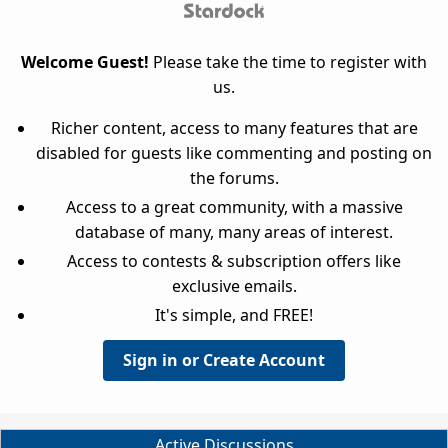
Welcome Guest!
Please take the time to register with
us.
Richer content, access to many features that are
disabled for guests like commenting and posting on
the forums.
Access to a great community, with a massive
database of many, many areas of interest.
Access to contests & subscription offers like
exclusive emails.
It's simple, and FREE!
Sign in or Create Account
Active Discussions