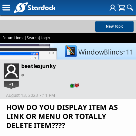
New Topic
Forum Home
|
Search
|
Login
beatlesjunky
+1
…
August 13, 2023 7:11 PM
HOW DO YOU DISPLAY ITEM AS
LINK OR MENU OR TOTALLY
DELETE ITEM????