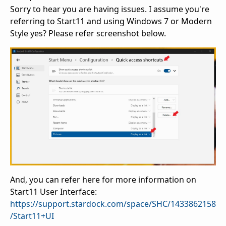
Sorry to hear you are having issues. I assume you're
referring to Start11 and using Windows 7 or Modern
Style yes? Please refer screenshot below.
And, you can refer here for more information on
Start11 User Interface:
https://support.stardock.com/space/SHC/1433862158
/Start11+UI