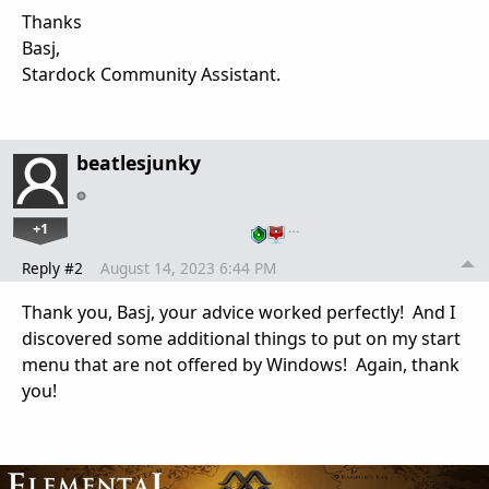
Thanks
Basj,
Stardock Community Assistant.
beatlesjunky
+1
…
Reply #2
August 14, 2023 6:44 PM
Thank you, Basj, your advice worked perfectly! And I
discovered some additional things to put on my start
menu that are not offered by Windows! Again, thank
you!