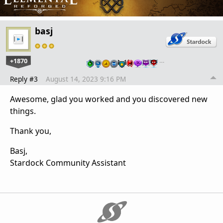
basj
+1870
…
Reply #3
August 14, 2023 9:16 PM
Awesome, glad you worked and you discovered new
things.
Thank you,
Basj,
Stardock Community Assistant