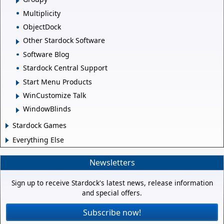
Multiplicity
ObjectDock
Other Stardock Software
Software Blog
Stardock Central Support
Start Menu Products
WinCustomize Talk
WindowBlinds
Stardock Games
Everything Else
Newsletters
Sign up to receive Stardock's latest news, release information
and special offers.
Subscribe now!