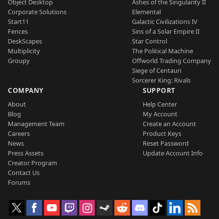
Object Desktop
Ashes of the Singularity II
Corporate Solutions
Elemental
Start11
Galactic Civilizations IV
Fences
Sins of a Solar Empire II
DeskScapes
Star Control
Multiplicity
The Political Machine
Groupy
Offworld Trading Company
Siege of Centauri
Sorcerer King: Rivals
COMPANY
SUPPORT
About
Help Center
Blog
My Account
Management Team
Create an Account
Careers
Product Keys
News
Reset Password
Press Assets
Update Account Info
Creator Program
Contact Us
Forums