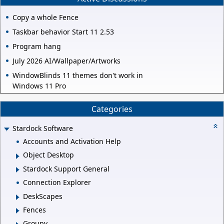
Copy a whole Fence
Taskbar behavior Start 11 2.53
Program hang
July 2026 AI/Wallpaper/Artworks
WindowBlinds 11 themes don't work in
Windows 11 Pro
Categories
Stardock Software
Accounts and Activation Help
Object Desktop
Stardock Support General
Connection Explorer
DeskScapes
Fences
Groupy