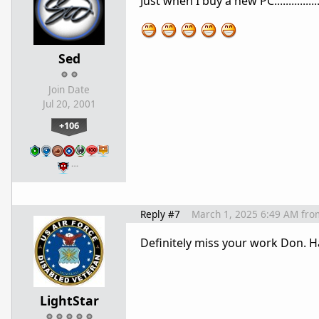
Just when I buy a new PC.............
Sed
Join Date
Jul 20, 2001
+106
…
Reply #7
March 1, 2025 6:49 AM
fro
Definitely miss your work Don. H
LightStar