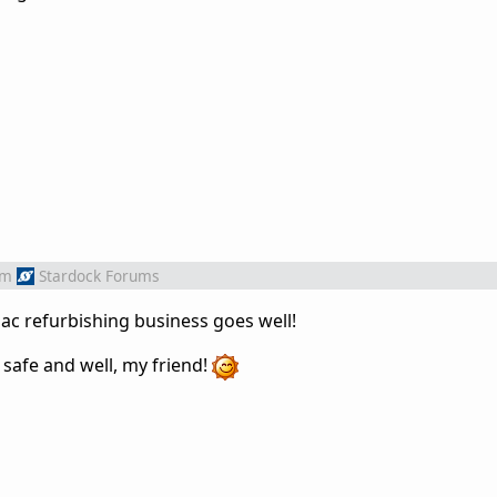
om
Stardock Forums
ac refurbishing business goes well!
y safe and well, my friend!