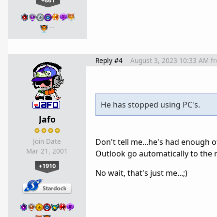
+861
…
Reply #4
August 3, 2023 10:33 AM
f
He has stopped using PC's.
Jafo
Don't tell me...he's had enough o
Join Date
Mar 21, 2001
Outlook go automatically to the r
+1910
No wait, that's just me...;)
…