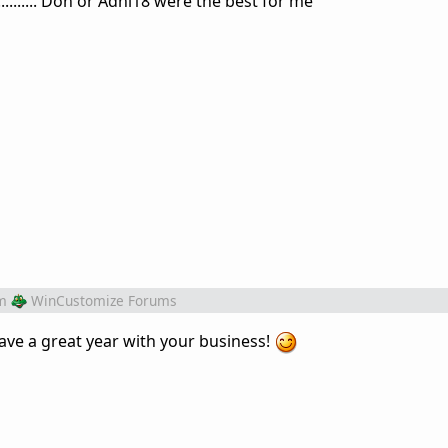
............ Don or Adni18 were the best for me
m
WinCustomize Forums
ave a great year with your business!