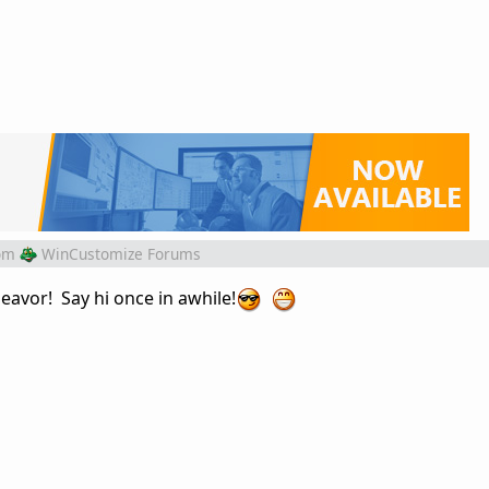
om
WinCustomize Forums
avor! Say hi once in awhile!