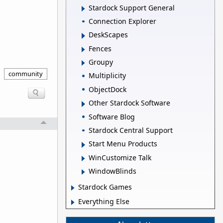
Stardock Support General
Connection Explorer
DeskScapes
Fences
Groupy
community
Multiplicity
ObjectDock
Other Stardock Software
Software Blog
Stardock Central Support
Start Menu Products
WinCustomize Talk
WindowBlinds
Stardock Games
Everything Else