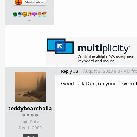
…
Reply #3
August 3, 2023 8:37 AM
fr
Good luck Don, on your new ende
teddybearcholla
Join Date
Dec 1, 2002