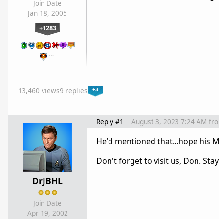
Join Date
Jan 18, 2005
+1283
…
+3
13,460 views
9 replies
Reply #1
August 3, 2023 7:24 AM
fr
He'd mentioned that...hope his M
Don't forget to visit us, Don. Sta
DrJBHL
Join Date
Apr 19, 2002