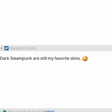
om
Stardock Forums
Dark Steampunk are still my favorite skins.
m
WinCustomize Forums
(edited)