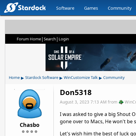
Software
Games
Community
|
|
Forum Home
Search
Login
▸
▸
▸
Home
Stardock Software
WinCustomize Talk
Community
Don5318
August 3, 2023 7:13 AM
from
WinC
I was asked to give a big Shout 
gone over to Macs, He won't be sk
Chasbo
Let's wish him the best of luck g