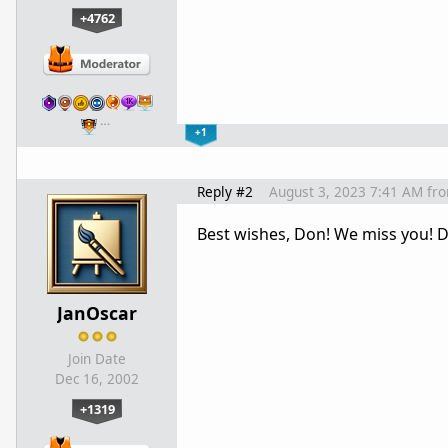
+4762
…
+1
Reply #2
August 3, 2023 7:41 AM
fr
Best wishes, Don! We miss you! D
JanOscar
Join Date
Dec 16, 2002
+1319