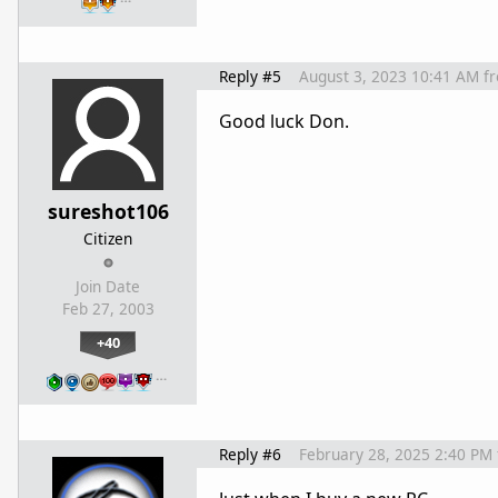
Reply #5
August 3, 2023 10:41 AM
f
Good luck Don.
sureshot106
Citizen
Join Date
Feb 27, 2003
+40
…
Reply #6
February 28, 2025 2:40 PM