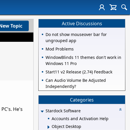
Active Discussions
New Topic
Do not show mouseover bar for
ungrouped app
Mod Problems
WindowBlinds 11 themes don't work in
Windows 11 Pro
Start11 v2 Release (2.74) Feedback
Can Audio Volume Be Adjusted
Independently?
Categories
 PC's. He's
Stardock Software
Accounts and Activation Help
Object Desktop