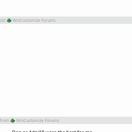
rom
WinCustomize Forums
from
WinCustomize Forums