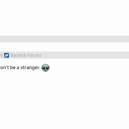
om
Stardock Forums
on't be a stranger.