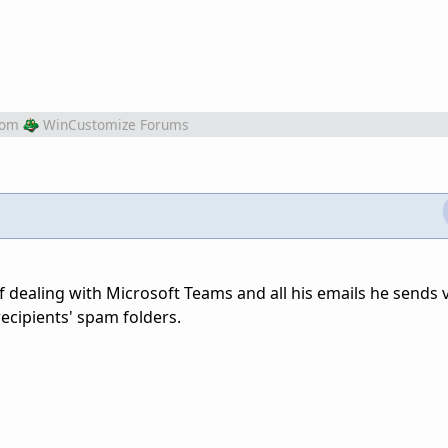
rom
WinCustomize Forums
f dealing with Microsoft Teams and all his emails he sends 
ecipients' spam folders.