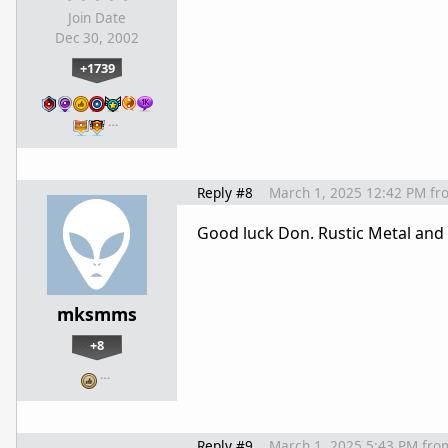
Join Date
Dec 30, 2002
+1739
…
Reply #8
March 1, 2025 12:42 PM
fr
Good luck Don. Rustic Metal and 
mksmms
+8
…
Reply #9
March 1, 2025 5:43 PM
fro