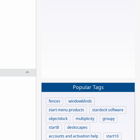
Popular Tags
fences
windowblinds
start menu products
stardock software
objectdock
multiplicity
groupy
start8
deskscapes
accounts and activation help
start10