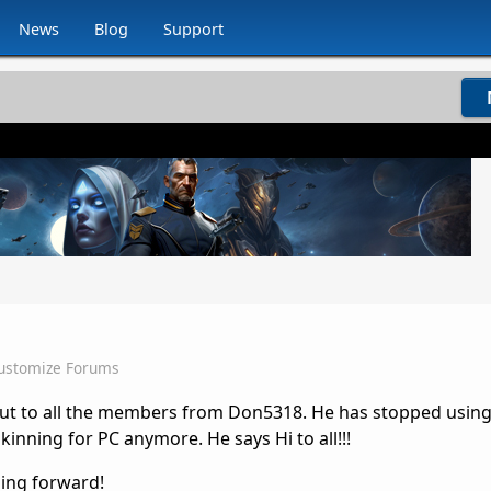
News
Blog
Support
ustomize Forums
Out to all the members from Don5318. He has stopped using
inning for PC anymore. He says Hi to all!!!
oing forward!