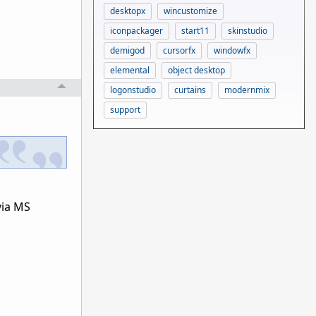
desktopx
wincustomize
iconpackager
start11
skinstudio
demigod
cursorfx
windowfx
elemental
object desktop
logonstudio
curtains
modernmix
support
via MS