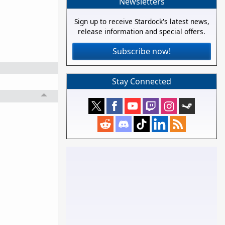
Newsletters
Sign up to receive Stardock's latest news,
release information and special offers.
Subscribe now!
Stay Connected