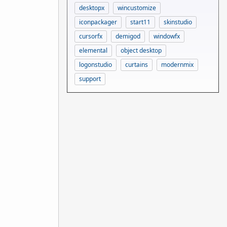
desktopx
wincustomize
iconpackager
start11
skinstudio
cursorfx
demigod
windowfx
elemental
object desktop
logonstudio
curtains
modernmix
support