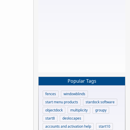
Popular Tags
fences
windowblinds
start menu products
stardock software
objectdock
multiplicity
groupy
start8
deskscapes
accounts and activation help
start10