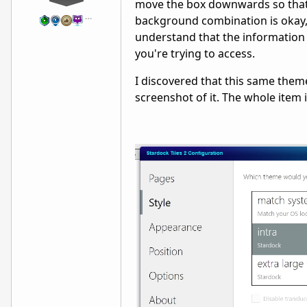
move the box downwards so that 
…
background combination is okay, 
understand that the information i
you're trying to access.
I discovered that this same theme
screenshot of it. The whole item