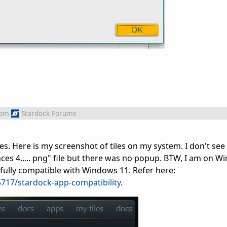
rom
Stardock Forums
es. Here is my screenshot of tiles on my system. I don't se
ces 4..... png" file but there was no popup. BTW, I am on 
 fully compatible with Windows 11. Refer here:
717/stardock-app-compatibility
.