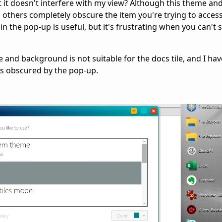
it doesn't interfere with my view? Although this theme an
others completely obscure the item you're trying to access.
n the pop-up is useful, but it's frustrating when you can't 
 and background is not suitable for the docs tile, and I hav
 is obscured by the pop-up.