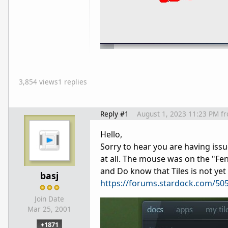
3,854 views
1 replies
Reply #1
August 1, 2023 11:23 PM
f
Hello,
Sorry to hear you are having issu
at all. The mouse was on the "Fen
and Do know that Tiles is not yet
basj
https://forums.stardock.com/505
Join Date
Mar 25, 2001
+1871