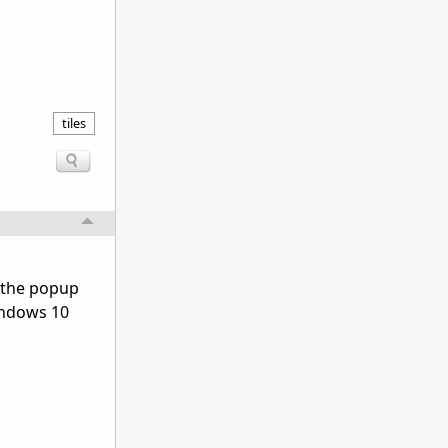
tiles
e the popup
Windows 10