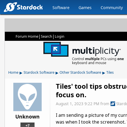
Software
Games
Community
|
|
Forum Home
Search
Login
▸
▸
▸
Home
Stardock Software
Other Stardock Software
Tiles
Tiles' tool tips obstr
focus on.
August 1, 2023 9:22 PM
from
Stard
I am sending a picture of my cur
Unknown
was when I took the screenshot. T
+7