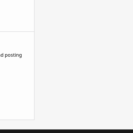
nd posting