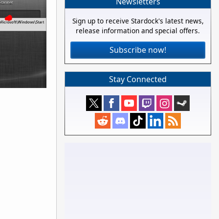
Newsletters
Sign up to receive Stardock's latest news,
release information and special offers.
Subscribe now!
Stay Connected