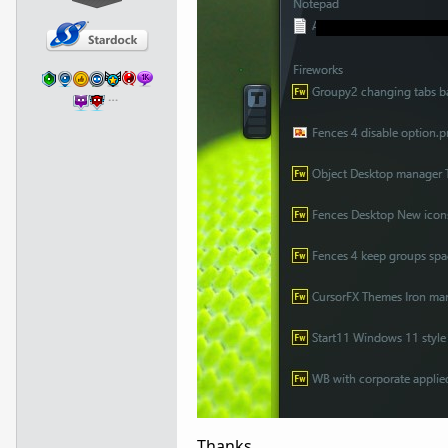
…
Thanks