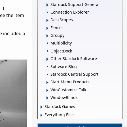
d
Stardock Support General
 I
Connection Explorer
see the item
DeskScapes
Fences
e included a
Groupy
Multiplicity
ObjectDock
Other Stardock Software
Software Blog
Stardock Central Support
Start Menu Products
WinCustomize Talk
WindowBlinds
Stardock Games
Everything Else