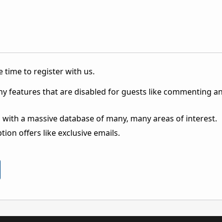
 time to register with us.
ny features that are disabled for guests like commenting a
 with a massive database of many, many areas of interest.
ion offers like exclusive emails.