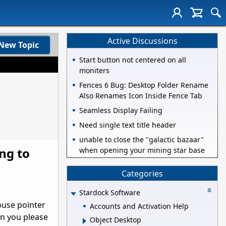
Active Discussions
New Topic
Start button not centered on all
moniters
Fences 6 Bug: Desktop Folder Rename
Also Renames Icon Inside Fence Tab
Seamless Display Failing
Need single text title header
unable to close the "galactic bazaar"
ing to
when opening your mining star base
Categories
Stardock Software
ouse pointer
Accounts and Activation Help
an you please
Object Desktop