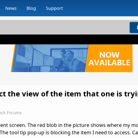
News
Blog
Support
uct the view of the item that one is try
ock Forums
rent screen. The red blob in the picture shows where my m
he tool tip pop-up is blocking the item I need to access. C