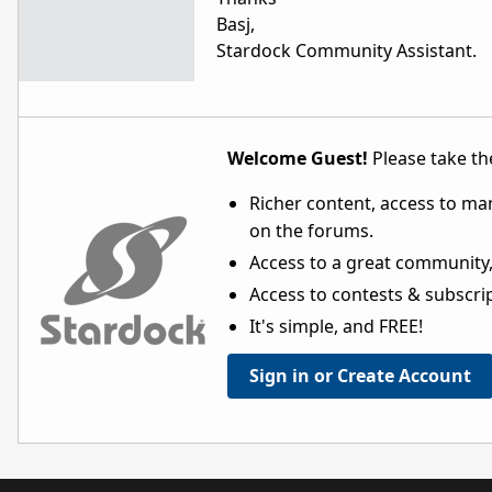
Basj,
Stardock Community Assistant.
Welcome Guest!
Please take the
Richer content, access to ma
on the forums.
Access to a great community,
Access to contests & subscript
It's simple, and FREE!
Sign in or Create Account