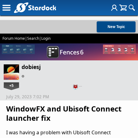
New Topic
Forum Home
|
Search
|
Login
dobiesj
+5
…
July 29, 2023 7:02 PM
WindowFX and Ubisoft Connect
launcher fix
I was having a problem with Ubisoft Connect