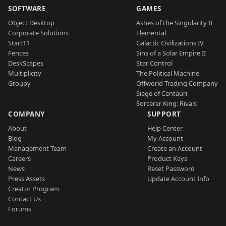
SOFTWARE
GAMES
Object Desktop
Ashes of the Singularity II
Corporate Solutions
Elemental
Start11
Galactic Civilizations IV
Fences
Sins of a Solar Empire II
DeskScapes
Star Control
Multiplicity
The Political Machine
Groupy
Offworld Trading Company
Siege of Centauri
Sorcerer King: Rivals
COMPANY
SUPPORT
About
Help Center
Blog
My Account
Management Team
Create an Account
Careers
Product Keys
News
Reset Password
Press Assets
Update Account Info
Creator Program
Contact Us
Forums