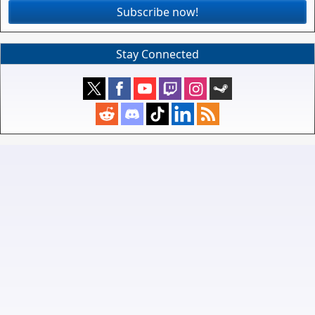
Subscribe now!
Stay Connected