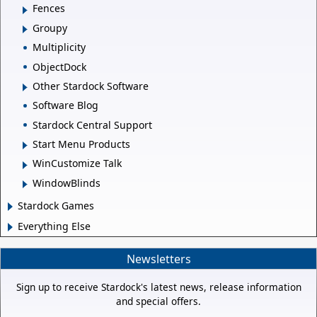
Fences
Groupy
Multiplicity
ObjectDock
Other Stardock Software
Software Blog
Stardock Central Support
Start Menu Products
WinCustomize Talk
WindowBlinds
Stardock Games
Everything Else
Newsletters
Sign up to receive Stardock's latest news, release information
and special offers.