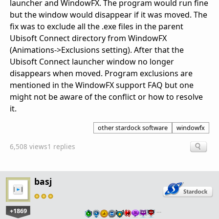
launcher and WindowFX. The program would run fine
but the window would disappear if it was moved. The
fix was to exclude all the .exe files in the parent
Ubisoft Connect directory from WindowFX
(Animations->Exclusions setting). After that the
Ubisoft Connect launcher window no longer
disappears when moved. Program exclusions are
mentioned in the WindowFX support FAQ but one
might not be aware of the conflict or how to resolve
it.
other stardock software
windowfx
6,508 views
1 replies
basj
+1869
…