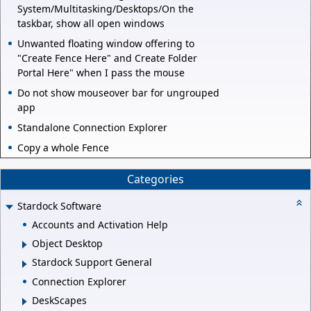
System/Multitasking/Desktops/On the
taskbar, show all open windows
Unwanted floating window offering to
"Create Fence Here" and Create Folder
Portal Here" when I pass the mouse
Do not show mouseover bar for ungrouped
app
Standalone Connection Explorer
Copy a whole Fence
Categories
Stardock Software
Accounts and Activation Help
Object Desktop
Stardock Support General
Connection Explorer
DeskScapes