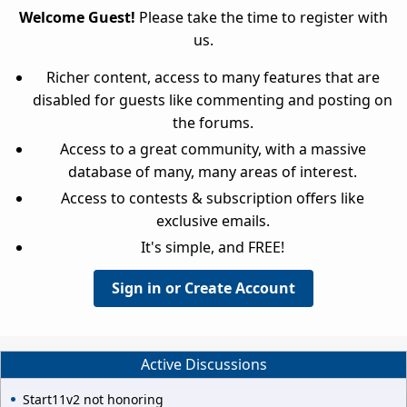
Welcome Guest!
Please take the time to register with
us.
Richer content, access to many features that are
disabled for guests like commenting and posting on
the forums.
Access to a great community, with a massive
database of many, many areas of interest.
Access to contests & subscription offers like
exclusive emails.
It's simple, and FREE!
Sign in or Create Account
Active Discussions
Start11v2 not honoring