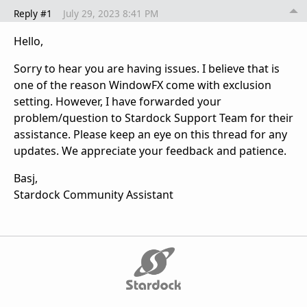
Reply #1
July 29, 2023 8:41 PM
Hello,
Sorry to hear you are having issues. I believe that is
one of the reason WindowFX come with exclusion
setting. However, I have forwarded your
problem/question to Stardock Support Team for their
assistance. Please keep an eye on this thread for any
updates. We appreciate your feedback and patience.
Basj,
Stardock Community Assistant