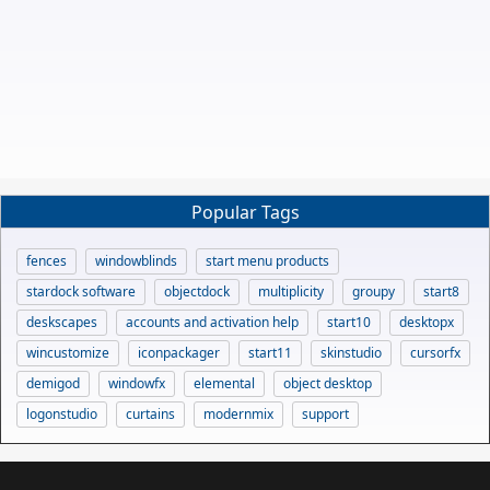
Popular Tags
fences
windowblinds
start menu products
stardock software
objectdock
multiplicity
groupy
start8
deskscapes
accounts and activation help
start10
desktopx
wincustomize
iconpackager
start11
skinstudio
cursorfx
demigod
windowfx
elemental
object desktop
logonstudio
curtains
modernmix
support