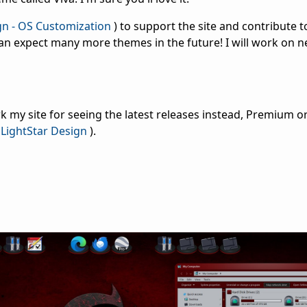
gn - OS Customization
) to support the site and contribute t
an expect many more themes in the future! I will work on 
 my site for seeing the latest releases instead, Premium or
LightStar Design
).