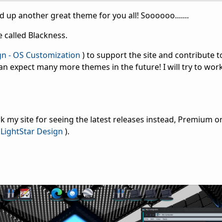
shed up another great theme for you all! Soooooo.......
 called Blackness.
gn - OS Customization
) to support the site and contribute t
an expect many more themes in the future! I will try to wo
 my site for seeing the latest releases instead, Premium or
LightStar Design
).