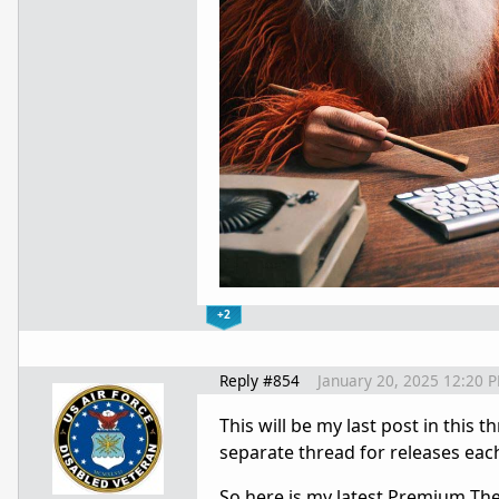
+2
Reply #854
January 20, 2025 12:20 
This will be my last post in this 
separate thread for releases ea
So here is my latest Premium Theme