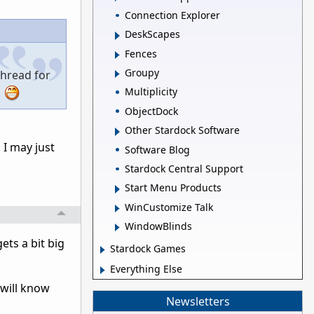
Connection Explorer
DeskScapes
Fences
Groupy
thread for
.
Multiplicity
ObjectDock
Other Stardock Software
 I may just
Software Blog
Stardock Central Support
Start Menu Products
WinCustomize Talk
WindowBlinds
ts a bit big
Stardock Games
Everything Else
 will know
Newsletters