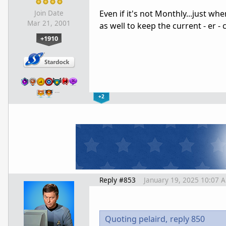
Even if it's not Monthly...just wh
Join Date
Mar 21, 2001
as well to keep the current - er - c
+1910
…
+2
Reply #853
January 19, 2025 10:07 
Quoting pelaird,
reply 850