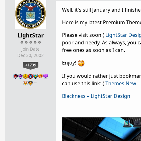
Well, it's still January and I fini
Here is my latest Premium Theme
LightStar
Please visit soon (
LightStar Desi
poor and needy. As always, you c
Join Date
free ones as soon as I can.
Dec 30, 2002
Enjoy!
+1739
If you would rather just bookmark
…
can use this link: (
Themes New – 
Blackness – LightStar Design