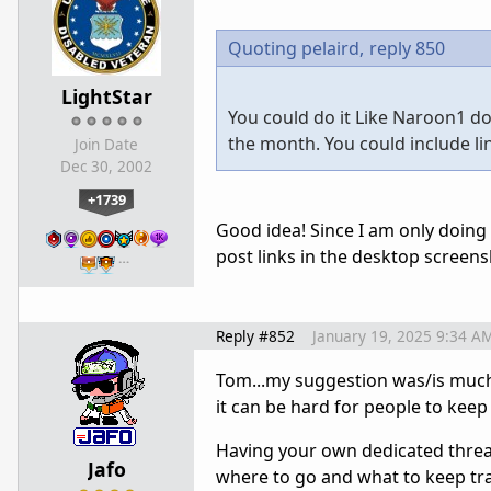
Quoting pelaird,
reply 850
LightStar
You could do it Like Naroon1 do
the month. You could include li
Join Date
Dec 30, 2002
+1739
Good idea! Since I am only doing
post links in the desktop screen
…
Reply #852
January 19, 2025 9:34 A
Tom...my suggestion was/is much 
it can be hard for people to keep
Having your own dedicated thread
Jafo
where to go and what to keep tra