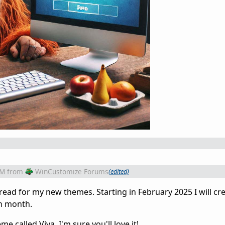
PM
from
WinCustomize Forums
(edited)
thread for my new themes. Starting in February 2025 I will cr
ch month.
 called Viva. I'm sure you'll love it!