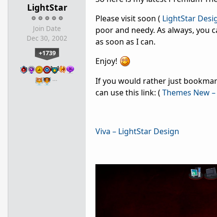
LightStar
Please visit soon (
LightStar Desi
Join Date
poor and needy. As always, you c
Dec 30, 2002
as soon as I can.
+1739
Enjoy!
…
If you would rather just bookmark
can use this link: (
Themes New – 
Viva – LightStar Design