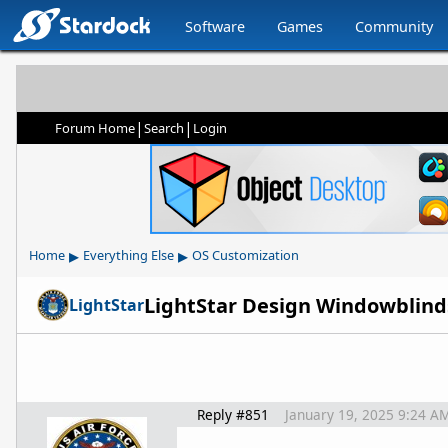
Software
Games
Community
|
|
Forum Home
Search
Login
▸
▸
Home
Everything Else
OS Customization
LightStar Design Windowblin
LightStar
Reply #851
January 19, 2025 9:24 A