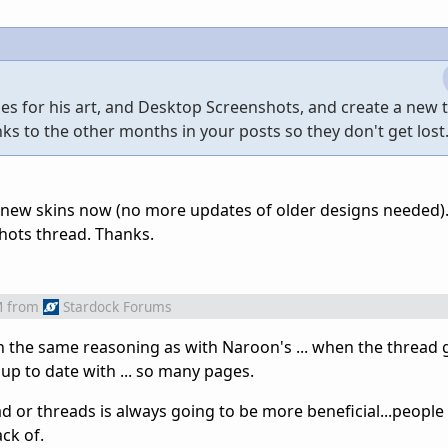
es for his art, and Desktop Screenshots, and create a new 
nks to the other months in your posts so they don't get lost
 new skins now (no more updates of older designs needed).
shots thread. Thanks.
M
from
Stardock Forums
the same reasoning as with Naroon's ... when the thread ge
 up to date with ... so many pages.
 or threads is always going to be more beneficial...people
ck of.