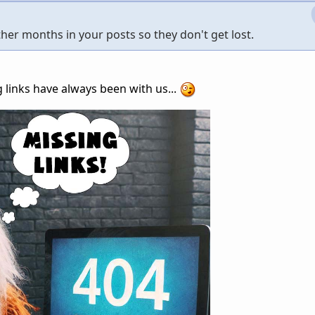
other months in your posts so they don't get lost.
links have always been with us...