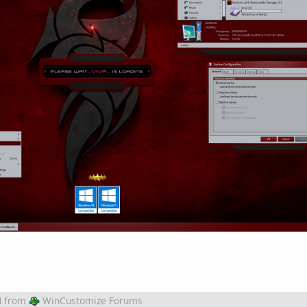
M
from
WinCustomize Forums