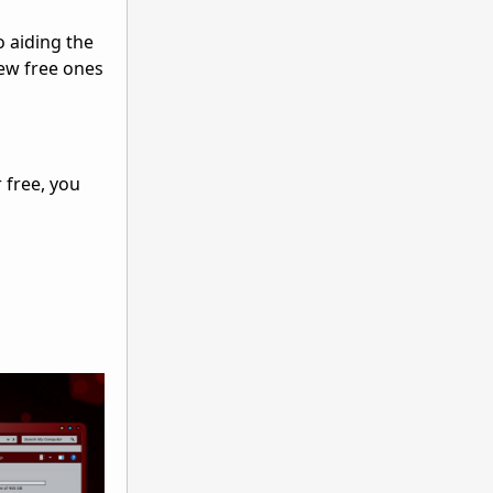
o aiding the
new free ones
 free, you