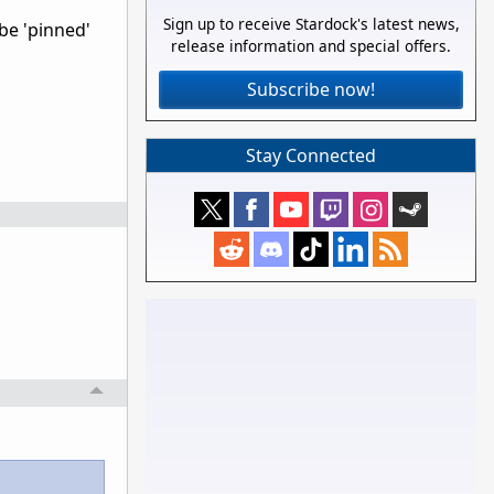
Sign up to receive Stardock's latest news,
 be 'pinned'
release information and special offers.
Subscribe now!
Stay Connected