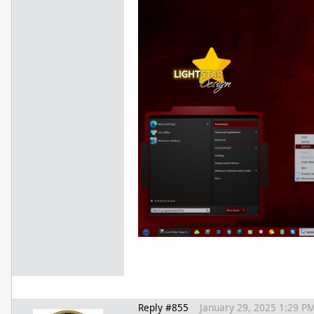
Reply #855
January 29, 2025 1:29 P