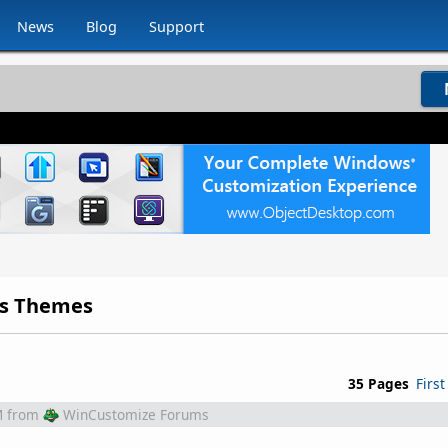
News
Blog
Support
ds Themes
35 Pages
First
M
from
WinCustomize Forums