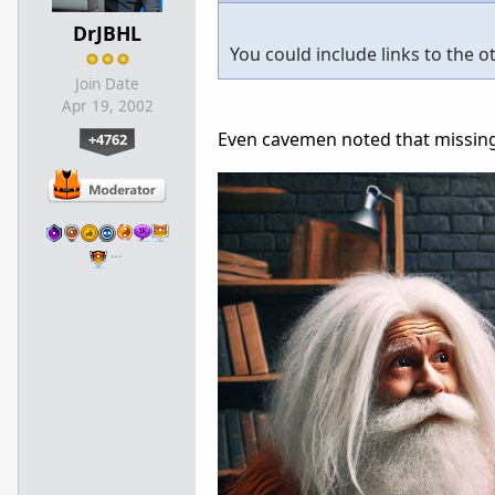
DrJBHL
You could include links to the 
Join Date
Apr 19, 2002
Even cavemen noted that missing 
+4762
…