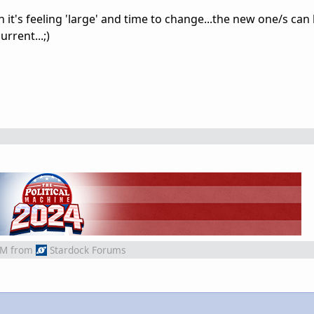
en it's feeling 'large' and time to change...the new one/s can
urrent...;)
AM
from
Stardock Forums