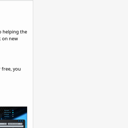
o helping the
rk on new
 free, you