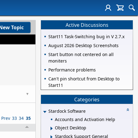
Active Discussions
New Topic
Start11 Task-Switching bug in V 2.7.x
August 2026 Desktop Screenshots
Start button not centered on all
moniters
Performance problems
Can't pin shortcut from Desktop to
Start11
▼
Categories
Stardock Software
Prev
33
34
35
Accounts and Activation Help
Object Desktop
Stardock Support General