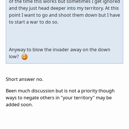
of the time this works but sometimes I get ignored
and they just head deeper into my territory. At this
point I want to go and shoot them down but I have
to start a war to do so.
Anyway to blow the invader away on the down
low?
Short answer no.
Been much discussion but is not a priority though
ways to negate others in "your territory" may be
added soon.