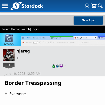
New Topic
Forum Home
|
Search
|
Login
njareg
+1
…
June 10, 2023 12:55 AM
Border Tresspassing
Hi Everyone,