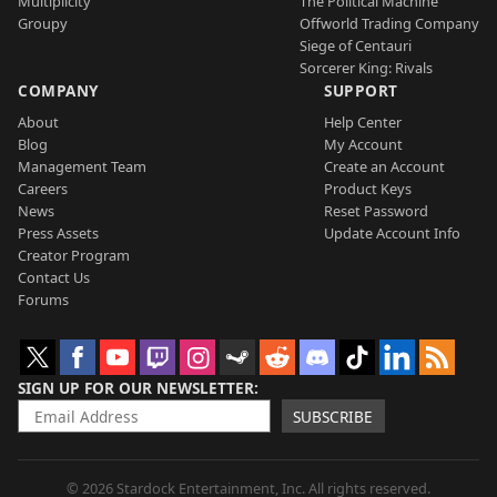
Multiplicity
The Political Machine
Groupy
Offworld Trading Company
Siege of Centauri
Sorcerer King: Rivals
COMPANY
SUPPORT
About
Help Center
Blog
My Account
Management Team
Create an Account
Careers
Product Keys
News
Reset Password
Press Assets
Update Account Info
Creator Program
Contact Us
Forums
SIGN UP FOR OUR NEWSLETTER
SUBSCRIBE
© 2026 Stardock Entertainment, Inc. All rights reserved.