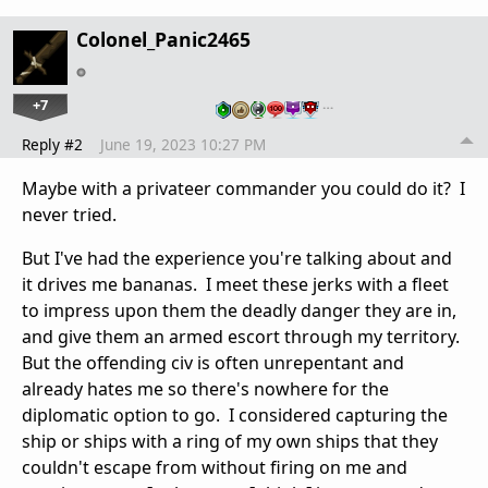
Colonel_Panic2465
+7
…
Reply #2
June 19, 2023 10:27 PM
Maybe with a privateer commander you could do it? I
never tried.
But I've had the experience you're talking about and
it drives me bananas. I meet these jerks with a fleet
to impress upon them the deadly danger they are in,
and give them an armed escort through my territory.
But the offending civ is often unrepentant and
already hates me so there's nowhere for the
diplomatic option to go. I considered capturing the
ship or ships with a ring of my own ships that they
couldn't escape from without firing on me and