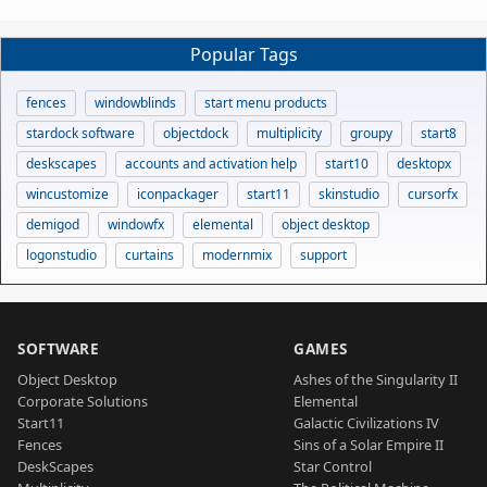
Popular Tags
fences
windowblinds
start menu products
stardock software
objectdock
multiplicity
groupy
start8
deskscapes
accounts and activation help
start10
desktopx
wincustomize
iconpackager
start11
skinstudio
cursorfx
demigod
windowfx
elemental
object desktop
logonstudio
curtains
modernmix
support
SOFTWARE
GAMES
Object Desktop
Ashes of the Singularity II
Corporate Solutions
Elemental
Start11
Galactic Civilizations IV
Fences
Sins of a Solar Empire II
DeskScapes
Star Control