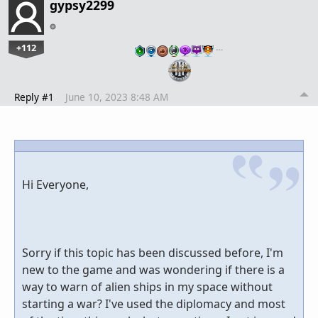
gypsy2299
+112
…
Reply #1
June 10, 2023 8:48 AM
Hi Everyone,
Sorry if this topic has been discussed before, I'm
new to the game and was wondering if there is a
way to warn of alien ships in my space without
starting a war? I've used the diplomacy and most