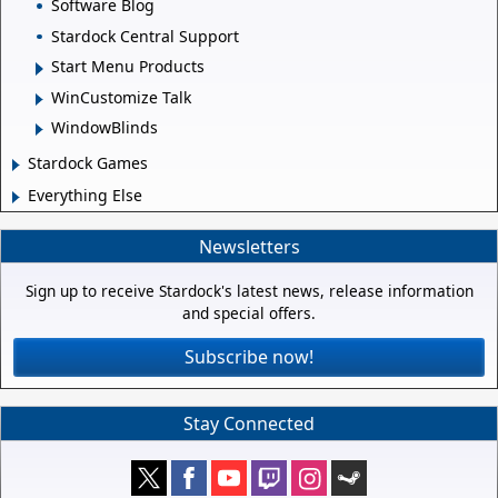
Software Blog
Stardock Central Support
Start Menu Products
WinCustomize Talk
WindowBlinds
Stardock Games
Everything Else
Newsletters
Sign up to receive Stardock's latest news, release information
and special offers.
Subscribe now!
Stay Connected