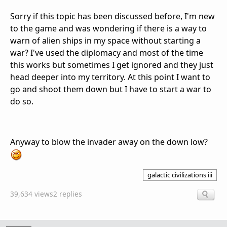
Sorry if this topic has been discussed before, I'm new
to the game and was wondering if there is a way to
warn of alien ships in my space without starting a
war? I've used the diplomacy and most of the time
this works but sometimes I get ignored and they just
head deeper into my territory. At this point I want to
go and shoot them down but I have to start a war to
do so.
Anyway to blow the invader away on the down low?
galactic civilizations iii
39,634 views
2 replies