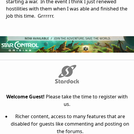
starting a war. In the event I think I just renewed
hostilities with them when I was able and finished the
job this time. Grrrrrr.
Welcome Guest!
Please take the time to register with
us.
Richer content, access to many features that are
disabled for guests like commenting and posting on
the forums.