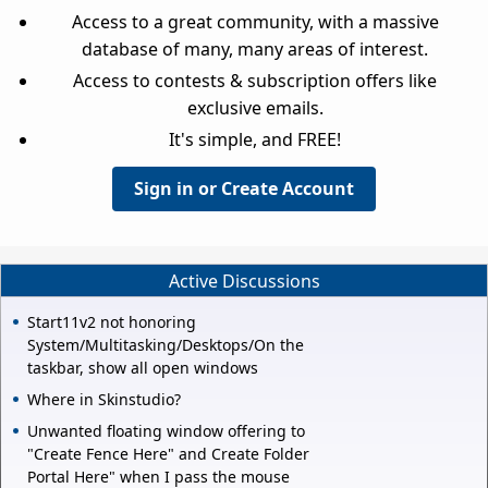
Access to a great community, with a massive
database of many, many areas of interest.
Access to contests & subscription offers like
exclusive emails.
It's simple, and FREE!
Sign in or Create Account
Active Discussions
Start11v2 not honoring
System/Multitasking/Desktops/On the
taskbar, show all open windows
Where in Skinstudio?
Unwanted floating window offering to
"Create Fence Here" and Create Folder
Portal Here" when I pass the mouse