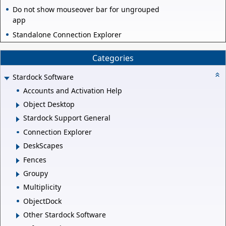
Do not show mouseover bar for ungrouped
app
Standalone Connection Explorer
Categories
Stardock Software
Accounts and Activation Help
Object Desktop
Stardock Support General
Connection Explorer
DeskScapes
Fences
Groupy
Multiplicity
ObjectDock
Other Stardock Software