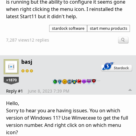
is running but the ability to configure it seems gone
when right clicking the menu icon. I reinstalled the
latest Start11 but it didn't help.
stardock software
start menu products
7,287 views
12 replies
basj
+1870
…
Reply #1
June 8, 2023 7:39 PM
Hello,
Sorry to hear you are having issues. You on which
version of Windows 11? Use Winver.exe to get the full
version number. And right click on on which menu
icon?