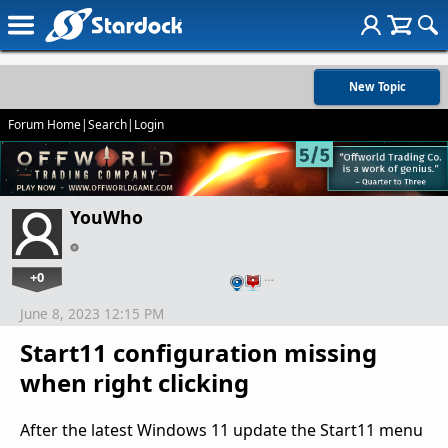
New Topic
Forum Home
|
Search
|
Login
YouWho
+0
…
June 8, 2023 12:15 PM
Start11 configuration missing
when right clicking
After the latest Windows 11 update the Start11 menu