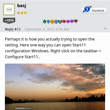
basj
+1870
…
Reply #12
September 6, 2025 9:39 AM
Perhaps it is how you actually trying to open the
setting. Here one way you can open Start11
configuration Windows. Right click on the taskbar->
Configure Start11..