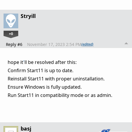
Stryill
+0
Reply #6
November 17, 2023 2:54 PM
(edited)
hope it
'
ll be resolved after this:
Confirm Start11 is up to date.
Reinstall Start11 with proper uninstallation.
Ensure Windows is fully updated.
Run Start11 in compatibility mode or as admin.
basj