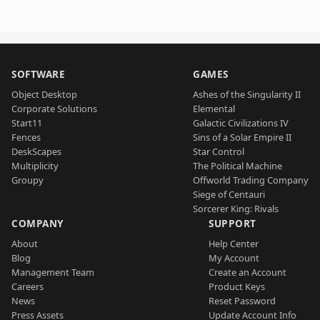
SOFTWARE
GAMES
Object Desktop
Ashes of the Singularity II
Corporate Solutions
Elemental
Start11
Galactic Civilizations IV
Fences
Sins of a Solar Empire II
DeskScapes
Star Control
Multiplicity
The Political Machine
Groupy
Offworld Trading Company
Siege of Centauri
Sorcerer King: Rivals
COMPANY
SUPPORT
About
Help Center
Blog
My Account
Management Team
Create an Account
Careers
Product Keys
News
Reset Password
Press Assets
Update Account Info