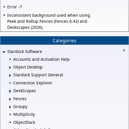
Error -7
Inconsistent background used when using
Peek and Rollup Fences (Fences 6.42) and
Deskscapes (2026).
Categories
Stardock Software
Accounts and Activation Help
Object Desktop
Stardock Support General
Connection Explorer
DeskScapes
Fences
Groupy
Multiplicity
ObjectDock