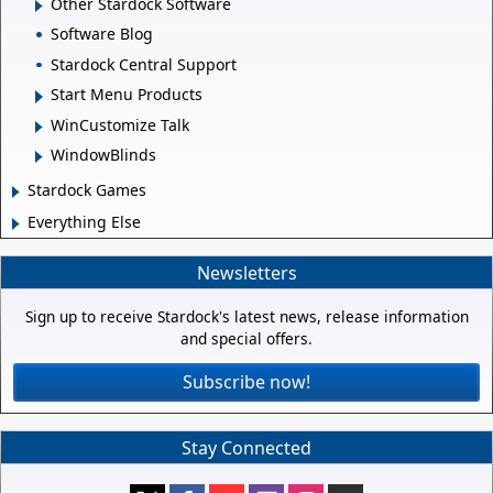
Other Stardock Software
Software Blog
Stardock Central Support
Start Menu Products
WinCustomize Talk
WindowBlinds
Stardock Games
Everything Else
Newsletters
Sign up to receive Stardock's latest news, release information
and special offers.
Subscribe now!
Stay Connected