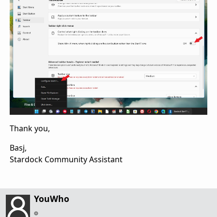
Thank you,
Basj,
Stardock Community Assistant
YouWho