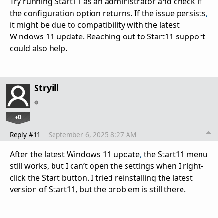
Try running Start11 as an administrator and check if
the configuration option returns. If the issue persists
,
it might be due to compatibility with the latest
Windows 11 update. Reaching out to Start11 support
could also help.
Stryill
+0
Reply #11
September 6, 2025 8:27 AM
After the latest Windows 11 update
,
the Start11 menu
still works, but I can’t open the settings when I right-
click the Start button. I tried reinstalling the latest
version of Start11, but the problem is still there.