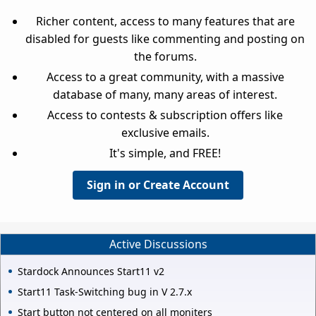
Richer content, access to many features that are
disabled for guests like commenting and posting on
the forums.
Access to a great community, with a massive
database of many, many areas of interest.
Access to contests & subscription offers like
exclusive emails.
It's simple, and FREE!
Sign in or Create Account
Active Discussions
Stardock Announces Start11 v2
Start11 Task-Switching bug in V 2.7.x
Start button not centered on all moniters