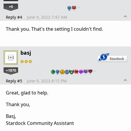
+0
…
Reply #4
June 9, 2023 7:47 AM
Thank you. That's the setting I couldn't find.
basj
+1870
…
Reply #5
June 9, 2023 8:15 PM
Great, glad to help.
Thank you,
Basj,
Stardock Community Assistant