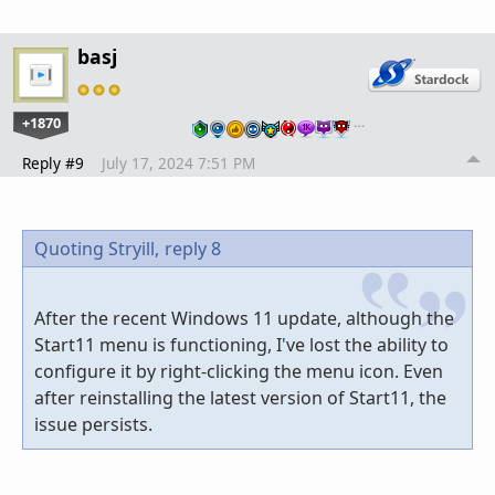
basj
+1870
…
Reply #9
July 17, 2024 7:51 PM
Quoting Stryill,
reply 8
After the recent Windows 11 update, although the
Start11 menu is functioning, I
'
ve lost the ability to
configure it by right-clicking the menu icon. Even
after reinstalling the latest version of Start11, the
issue persists.