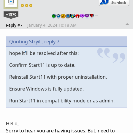
+1870
…
Reply #7
January 4, 2024 10:18 AM
Quoting Stryill,
reply 7
hope it
'
ll be resolved after this:
Confirm Start11 is up to date.
Reinstall Start11 with proper uninstallation.
Ensure Windows is fully updated.
Run Start11 in compatibility mode or as admin.
Hello,
Sorry to hear you are having issues. But, need to