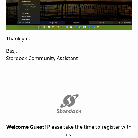
Thank you,
Basj,
Stardock Community Assistant
Welcome Guest!
Please take the time to register with
us.