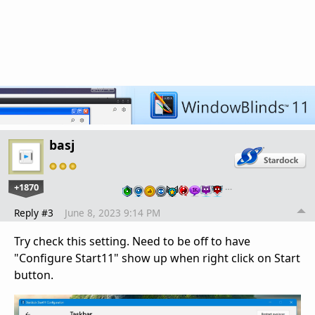
basj
+1870
…
Reply #3
June 8, 2023 9:14 PM
Try check this setting. Need to be off to have
"Configure Start11" show up when right click on Start
button.