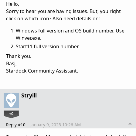
Hello,
Sorry to hear you are having issues. But, you right
click on which icon? Also need details on:
Windows full version and OS build number. Use
Winver.exe.
Start11 full version number
Thank you.
Basj,
Stardock Community Assistant.
Stryill
+0
Reply #10
January 9, 2025 10:26 AM