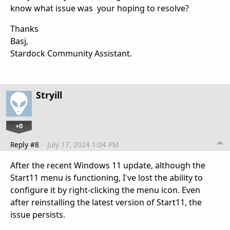
know what issue was your hoping to resolve?
Thanks
Basj,
Stardock Community Assistant.
Stryill
+0
Reply #8
July 17, 2024 1:04 PM
After the recent Windows 11 update, although the
Start11 menu is functioning, I
'
ve lost the ability to
configure it by right-clicking the menu icon. Even
after reinstalling the latest version of Start11, the
issue persists.