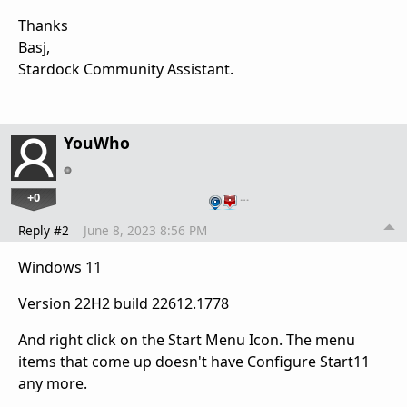
Thanks
Basj,
Stardock Community Assistant.
YouWho
+0
…
Reply #2
June 8, 2023 8:56 PM
Windows 11
Version 22H2 build 22612.1778
And right click on the Start Menu Icon. The menu
items that come up doesn't have Configure Start11
any more.