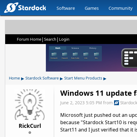
Software
Games
Community
|
|
Forum Home
Search
Login
▸
▸
▸
Home
Stardock Software
Start Menu Products
Windows 11 update f
June 2, 2023 5:05 PM
from
Stardoc
Microsoft just pushed out an upd
because "Stardock Start10 is requ
RickCurl
Start11 and I just verified that it 