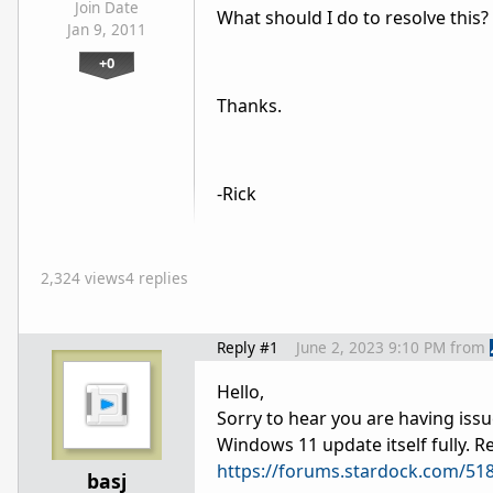
Join Date
What should I do to resolve this?
Jan 9, 2011
+0
Thanks.
-Rick
2,324 views
4 replies
Reply #1
June 2, 2023 9:10 PM
from
Hello,
Sorry to hear you are having issu
Windows 11 update itself fully. Re
https://forums.stardock.com/51
basj