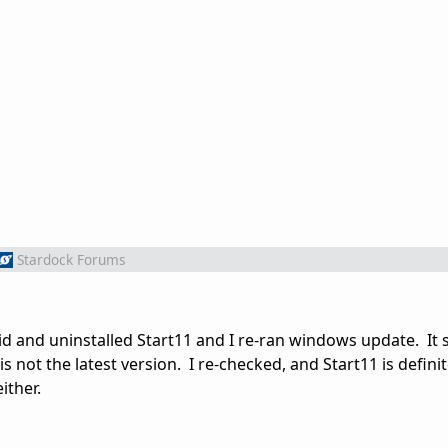
Stardock Forums
aid and uninstalled Start11 and I re-ran windows update. It sti
 not the latest version. I re-checked, and Start11 is definit
ither.