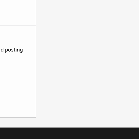
nd posting