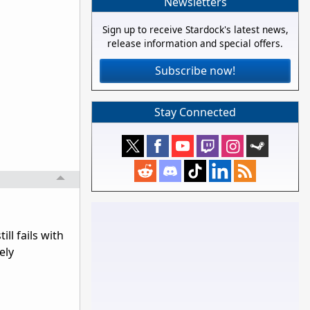
Newsletters
Sign up to receive Stardock's latest news,
release information and special offers.
Subscribe now!
Stay Connected
ll fails with
ely