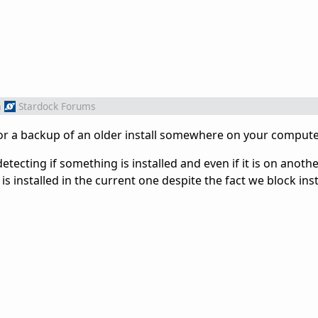
m
Stardock Forums
or a backup of an older install somewhere on your comput
detecting if something is installed and even if it is on anoth
t is installed in the current one despite the fact we block inst