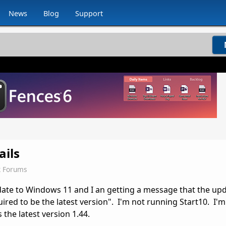
News
Blog
Support
ails
k Forums
ate to Windows 11 and I an getting a message that the upd
ired to be the latest version". I'm not running Start10. I'
is the latest version 1.44.