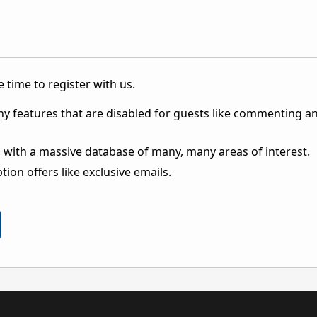
 time to register with us.
ny features that are disabled for guests like commenting a
 with a massive database of many, many areas of interest.
ion offers like exclusive emails.