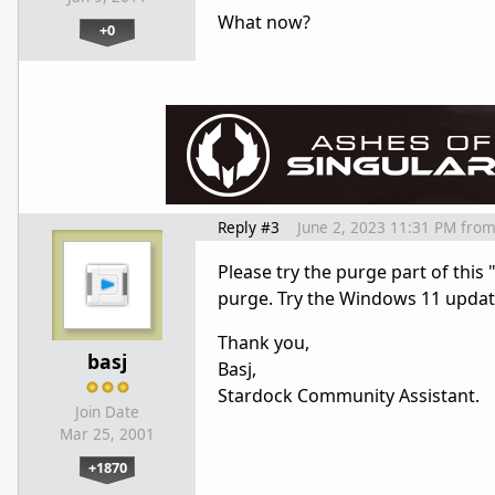
What now?
+0
Reply #3
June 2, 2023 11:31 PM
fro
Please try the purge part of this 
purge. Try the Windows 11 updat
Thank you,
basj
Basj,
Stardock Community Assistant.
Join Date
Mar 25, 2001
+1870