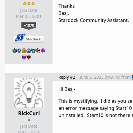
Thanks
Join Date
Basj,
Mar 25, 2001
Stardock Community Assistant.
+1870
…
Reply #2
June 2, 2023 9:49 PM
from
Hi Basj-
This is mystifying. I did as you s
an error message saying Start10 is
RickCurl
uninstalled. Start10 is not there e
Join Date
Jan 9, 2011