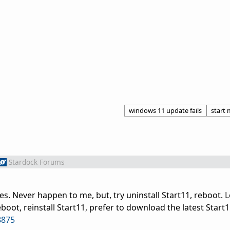
windows 11 update fails
start
Stardock Forums
es. Never happen to me, but, try uninstall Start11, reboot. L
boot, reinstall Start11, prefer to download the latest Start1
8875