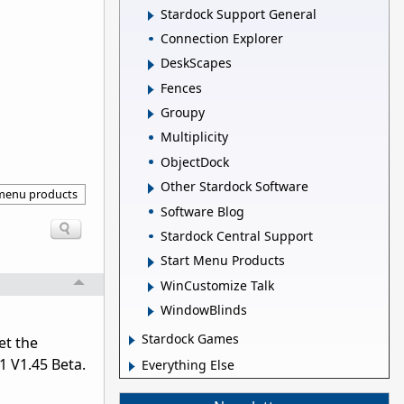
Stardock Support General
Connection Explorer
DeskScapes
Fences
Groupy
Multiplicity
ObjectDock
Other Stardock Software
 menu products
Software Blog
Stardock Central Support
Start Menu Products
WinCustomize Talk
WindowBlinds
Stardock Games
et the
1 V1.45 Beta.
Everything Else