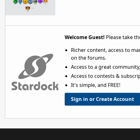
…
Welcome Guest!
Please take the
Richer content, access to ma
on the forums.
Access to a great community,
Access to contests & subscript
It's simple, and FREE!
Sign in or Create Account