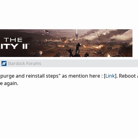
m
Stardock Forums
"purge and reinstall steps" as mention here : [
Link
]. Reboot 
e again.