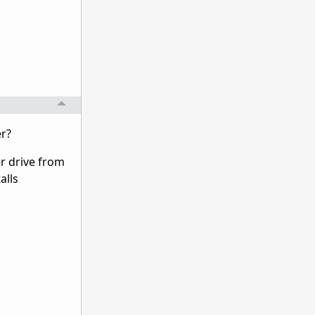
er?
er drive from
alls