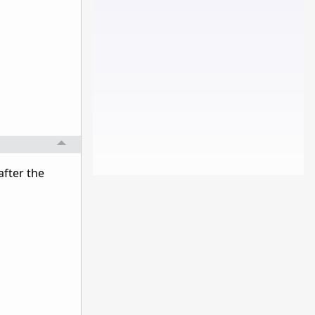
after the