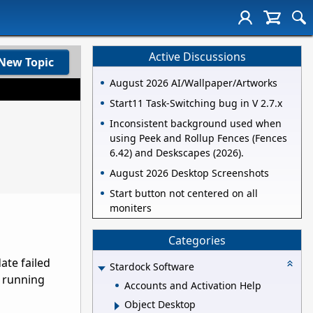
Active Discussions
New Topic
August 2026 AI/Wallpaper/Artworks
Start11 Task-Switching bug in V 2.7.x
Inconsistent background used when
using Peek and Rollup Fences (Fences
6.42) and Deskscapes (2026).
August 2026 Desktop Screenshots
Start button not centered on all
moniters
Categories
ate failed
Stardock Software
m running
Accounts and Activation Help
Object Desktop