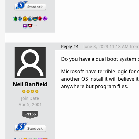
…
Reply #4
June 3, 2023 11:18 AM
fro
Do you have a dual boot system 
Microsoft have terrible logic for 
another OS install it will believe i
Neil Banfield
anywhere but program files.
Join Date
Apr 5, 2001
+1156