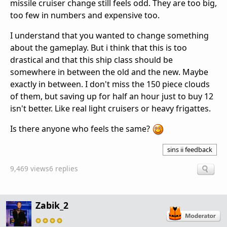
missile cruiser change still feels odd. They are too big,
too few in numbers and expensive too.
I understand that you wanted to change something
about the gameplay. But i think that this is too
drastical and that this ship class should be
somewhere in between the old and the new. Maybe
exactly in between. I don't miss the 150 piece clouds
of them, but saving up for half an hour just to buy 12
isn't better. Like real light cruisers or heavy frigattes.
Is there anyone who feels the same?
sins ii feedback
9,469 views
6 replies
Zabik_2