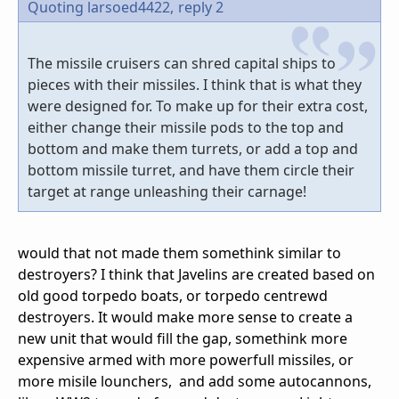
Quoting larsoed4422,
reply 2
The missile cruisers can shred capital ships to
pieces with their missiles. I think that is what they
were designed for. To make up for their extra cost,
either change their missile pods to the top and
bottom and make them turrets, or add a top and
bottom missile turret, and have them circle their
target at range unleashing their carnage!
would that not made them somethink similar to
destroyers? I think that Javelins are created based on
old good torpedo boats, or torpedo centrewd
destroyers. It would make more sense to create a
new unit that would fill the gap, somethink more
expensive armed with more powerfull missiles, or
more misile lounchers, and add some autocannons,