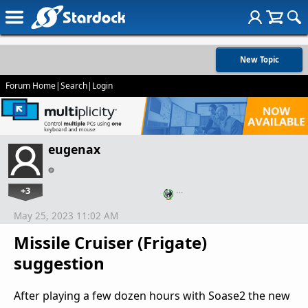
New Topic
Forum Home
|
Search
|
Login
eugenax
+3
…
May 25, 2023 11:02 AM
Missile Cruiser (Frigate)
suggestion
After playing a few dozen hours with Soase2 the new