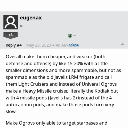
eugenax
+3
…
Reply #4
May 26, 2023 4:49 AM
(edited)
Overall make them cheaper, and weaker (both
defense and offense) by like 15-20% with a little
smaller dimensions and more spammable, but not as
spammable as the old Javelis LRM frigate and call
them Light Cruisers and instead of Univeral Ogrovs
make a Heavy Missile cruiser, literally the Kodiak but
with 4 missile pods (Javelis has 2) instead of the 4
autocannon pods, and make those pods turn very
slow.
Make Ogrovs only able to target starbases and