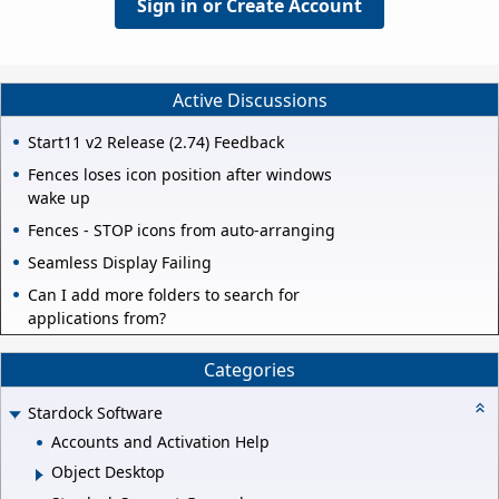
Sign in or Create Account
Active Discussions
Start11 v2 Release (2.74) Feedback
Fences loses icon position after windows
wake up
Fences - STOP icons from auto-arranging
Seamless Display Failing
Can I add more folders to search for
applications from?
Categories
Stardock Software
Accounts and Activation Help
Object Desktop