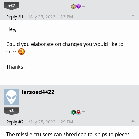
+37
…
Reply #1
May 25, 2023 1:23 PM
Hey,
Could you elaborate on changes you would like to
see?
Thanks!
larsoed4422
+3
…
Reply #2
May 25, 2023 1:29 PM
The missile cruisers can shred capital ships to pieces