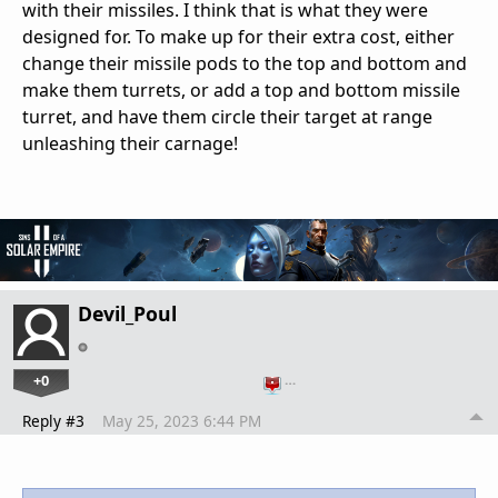
with their missiles. I think that is what they were
designed for. To make up for their extra cost, either
change their missile pods to the top and bottom and
make them turrets, or add a top and bottom missile
turret, and have them circle their target at range
unleashing their carnage!
Devil_Poul
+0
…
Reply #3
May 25, 2023 6:44 PM