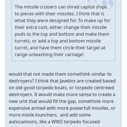
The missile cruisers can shred capital ships
to pieces with their missiles. I think that is
what they were designed for. To make up for
their extra cost, either change their missile
pods to the top and bottom and make them
turrets, or add a top and bottom missile
turret, and have them circle their target at
range unleashing their carnage!
would that not made them somethink similar to
destroyers? I think that Javelins are created based
on old good torpedo boats, or torpedo centrewd
destroyers. It would make more sense to create a
new unit that would fill the gap, somethink more
expensive armed with more powerfull missiles, or
more misile lounchers, and add some
autocannons, like a WW2 torpedo focused