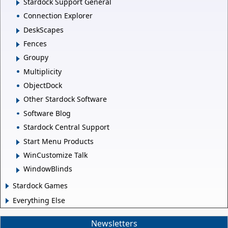
Stardock Support General
Connection Explorer
DeskScapes
Fences
Groupy
Multiplicity
ObjectDock
Other Stardock Software
Software Blog
Stardock Central Support
Start Menu Products
WinCustomize Talk
WindowBlinds
Stardock Games
Everything Else
Newsletters