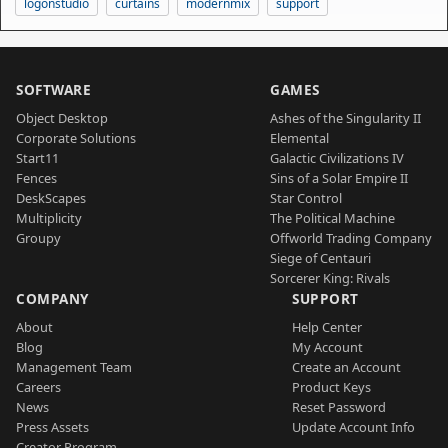
logonstudio
curtains
modernmix
support
SOFTWARE
GAMES
Object Desktop
Ashes of the Singularity II
Corporate Solutions
Elemental
Start11
Galactic Civilizations IV
Fences
Sins of a Solar Empire II
DeskScapes
Star Control
Multiplicity
The Political Machine
Groupy
Offworld Trading Company
Siege of Centauri
Sorcerer King: Rivals
COMPANY
SUPPORT
About
Help Center
Blog
My Account
Management Team
Create an Account
Careers
Product Keys
News
Reset Password
Press Assets
Update Account Info
Creator Program