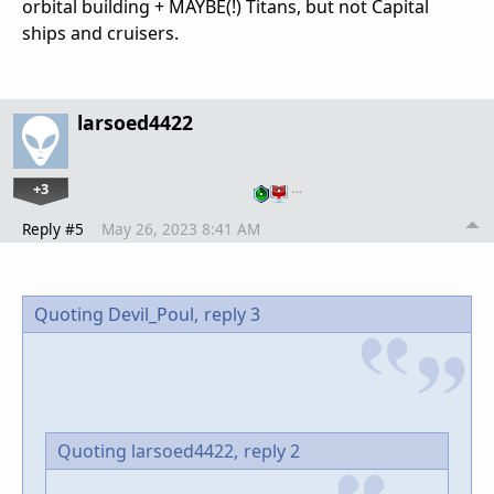
orbital building + MAYBE(!) Titans, but not Capital
ships and cruisers.
larsoed4422
+3
…
Reply #5
May 26, 2023 8:41 AM
Quoting Devil_Poul,
reply 3
Quoting larsoed4422,
reply 2