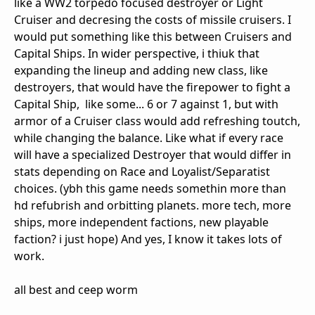
like a WW2 torpedo focused destroyer or Light
Cruiser and decresing the costs of missile cruisers. I
would put something like this between Cruisers and
Capital Ships. In wider perspective, i thiuk that
expanding the lineup and adding new class, like
destroyers, that would have the firepower to fight a
Capital Ship, like some... 6 or 7 against 1, but with
armor of a Cruiser class would add refreshing toutch,
while changing the balance. Like what if every race
will have a specialized Destroyer that would differ in
stats depending on Race and Loyalist/Separatist
choices. (ybh this game needs somethin more than
hd refubrish and orbitting planets. more tech, more
ships, more independent factions, new playable
faction? i just hope) And yes, I know it takes lots of
work.
all best and ceep worm