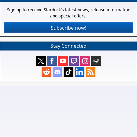
Sign up to receive Stardock's latest news, release information
and special offers.
Subscribe now!
Stay Connected