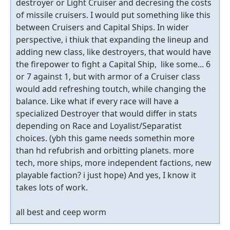
destroyer or Light Cruiser and decresing the costs
of missile cruisers. I would put something like this
between Cruisers and Capital Ships. In wider
perspective, i thiuk that expanding the lineup and
adding new class, like destroyers, that would have
the firepower to fight a Capital Ship, like some... 6
or 7 against 1, but with armor of a Cruiser class
would add refreshing toutch, while changing the
balance. Like what if every race will have a
specialized Destroyer that would differ in stats
depending on Race and Loyalist/Separatist
choices. (ybh this game needs somethin more
than hd refubrish and orbitting planets. more
tech, more ships, more independent factions, new
playable faction? i just hope) And yes, I know it
takes lots of work.
all best and ceep worm