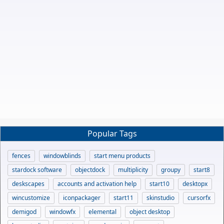
Popular Tags
fences
windowblinds
start menu products
stardock software
objectdock
multiplicity
groupy
start8
deskscapes
accounts and activation help
start10
desktopx
wincustomize
iconpackager
start11
skinstudio
cursorfx
demigod
windowfx
elemental
object desktop