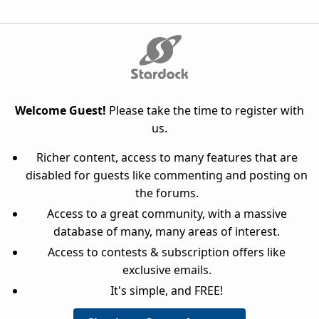
Welcome Guest!
Please take the time to register with
us.
Richer content, access to many features that are
disabled for guests like commenting and posting on
the forums.
Access to a great community, with a massive
database of many, many areas of interest.
Access to contests & subscription offers like
exclusive emails.
It's simple, and FREE!