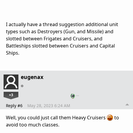
I actually have a thread suggestion additional unit
types such as Destroyers (Gun, and Missile) and
slotted between Frigates and Cruisers, and
Battleships slotted between Cruisers and Capital
Ships.
eugenax
+3
…
Reply #6
May 28, 2023 6:24 AM
Well, you could just call them Heavy Cruisers
to
avoid too much classes.