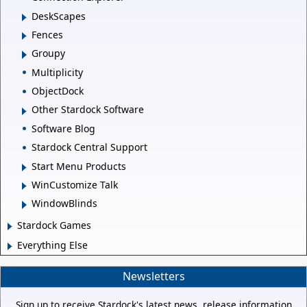
DeskScapes
Fences
Groupy
Multiplicity
ObjectDock
Other Stardock Software
Software Blog
Stardock Central Support
Start Menu Products
WinCustomize Talk
WindowBlinds
Stardock Games
Everything Else
Newsletters
Sign up to receive Stardock's latest news, release information