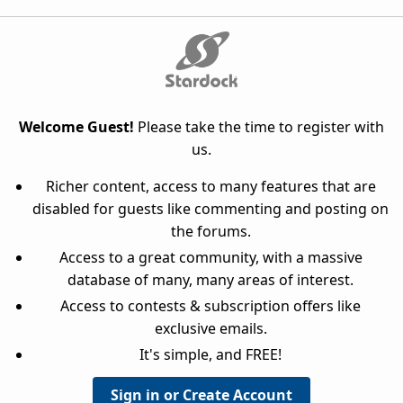
Welcome Guest!
Please take the time to register with
us.
Richer content, access to many features that are
disabled for guests like commenting and posting on
the forums.
Access to a great community, with a massive
database of many, many areas of interest.
Access to contests & subscription offers like
exclusive emails.
It's simple, and FREE!
Sign in or Create Account