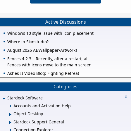
Active Discussions
Windows 10 style issue with icon placement
Where in Skinstudio?
August 2026 AI/Wallpaper/Artworks
Fences 4.2.3 – Recently, after a restart, all
Fences with icons move to the main screen
Ashes II Video Blog: Fighting Retreat
Categories
Stardock Software
Accounts and Activation Help
Object Desktop
Stardock Support General
Connection Explorer