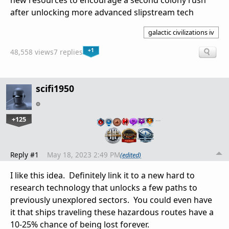
new resources to encourage a second colony rush
after unlocking more advanced slipstream tech
galactic civilizations iv
+1
48,558 views
7 replies
scifi1950
+125
…
Reply #1
May 18, 2023 2:49 PM
(edited)
I like this idea. Definitely link it to a new hard to
research technology that unlocks a few paths to
previously unexplored sectors. You could even have
it that ships traveling these hazardous routes have a
10-25% chance of being lost forever.