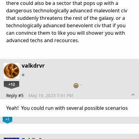
there could also be a sector that pops up with a
dangerous technologically advanced malevolent civ
that suddenly threatens the rest of the galaxy. or a
technologically advanced benevolent civ that if you
can convince them to like you will shower you with
advanced techs and recources.
valkdrvr
+12
…
Reply #5
May 19, 2023 7:41 PM
Yeah! You could run with several possible scenarios
+1