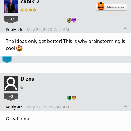
Zabik_2
+37
…
Reply #6
May 20, 2023 7:15 AM
The ideas only get better! This is why brainstorming is
cool
+1
Dizos
+3
…
Reply #7
May 22, 2023 7:41 AM
Great idea.