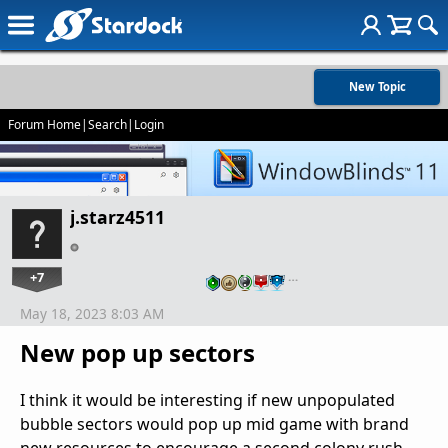
New Topic
Forum Home
|
Search
|
Login
j.starz4511
+7
…
May 18, 2023 8:03 AM
New pop up sectors
I think it would be interesting if new unpopulated
bubble sectors would pop up mid game with brand