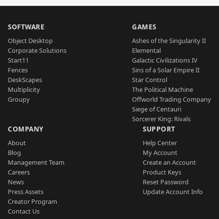
SOFTWARE
GAMES
Object Desktop
Ashes of the Singularity II
Corporate Solutions
Elemental
Start11
Galactic Civilizations IV
Fences
Sins of a Solar Empire II
DeskScapes
Star Control
Multiplicity
The Political Machine
Groupy
Offworld Trading Company
Siege of Centauri
Sorcerer King: Rivals
COMPANY
SUPPORT
About
Help Center
Blog
My Account
Management Team
Create an Account
Careers
Product Keys
News
Reset Password
Press Assets
Update Account Info
Creator Program
Contact Us