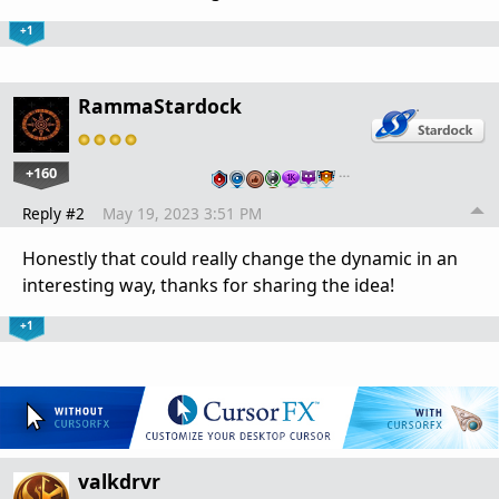
+1
RammaStardock
+160
…
Reply #2
May 19, 2023 3:51 PM
Honestly that could really change the dynamic in an
interesting way, thanks for sharing the idea!
+1
valkdrvr