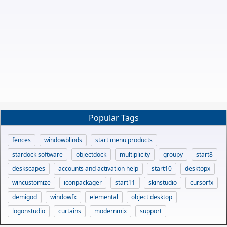
Popular Tags
fences
windowblinds
start menu products
stardock software
objectdock
multiplicity
groupy
start8
deskscapes
accounts and activation help
start10
desktopx
wincustomize
iconpackager
start11
skinstudio
cursorfx
demigod
windowfx
elemental
object desktop
logonstudio
curtains
modernmix
support