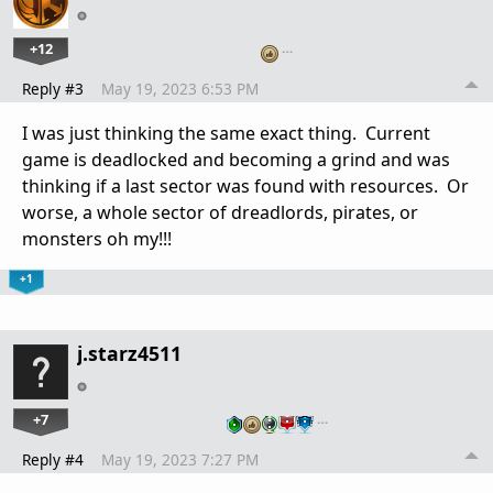
+12
…
Reply #3
May 19, 2023 6:53 PM
I was just thinking the same exact thing. Current
game is deadlocked and becoming a grind and was
thinking if a last sector was found with resources. Or
worse, a whole sector of dreadlords, pirates, or
monsters oh my!!!
+1
j.starz4511
+7
…
Reply #4
May 19, 2023 7:27 PM