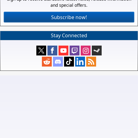
and special offers.
Subscribe now!
Stay Connected