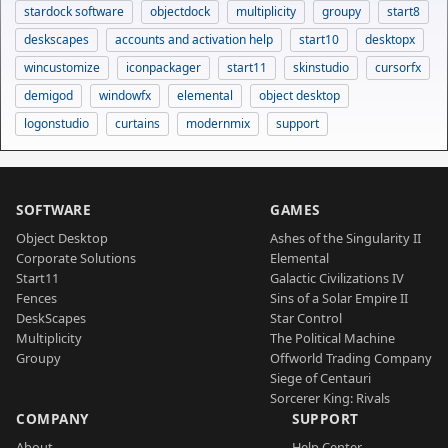
stardock software
objectdock
multiplicity
groupy
start8
deskscapes
accounts and activation help
start10
desktopx
wincustomize
iconpackager
start11
skinstudio
cursorfx
demigod
windowfx
elemental
object desktop
logonstudio
curtains
modernmix
support
SOFTWARE
GAMES
Object Desktop
Ashes of the Singularity II
Corporate Solutions
Elemental
Start11
Galactic Civilizations IV
Fences
Sins of a Solar Empire II
DeskScapes
Star Control
Multiplicity
The Political Machine
Groupy
Offworld Trading Company
Siege of Centauri
Sorcerer King: Rivals
COMPANY
SUPPORT
About
Help Center