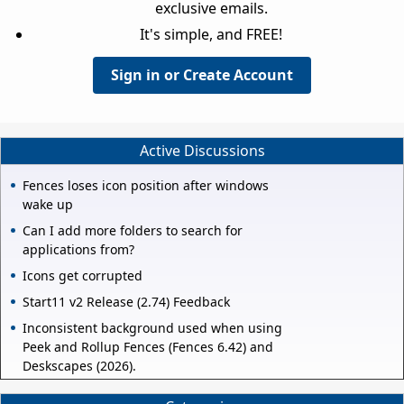
exclusive emails.
It's simple, and FREE!
Sign in or Create Account
Active Discussions
Fences loses icon position after windows
wake up
Can I add more folders to search for
applications from?
Icons get corrupted
Start11 v2 Release (2.74) Feedback
Inconsistent background used when using
Peek and Rollup Fences (Fences 6.42) and
Deskscapes (2026).