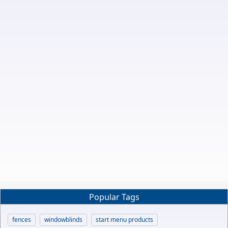
Popular Tags
fences
windowblinds
start menu products