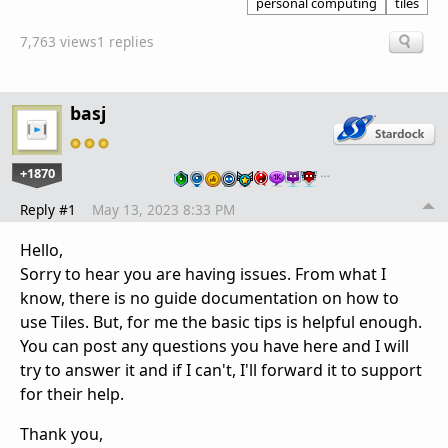
personal computing
tiles
7,763 views
1 replies
basj
+1870
…
Reply #1
May 13, 2023 8:33 PM
Hello,
Sorry to hear you are having issues. From what I
know, there is no guide documentation on how to
use Tiles. But, for me the basic tips is helpful enough.
You can post any questions you have here and I will
try to answer it and if I can't, I'll forward it to support
for their help.
Thank you,