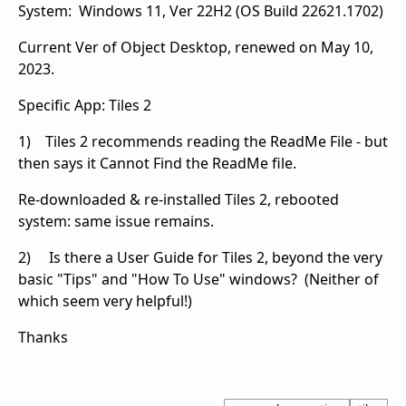
System: Windows 11, Ver 22H2 (OS Build 22621.1702)
Current Ver of Object Desktop, renewed on May 10,
2023.
Specific App: Tiles 2
1) Tiles 2 recommends reading the ReadMe File - but
then says it Cannot Find the ReadMe file.
Re-downloaded & re-installed Tiles 2, rebooted
system: same issue remains.
2) Is there a User Guide for Tiles 2, beyond the very
basic "Tips" and "How To Use" windows? (Neither of
which seem very helpful!)
Thanks