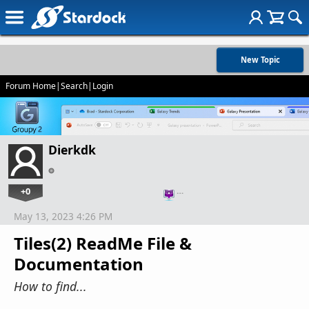
New Topic
Forum Home
|
Search
|
Login
Dierkdk
+0
…
May 13, 2023 4:26 PM
Tiles(2) ReadMe File &
Documentation
How to find...