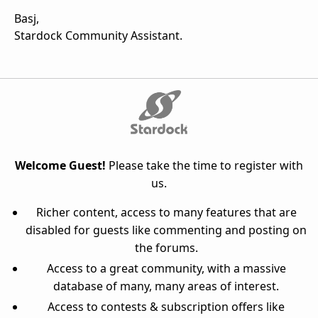
Basj,
Stardock Community Assistant.
Welcome Guest!
Please take the time to register with
us.
Richer content, access to many features that are
disabled for guests like commenting and posting on
the forums.
Access to a great community, with a massive
database of many, many areas of interest.
Access to contests & subscription offers like