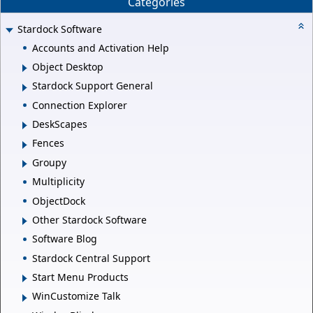
Categories
Stardock Software
Accounts and Activation Help
Object Desktop
Stardock Support General
Connection Explorer
DeskScapes
Fences
Groupy
Multiplicity
ObjectDock
Other Stardock Software
Software Blog
Stardock Central Support
Start Menu Products
WinCustomize Talk