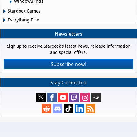
WindowBlinds
Stardock Games
Everything Else
Newsletters
Sign up to receive Stardock's latest news, release information
and special offers.
Subscribe now!
Stay Connected