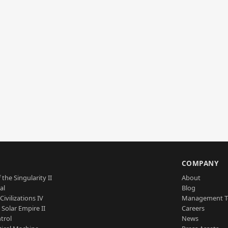
S
COMPANY
 the Singularity II
About
al
Blog
Civilizations IV
Management 
a Solar Empire II
Careers
trol
News