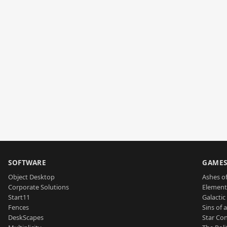
SOFTWARE
GAME
Object Desktop
Ashes of
Corporate Solutions
Element
Start11
Galactic 
Fences
Sins of 
DeskScapes
Star Con