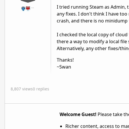
I tried running Steam as Admin, tri
…
any fixes. I don't think I have t
crash, and there is no minidump f
I checked the local copy of cloud
there a way to modify a local file
Alternatively, any other fixes/thi
Thanks!
~Swan
8,807 views
0 replies
Welcome Guest!
Please take the
Richer content, access to ma