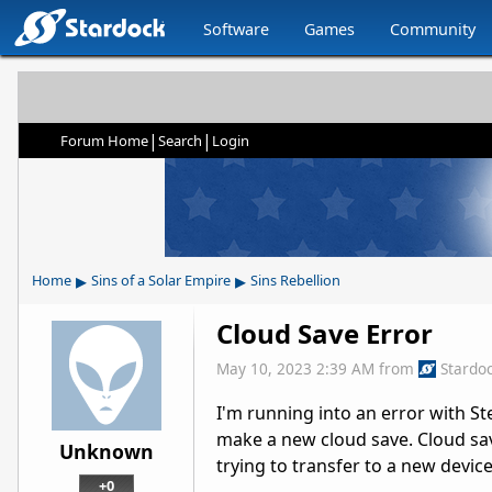
Software
Games
Community
|
|
Forum Home
Search
Login
▸
▸
Home
Sins of a Solar Empire
Sins Rebellion
Cloud Save Error
May 10, 2023 2:39 AM
from
Stardo
I'm running into an error with S
make a new cloud save. Cloud save
Unknown
trying to transfer to a new device
+0