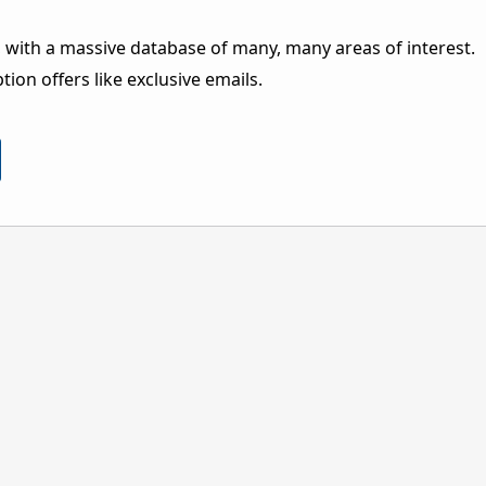
 with a massive database of many, many areas of interest.
ion offers like exclusive emails.