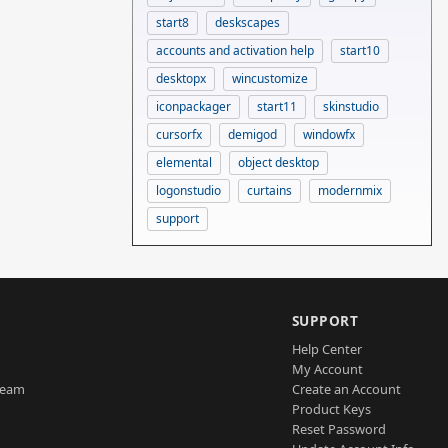
start8
deskscapes
accounts and activation help
start10
desktopx
wincustomize
iconpackager
start11
skinstudio
cursorfx
demigod
windowfx
elemental
object desktop
logonstudio
curtains
modernmix
support
SUPPORT
Help Center
My Account
Team
Create an Account
Product Keys
Reset Password