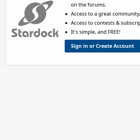
on the forums.
Access to a great community,
Access to contests & subscript
It's simple, and FREE!
Sign in or Create Account