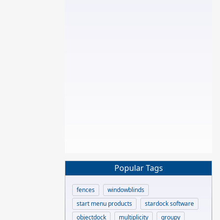
Popular Tags
fences
windowblinds
start menu products
stardock software
objectdock
multiplicity
groupy