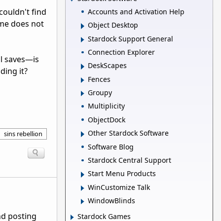
 couldn't find
Accounts and Activation Help
ame does not
Object Desktop
Stardock Support General
Connection Explorer
al saves—is
DeskScapes
ding it?
Fences
Groupy
Multiplicity
ObjectDock
Other Stardock Software
sins rebellion
Software Blog
Stardock Central Support
Start Menu Products
WinCustomize Talk
WindowBlinds
nd posting
Stardock Games