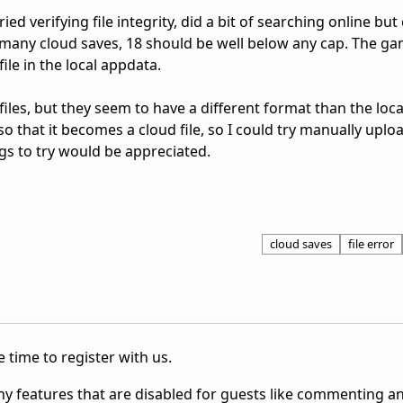
ed verifying file integrity, did a bit of searching online but
oo many cloud saves, 18 should be well below any cap. The g
ile in the local appdata.
 files, but they seem to have a different format than the loc
 so that it becomes a cloud file, so I could try manually uploa
ngs to try would be appreciated.
cloud saves
file error
 time to register with us.
ny features that are disabled for guests like commenting a