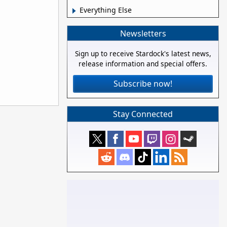
Everything Else
Newsletters
Sign up to receive Stardock's latest news,
release information and special offers.
Subscribe now!
Stay Connected