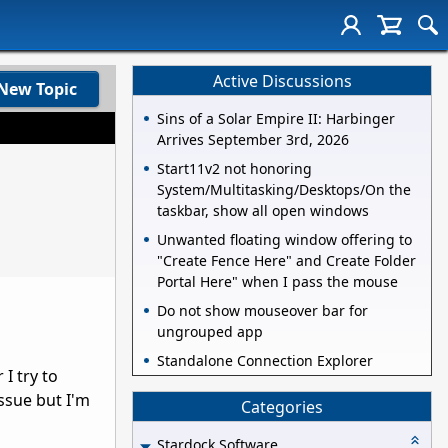
Active Discussions
New Topic
Sins of a Solar Empire II: Harbinger
Arrives September 3rd, 2026
Start11v2 not honoring
System/Multitasking/Desktops/On the
taskbar, show all open windows
Unwanted floating window offering to
"Create Fence Here" and Create Folder
Portal Here" when I pass the mouse
Do not show mouseover bar for
ungrouped app
Standalone Connection Explorer
I try to
ssue but I'm
Categories
Stardock Software