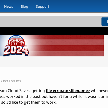
News
Blog
Support
ck.net Forums
team Cloud Saves, getting
file error.nn<filename>
whenever 
s worked in the past but haven't for a while; it wasn't an i
 so I'd like to get them to work.