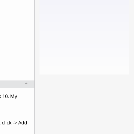
s 10. My
 click -> Add