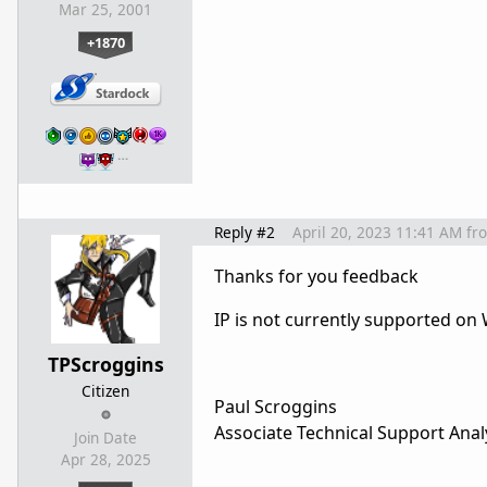
Mar 25, 2001
+1870
…
Reply #2
April 20, 2023 11:41 AM
fr
Thanks for you feedback
IP is not currently supported o
TPScroggins
Citizen
Paul Scroggins
Associate Technical Support Anal
Join Date
Apr 28, 2025