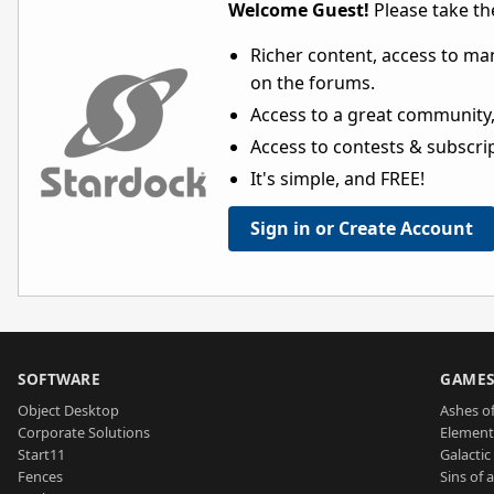
Welcome Guest!
Please take the
Richer content, access to ma
on the forums.
Access to a great community,
Access to contests & subscript
It's simple, and FREE!
Sign in or Create Account
SOFTWARE
GAME
Object Desktop
Ashes of
Corporate Solutions
Element
Start11
Galactic 
Fences
Sins of 