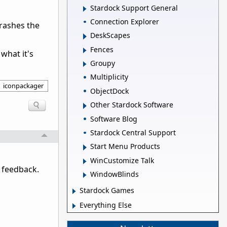
Stardock Support General
Connection Explorer
rashes the
DeskScapes
Fences
what it's
Groupy
Multiplicity
iconpackager
ObjectDock
Other Stardock Software
Software Blog
Stardock Central Support
Start Menu Products
WinCustomize Talk
 feedback.
WindowBlinds
Stardock Games
Everything Else