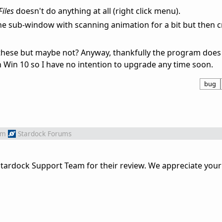
Files
doesn't do anything at all (right click menu).
he sub-window with scanning animation for a bit but then c
 these but maybe not? Anyway, thankfully the program does 
 Win 10 so I have no intention to upgrade any time soon.
bug
om
Stardock Forums
tardock Support Team for their review. We appreciate your