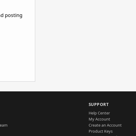
nd posting
SUPPORT
Help Center
My Account
Team
Create an Account
Product Keys