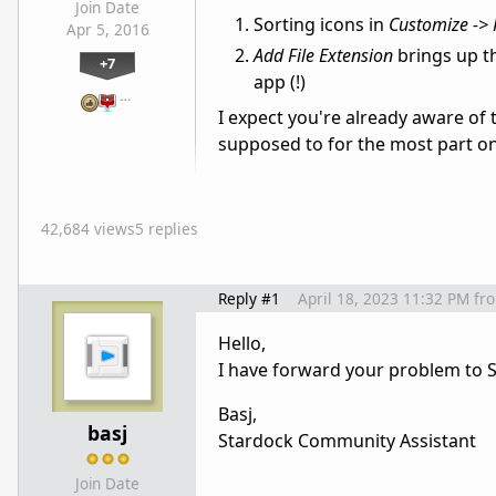
Join Date
Sorting icons in
Customize -> 
Apr 5, 2016
Add File Extension
brings up t
+7
app (!)
…
I expect you're already aware of
supposed to for the most part on
42,684 views
5 replies
Reply #1
April 18, 2023 11:32 PM
fr
Hello,
I have forward your problem to S
Basj,
basj
Stardock Community Assistant
Join Date