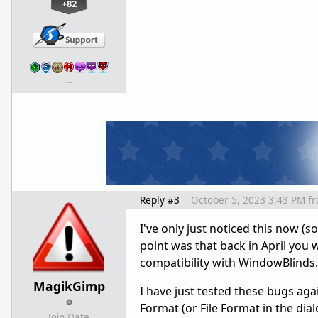
+82
…
Reply #3
October 5, 2023 3:43 PM
f
I've only just noticed this now (
point was that back in April you
compatibility with WindowBlinds.
MagikGimp
I have just tested these bugs agai
Format (or File Format in the dia
Join Date