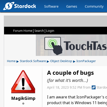
Software
Games
Community
|
|
Forum Home
Search
Login
▸
▸
▸
Home
Stardock Software
Object Desktop
IconPackager
A couple of bugs
(for what it's worth...)
April 18, 2023 9:52 PM
from
Stardo
I am aware that IconPackager's 
MagikGimp
product that is Windows 11 being