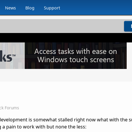
News
Blog
Support
ck Forums
development is somewhat stalled right now what with the 
 a pain to work with but none the less: