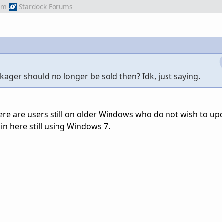
om
Stardock Forums
ger should no longer be sold then? Idk, just saying.
there are users still on older Windows who do not wish to up
in here still using Windows 7.