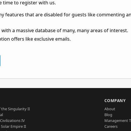
 time to register with us.
ny features that are disabled for guests like commenting a
 with a massive database of many, many areas of interest.
ion offers like exclusive emails.
S
COMPANY
 the Singularity II
About
al
Blog
Civilizations IV
Management 
a Solar Empire II
Careers