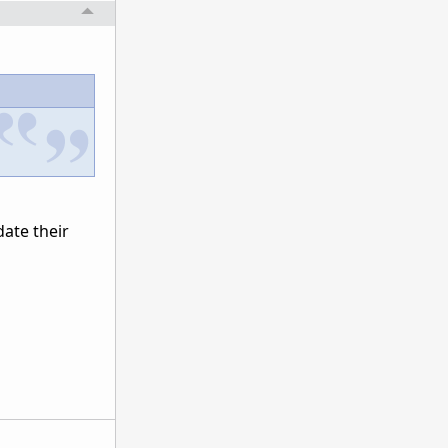
date their