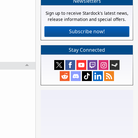
Newsletters
Sign up to receive Stardock's latest news,
release information and special offers.
Subscribe now!
Stay Connected