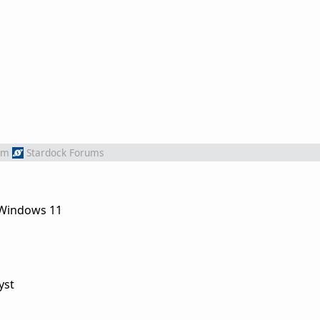
om
Stardock Forums
n Windows 11
yst