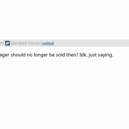
om
Stardock Forums
(edited)
er should no longer be sold then? Idk, just saying.