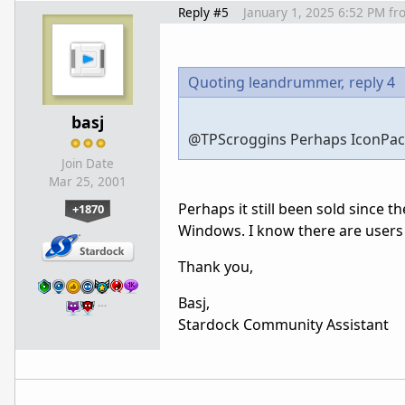
Reply #5
January 1, 2025 6:52 PM
fr
Quoting leandrummer,
reply 4
basj
@
TPScroggins Perhaps IconPacka
Join Date
Mar 25, 2001
Perhaps it still been sold since 
+1870
Windows. I know there are users 
Thank you,
Basj,
…
Stardock Community Assistant