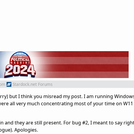
rom
Stardock.net Forums
sorry) but I think you misread my post. I am running Window
 were all very much concentrating most of your time on W11
n and they are still present. For bug #2, I meant to say right
logue). Apologies.