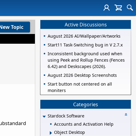
Active Discussions
New Topic
August 2026 AI/Wallpaper/Artworks
Start11 Task-Switching bug in V 2.7.x
Inconsistent background used when
using Peek and Rollup Fences (Fences
6.42) and Deskscapes (2026).
August 2026 Desktop Screenshots
Start button not centered on all
moniters
Categories
Stardock Software
substandard
Accounts and Activation Help
Object Desktop