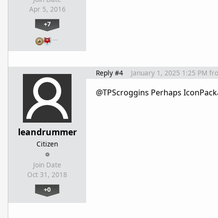
Apr 5, 2016
+7
…
Reply #4
January 1, 2025 1:25 PM
fr
@
TPScroggins Perhaps IconPackag
leandrummer
Citizen
Join Date
Oct 31, 2018
+0