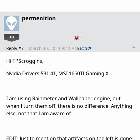
permenition
+0
…
Reply #7
March 30, 2023 9:42 AM
(edited)
Hi TPScroggins,
Nvidia Drivers 531.41, MSI 1660TI Gaming X
I am using Rainmeter and Wallpaper engine, but
when I turn them off, there is no difference. Anything
else, not that I am aware of.
EDIT: Just to mention that artifacts on the left is done