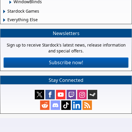
WindowBlinds
Stardock Games
Everything Else
Newsletters
Sign up to receive Stardock's latest news, release information
and special offers.
Subscribe now!
Stay Connected