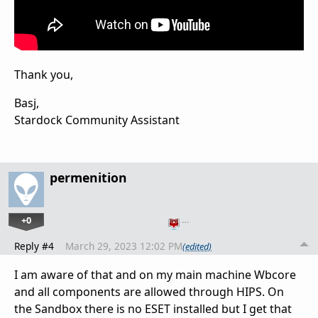
Thank you,
Basj,
Stardock Community Assistant
permenition
+0
…
Reply #4
March 29, 2023 12:02 PM
(edited)
I am aware of that and on my main machine Wbcore
and all components are allowed through HIPS. On
the Sandbox there is no ESET installed but I get that