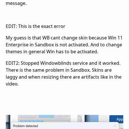
message.
EDIT: This is the exact error
My guess is that WB cant change skin because Win 11
Enterprise in Sandbox is not activated. And to change
themes in general Win has to be activated.
EDIT2: Stopped Windowblinds service and it worked.
There is the same problem in Sandbox. Skins are
laggy and when resizing there are artifacts like in the
video.