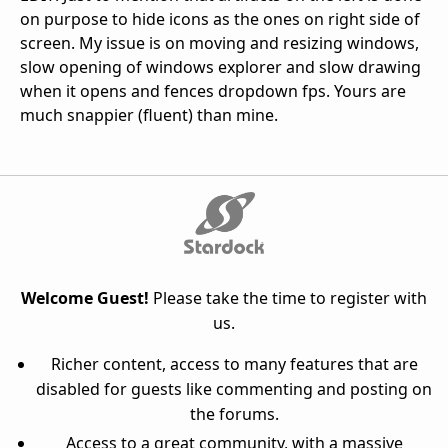
on purpose to hide icons as the ones on right side of
screen. My issue is on moving and resizing windows,
slow opening of windows explorer and slow drawing
when it opens and fences dropdown fps. Yours are
much snappier (fluent) than mine.
Welcome Guest!
Please take the time to register with
us.
Richer content, access to many features that are
disabled for guests like commenting and posting on
the forums.
Access to a great community, with a massive