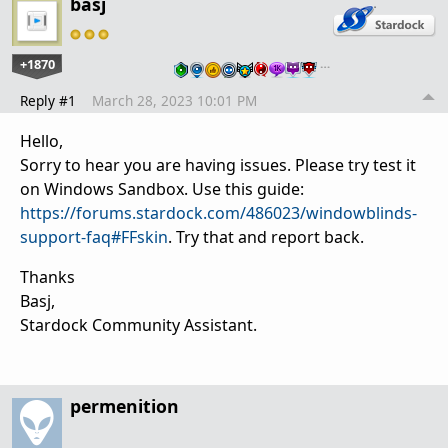
basj
+1870
…
Reply #1
March 28, 2023 10:01 PM
Hello,
Sorry to hear you are having issues. Please try test it
on Windows Sandbox. Use this guide:
https://forums.stardock.com/486023/windowblinds-
support-faq#FFskin
. Try that and report back.
Thanks
Basj,
Stardock Community Assistant.
permenition