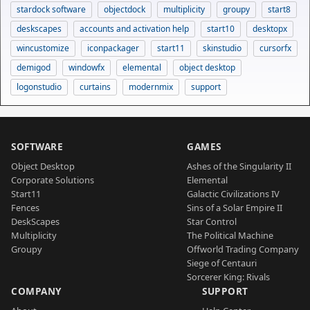
stardock software
objectdock
multiplicity
groupy
start8
deskscapes
accounts and activation help
start10
desktopx
wincustomize
iconpackager
start11
skinstudio
cursorfx
demigod
windowfx
elemental
object desktop
logonstudio
curtains
modernmix
support
SOFTWARE
GAMES
Object Desktop
Ashes of the Singularity II
Corporate Solutions
Elemental
Start11
Galactic Civilizations IV
Fences
Sins of a Solar Empire II
DeskScapes
Star Control
Multiplicity
The Political Machine
Groupy
Offworld Trading Company
Siege of Centauri
Sorcerer King: Rivals
COMPANY
SUPPORT