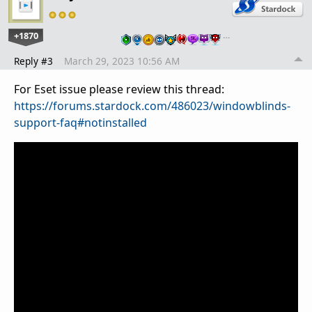
+1870
…
Reply #3
March 29, 2023 10:56 AM
For Eset issue please review this thread:
https://forums.stardock.com/486023/windowblinds-
support-faq#notinstalled