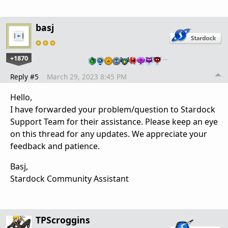
basj
+1870
…
Reply #5
March 29, 2023 8:45 PM
Hello,
I have forwarded your problem/question to Stardock
Support Team for their assistance. Please keep an eye
on this thread for any updates. We appreciate your
feedback and patience.
Basj,
Stardock Community Assistant
TPScroggins