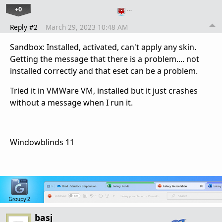
+0
…
Reply #2
March 29, 2023 10:48 AM
Sandbox: Installed, activated, can't apply any skin.
Getting the message that there is a problem.... not
installed correctly and that eset can be a problem.
Tried it in VMWare VM, installed but it just crashes
without a message when I run it.
Windowblinds 11
basj