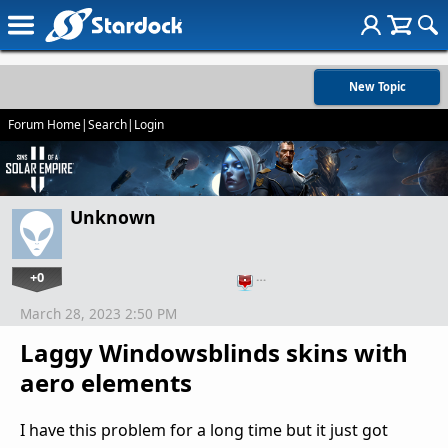
New Topic
Forum Home
|
Search
|
Login
Unknown
+0
…
March 28, 2023 2:50 PM
Laggy Windowsblinds skins with
aero elements
I have this problem for a long time but it just got