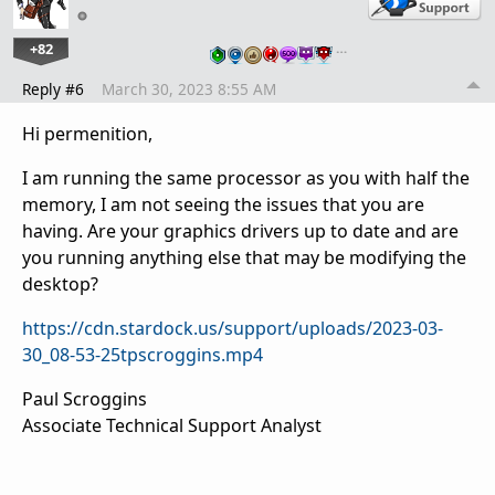
+82
…
Reply #6
March 30, 2023 8:55 AM
Hi permenition,
I am running the same processor as you with half the
memory, I am not seeing the issues that you are
having. Are your graphics drivers up to date and are
you running anything else that may be modifying the
desktop?
https://cdn.stardock.us/support/uploads/2023-03-
30_08-53-25tpscroggins.mp4
Paul Scroggins
Associate Technical Support Analyst