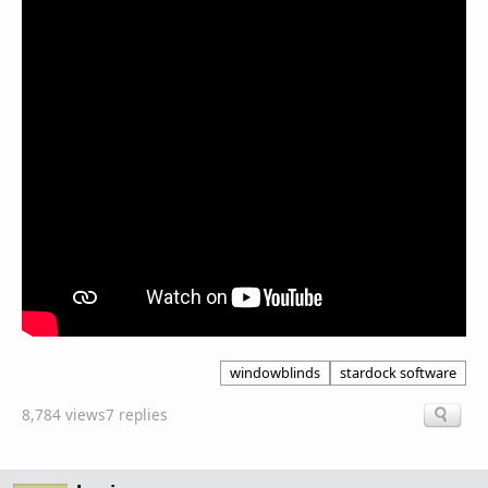
windowblinds
stardock software
8,784 views
7 replies