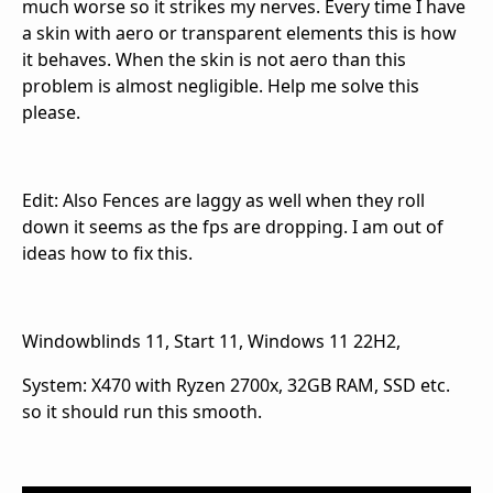
much worse so it strikes my nerves. Every time I have
a skin with aero or transparent elements this is how
it behaves. When the skin is not aero than this
problem is almost negligible. Help me solve this
please.
Edit: Also Fences are laggy as well when they roll
down it seems as the fps are dropping. I am out of
ideas how to fix this.
Windowblinds 11, Start 11, Windows 11 22H2,
System: X470 with Ryzen 2700x, 32GB RAM, SSD etc.
so it should run this smooth.