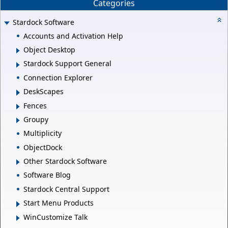
Categories
Stardock Software
Accounts and Activation Help
Object Desktop
Stardock Support General
Connection Explorer
DeskScapes
Fences
Groupy
Multiplicity
ObjectDock
Other Stardock Software
Software Blog
Stardock Central Support
Start Menu Products
WinCustomize Talk