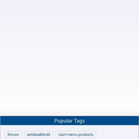
Popular Tags
fences
windowblinds
start menu products