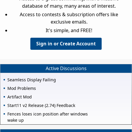
database of many, many areas of interest.
Access to contests & subscription offers like
exclusive emails.
It's simple, and FREE!
Sign in or Create Account
Active Discussions
Seamless Display Failing
Mod Problems
Artifact Mod
Start11 v2 Release (2.74) Feedback
Fences loses icon position after windows
wake up