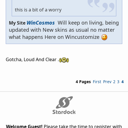
this is a bit of a worry
WinCosmos
Will keep on living, being
My Site
updated with New skins as usual no matter
what happens Here on Wincustomize
Gotcha, Loud And Clear .
4 Pages
First
Prev
2
3
4
Welcome Guest!
Please take the time to register with