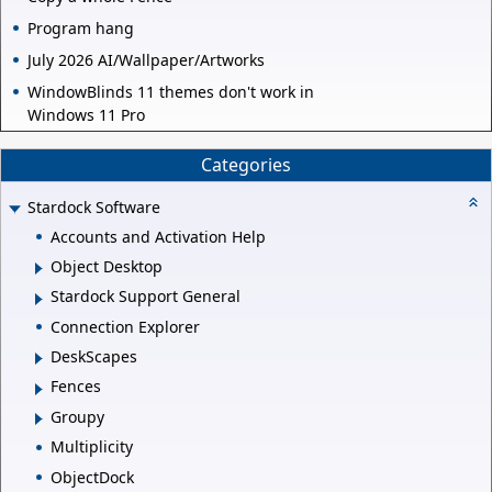
Program hang
July 2026 AI/Wallpaper/Artworks
WindowBlinds 11 themes don't work in
Windows 11 Pro
Categories
Stardock Software
Accounts and Activation Help
Object Desktop
Stardock Support General
Connection Explorer
DeskScapes
Fences
Groupy
Multiplicity
ObjectDock