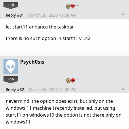
+16
…
Reply #81
March 26, 2023 11:58 AM
let start11 enhance the taskbar
there is no such option in start11 v1.42
Psych0sis
+16
…
Reply #82
March 26, 2023 12:08 PM
nevermind, the option does exist, but only on the
windows 11 machine i recently installed. but using
start11 on windows10 the option is not there only on
windows11