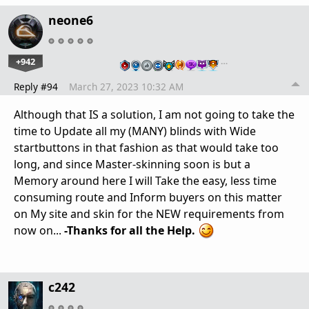
neone6
+942
…
Reply #94
March 27, 2023 10:32 AM
Although that IS a solution, I am not going to take the
time to Update all my (MANY) blinds with Wide
startbuttons in that fashion as that would take too
long, and since Master-skinning soon is but a
Memory around here I will Take the easy, less time
consuming route and Inform buyers on this matter
on My site and skin for the NEW requirements from
now on...
-Thanks for all the Help.
c242