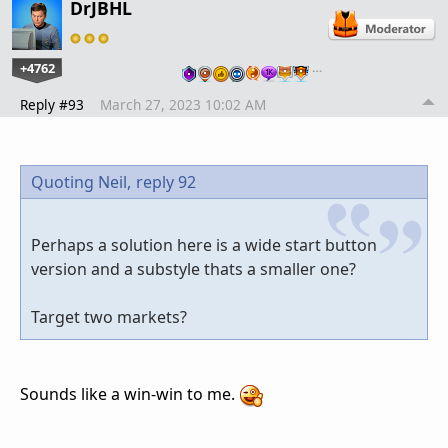
DrJBHL
+4762
…
Reply #93
March 27, 2023 10:02 AM
Quoting Neil,
reply 92
Perhaps a solution here is a wide start button
version and a substyle thats a smaller one?
Target two markets?
Sounds like a win-win to me.