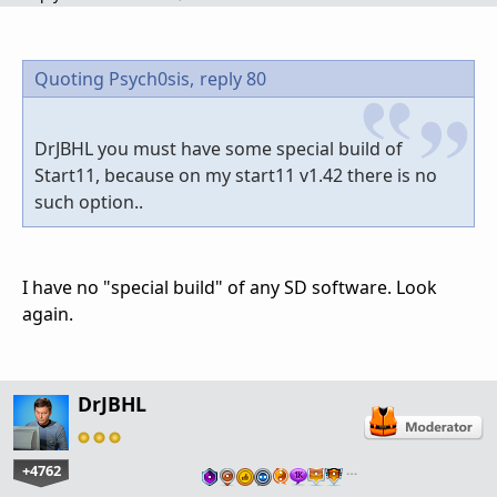
Quoting Psych0sis,
reply 80
DrJBHL you must have some special build of
Start11, because on my start11 v1.42 there is no
such option..
I have no "special build" of any SD software. Look
again.
DrJBHL
+4762
…