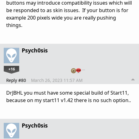
buttons may introduce compatibility issues which will
be responded to as skin issues. If your button is for
example 200 pixels wide you are really pushing
things.
Psych0sis
+16
…
Reply #80
March 26, 2023 11:57 AM
DrJBHL you must have some special build of Start11,
because on my start11 v1.42 there is no such option..
Psych0sis