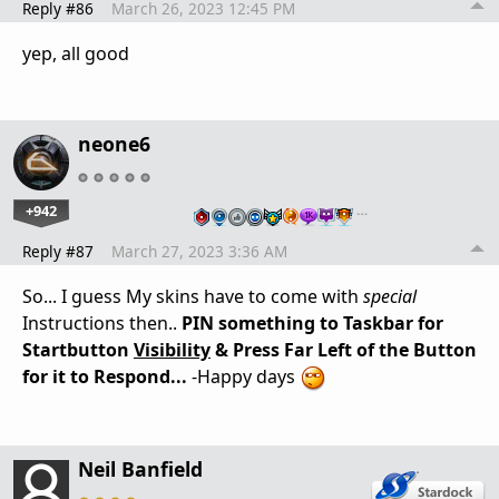
Reply #86
March 26, 2023 12:45 PM
yep, all good
neone6
+942
…
Reply #87
March 27, 2023 3:36 AM
So... I guess My skins have to come with
special
Instructions then..
PIN something to Taskbar for
Startbutton
Visibility
& Press Far Left of the Button
for it to Respond...
-Happy days
Neil Banfield