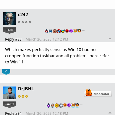
c242
+456
…
Reply #83
March 26, 2023 12:12 PM
Which makes perfectly sense as Win 10 had no
cropped function taskbar and all problems here refer
to Win 11.
+1
DrJBHL
+4762
…
Reply #84
March 26, 2023 12:18 PM