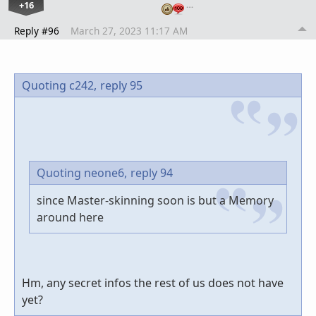
+16
…
Reply #96
March 27, 2023 11:17 AM
Quoting c242,
reply 95
Quoting neone6,
reply 94
since Master-skinning soon is but a Memory
around here
Hm, any secret infos the rest of us does not have
yet?