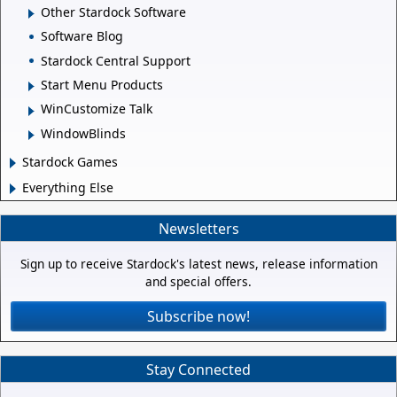
Other Stardock Software
Software Blog
Stardock Central Support
Start Menu Products
WinCustomize Talk
WindowBlinds
Stardock Games
Everything Else
Newsletters
Sign up to receive Stardock's latest news, release information
and special offers.
Subscribe now!
Stay Connected