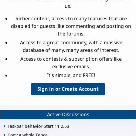
us.
Richer content, access to many features that are
disabled for guests like commenting and posting on
the forums.
Access to a great community, with a massive
database of many, many areas of interest.
Access to contests & subscription offers like
exclusive emails.
It's simple, and FREE!
Sign in or Create Account
Active Discussions
Taskbar behavior Start 11 2.53
Copy a whole Fence