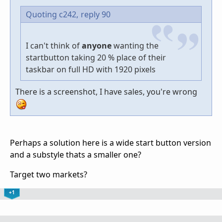
Quoting c242,
reply 90
I can't think of
anyone
wanting the
startbutton taking 20 % place of their
taskbar on full HD with 1920 pixels
There is a screenshot, I have sales, you're wrong
Perhaps a solution here is a wide start button version
and a substyle thats a smaller one?
Target two markets?
+1