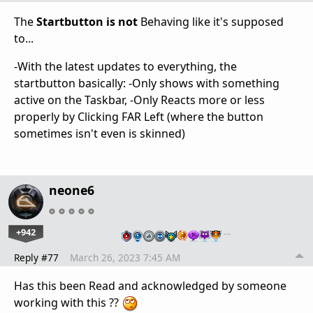
The
Startbutton is not
Behaving like it's supposed
to...
-With the latest updates to everything, the
startbutton basically: -Only shows with something
active on the Taskbar, -Only Reacts more or less
properly by Clicking FAR Left (where the button
sometimes isn't even is skinned)
neone6
+942
…
Reply #77
March 26, 2023 7:45 AM
Has this been Read and acknowledged by someone
working with this ??