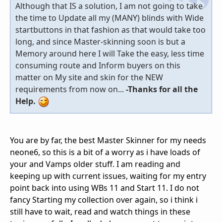
Although that IS a solution, I am not going to take
the time to Update all my (MANY) blinds with Wide
startbuttons in that fashion as that would take too
long, and since Master-skinning soon is but a
Memory around here I will Take the easy, less time
consuming route and Inform buyers on this
matter on My site and skin for the NEW
requirements from now on...
-Thanks for all the
Help.
You are by far, the best Master Skinner for my needs
neone6, so this is a bit of a worry as i have loads of
your and Vamps older stuff. I am reading and
keeping up with current issues, waiting for my entry
point back into using WBs 11 and Start 11. I do not
fancy Starting my collection over again, so i think i
still have to wait, read and watch things in these