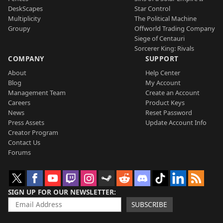
DeskScapes
Star Control
Multiplicity
The Political Machine
Groupy
Offworld Trading Company
Siege of Centauri
Sorcerer King: Rivals
COMPANY
SUPPORT
About
Help Center
Blog
My Account
Management Team
Create an Account
Careers
Product Keys
News
Reset Password
Press Assets
Update Account Info
Creator Program
Contact Us
Forums
SIGN UP FOR OUR NEWSLETTER
SUBSCRIBE