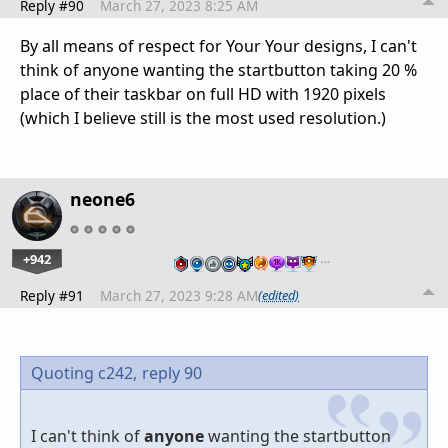
Reply #90
March 27, 2023 8:25 AM
By all means of respect for Your Your designs, I can't
think of anyone wanting the startbutton taking 20 %
place of their taskbar on full HD with 1920 pixels
(which I believe still is the most used resolution.)
neone6
+942
…
Reply #91
March 27, 2023 9:28 AM
(edited)
Quoting c242,
reply 90
I can't think of
anyone
wanting the startbutton