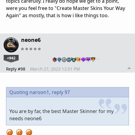
topics carefully. I really do hope we get to a point,
were you feel free to "Create Master Skins Your Way
Again" as mostly, that is how i like things too.
neone6
+942
…
Reply #98
March 27, 2023 12:01 PM
Quoting naroon1,
reply 97
You are by far, the best Master Skinner for my
needs neone6