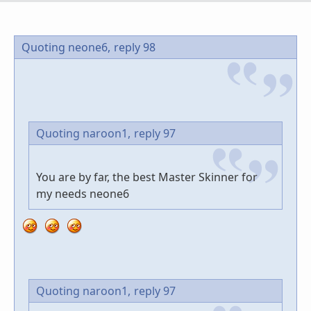
Quoting neone6,
reply 98
Quoting naroon1,
reply 97
You are by far, the best Master Skinner for
my needs neone6
Quoting naroon1,
reply 97