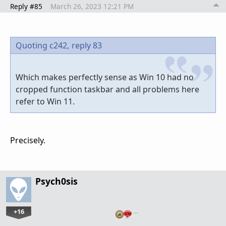
Reply #85
March 26, 2023 12:21 PM
Quoting c242,
reply 83
Which makes perfectly sense as Win 10 had no
cropped function taskbar and all problems here
refer to Win 11.
Precisely.
Psych0sis
+16
…