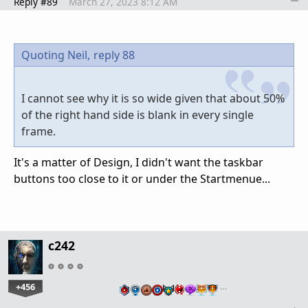
Reply #89
March 27, 2023 8:12 AM
Quoting Neil,
reply 88
I cannot see why it is so wide given that about 50%
of the right hand side is blank in every single
frame.
It's a matter of Design, I didn't want the taskbar
buttons too close to it or under the Startmenue...
c242
+456
…