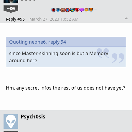
+456
…
Reply #95
March 27, 2023 10:52 AM
Quoting neone6,
reply 94
since Master-skinning soon is but a Memory
around here
Hm, any secret infos the rest of us does not have yet?
Psych0sis