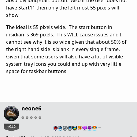
absurdly long start button. Also if the user does not
have Start11 then only the left most 55 pixels will
show.
The ideal is 55 pixels wide. The start button in
insidian is 369 pixels. This WILL cause issues and I
cannot see why it is so wide given that about 50% of
the right hand side is blank in every single frame.
Given that some users will also have a lot of visible
system tray icons you could end up with very little
space for taskbar buttons.
neone6
+942
…