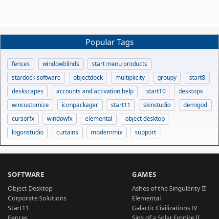
Popular Tags
fences
windowblinds
start menu products
stardock software
objectdock
multiplicity
groupy
start8
deskscapes
accounts and activation help
start10
desktopx
wincustomize
iconpackager
start11
skinstudio
demigod
cursorfx
windowfx
elemental
object desktop
logonstudio
curtains
modernmix
support
SOFTWARE
GAMES
Object Desktop
Ashes of the Singularity II
Corporate Solutions
Elemental
Start11
Galactic Civilizations IV
Fences
Sins of a Solar Empire II