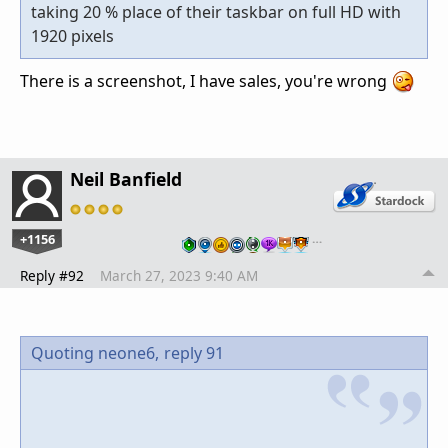
taking 20 % place of their taskbar on full HD with
1920 pixels
There is a screenshot, I have sales, you're wrong
Neil Banfield
+1156
…
Reply #92
March 27, 2023 9:40 AM
Quoting neone6,
reply 91