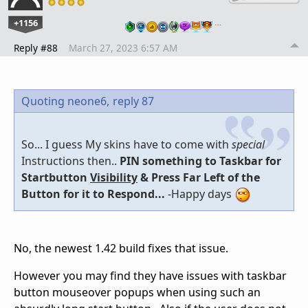
+1156
…
Reply #88
March 27, 2023 6:57 AM
Quoting neone6,
reply 87
So... I guess My skins have to come with
special
Instructions then..
PIN something to Taskbar for
Startbutton
Visibility
& Press Far Left of the
Button for it to Respond...
-Happy days
No, the newest 1.42 build fixes that issue.
However you may find they have issues with taskbar
button mouseover popups when using such an