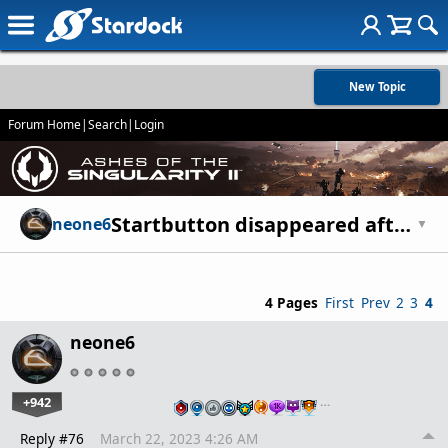
New Topic
Forum Home
|
Search
|
Login
Startbutton disappeared after update.
neone6
▼
4 Pages
First
Prev
2
3
4
neone6
+942
…
Reply #76
March 22, 2023 4:26 AM