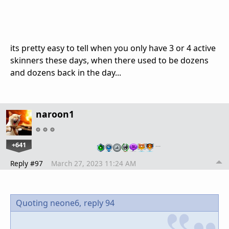
its pretty easy to tell when you only have 3 or 4 active
skinners these days, when there used to be dozens
and dozens back in the day...
naroon1
+641
…
Reply #97
March 27, 2023 11:24 AM
Quoting neone6,
reply 94