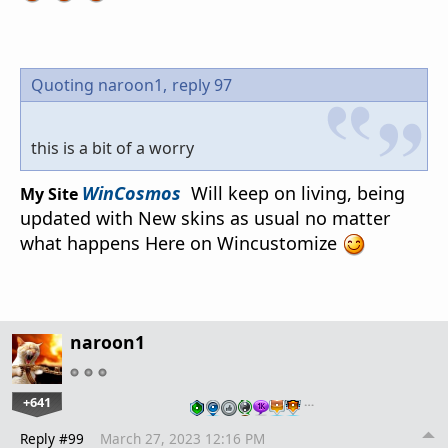
Quoting naroon1,
reply 97
this is a bit of a worry
WinCosmos
Will keep on living, being
My Site
updated with New skins as usual no matter
what happens Here on Wincustomize
naroon1
+641
…
Reply #99
March 27, 2023 12:16 PM