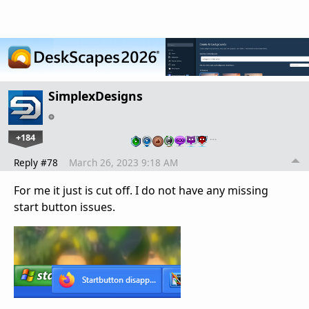
SimplexDesigns
+184
…
Reply #78
March 26, 2023 9:18 AM
For me it just is cut off. I do not have any missing
start button issues.