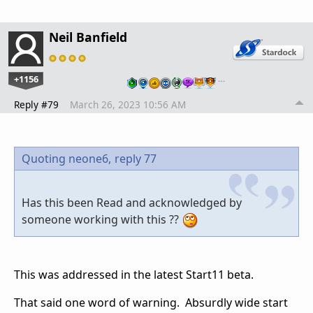
Neil Banfield
+1156
…
Reply #79
March 26, 2023 10:56 AM
Quoting neone6,
reply 77
Has this been Read and acknowledged by
someone working with this ??
This was addressed in the latest Start11 beta.
That said one word of warning. Absurdly wide start