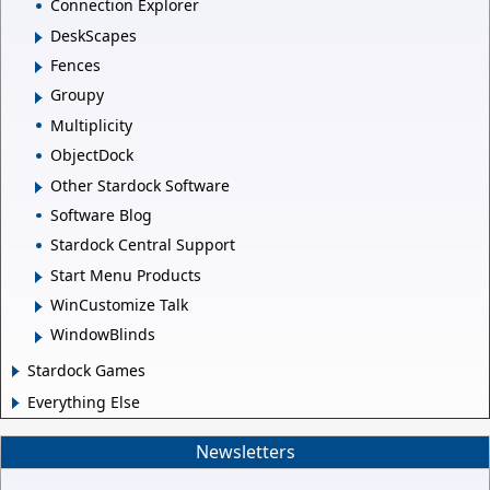
Connection Explorer
DeskScapes
Fences
Groupy
Multiplicity
ObjectDock
Other Stardock Software
Software Blog
Stardock Central Support
Start Menu Products
WinCustomize Talk
WindowBlinds
Stardock Games
Everything Else
Newsletters