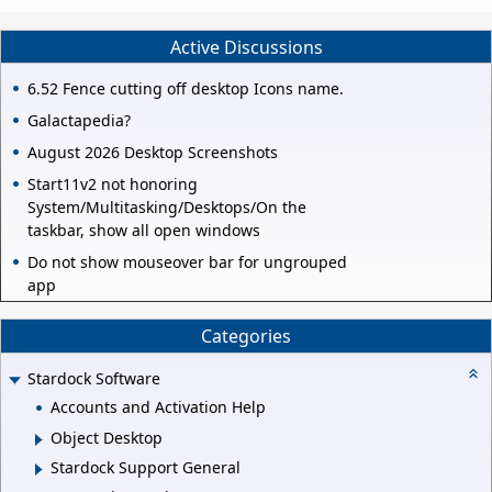
Active Discussions
6.52 Fence cutting off desktop Icons name.
Galactapedia?
August 2026 Desktop Screenshots
Start11v2 not honoring
System/Multitasking/Desktops/On the
taskbar, show all open windows
Do not show mouseover bar for ungrouped
app
Categories
Stardock Software
Accounts and Activation Help
Object Desktop
Stardock Support General