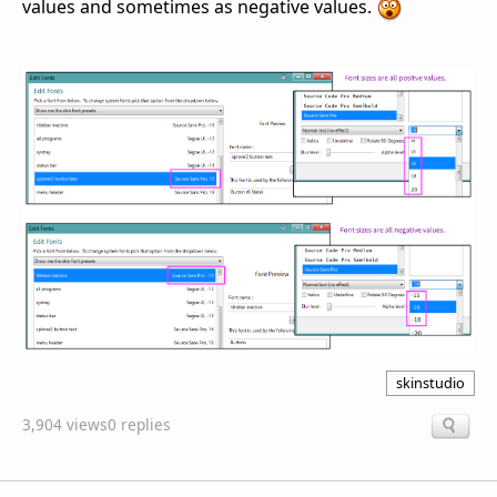
values and sometimes as negative values.
skinstudio
3,904 views
0 replies