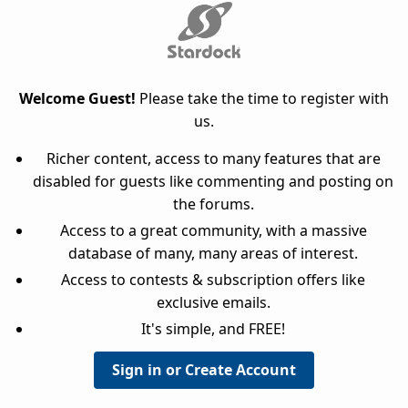
Welcome Guest!
Please take the time to register with
us.
Richer content, access to many features that are
disabled for guests like commenting and posting on
the forums.
Access to a great community, with a massive
database of many, many areas of interest.
Access to contests & subscription offers like
exclusive emails.
It's simple, and FREE!
Sign in or Create Account