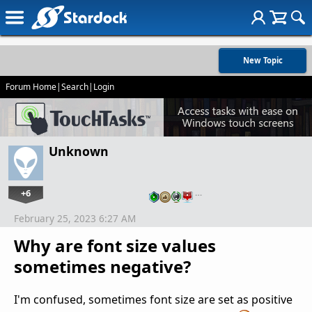
New Topic
Forum Home
|
Search
|
Login
Unknown
+6
…
February 25, 2023 6:27 AM
Why are font size values
sometimes negative?
I'm confused, sometimes font size are set as positive