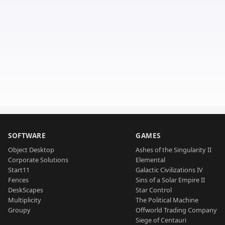
SOFTWARE
GAMES
Object Desktop
Ashes of the Singularity II
Corporate Solutions
Elemental
Start11
Galactic Civilizations IV
Fences
Sins of a Solar Empire II
DeskScapes
Star Control
Multiplicity
The Political Machine
Groupy
Offworld Trading Company
Siege of Centauri