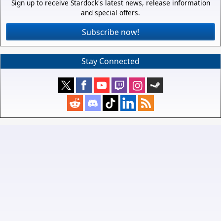
Sign up to receive Stardock's latest news, release information
and special offers.
Subscribe now!
Stay Connected