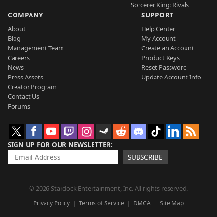
Sorcerer King: Rivals
COMPANY
SUPPORT
About
Help Center
Blog
My Account
Management Team
Create an Account
Careers
Product Keys
News
Reset Password
Press Assets
Update Account Info
Creator Program
Contact Us
Forums
SIGN UP FOR OUR NEWSLETTER
SUBSCRIBE
© 2026 Stardock Entertainment, Inc. All rights reserved.
Privacy Policy
Terms of Service
DMCA
Site Map