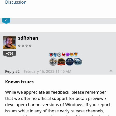
Discussion
+1
sdRohan
+766
…
Reply #2
February 16, 2023 11:46 AM
Known issues
While we appreciate all feedback, please remember
that we offer no official support for beta \ preview \
developer channel versions of Windows. If you report
issues while in any of those early release channels,