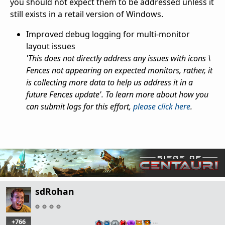
you should not expect them to be addressed unless it
still exists in a retail version of Windows.
Improved debug logging for multi-monitor
layout issues
'This does not directly address any issues with icons \
Fences not appearing on expected monitors, rather, it
is collecting more data to help us address it in a
future Fences update'. To learn more about how you
can submit logs for this effort,
please click here
.
sdRohan
+766
…