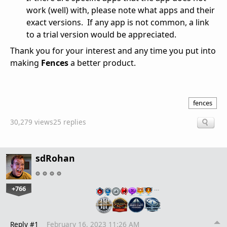
work (well) with, please note what apps and their
exact versions. If any app is not common, a link
to a trial version would be appreciated.
Thank you for your interest and any time you put into
making
Fences
a better product.
fences
30,279 views
25 replies
sdRohan
+766
…
Reply #1
February 16, 2023 11:26 AM