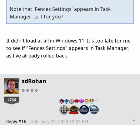
Note that 'Fences Settings' appears in Task
Manager. Is it for you?
It didn't load at all in Windows 11. It's too late for me
to see if "Fences Settings" appears in Task Manager,
as I've already rolled back.
sdRohan
+766
…
Reply #16
February 23, 2023 12:34 PM