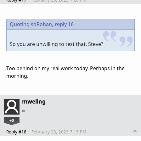
Quoting sdRohan,
reply 16
So you are unwilling to test that, Steve?
Too behind on my real work today. Perhaps in the
morning.
mweling
+0
Reply #18
February 23, 2023 7:15 PM