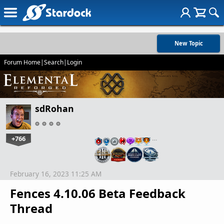
New Topic
Forum Home
|
Search
|
Login
sdRohan
+766
…
February 16, 2023 11:25 AM
Fences 4.10.06 Beta Feedback
Thread