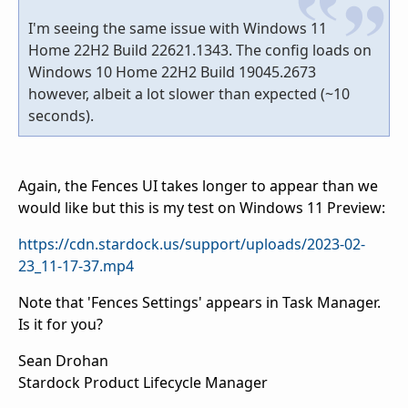
I'm seeing the same issue with Windows 11
Home 22H2 Build 22621.1343. The config loads on
Windows 10 Home 22H2 Build 19045.2673
however, albeit a lot slower than expected (~10
seconds).
Again, the Fences UI takes longer to appear than we
would like but this is my test on Windows 11 Preview:
https://cdn.stardock.us/support/uploads/2023-02-
23_11-17-37.mp4
Note that 'Fences Settings' appears in Task Manager.
Is it for you?
Sean Drohan
Stardock Product Lifecycle Manager