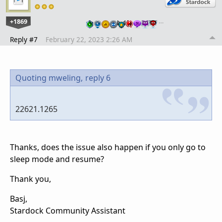
+1869
…
Reply #7
February 22, 2023 2:26 AM
Quoting mweling,
reply 6
22621.1265
Thanks, does the issue also happen if you only go to
sleep mode and resume?
Thank you,
Basj,
Stardock Community Assistant