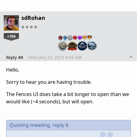
sdRohan
+766
…
Reply #8
February 22, 2023 8:45 AM
Hello,
Sorry to hear you are having trouble.
The Fences UI does take a bit longer to open than we
would like (~4 seconds), but will open.
Quoting mweling,
reply 4