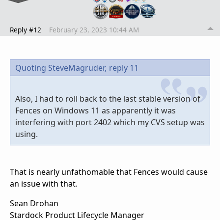
Reply #12
February 23, 2023 10:44 AM
Quoting SteveMagruder,
reply 11
Also, I had to roll back to the last stable version of
Fences on Windows 11 as apparently it was
interfering with port 2402 which my CVS setup was
using.
That is nearly unfathomable that Fences would cause
an issue with that.
Sean Drohan
Stardock Product Lifecycle Manager