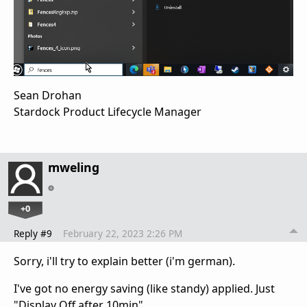
Sean Drohan
Stardock Product Lifecycle Manager
mweling
+0
Reply #9
February 22, 2023 2:26 PM
Sorry, i'll try to explain better (i'm german).
I've got no energy saving (like standy) applied. Just
"Display Off after 10min".