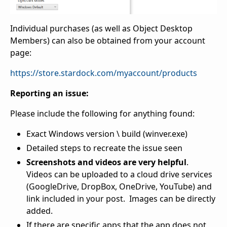
Individual purchases (as well as Object Desktop
Members) can also be obtained from your account
page:
https://store.stardock.com/myaccount/products
Reporting an issue:
Please include the following for anything found:
Exact Windows version \ build (winver.exe)
Detailed steps to recreate the issue seen
Screenshots and videos are very helpful
.
Videos can be uploaded to a cloud drive services
(GoogleDrive, DropBox, OneDrive, YouTube) and
link included in your post. Images can be directly
added.
If there are specific apps that the app does not