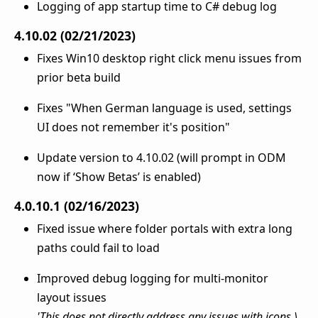
Logging of app startup time to C# debug log
4.10.02 (02/21/2023)
Fixes Win10 desktop right click menu issues from
prior beta build
Fixes "When German language is used, settings
UI does not remember it's position"
Update version to 4.10.02 (will prompt in ODM
now if ‘Show Betas’ is enabled)
4.0.10.1 (02/16/2023)
Fixed issue where folder portals with extra long
paths could fail to load
Improved debug logging for multi-monitor
layout issues
'This does not directly address any issues with icons \