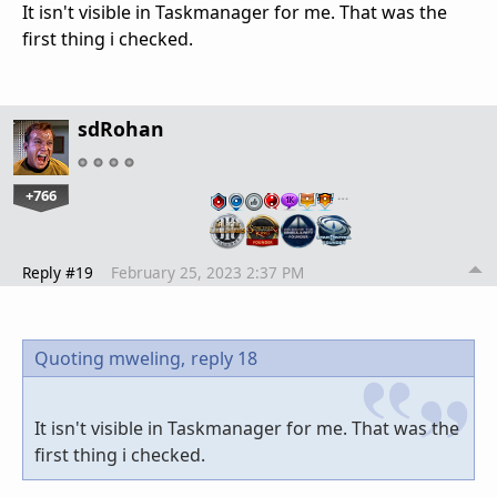
It isn't visible in Taskmanager for me. That was the
first thing i checked.
sdRohan
+766
…
Reply #19
February 25, 2023 2:37 PM
Quoting mweling,
reply 18
It isn't visible in Taskmanager for me. That was the
first thing i checked.