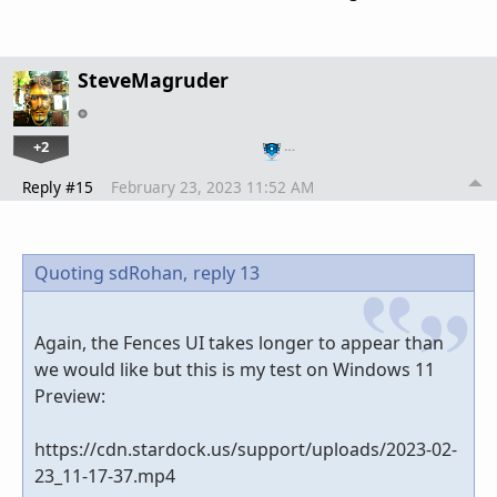
SteveMagruder
+2
…
Reply #15
February 23, 2023 11:52 AM
Quoting sdRohan,
reply 13
Again, the Fences UI takes longer to appear than
we would like but this is my test on Windows 11
Preview:
https://cdn.stardock.us/support/uploads/2023-02-
23_11-17-37.mp4