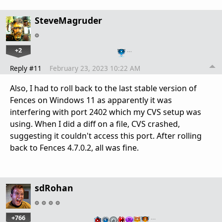
SteveMagruder
+2
…
Reply #11
February 23, 2023 10:22 AM
Also, I had to roll back to the last stable version of
Fences on Windows 11 as apparently it was
interfering with port 2402 which my CVS setup was
using. When I did a diff on a file, CVS crashed,
suggesting it couldn't access this port. After rolling
back to Fences 4.7.0.2, all was fine.
sdRohan
+766
…