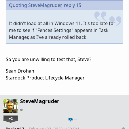
Quoting SteveMagruder,
reply 15
It didn't load at all in Windows 11. It's too late for
me to see if "Fences Settings" appears in Task
Manager, as I've already rolled back.
So you are unwilling to test that, Steve?
Sean Drohan
Stardock Product Lifecycle Manager
SteveMagruder
+2
…
Reply #17
February 23, 2023 1:20 PM