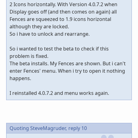
2 Icons horizontally. With Version 4.0.7.2 when
Display goes off (and then comes on again) all
Fences are squeezed to 1.9 icons horizontal
although they are locked.
So i have to unlock and rearrange.
So i wanted to test the beta to check if this
problem is fixed.
The beta installs. My Fences are shown. But i can't
enter Fences' menu. When i try to open it nothing
happens.
I reinstalled 4.0.7.2 and menu works again.
Quoting SteveMagruder,
reply 10