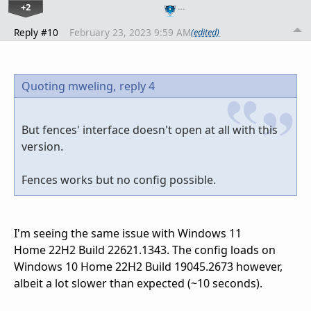
+2
…
Reply #10
February 23, 2023 9:59 AM
(edited)
Quoting mweling,
reply 4
But fences' interface doesn't open at all with this
version.
Fences works but no config possible.
I'm seeing the same issue with Windows 11
Home 22H2 Build 22621.1343. The config loads on
Windows 10 Home 22H2 Build 19045.2673 however,
albeit a lot slower than expected (~10 seconds).