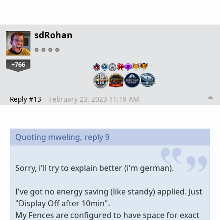
sdRohan
+766
…
Reply #13
February 23, 2023 11:19 AM
Quoting mweling,
reply 9
Sorry, i'll try to explain better (i'm german).
I've got no energy saving (like standy) applied. Just
"Display Off after 10min".
My Fences are configured to have space for exact