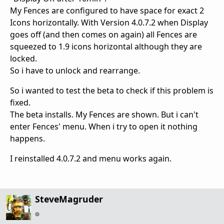
My Fences are configured to have space for exact 2
Icons horizontally. With Version 4.0.7.2 when Display
goes off (and then comes on again) all Fences are
squeezed to 1.9 icons horizontal although they are
locked.
So i have to unlock and rearrange.
So i wanted to test the beta to check if this problem is
fixed.
The beta installs. My Fences are shown. But i can't
enter Fences' menu. When i try to open it nothing
happens.
I reinstalled 4.0.7.2 and menu works again.
SteveMagruder