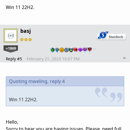
Win 11 22H2.
basj
+1869
…
Reply #5
February 21, 2023 10:07 PM
Quoting mweling,
reply 4
Win 11 22H2.
Hello,
Sorry to hear you are having issues. Please, need full