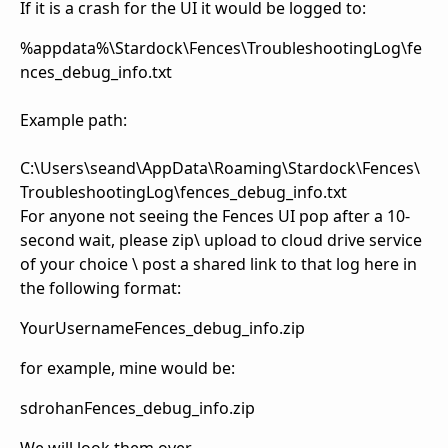
If it is a crash for the UI it would be logged to:
%appdata%\Stardock\Fences\TroubleshootingLog\fe
nces_debug_info.txt
Example path:
C:\Users\seand\AppData\Roaming\Stardock\Fences\
TroubleshootingLog\fences_debug_info.txt
For anyone not seeing the Fences UI pop after a 10-
second wait, please zip\ upload to cloud drive service
of your choice \ post a shared link to that log here in
the following format:
YourUsernameFences_debug_info.zip
for example, mine would be:
sdrohanFences_debug_info.zip
We will look them over.