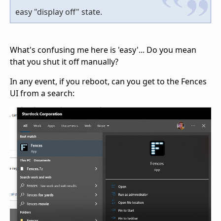
easy "display off" state.
What's confusing me here is 'easy'... Do you mean
that you shut it off manually?
In any event, if you reboot, can you get to the Fences
UI from a search: