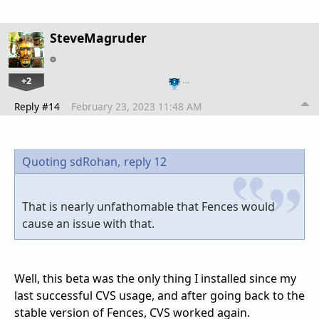
SteveMagruder
+2
…
Reply #14
February 23, 2023 11:48 AM
Quoting sdRohan,
reply 12
That is nearly unfathomable that Fences would
cause an issue with that.
Well, this beta was the only thing I installed since my
last successful CVS usage, and after going back to the
stable version of Fences, CVS worked again.