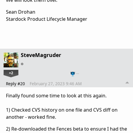
Sean Drohan
Stardock Product Lifecycle Manager
SteveMagruder
+2
…
Reply #20
February 27, 2023 9:46 AM
Finally found some time to look at this again.
1) Checked CVS history on one file and CVS diff on
another - worked fine.
2) Re-downloaded the Fences beta to ensure I had the