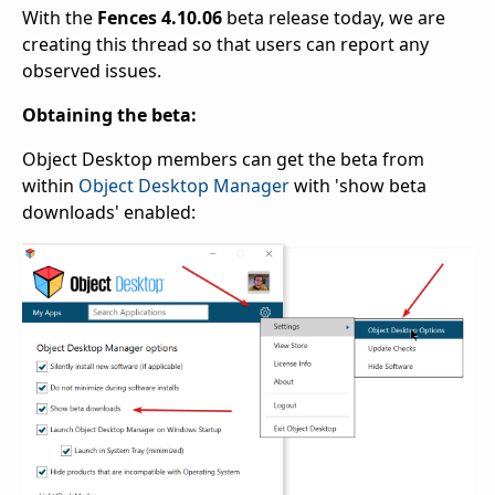
With the
Fences 4.10.06
beta release today, we are
creating this thread so that users can report any
observed issues.
Obtaining the beta:
Object Desktop members can get the beta from
within
Object Desktop Manager
with 'show beta
downloads' enabled: