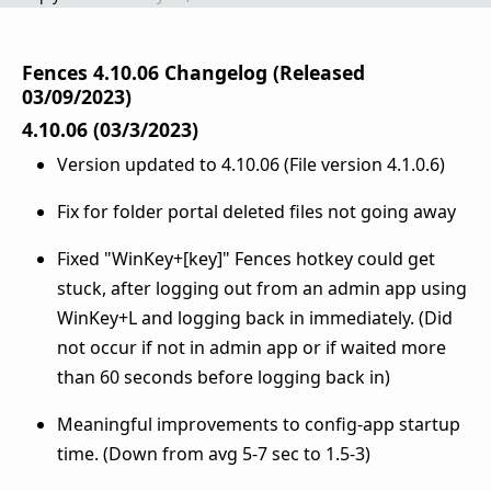
Fences 4.10.06 Changelog (Released
03/09/2023)
4.10.06 (03/3/2023)
Version updated to 4.10.06 (File version 4.1.0.6)
Fix for folder portal deleted files not going away
Fixed "WinKey+[key]" Fences hotkey could get
stuck, after logging out from an admin app using
WinKey+L and logging back in immediately. (Did
not occur if not in admin app or if waited more
than 60 seconds before logging back in)
Meaningful improvements to config-app startup
time. (Down from avg 5-7 sec to 1.5-3)