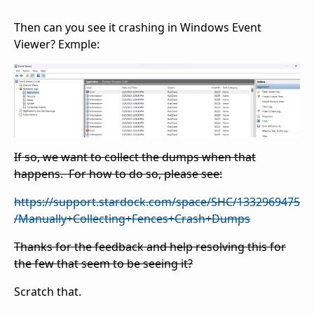
Then can you see it crashing in Windows Event
Viewer? Exmple:
If so, we want to collect the dumps when that
happens. For how to do so, please see:
https://support.stardock.com/space/SHC/1332969475
/Manually+Collecting+Fences+Crash+Dumps
Thanks for the feedback and help resolving this for
the few that seem to be seeing it?
Scratch that.