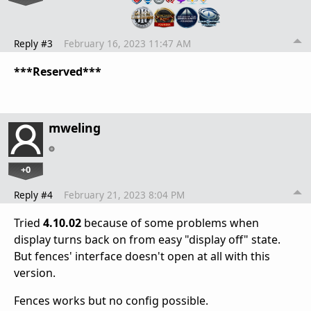
Reply #3
February 16, 2023 11:47 AM
***Reserved***
mweling
+0
Reply #4
February 21, 2023 8:04 PM
Tried
4.10.02
because of some problems when
display turns back on from easy "display off" state.
But fences' interface doesn't open at all with this
version.
Fences works but no config possible.