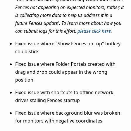
Fences not appearing on expected monitors, rather, it
is collecting more data to help us address it in a
future Fences update'. To learn more about how you
can submit logs for this effort,
please click here
.
Fixed issue where "Show Fences on top" hotkey
could stick
Fixed issue where Folder Portals created with
drag and drop could appear in the wrong
position
Fixed issue with shortcuts to offline network
drives stalling Fences startup
Fixed issue where background blur was broken
for monitors with negative coordinates