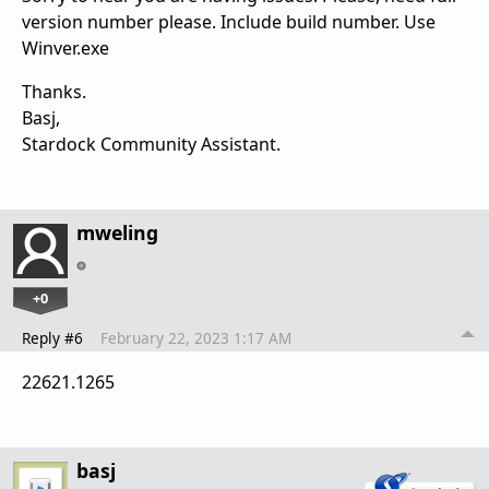
version number please. Include build number. Use
Winver.exe
Thanks.
Basj,
Stardock Community Assistant.
mweling
+0
Reply #6
February 22, 2023 1:17 AM
22621.1265
basj