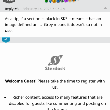
Reply #3
February 14, 2023 5:05 AM
As a tip, if a section is black in SKS it means it has an
image defined on it. Grey means it doesn't so not in
use.
+1
Welcome Guest!
Please take the time to register with
us.
Richer content, access to many features that are
disabled for guests like commenting and posting on
the forums.