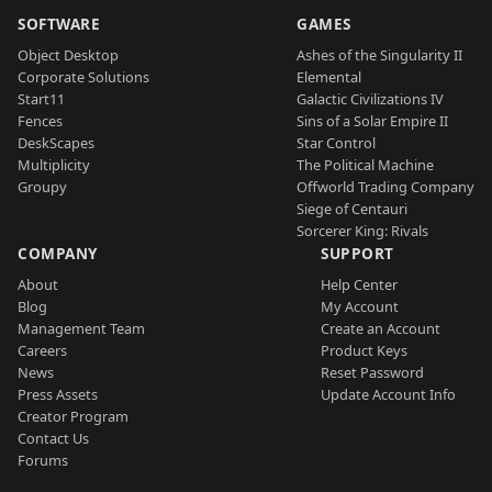
SOFTWARE
GAMES
Object Desktop
Ashes of the Singularity II
Corporate Solutions
Elemental
Start11
Galactic Civilizations IV
Fences
Sins of a Solar Empire II
DeskScapes
Star Control
Multiplicity
The Political Machine
Groupy
Offworld Trading Company
Siege of Centauri
Sorcerer King: Rivals
COMPANY
SUPPORT
About
Help Center
Blog
My Account
Management Team
Create an Account
Careers
Product Keys
News
Reset Password
Press Assets
Update Account Info
Creator Program
Contact Us
Forums