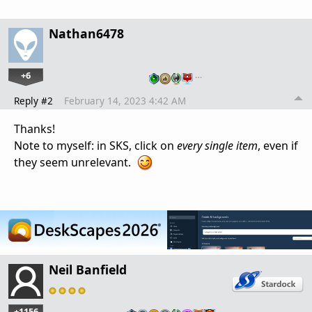
Nathan6478
+6
…
Reply #2
February 14, 2023 4:42 AM
Thanks!
Note to myself: in SKS, click on
every single item
, even if
they seem unrelevant.
Neil Banfield
+1156
…