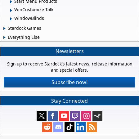
Start Menu Products
WinCustomize Talk
WindowBlinds
Stardock Games
Everything Else
Newsletters
Sign up to receive Stardock's latest news, release information
and special offers.
Subscribe now!
Stay Connected