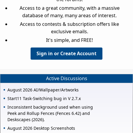
Access to a great community, with a massive
database of many, many areas of interest.
Access to contests & subscription offers like
exclusive emails.
It's simple, and FREE!
Sign in or Create Account
Active Discussions
August 2026 AI/Wallpaper/Artworks
Start11 Task-Switching bug in V 2.7.x
Inconsistent background used when using
Peek and Rollup Fences (Fences 6.42) and
Deskscapes (2026).
August 2026 Desktop Screenshots