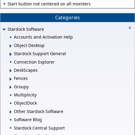
Start button not centered on all moniters
Categories
Stardock Software
Accounts and Activation Help
Object Desktop
Stardock Support General
Connection Explorer
DeskScapes
Fences
Groupy
Multiplicity
ObjectDock
Other Stardock Software
Software Blog
Stardock Central Support