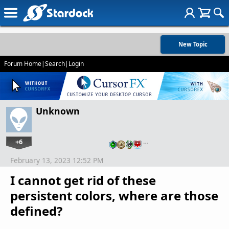
New Topic
Forum Home
|
Search
|
Login
Unknown
+6
…
February 13, 2023 12:52 PM
I cannot get rid of these
persistent colors, where are those
defined?