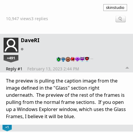
skinstudio
10,947 views
3 replies
DaveRI
+491
…
Reply #1
February 13, 2023 2:44 PM
The preview is pulling the caption image from the
image defined in the "Glass" section right
underneath. The preview of the rest of the frames is
pulling from the normal frame sections. If you open
up a Windows Explorer window, which uses the Glass
Frames, I believe it will be blue.
+1