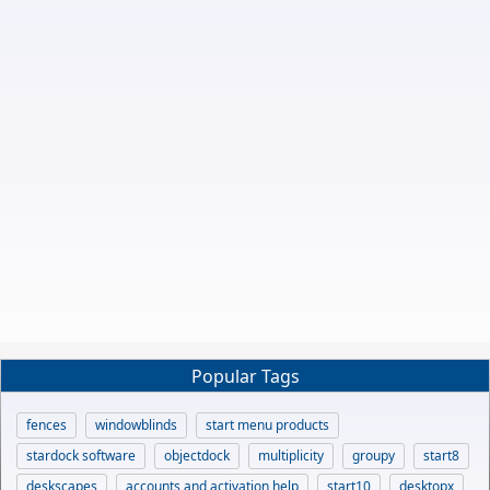
Popular Tags
fences
windowblinds
start menu products
stardock software
objectdock
multiplicity
groupy
start8
deskscapes
accounts and activation help
start10
desktopx