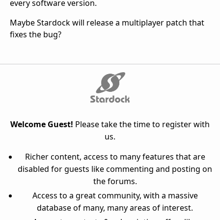
every software version.
Maybe Stardock will release a multiplayer patch that
fixes the bug?
Welcome Guest!
Please take the time to register with
us.
Richer content, access to many features that are
disabled for guests like commenting and posting on
the forums.
Access to a great community, with a massive
database of many, many areas of interest.