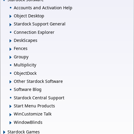
Accounts and Activation Help
Object Desktop
Stardock Support General
Connection Explorer
DeskScapes
Fences
Groupy
Multiplicity
ObjectDock
Other Stardock Software
Software Blog
Stardock Central Support
Start Menu Products
WinCustomize Talk
WindowBlinds
Stardock Games