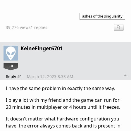
ashes of the singularity
39,276 views
1 replies
KeineFinger6701
+0
Reply #1
March 12, 2023 8:33 AM
I have the same problem in exactly the same way.
I play a lot with my friend and the game can run for
20 minutes in multiplayer or 4 hours until it freezes.
It doesn't matter what hardware configuration you
have, the error always comes back and is present in