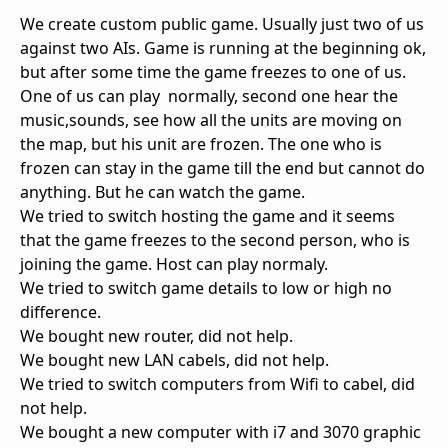
We create custom public game. Usually just two of us
against two AIs. Game is running at the beginning ok,
but after some time the game freezes to one of us.
One of us can play normally, second one hear the
music,sounds, see how all the units are moving on
the map, but his unit are frozen. The one who is
frozen can stay in the game till the end but cannot do
anything. But he can watch the game.
We tried to switch hosting the game and it seems
that the game freezes to the second person, who is
joining the game. Host can play normaly.
We tried to switch game details to low or high no
difference.
We bought new router, did not help.
We bought new LAN cabels, did not help.
We tried to switch computers from Wifi to cabel, did
not help.
We bought a new computer with i7 and 3070 graphic