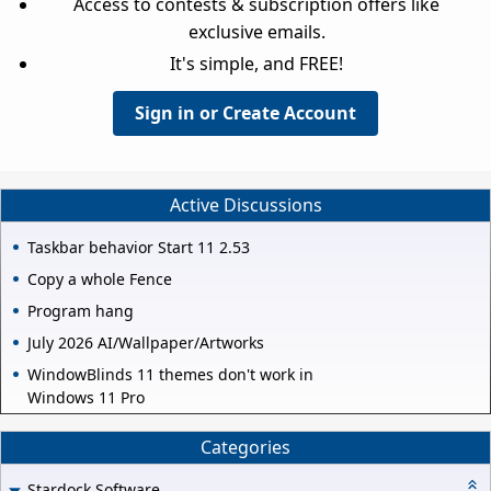
Access to contests & subscription offers like
exclusive emails.
It's simple, and FREE!
Sign in or Create Account
Active Discussions
Taskbar behavior Start 11 2.53
Copy a whole Fence
Program hang
July 2026 AI/Wallpaper/Artworks
WindowBlinds 11 themes don't work in
Windows 11 Pro
Categories
Stardock Software