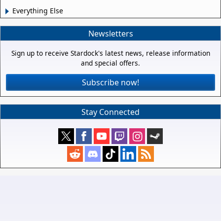
Everything Else
Newsletters
Sign up to receive Stardock's latest news, release information
and special offers.
Subscribe now!
Stay Connected