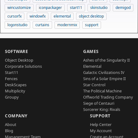
wincustomize
iconpackager
start11
skinstudio
demigod
cursorfx
windowfx
elemental
object desktop
logonstudio
curtains
modernmix
support
SOFTWARE
GAMES
Object Desktop
Ashes of the Singularity II
Corporate Solutions
Elemental
Start11
Galactic Civilizations IV
Fences
Sins of a Solar Empire II
DeskScapes
Star Control
Multiplicity
The Political Machine
Groupy
Offworld Trading Company
Siege of Centauri
Sorcerer King: Rivals
COMPANY
SUPPORT
About
Help Center
Blog
My Account
Management Team
Create an Account