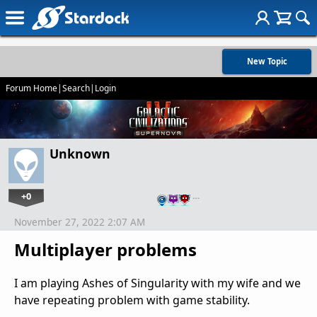
New Topic
Forum Home
|
Search
|
Login
Unknown
+0
…
November 27, 2022 2:07 AM
Multiplayer problems
I am playing Ashes of Singularity with my wife and we
have repeating problem with game stability.