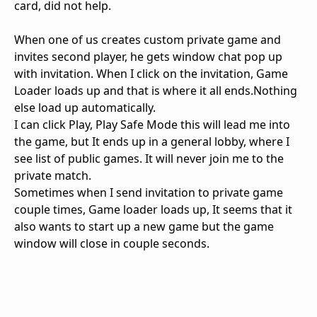
card, did not help.
When one of us creates custom private game and
invites second player, he gets window chat pop up
with invitation. When I click on the invitation, Game
Loader loads up and that is where it all ends.Nothing
else load up automatically.
I can click Play, Play Safe Mode this will lead me into
the game, but It ends up in a general lobby, where I
see list of public games. It will never join me to the
private match.
Sometimes when I send invitation to private game
couple times, Game loader loads up, It seems that it
also wants to start up a new game but the game
window will close in couple seconds.