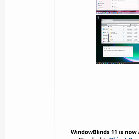
WindowBlinds 11 is now 