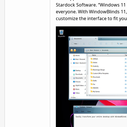
Stardock Software. “Windows 11 i
everyone. With WindowBlinds 11, y
customize the interface to fit y