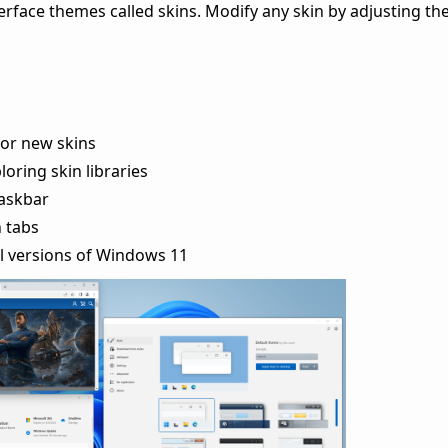
rface themes called skins. Modify any skin by adjusting the
or new skins
oring skin libraries
taskbar
h tabs
l versions of Windows 11