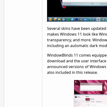
Several skins have been updated 
makes Windows 11 look like Windo
transparency, and more. WindowB
including an automatic dark mod
WindowBlinds 11 comes equipped 
download and the user interface 
announced versions of Windows 11
also included in this release.