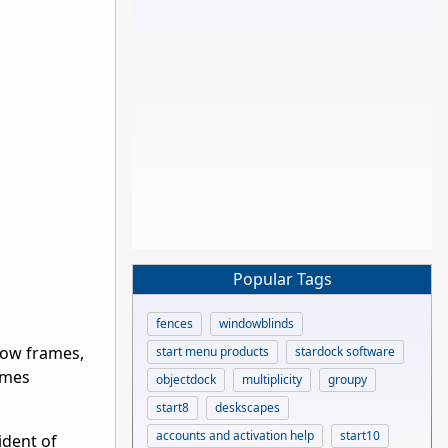
Popular Tags
fences
windowblinds
dow frames,
start menu products
stardock software
omes
objectdock
multiplicity
groupy
start8
deskscapes
accounts and activation help
start10
ident of