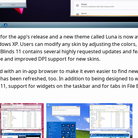
for the app’s release and a new theme called Luna is now av
ws XP. Users can modify any skin by adjusting the colors, 
linds 11 contains several highly requested updates and fe
e and improved DPI support for new skins.
with an in-app browser to make it even easier to find new
has been refreshed, too. In addition to being designed to w
, support for widgets on the taskbar and for tabs in File E