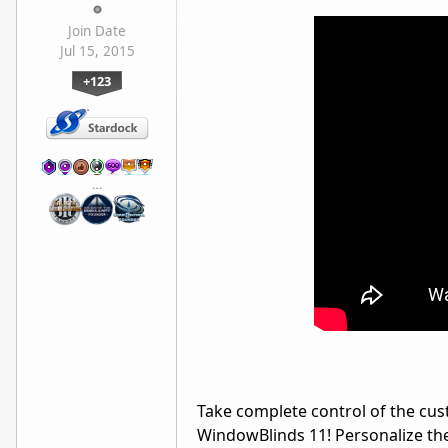
Join Date
Jul 15, 2015
+123
…
Take complete control of the cu
WindowBlinds
11! Personalize th