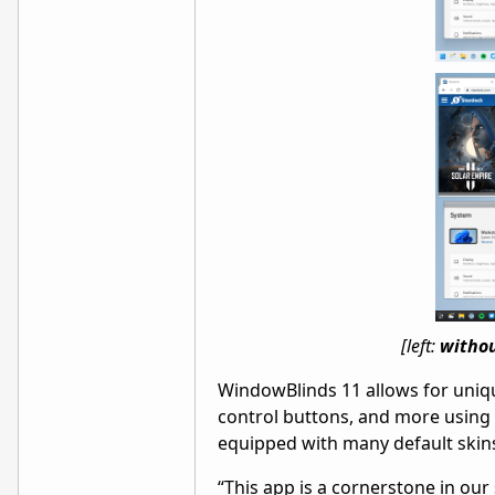
[left:
witho
WindowBlinds 11 allows for uniq
control buttons, and more using
equipped with many default skin
“This app is a cornerstone in ou