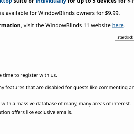
sktop
suite or
individually
for up to 5 devices
for
$1
is available for
WindowBlinds
owners for $9.99.
ormation,
visit
the
WindowBlinds
11 website
here
.
stardock
 time to register with us.
ny features that are disabled for guests like commenting a
 with a massive database of many, many areas of interest.
ion offers like exclusive emails.