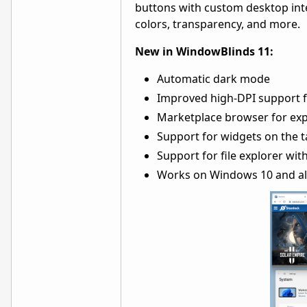
buttons with custom desktop inte
colors, transparency, and more.
New in WindowBlinds 11:
Automatic dark mode
Improved high-DPI support f
Marketplace browser for expl
Support for widgets on the 
Support for file explorer wit
Works on Windows 10 and al