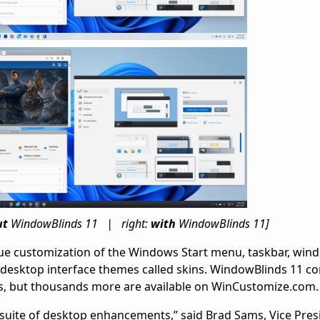
ut
WindowBlinds 11 | right:
with
WindowBlinds 11]
ue customization of the Windows Start menu, taskbar, win
 desktop interface themes called skins. WindowBlinds 11 c
s, but thousands more are available on WinCustomize.com.
r suite of desktop enhancements,” said Brad Sams, Vice Pres