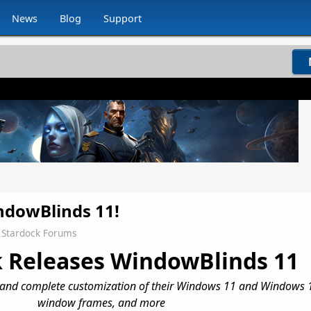
News
Blog
Support
dowBlinds 11!
Stardock Forums
 Releases WindowBlinds 11
 and complete customization of their
Windows 11 and Windows 1
window frames, and more