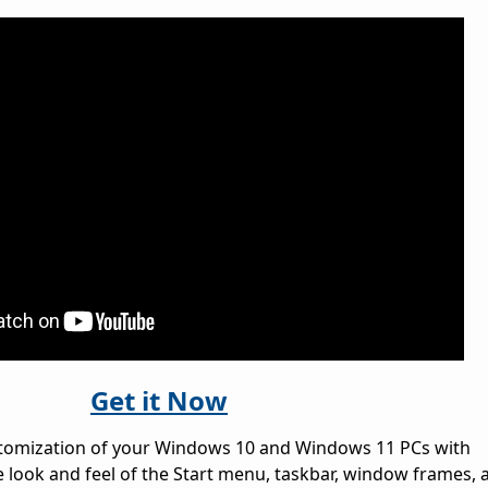
Get it Now
stomization of your Windows 10 and Windows 11 PCs with
e look and feel of the Start menu, taskbar, window frames, 