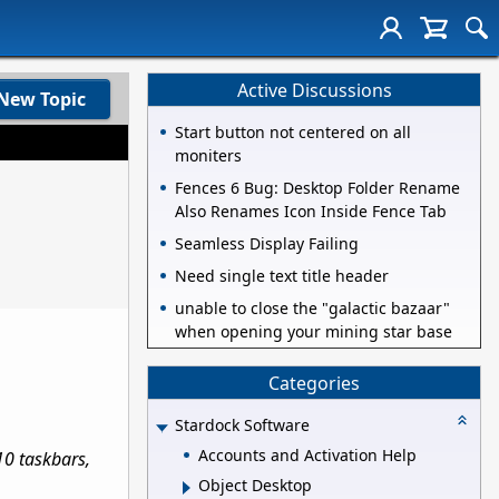
Active Discussions
New Topic
Start button not centered on all
moniters
Fences 6 Bug: Desktop Folder Rename
Also Renames Icon Inside Fence Tab
Seamless Display Failing
Need single text title header
unable to close the "galactic bazaar"
when opening your mining star base
Categories
Stardock Software
Accounts and Activation Help
0 taskbars,
Object Desktop