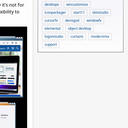
t’s not for
desktopx
wincustomize
ibility to
iconpackager
start11
skinstudio
cursorfx
demigod
windowfx
elemental
object desktop
logonstudio
curtains
modernmix
support