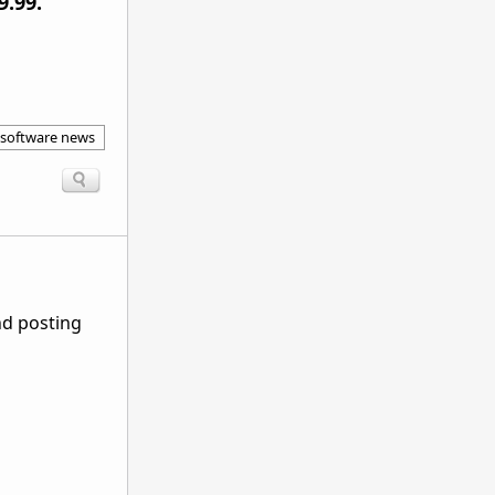
9.99.
 software news
nd posting