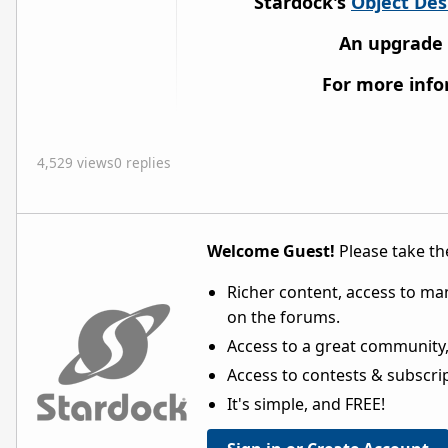
Stardock's
Object De
An upgrade
For more inf
4,529 views
0 replies
Welcome Guest!
Please take the
Richer content, access to ma
on the forums.
Access to a great community,
Access to contests & subscript
It's simple, and FREE!