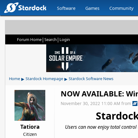
Software
Games
Community
|
|
Forum Home
Search
Login
▸
▸
Home
Stardock Homepage
Stardock Software News
NOW AVAILABLE: Win
November 30, 2022 11:00 AM
from
Stardock
Tatiora
Users can now enjoy total control
Citizen