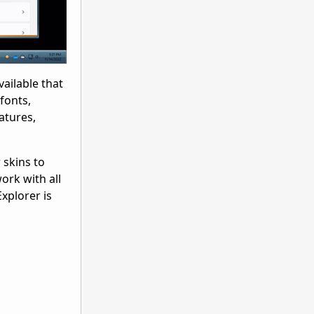
ailable that
fonts,
atures,
 skins to
ork with all
xplorer is