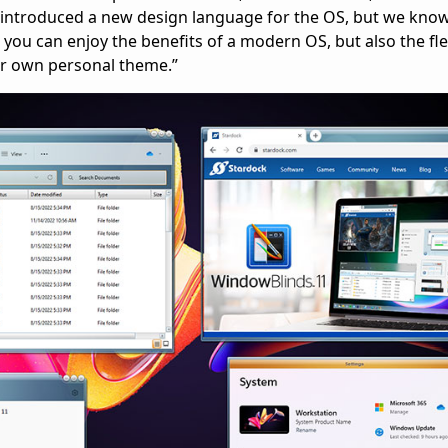
ntroduced a new design language for the OS, but we know i
ou can enjoy the benefits of a modern OS, but also the flex
our own personal theme.”