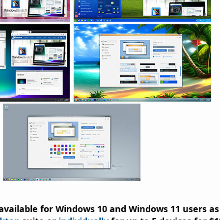
available for Windows 10 and Windows 11 users as 