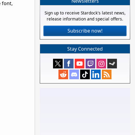
Newsletters
 font,
Sign up to receive Stardock's latest news,
release information and special offers.
Subscribe now!
Stay Connected