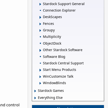
Stardock Support General
Connection Explorer
DeskScapes
Fences
Groupy
Multiplicity
ObjectDock
Other Stardock Software
Software Blog
Stardock Central Support
Start Menu Products
WinCustomize Talk
WindowBlinds
Stardock Games
Everything Else
and control