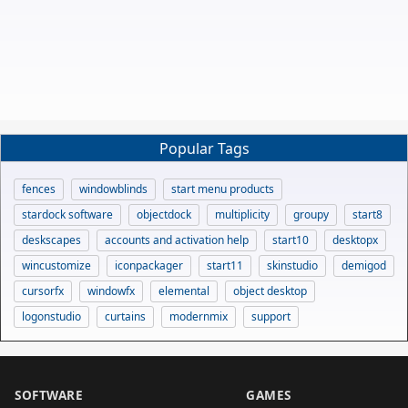
Popular Tags
fences
windowblinds
start menu products
stardock software
objectdock
multiplicity
groupy
start8
deskscapes
accounts and activation help
start10
desktopx
wincustomize
iconpackager
start11
skinstudio
demigod
cursorfx
windowfx
elemental
object desktop
logonstudio
curtains
modernmix
support
SOFTWARE
GAMES