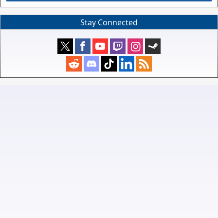
Stay Connected