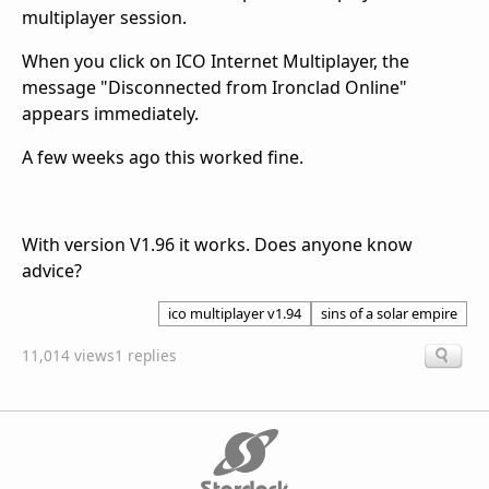
multiplayer session.
When you click on ICO Internet Multiplayer, the
message "Disconnected from Ironclad Online"
appears immediately.
A few weeks ago this worked fine.
With version V1.96 it works. Does anyone know
advice?
ico multiplayer v1.94
sins of a solar empire
11,014 views
1 replies