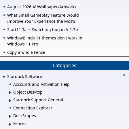
August 2026 AI/Wallpaper/Artworks
What Small Gameplay Feature Would
Improve Your Experience the Most?
Start11 Task-Switching bug in V 2.7.x
WindowBlinds 11 themes don't work in
Windows 11 Pro
Copy a whole Fence
Categories
Stardock Software
Accounts and Activation Help
Object Desktop
Stardock Support General
Connection Explorer
DeskScapes
Fences