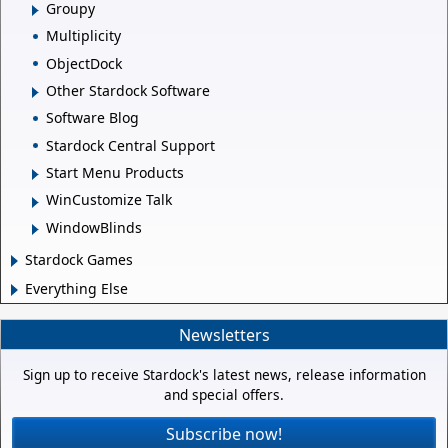
Groupy
Multiplicity
ObjectDock
Other Stardock Software
Software Blog
Stardock Central Support
Start Menu Products
WinCustomize Talk
WindowBlinds
Stardock Games
Everything Else
Newsletters
Sign up to receive Stardock's latest news, release information
and special offers.
Subscribe now!