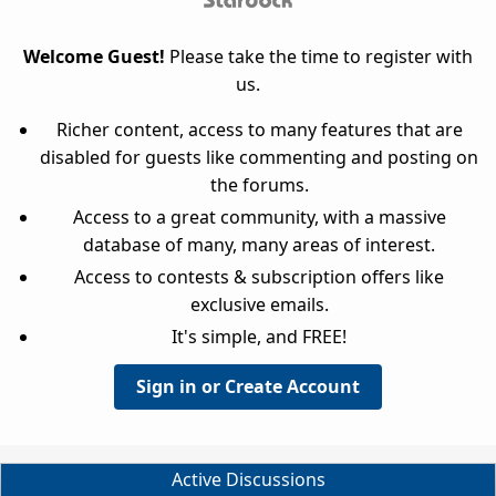
Welcome Guest!
Please take the time to register with
us.
Richer content, access to many features that are
disabled for guests like commenting and posting on
the forums.
Access to a great community, with a massive
database of many, many areas of interest.
Access to contests & subscription offers like
exclusive emails.
It's simple, and FREE!
Sign in or Create Account
Active Discussions