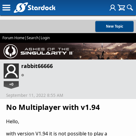
New Topic
Forum Home
|
Search
|
Login
rabbit66666
+0
September 11, 2022 8:55 AM
No Multiplayer with v1.94
Hello,
with version V1.94 it is not possible to play a