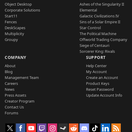
Object Desktop
Ashes of the Singularity II
Corporate Solutions
Elemental
Start11
Galactic Civilizations IV
Fences
Sins of a Solar Empire II
DeskScapes
Star Control
Multiplicity
The Political Machine
Groupy
Offworld Trading Company
Siege of Centauri
Sorcerer King: Rivals
COMPANY
SUPPORT
About
Help Center
Blog
My Account
Management Team
Create an Account
Careers
Product Keys
News
Reset Password
Press Assets
Update Account Info
Creator Program
Contact Us
Forums