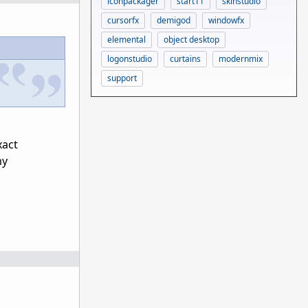
iconpackager
start11
skinstudio
cursorfx
demigod
windowfx
elemental
object desktop
logonstudio
curtains
modernmix
support
xact
my