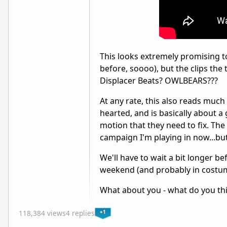
This looks extremely promising to 
before, soooo), but the clips the 
Displacer Beats? OWLBEARS???
At any rate, this also reads muc
hearted, and is basically about 
motion that they need to fix. The 
campaign I'm playing in now...but,
We'll have to wait a bit longer be
weekend (and probably in costume
What about you - what do you thin
+1
118,384 views
4 replies