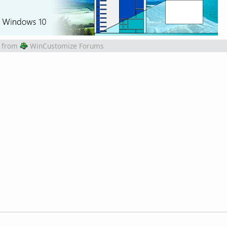
from
WinCustomize Forums