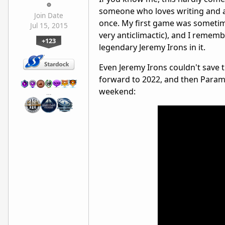
someone who loves writing and ac
Join Date
once. My first game was sometime
Jul 15, 2015
very anticlimactic), and I remem
+123
legendary Jeremy Irons in it.
Even Jeremy Irons couldn't save t
forward to 2022, and then Para
weekend:
…