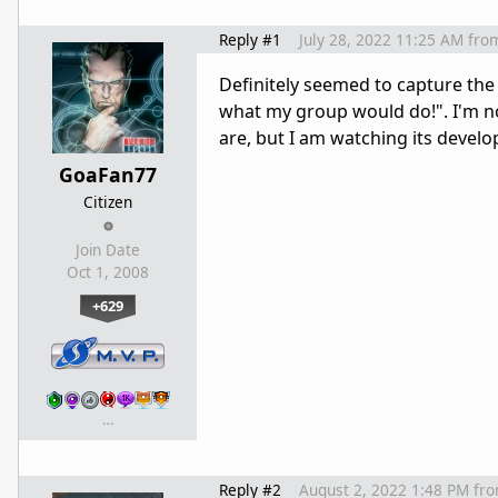
Reply #1
July 28, 2022 11:25 AM
fro
Definitely seemed to capture the
what my group would do!". I'm n
are, but I am watching its devel
GoaFan77
Citizen
Join Date
Oct 1, 2008
+629
…
Reply #2
August 2, 2022 1:48 PM
fr