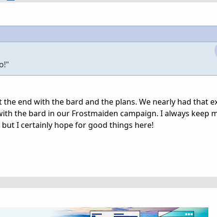
o!"
at the end with the bard and the plans. We nearly had that e
ith the bard in our Frostmaiden campaign. I always keep 
but I certainly hope for good things here!