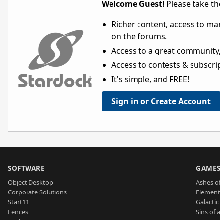
Welcome Guest!
Please take the
Richer content, access to ma
on the forums.
Access to a great community,
Access to contests & subscript
It's simple, and FREE!
Sign in or Create Account
SOFTWARE
GAME
Object Desktop
Ashes of
Corporate Solutions
Element
Start11
Galactic 
Fences
Sins of 