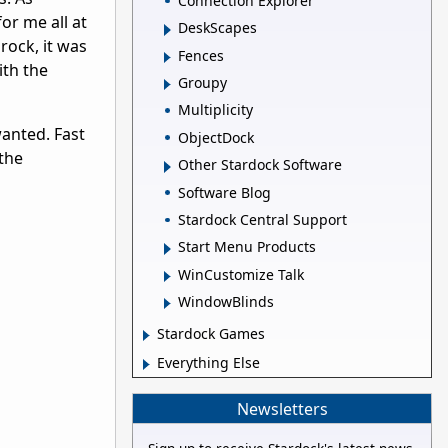
Connection Explorer
or me all at
DeskScapes
rock, it was
Fences
ith the
Groupy
Multiplicity
wanted. Fast
ObjectDock
the
Other Stardock Software
Software Blog
Stardock Central Support
Start Menu Products
WinCustomize Talk
WindowBlinds
Stardock Games
Everything Else
Newsletters