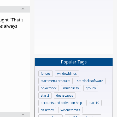
ught "That's
es always
Popular Tags
fences
windowblinds
start menu products
stardock software
objectdock
multiplicity
groupy
start8
deskscapes
accounts and activation help
start10
desktopx
wincustomize