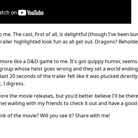
me. The cast, first of all, is delightful (though I've been b
trailer highlighted look fun as all get out. Dragons? Beholde
h more like a D&D game to me. It's got quippy humor, seems 
a group whose heist goes wrong and they set a world ending
last 20 seconds of the trailer felt like it was plucked directl
 I digress.
fore the movie releases, but you'd better believe I'll be the
) waiting with my friends to check it out and have a good
k of the movie? Will you see it? Share with me!