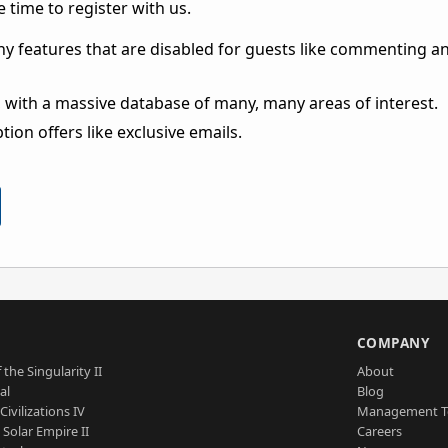
 time to register with us.
ny features that are disabled for guests like commenting a
 with a massive database of many, many areas of interest.
ion offers like exclusive emails.
S
COMPANY
 the Singularity II
About
al
Blog
Civilizations IV
Management 
a Solar Empire II
Careers