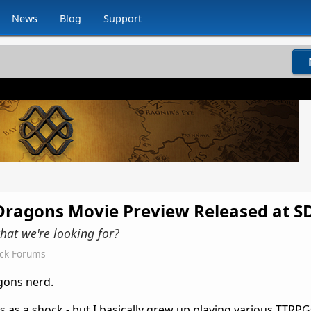
News
Blog
Support
ragons Movie Preview Released at S
hat we're looking for?
ock Forums
gons nerd.
 as a shock - but I basically grew up playing various TTRPG