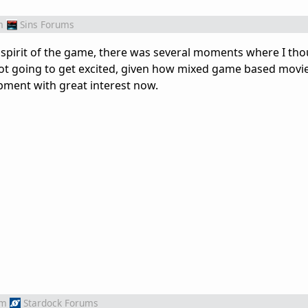
m
Sins Forums
 spirit of the game, there was several moments where I tho
ot going to get excited, given how mixed game based movi
opment with great interest now.
om
Stardock Forums