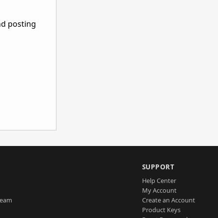
nd posting
SUPPORT
Help Center
My Account
Team
Create an Account
Product Keys