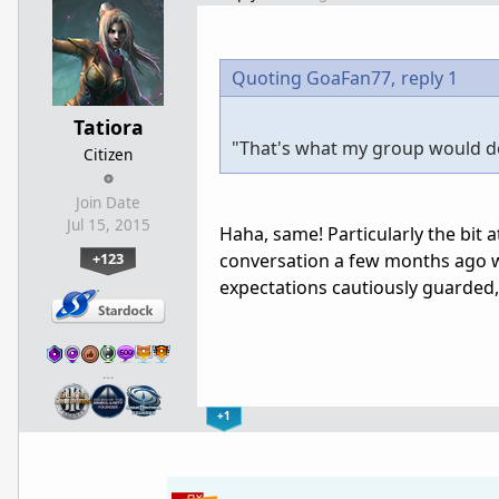
Quoting GoaFan77,
reply 1
Tatiora
"That's what my group would d
Citizen
Join Date
Jul 15, 2015
Haha, same! Particularly the bit 
+123
conversation a few months ago w
expectations cautiously guarded, 
…
+1