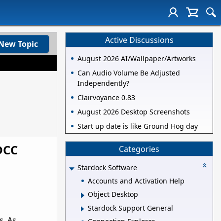
Active Discussions
New Topic
August 2026 AI/Wallpaper/Artworks
Can Audio Volume Be Adjusted
Independently?
Clairvoyance 0.83
August 2026 Desktop Screenshots
Start up date is like Ground Hog day
DCC
Categories
Stardock Software
Accounts and Activation Help
Object Desktop
Stardock Support General
s. As