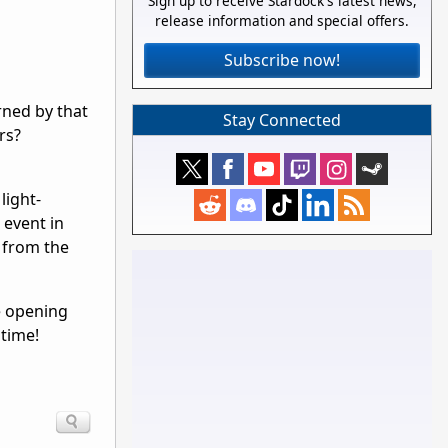
Sign up to receive Stardock's latest news,
release information and special offers.
Subscribe now!
urned by that
Stay Connected
rs?
light-
 event in
y from the
re opening
 time!