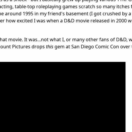
ting, table-top roleplaying games scratch so many itches f
 around 1995 in my friend's basement (I got crushed by a 
ber how excited I was when a D&D movie released in 2000 w
hat movie. It was...not what I, or many other fans of D&D, 
mount Pictures drops
this
gem at San Diego Comic Con over 