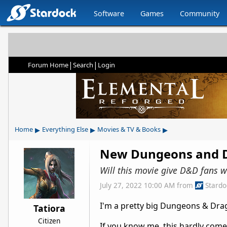
Software
Games
Community
|
|
Forum Home
Search
Login
▸
▸
▸
Home
Everything Else
Movies & TV & Books
New Dungeons and D
Will this movie give D&D fans w
July 27, 2022 10:00 AM
from
Stard
I'm a pretty big Dungeons & Dra
Tatiora
Citizen
If you know me, this hardly comes