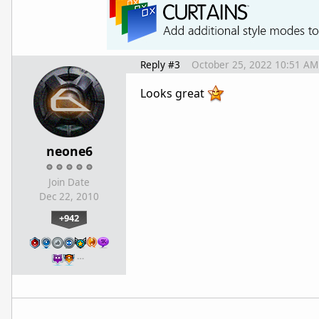
Reply #3
October 25, 2022 10:51 AM
Looks great
neone6
Join Date
Dec 22, 2010
+942
…