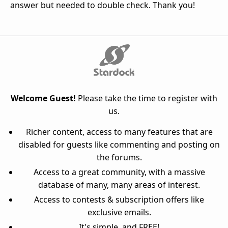
answer but needed to double check. Thank you!
Welcome Guest!
Please take the time to register with
us.
Richer content, access to many features that are
disabled for guests like commenting and posting on
the forums.
Access to a great community, with a massive
database of many, many areas of interest.
Access to contests & subscription offers like
exclusive emails.
It's simple, and FREE!