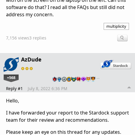
with on the screen on the laptop on the left. Can this
software do that? I read all the FAQs but still did not
address my concern.
multiplicity
7,156 views
3 replies
AzDude
+568
…
Reply #1
July 8, 2022 6:36 PM
Hello,
I have forwarded your report to the Stardock support
team for their review and recommendations.
Please keep an eye on this thread for any updates.