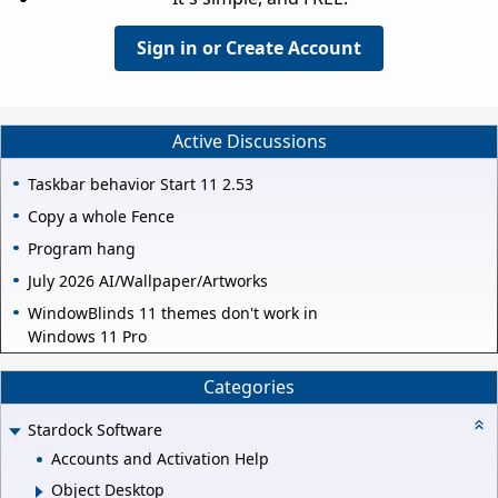
Sign in or Create Account
Active Discussions
Taskbar behavior Start 11 2.53
Copy a whole Fence
Program hang
July 2026 AI/Wallpaper/Artworks
WindowBlinds 11 themes don't work in
Windows 11 Pro
Categories
Stardock Software
Accounts and Activation Help
Object Desktop