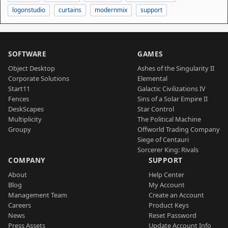
logonstudio
curtains
modernmix
support
SOFTWARE
GAMES
Object Desktop
Ashes of the Singularity II
Corporate Solutions
Elemental
Start11
Galactic Civilizations IV
Fences
Sins of a Solar Empire II
DeskScapes
Star Control
Multiplicity
The Political Machine
Groupy
Offworld Trading Company
Siege of Centauri
Sorcerer King: Rivals
COMPANY
SUPPORT
About
Help Center
Blog
My Account
Management Team
Create an Account
Careers
Product Keys
News
Reset Password
Press Assets
Update Account Info