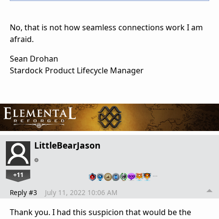
No, that is not how seamless connections work I am
afraid.
Sean Drohan
Stardock Product Lifecycle Manager
LittleBearJason
+11
…
Reply #3
July 11, 2022 10:06 AM
Thank you. I had this suspicion that would be the