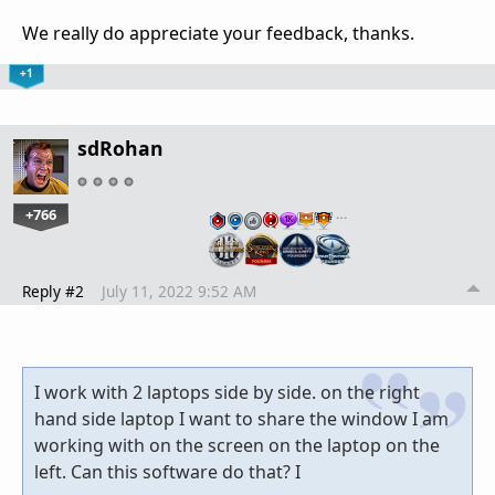
We really do appreciate your feedback, thanks.
+1
sdRohan
+766
…
Reply #2
July 11, 2022 9:52 AM
I work with 2 laptops side by side. on the right
hand side laptop I want to share the window I am
working with on the screen on the laptop on the
left. Can this software do that? I