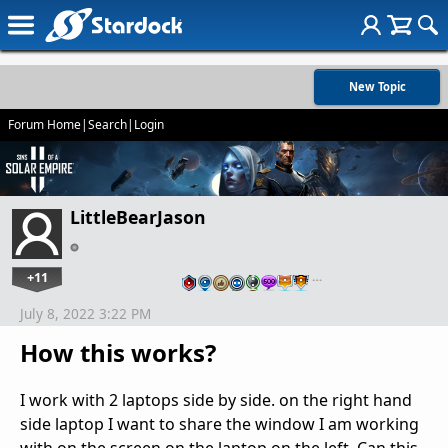
New Topic
Forum Home
|
Search
|
Login
LittleBearJason
+11
…
July 8, 2022 3:22 PM
How this works?
I work with 2 laptops side by side. on the right hand
side laptop I want to share the window I am working