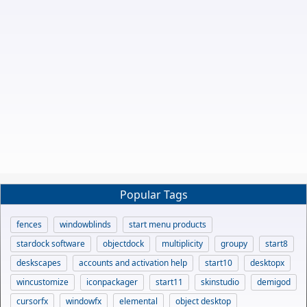
Popular Tags
fences
windowblinds
start menu products
stardock software
objectdock
multiplicity
groupy
start8
deskscapes
accounts and activation help
start10
desktopx
wincustomize
iconpackager
start11
skinstudio
demigod
cursorfx
windowfx
elemental
object desktop