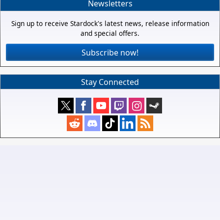
Newsletters
Sign up to receive Stardock's latest news, release information
and special offers.
Subscribe now!
Stay Connected