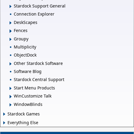
Stardock Support General
Connection Explorer
DeskScapes
Fences
Groupy
Multiplicity
ObjectDock
Other Stardock Software
Software Blog
Stardock Central Support
Start Menu Products
WinCustomize Talk
WindowBlinds
Stardock Games
Everything Else