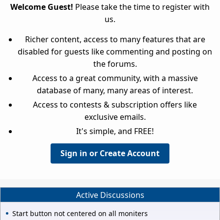
Welcome Guest!
Please take the time to register with
us.
Richer content, access to many features that are
disabled for guests like commenting and posting on
the forums.
Access to a great community, with a massive
database of many, many areas of interest.
Access to contests & subscription offers like
exclusive emails.
It's simple, and FREE!
Sign in or Create Account
Active Discussions
Start button not centered on all moniters