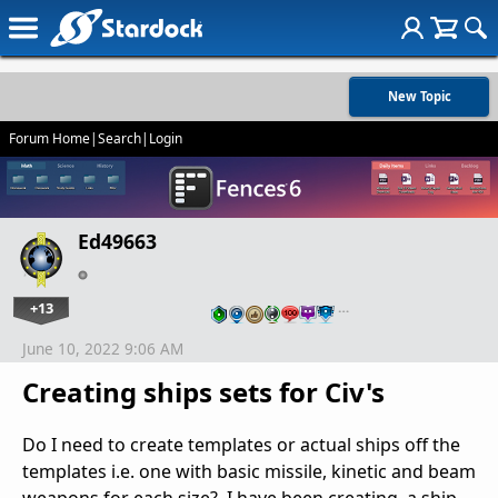
New Topic
Forum Home
|
Search
|
Login
Ed49663
+13
…
June 10, 2022 9:06 AM
Creating ships sets for Civ's
Do I need to create templates or actual ships off the
templates i.e. one with basic missile, kinetic and beam