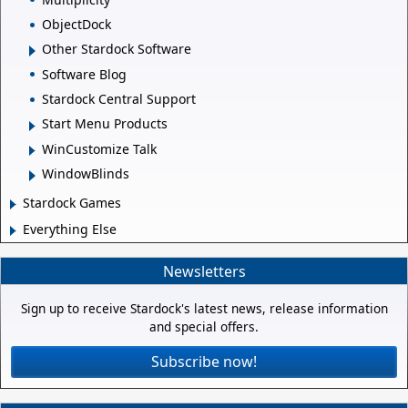
ObjectDock
Other Stardock Software
Software Blog
Stardock Central Support
Start Menu Products
WinCustomize Talk
WindowBlinds
Stardock Games
Everything Else
Newsletters
Sign up to receive Stardock's latest news, release information
and special offers.
Subscribe now!