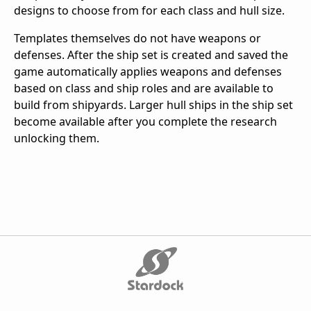
designs to choose from for each class and hull size.
Templates themselves do not have weapons or
defenses. After the ship set is created and saved the
game automatically applies weapons and defenses
based on class and ship roles and are available to
build from shipyards. Larger hull ships in the ship set
become available after you complete the research
unlocking them.