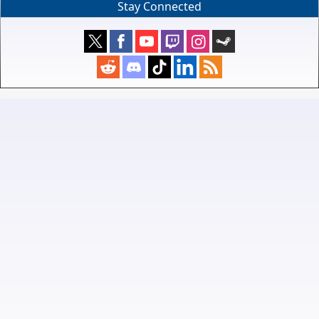
Stay Connected