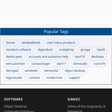
Popular Tags
fences
windowblinds
start menu products
stardock software
objectdock
multiplicity
groupy
start8
deskscapes
accounts and activation help
start10
desktopx
wincustomize
iconpackager
start11
skinstudio
cursorfx
demigod
windowfx
elemental
object desktop
logonstudio
curtains
modernmix
support
SOFTWARE
GAMES
Object Desktop
Ashes of the Singularity II
Corporate Solutions
Elemental