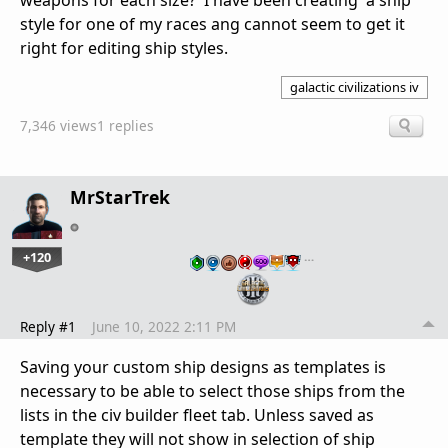
weapons for each size? I have been creating a ship
style for one of my races ang cannot seem to get it
right for editing ship styles.
galactic civilizations iv
7,346 views
1 replies
MrStarTrek
+120
…
Reply #1
June 10, 2022 2:11 PM
Saving your custom ship designs as templates is
necessary to be able to select those ships from the
lists in the civ builder fleet tab. Unless saved as
template they will not show in selection of ship