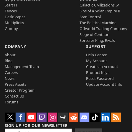
Start11
Galactic Civilizations IV
Fences
Sins of a Solar Empire II
DeskScapes
Star Control
Multiplicity
The Political Machine
Groupy
Offworld Trading Company
Siege of Centauri
Sorcerer King: Rivals
COMPANY
SUPPORT
About
Help Center
Blog
My Account
Management Team
Create an Account
Careers
Product Keys
News
Reset Password
Press Assets
Update Account Info
Creator Program
Contact Us
Forums
SIGN UP FOR OUR NEWSLETTER