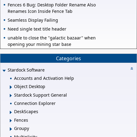
Fences 6 Bug: Desktop Folder Rename Also
Renames Icon Inside Fence Tab
Seamless Display Failing
Need single text title header
unable to close the "galactic bazaar" when
opening your mining star base
Categories
Stardock Software
Accounts and Activation Help
Object Desktop
Stardock Support General
Connection Explorer
DeskScapes
Fences
Groupy
Multiplicity