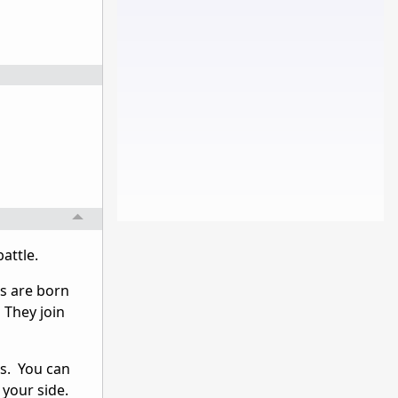
attle.
s are born
 They join
ps. You can
your side.