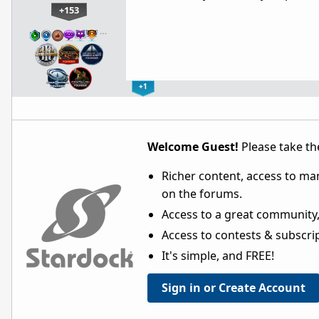
+153
…
+1
Welcome Guest!
Please take the
Richer content, access to ma
on the forums.
Access to a great community,
Access to contests & subscript
It's simple, and FREE!
Sign in or Create Account