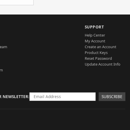
SUPPORT
Help Center
My Account
Team
Create an Account
Product Keys
Reset Password
Update Account Info
am
R NEWSLETTER
SUBSCRIBE