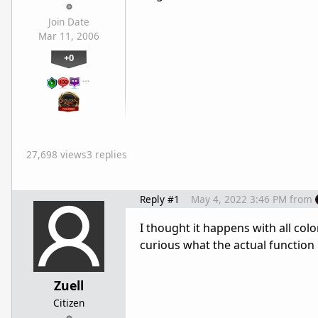
Join Date
Mar 11, 2006
+0
…
27,698 views
3 replies
Reply #1
May 4, 2022 3:46 PM
from
I thought it happens with all col
curious what the actual function i
Zuell
Citizen