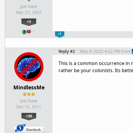
Join Date
Mar 27, 2007
+3
…
+1
Reply #2
May 4, 2022 4:22 PM
from
This is a common occurrence in m
rather be your colonists. Its bet
MindlessMe
Join Date
Dec 15, 2011
+36