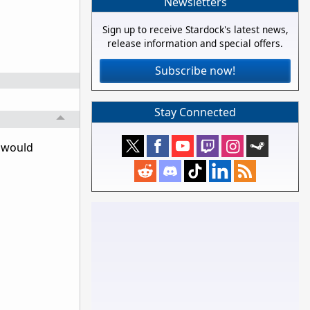
Newsletters
Sign up to receive Stardock's latest news,
release information and special offers.
Subscribe now!
Stay Connected
y would