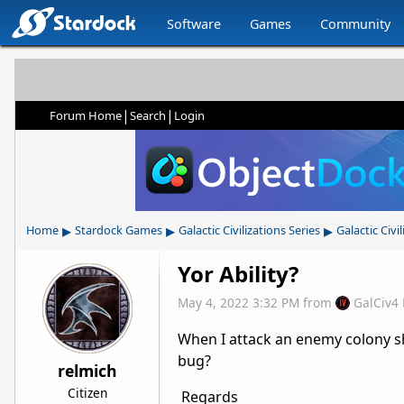
Software
Games
Community
|
|
Forum Home
Search
Login
▸
▸
▸
Home
Stardock Games
Galactic Civilizations Series
Galactic Civil
Yor Ability?
May 4, 2022 3:32 PM
from
GalCiv4
When I attack an enemy colony ship,
bug?
relmich
Citizen
Regards