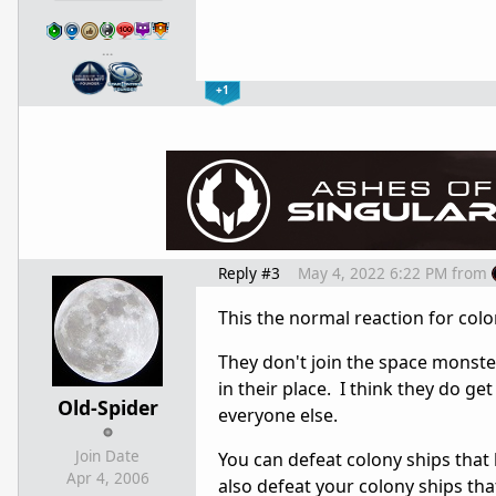
…
+1
Reply #3
May 4, 2022 6:22 PM
from
This the normal reaction for colo
They don't join the space monst
in their place. I think they do ge
Old-Spider
everyone else.
Join Date
You can defeat colony ships that 
Apr 4, 2006
also defeat your colony ships th