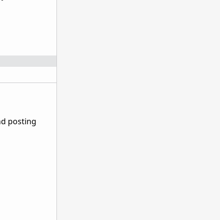
nd posting