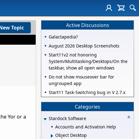
Active Discussions
New Topic
Galactapedia?
August 2026 Desktop Screenshots
Start11v2 not honoring
System/Multitasking/Desktops/On the
taskbar, show all open windows
Do not show mouseover bar for
ungrouped app
Start11 Task-Switching bug in V 2.7.x
Categories
the Yor or a
Stardock Software
Accounts and Activation Help
Object Desktop