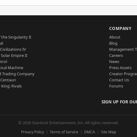
S
COMPANY
 the Singularity II
About
al
Blog
Civilizations IV
Management 
a Solar Empire II
Careers
trol
News
tical Machine
Press Assets
d Trading Company
Creator Progr
 Centauri
Contact Us
 King: Rivals
Forums
SIGN UP FOR OU
© 2026 Stardock Entertainment, Inc. All rights reserved.
Privacy Policy
Terms of Service
DMCA
Site Map