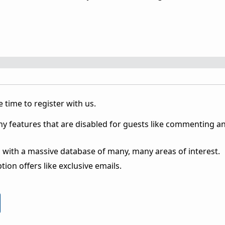
 time to register with us.
ny features that are disabled for guests like commenting a
 with a massive database of many, many areas of interest.
ion offers like exclusive emails.