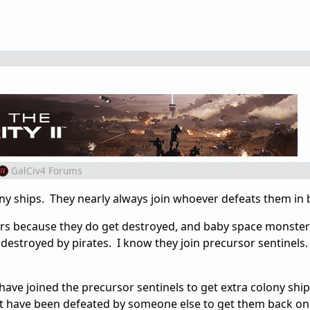
GalCiv4 Forums
ny ships. They nearly always join whoever defeats them in b
ers because they do get destroyed, and baby space monster
t destroyed by pirates. I know they join precursor sentinels.
have joined the precursor sentinels to get extra colony shi
at have been defeated by someone else to get them back on 