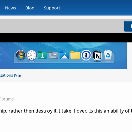
News
Blog
Support
▸
izations IV
 Forums
 rather then destroy it, I take it over. Is this an ability of 