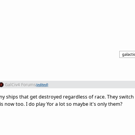
galactic
GalCiv4 Forums
(edited)
ony ships that get destroyed regardless of race. They switch 
s now too. I do play Yor a lot so maybe it's only them?