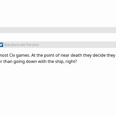
Stardock.net Forums
ost Civ games. At the point of near death they decide the
ter than going down with the ship, right?