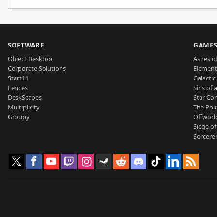
SOFTWARE
GAME
Object Desktop
Ashes of
Corporate Solutions
Element
Start11
Galactic 
Fences
Sins of 
DeskScapes
Star Con
Multiplicity
The Poli
Groupy
Offworl
Siege of
Sorcerer