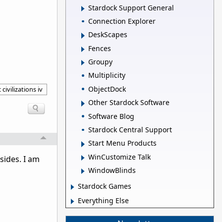
Stardock Support General
Connection Explorer
DeskScapes
Fences
Groupy
Multiplicity
ObjectDock
 civilizations iv
Other Stardock Software
Software Blog
Stardock Central Support
Start Menu Products
WinCustomize Talk
sides. I am
WindowBlinds
Stardock Games
Everything Else