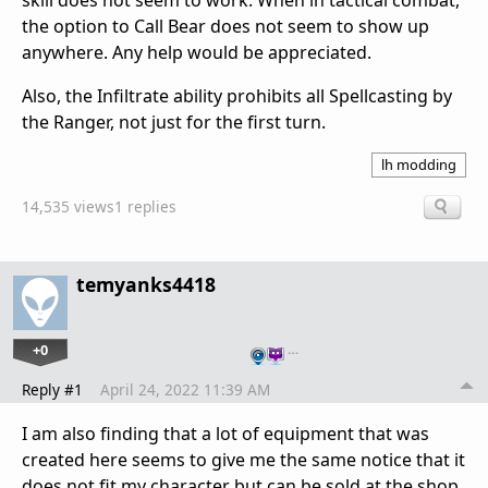
skill does not seem to work. When in tactical combat,
the option to Call Bear does not seem to show up
anywhere. Any help would be appreciated.
Also, the Infiltrate ability prohibits all Spellcasting by
the Ranger, not just for the first turn.
lh modding
14,535 views
1 replies
temyanks4418
+0
…
Reply #1
April 24, 2022 11:39 AM
I am also finding that a lot of equipment that was
created here seems to give me the same notice that it
does not fit my character but can be sold at the shop.