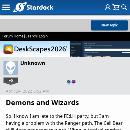
New Topic
Forum Home
|
Search
|
Login
Unknown
+0
…
April 24, 2022 8:52 AM
Demons and Wizards
So, I know I am late to the FE:LH party, but I am
having a problem with the Ranger path. The Call Bear