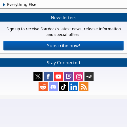
Everything Else
Newsletters
Sign up to receive Stardock's latest news, release information
and special offers.
Subscribe now!
Stay Connected