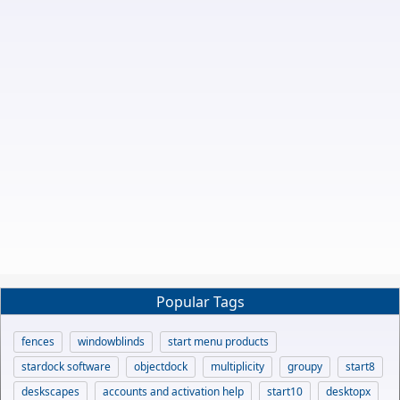
Popular Tags
fences
windowblinds
start menu products
stardock software
objectdock
multiplicity
groupy
start8
deskscapes
accounts and activation help
start10
desktopx