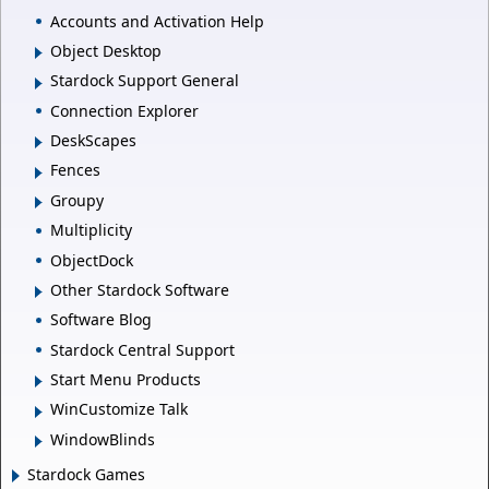
Accounts and Activation Help
Object Desktop
Stardock Support General
Connection Explorer
DeskScapes
Fences
Groupy
Multiplicity
ObjectDock
Other Stardock Software
Software Blog
Stardock Central Support
Start Menu Products
WinCustomize Talk
WindowBlinds
Stardock Games