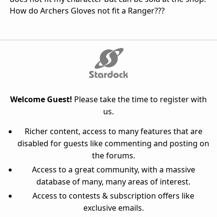
How do Archers Gloves not fit a Ranger???
Welcome Guest!
Please take the time to register with
us.
Richer content, access to many features that are
disabled for guests like commenting and posting on
the forums.
Access to a great community, with a massive
database of many, many areas of interest.
Access to contests & subscription offers like
exclusive emails.