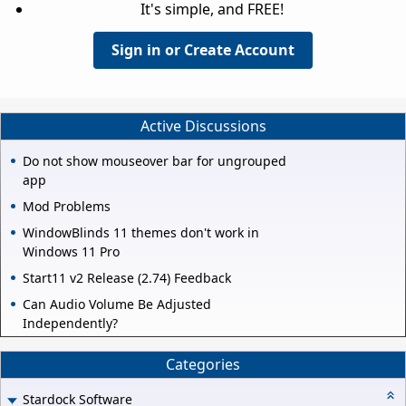
It's simple, and FREE!
Sign in or Create Account
Active Discussions
Do not show mouseover bar for ungrouped
app
Mod Problems
WindowBlinds 11 themes don't work in
Windows 11 Pro
Start11 v2 Release (2.74) Feedback
Can Audio Volume Be Adjusted
Independently?
Categories
Stardock Software