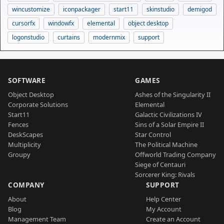
wincustomize
iconpackager
start11
skinstudio
demigod
cursorfx
windowfx
elemental
object desktop
logonstudio
curtains
modernmix
support
SOFTWARE
GAMES
Object Desktop
Ashes of the Singularity II
Corporate Solutions
Elemental
Start11
Galactic Civilizations IV
Fences
Sins of a Solar Empire II
DeskScapes
Star Control
Multiplicity
The Political Machine
Groupy
Offworld Trading Company
Siege of Centauri
Sorcerer King: Rivals
COMPANY
SUPPORT
About
Help Center
Blog
My Account
Management Team
Create an Account