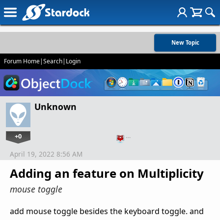
New Topic
Forum Home
|
Search
|
Login
Unknown
+0
…
April 19, 2022 8:56 AM
Adding an feature on Multiplicity
mouse toggle
add mouse toggle besides the keyboard toggle. and