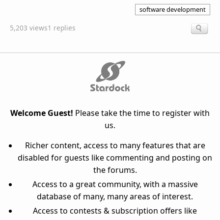
software development
5,203 views
1 replies
Welcome Guest!
Please take the time to register with
us.
Richer content, access to many features that are
disabled for guests like commenting and posting on
the forums.
Access to a great community, with a massive
database of many, many areas of interest.
Access to contests & subscription offers like