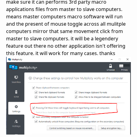
make sure it can performs 3rd party macro
applications files from master to slave computers.
means master computers macro software will run
and the present of mouse toggle across all mulitple
computers mirror that same movement click from
master to slave computers. it will be a legendery
feature out there no other application isn't offering
this feature. it will work for many cases. thanks