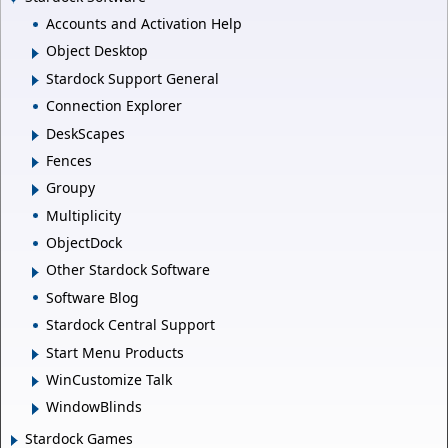
Accounts and Activation Help
Object Desktop
Stardock Support General
Connection Explorer
DeskScapes
Fences
Groupy
Multiplicity
ObjectDock
Other Stardock Software
Software Blog
Stardock Central Support
Start Menu Products
WinCustomize Talk
WindowBlinds
Stardock Games