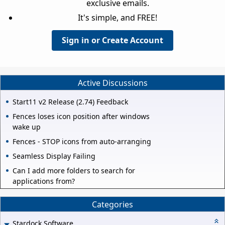
exclusive emails.
It's simple, and FREE!
Sign in or Create Account
Active Discussions
Start11 v2 Release (2.74) Feedback
Fences loses icon position after windows
wake up
Fences - STOP icons from auto-arranging
Seamless Display Failing
Can I add more folders to search for
applications from?
Categories
Stardock Software