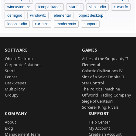
wincustomize
iconpackager
start11
skinstudio
cursorfx
demigod
windowfx
elemental
object desktop
logonstudio
curtains
modernmix
support
SOFTWARE
GAMES
Object Desktop
Ashes of the Singularity II
Corporate Solutions
Elemental
Start11
Galactic Civilizations IV
Fences
Sins of a Solar Empire II
DeskScapes
Star Control
Multiplicity
The Political Machine
Groupy
Offworld Trading Company
Siege of Centauri
Sorcerer King: Rivals
COMPANY
SUPPORT
About
Help Center
Blog
My Account
Management Team
Create an Account