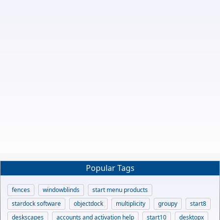
Popular Tags
fences
windowblinds
start menu products
stardock software
objectdock
multiplicity
groupy
start8
deskscapes
accounts and activation help
start10
desktopx