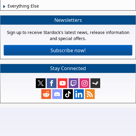
Everything Else
Newsletters
Sign up to receive Stardock's latest news, release information
and special offers.
Subscribe now!
Stay Connected