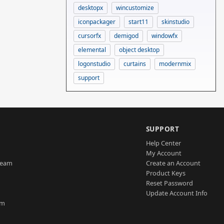
desktopx
wincustomize
iconpackager
start11
skinstudio
cursorfx
demigod
windowfx
elemental
object desktop
logonstudio
curtains
modernmix
support
SUPPORT
Help Center
My Account
Team
Create an Account
Product Keys
Reset Password
Update Account Info
am