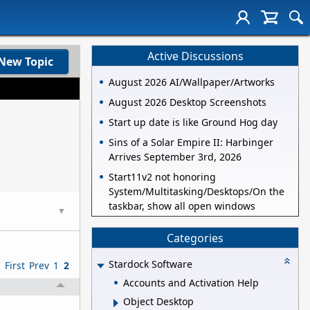
Active Discussions
New Topic
August 2026 AI/Wallpaper/Artworks
August 2026 Desktop Screenshots
Start up date is like Ground Hog day
Sins of a Solar Empire II: Harbinger
Arrives September 3rd, 2026
Start11v2 not honoring
System/Multitasking/Desktops/On the
taskbar, show all open windows
▼
Categories
Stardock Software
First
Prev
1
2
Accounts and Activation Help
Object Desktop