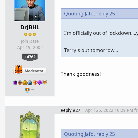
Quoting Jafo,
reply 25
DrJBHL
I'm officially out of lockdown....y
Join Date
Apr 19, 2002
Terry's out tomorrow...
+4762
Thank goodness!
…
Reply #27
April 25, 2022 10:29 PM
f
Quoting Jafo,
reply 25