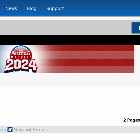
News
Blog
Support
2 Pages
rom
Stardock Forums