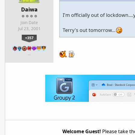
Daiwa
I'm officially out of lockdown....y
Join Date
Jul 23, 2001
Terry's out tomorrow...
+357
…
Welcome Guest!
Please take the