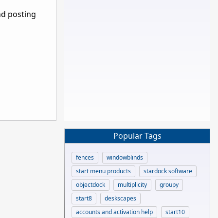
nd posting
Popular Tags
fences
windowblinds
start menu products
stardock software
objectdock
multiplicity
groupy
start8
deskscapes
accounts and activation help
start10