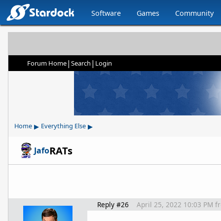
Software
Games
Community
|
|
Forum Home
Search
Login
▸
▸
Home
Everything Else
RATs
Jafo
Reply #26
April 25, 2022 10:03 PM
f