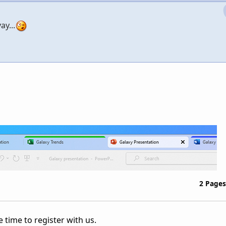
ay...
2 Pages
 time to register with us.