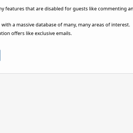
ny features that are disabled for guests like commenting a
 with a massive database of many, many areas of interest.
ion offers like exclusive emails.