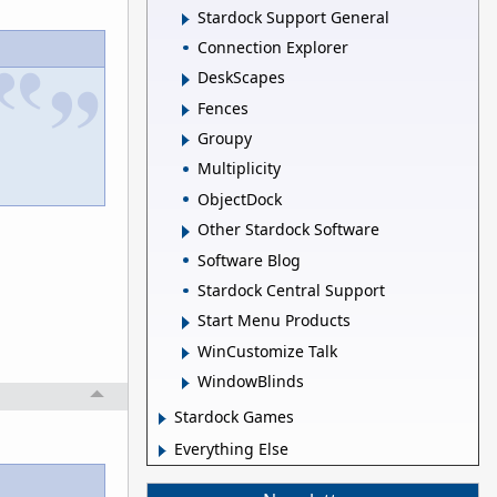
Stardock Support General
Connection Explorer
DeskScapes
Fences
Groupy
Multiplicity
ObjectDock
Other Stardock Software
Software Blog
Stardock Central Support
Start Menu Products
WinCustomize Talk
WindowBlinds
Stardock Games
Everything Else