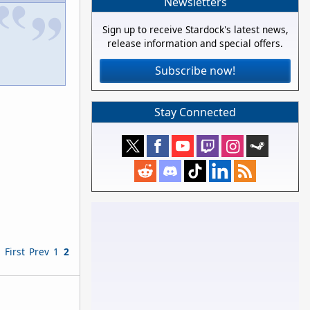
Newsletters
Sign up to receive Stardock's latest news,
release information and special offers.
Subscribe now!
Stay Connected
First
Prev
1
2