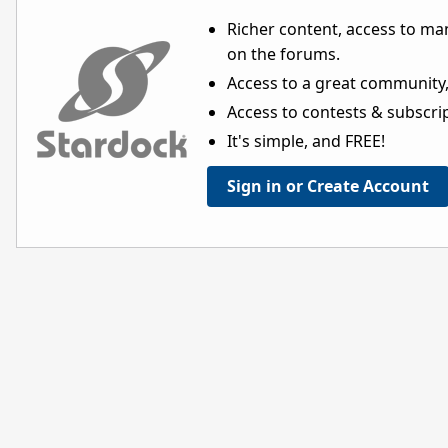
Richer content, access to ma
on the forums.
Access to a great community,
Access to contests & subscript
It's simple, and FREE!
Sign in or Create Account