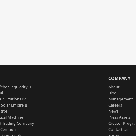
S
COMPANY
 the Singularity II
About
al
Blog
Civilizations IV
Management 
a Solar Empire II
Careers
trol
News
tical Machine
Press Assets
d Trading Company
Creator Progr
 Centauri
Contact Us
 King: Rivals
Forums