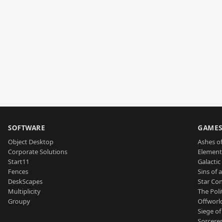
SOFTWARE
GAME
Object Desktop
Ashes of
Corporate Solutions
Element
Start11
Galactic 
Fences
Sins of 
DeskScapes
Star Con
Multiplicity
The Poli
Groupy
Offworl
Siege of
Sorcerer