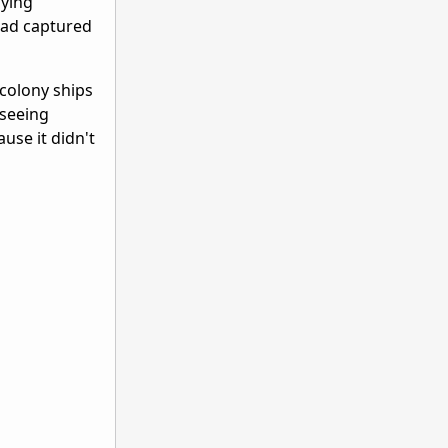
oying
had captured
colony ships
 seeing
use it didn't