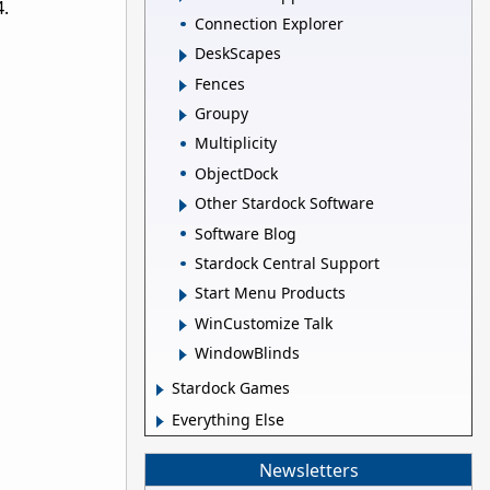
4.
Connection Explorer
DeskScapes
Fences
Groupy
Multiplicity
ObjectDock
Other Stardock Software
Software Blog
Stardock Central Support
Start Menu Products
WinCustomize Talk
WindowBlinds
Stardock Games
Everything Else
Newsletters