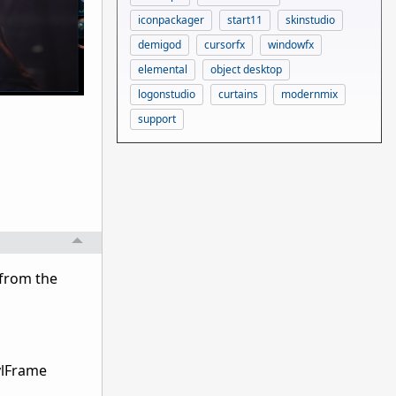
iconpackager
start11
skinstudio
demigod
cursorfx
windowfx
elemental
object desktop
logonstudio
curtains
modernmix
support
 from the
ylFrame