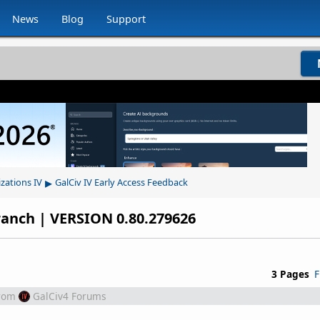
News
Blog
Support
▸
izations IV
GalCiv IV Early Access Feedback
ranch | VERSION 0.80.279626
3 Pages
F
rom
GalCiv4 Forums