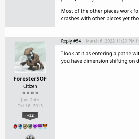
Most of the other pieces work for
crashes with other pieces yet th
Reply #54
March 6, 2022 11:20 PM
f
I look at it as entering a pathe 
you have dimension shifting on d
ForesterSOF
Citizen
Join Date
Oct 16, 2013
+32
…