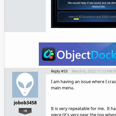
Reply #53
March 6, 2022 11:13 PM
f
I am having an issue where I cra
main menu.
jobob3458
It is very repeatable for me. It
+0
piece (it's very near the top when