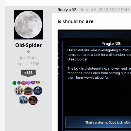
Reply #52
March 6, 2022 10:59 PM
f
is
should be
are
.
Old-Spider
Join Date
Apr 4, 2006
+153
…