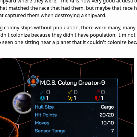
hipyard where they were. The AI is now very good at destr
that matched the race that had them, but maybe that race 
hat captured them when destroying a shipyard.
g colony ships without population, there were many, many 
uldn't colonize because they didn't have population. I'm not
seen one sitting near a planet that it couldn't colonize beca