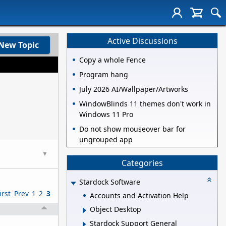
Active Discussions
New Topic
Copy a whole Fence
Program hang
July 2026 AI/Wallpaper/Artworks
WindowBlinds 11 themes don't work in
Windows 11 Pro
Do not show mouseover bar for
ungrouped app
▼
Categories
Stardock Software
irst
Prev
1
2
3
Accounts and Activation Help
Object Desktop
Stardock Support General