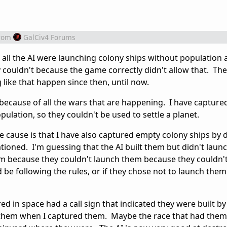
rom
GalCiv4 Forums
, all the AI were launching colony ships without population 
 couldn't because the game correctly didn't allow that. Th
 like that happen since then, until now.
 because of all the wars that are happening. I have capture
pulation, so they couldn't be used to settle a planet.
e cause is that I have also captured empty colony ships by 
tioned. I'm guessing that the AI built them but didn't laun
them because they couldn't launch them because they couldn'
be following the rules, or if they chose not to launch the
ed in space had a call sign that indicated they were built by
d them when I captured them. Maybe the race that had the