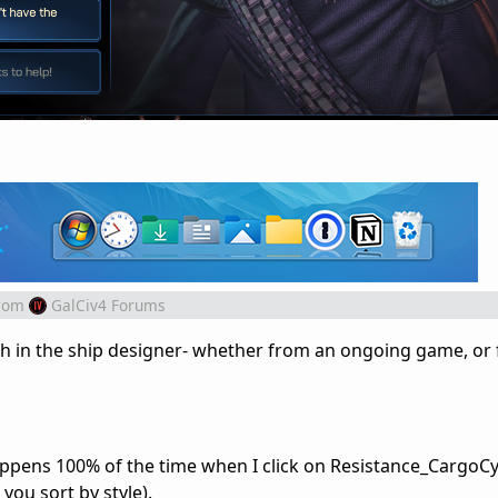
rom
GalCiv4 Forums
sh in the ship designer- whether from an ongoing game, or
 happens 100% of the time when I click on Resistance_CargoC
 you sort by style).