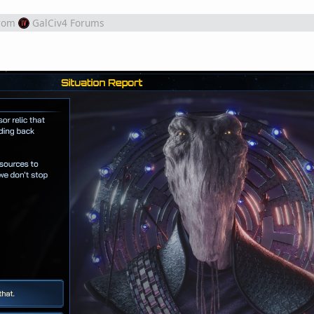
rom
GalCiv4 Forums