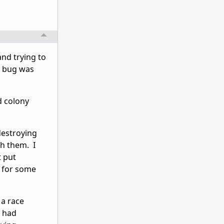
and trying to
e bug was
d colony
destroying
ch them. I
t put
m for some
 a race
m had