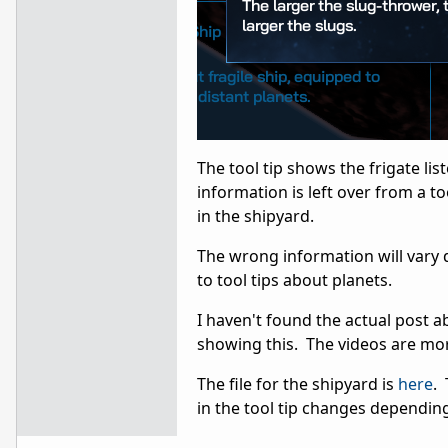
The tool tip shows the frigate lis
information is left over from a to
in the shipyard.
The wrong information will vary 
to tool tips about planets.
I haven't found the actual post abo
showing this. The videos are mor
The file for the shipyard is
here
. 
in the tool tip changes dependin