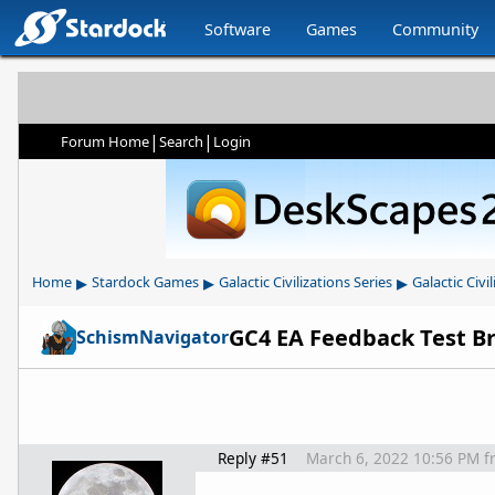
Software
Games
Community
|
|
Forum Home
Search
Login
▸
▸
▸
Home
Stardock Games
Galactic Civilizations Series
Galactic Civil
GC4 EA Feedback Test B
SchismNavigator
Reply #51
March 6, 2022 10:56 PM
f