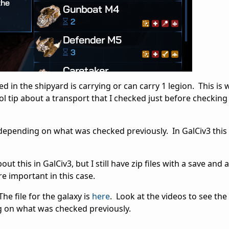
ted in the shipyard is carrying or can carry 1 legion. This is
ol tip about a transport that I checked just before checking
depending on what was checked previously. In GalCiv3 this 
ut this in GalCiv3, but I still have zip files with a save and 
e important in this case.
The file for the galaxy is
here
. Look at the videos to see th
g on what was checked previously.