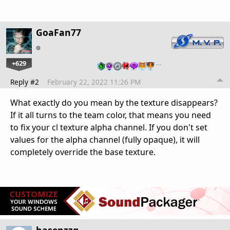
GoaFan77
+629
…
Reply #2
February 22, 2022 11:26 PM
What exactly do you mean by the texture disappears?
If it all turns to the team color, that means you need
to fix your cl texture alpha channel. If you don't set
values for the alpha channel (fully opaque), it will
completely override the base texture.