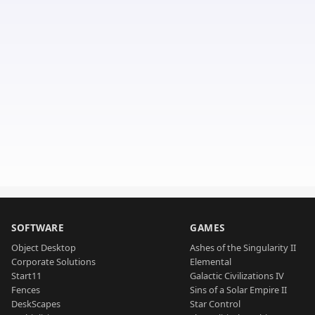
SOFTWARE
GAMES
Object Desktop
Ashes of the Singularity II
Corporate Solutions
Elemental
Start11
Galactic Civilizations IV
Fences
Sins of a Solar Empire II
DeskScapes
Star Control