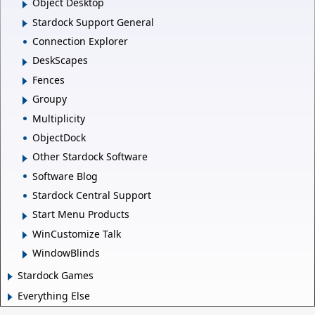
Object Desktop
Stardock Support General
Connection Explorer
DeskScapes
Fences
Groupy
Multiplicity
ObjectDock
Other Stardock Software
Software Blog
Stardock Central Support
Start Menu Products
WinCustomize Talk
WindowBlinds
Stardock Games
Everything Else