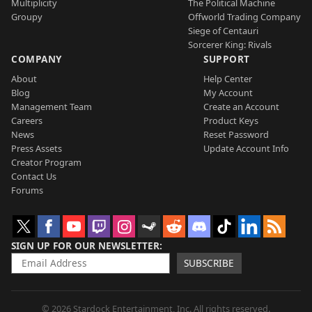
Multiplicity
The Political Machine
Groupy
Offworld Trading Company
Siege of Centauri
Sorcerer King: Rivals
COMPANY
SUPPORT
About
Help Center
Blog
My Account
Management Team
Create an Account
Careers
Product Keys
News
Reset Password
Press Assets
Update Account Info
Creator Program
Contact Us
Forums
SIGN UP FOR OUR NEWSLETTER
SUBSCRIBE
© 2026 Stardock Entertainment, Inc. All rights reserved.