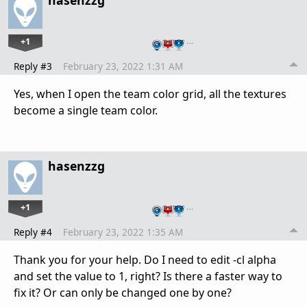
hasenzzg
+1
…
Reply #3
February 23, 2022 1:31 AM
Yes, when I open the team color grid, all the textures
become a single team color.
hasenzzg
+1
…
Reply #4
February 23, 2022 1:35 AM
Thank you for your help. Do I need to edit -cl alpha
and set the value to 1, right? Is there a faster way to
fix it? Or can only be changed one by one?