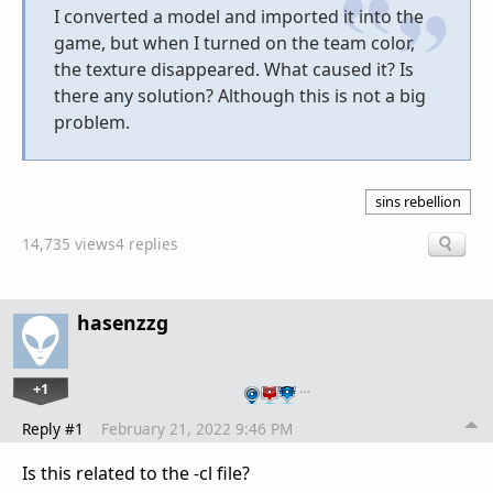
I converted a model and imported it into the
game, but when I turned on the team color,
the texture disappeared. What caused it? Is
there any solution? Although this is not a big
problem.
sins rebellion
14,735 views
4 replies
hasenzzg
+1
…
Reply #1
February 21, 2022 9:46 PM
Is this related to the -cl file?