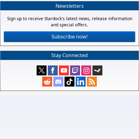
Newsletters
Sign up to receive Stardock's latest news, release information
and special offers.
Subscribe now!
Stay Connected