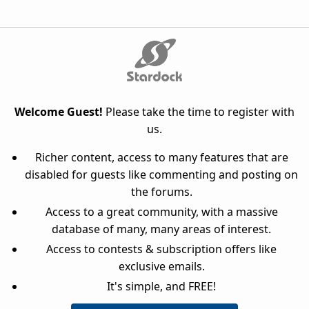
Welcome Guest!
Please take the time to register with
us.
Richer content, access to many features that are
disabled for guests like commenting and posting on
the forums.
Access to a great community, with a massive
database of many, many areas of interest.
Access to contests & subscription offers like
exclusive emails.
It's simple, and FREE!