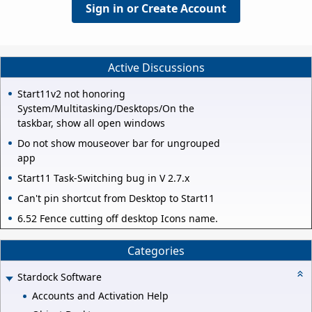
Sign in or Create Account
Active Discussions
Start11v2 not honoring
System/Multitasking/Desktops/On the
taskbar, show all open windows
Do not show mouseover bar for ungrouped
app
Start11 Task-Switching bug in V 2.7.x
Can't pin shortcut from Desktop to Start11
6.52 Fence cutting off desktop Icons name.
Categories
Stardock Software
Accounts and Activation Help