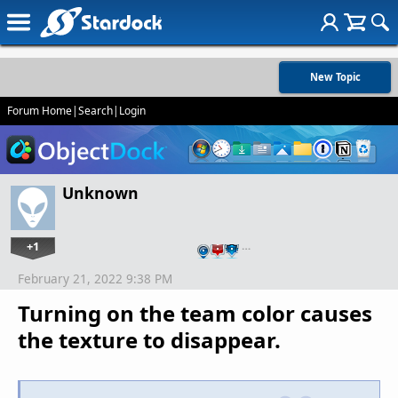
New Topic
Forum Home
|
Search
|
Login
Unknown
+1
…
February 21, 2022 9:38 PM
Turning on the team color causes
the texture to disappear.