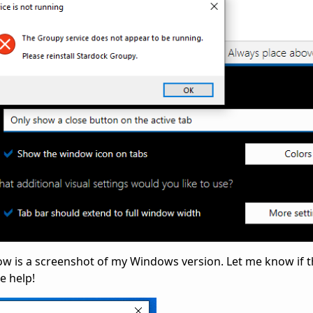
low is a screenshot of my Windows version. Let me know if t
e help!