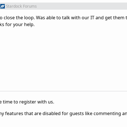
Stardock Forums
to close the loop. Was able to talk with our IT and get them 
ks for your help.
 time to register with us.
ny features that are disabled for guests like commenting a