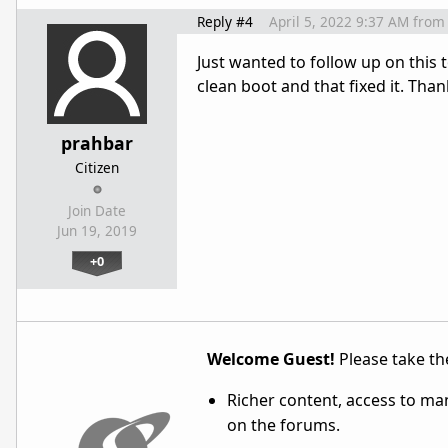
Reply #4
April 5, 2022 9:37 AM
from
Just wanted to follow up on this 
clean boot and that fixed it. Than
prahbar
Citizen
Join Date
Jun 19, 2019
+0
Welcome Guest!
Please take the
Richer content, access to ma
on the forums.