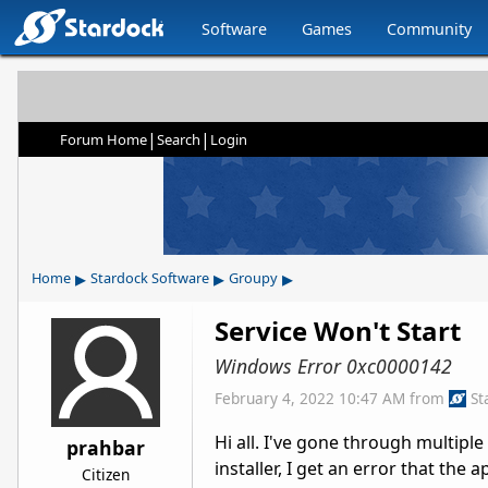
Software
Games
Community
|
|
Forum Home
Search
Login
▸
▸
▸
Home
Stardock Software
Groupy
Service Won't Start
Windows Error 0xc0000142
February 4, 2022 10:47 AM
from
St
Hi all. I've gone through multiple
prahbar
installer, I get an error that the a
Citizen