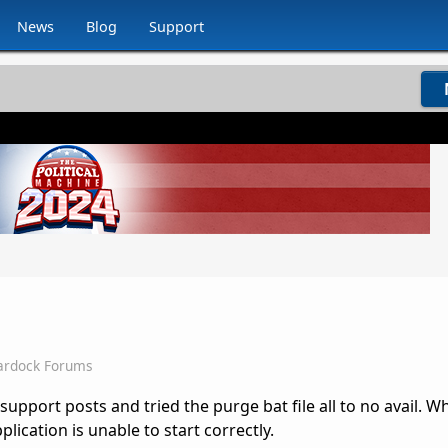
News
Blog
Support
ardock Forums
 support posts and tried the purge bat file all to no avail. W
pplication is unable to start correctly.