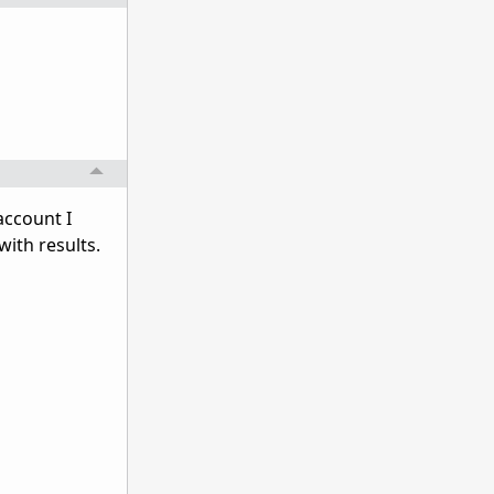
 account I
with results.