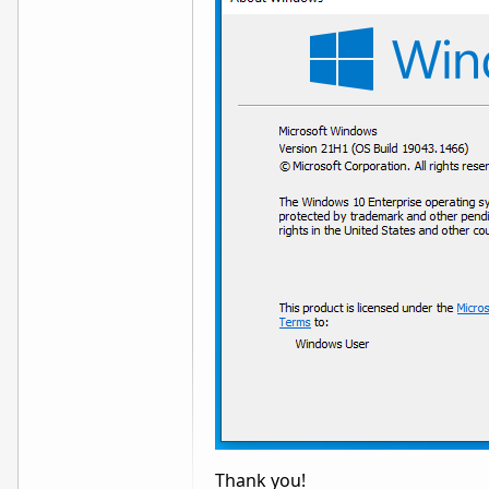
Thank you!