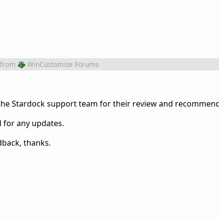
from
WinCustomize Forums
 the Stardock support team for their review and recommend
d for any updates.
dback, thanks.