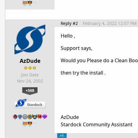
…
Reply #2
February 4, 2022 12:07 PM
Hello ,
Support says,
AzDude
Would you Please do a Clean Boo
then try the install .
Join Date
Nov 24, 2002
+568
AzDude
…
Stardock Community Assistant
+1