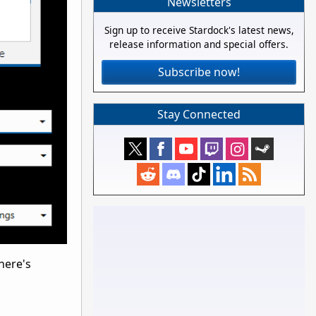
Newsletters
Sign up to receive Stardock's latest news,
release information and special offers.
Subscribe now!
Stay Connected
here's