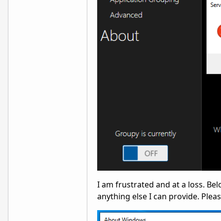
I am frustrated and at a loss. Be
anything else I can provide. Pleas