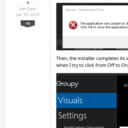
Join Date
Jun 19, 2019
+0
Then, the installer completes its
when I try to click from Off to O