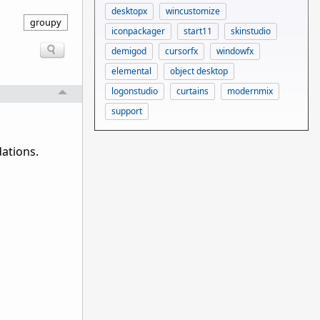
desktopx
wincustomize
groupy
iconpackager
start11
skinstudio
demigod
cursorfx
windowfx
elemental
object desktop
logonstudio
curtains
modernmix
support
ations.