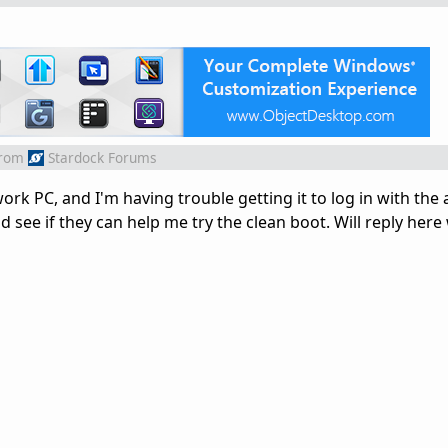
rom
Stardock Forums
 work PC, and I'm having trouble getting it to log in with the
nd see if they can help me try the clean boot. Will reply here 