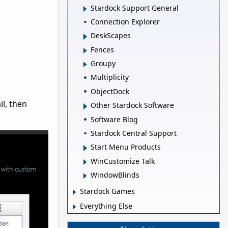
Stardock Support General
Connection Explorer
DeskScapes
Fences
Groupy
Multiplicity
ObjectDock
il, then
Other Stardock Software
Software Blog
Stardock Central Support
Start Menu Products
WinCustomize Talk
WindowBlinds
Stardock Games
Everything Else