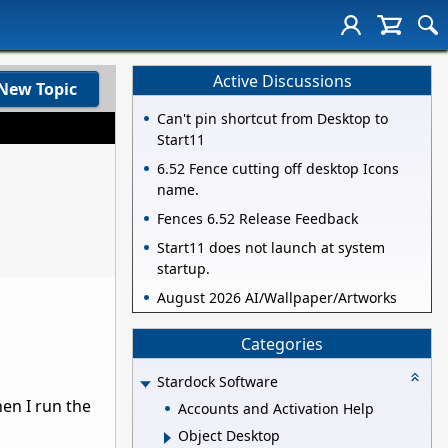
Active Discussions
New Topic
Can't pin shortcut from Desktop to
Start11
6.52 Fence cutting off desktop Icons
name.
Fences 6.52 Release Feedback
Start11 does not launch at system
startup.
August 2026 AI/Wallpaper/Artworks
Categories
Stardock Software
hen I run the
Accounts and Activation Help
Object Desktop