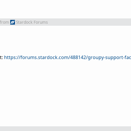
from
Stardock Forums
t:
https://forums.stardock.com/488142/groupy-support-fa