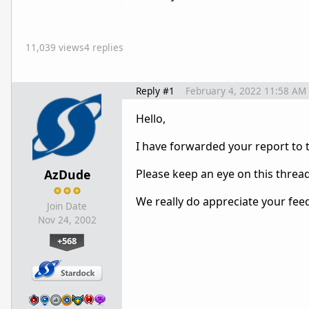
11,039 views
4 replies
Reply #1
February 4, 2022 11:58 AM
Hello,
I have forwarded your report to
AzDude
Please keep an eye on this threa
We really do appreciate your fee
Join Date
Nov 24, 2002
+568