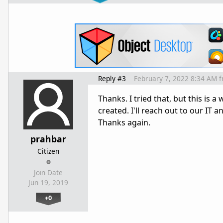
Reply #3
February 7, 2022 8:34 AM
f
Thanks. I tried that, but this is a
created. I'll reach out to our IT a
Thanks again.
prahbar
Citizen
Join Date
Jun 19, 2019
+0