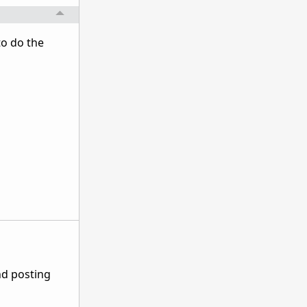
to do the
nd posting