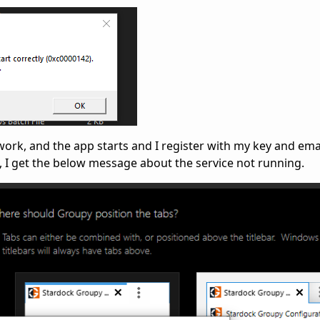
 work, and the app starts and I register with my key and ema
n, I get the below message about the service not running.