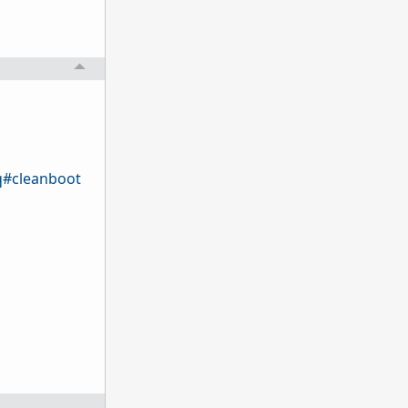
q#cleanboot