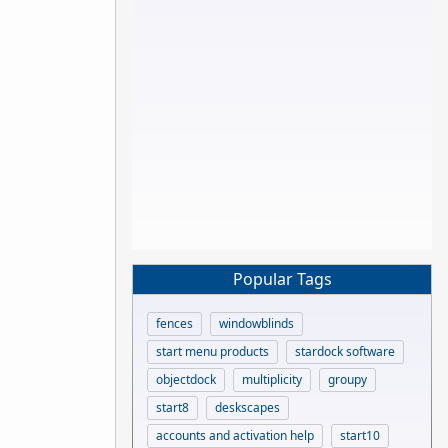
Popular Tags
fences
windowblinds
start menu products
stardock software
objectdock
multiplicity
groupy
start8
deskscapes
accounts and activation help
start10