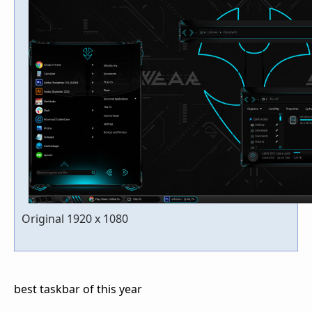
Original 1920 x 1080
best taskbar of this year