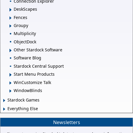
Connection Explorer
DeskScapes
Fences
Groupy
Multiplicity
ObjectDock
Other Stardock Software
Software Blog
Stardock Central Support
Start Menu Products
WinCustomize Talk
WindowBlinds
Stardock Games
Everything Else
Newsletters