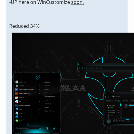
-UP here on WinCustomize
soon.
Reduced 34%