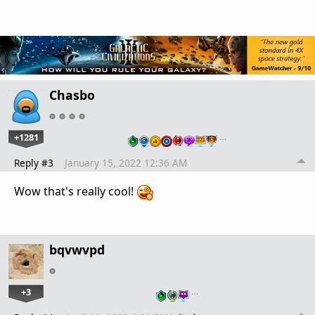
Chasbo
+1281
…
Reply #3
January 15, 2022 12:36 AM
Wow that's really cool!
bqvwvpd
+3
…