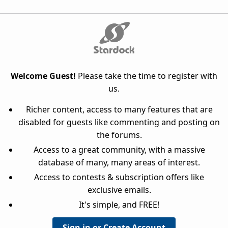
Welcome Guest!
Please take the time to register with
us.
Richer content, access to many features that are
disabled for guests like commenting and posting on
the forums.
Access to a great community, with a massive
database of many, many areas of interest.
Access to contests & subscription offers like
exclusive emails.
It's simple, and FREE!
Sign in or Create Account