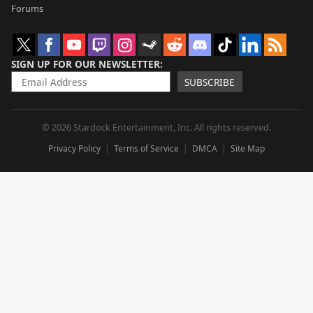
Forums
SIGN UP FOR OUR NEWSLETTER
SUBSCRIBE
© 2026 Stardock Entertainment, Inc. All rights reserved.
Privacy Policy
Terms of Service
DMCA
Site Map