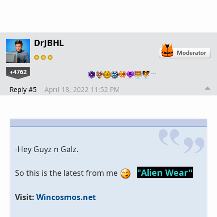
DrJBHL
+4762
…
Reply #5
April 18, 2022 11:52 PM
-Hey Guyz n Galz.
"Alien Wear"
So this is the latest from me
Visit:
Wincosmos.net