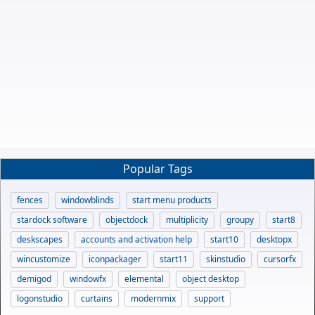
Popular Tags
fences
windowblinds
start menu products
stardock software
objectdock
multiplicity
groupy
start8
deskscapes
accounts and activation help
start10
desktopx
wincustomize
iconpackager
start11
skinstudio
cursorfx
demigod
windowfx
elemental
object desktop
logonstudio
curtains
modernmix
support