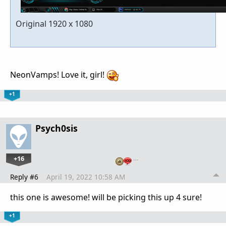
Original 1920 x 1080
NeonVamps! Love it, girl!
+1
Psych0sis
+16
…
Reply #6
April 19, 2022 10:58 AM
this one is awesome! will be picking this up 4 sure!
+1