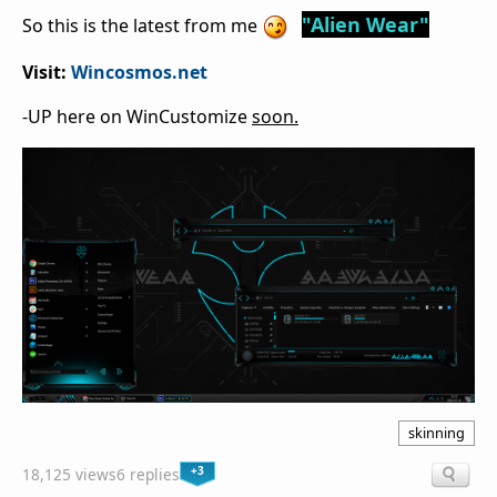
"Alien Wear"
So this is the latest from me
Visit:
Wincosmos.net
-UP here on WinCustomize
soon.
skinning
+3
18,125 views
6 replies