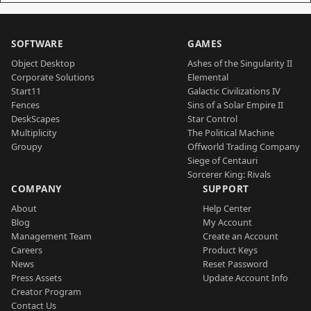
SOFTWARE
GAMES
Object Desktop
Ashes of the Singularity II
Corporate Solutions
Elemental
Start11
Galactic Civilizations IV
Fences
Sins of a Solar Empire II
DeskScapes
Star Control
Multiplicity
The Political Machine
Groupy
Offworld Trading Company
Siege of Centauri
Sorcerer King: Rivals
COMPANY
SUPPORT
About
Help Center
Blog
My Account
Management Team
Create an Account
Careers
Product Keys
News
Reset Password
Press Assets
Update Account Info
Creator Program
Contact Us