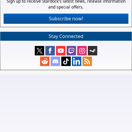
Sign up to receive Stardock's latest news, release information
and special offers.
Subscribe now!
Stay Connected