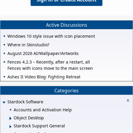
Active Discussions
Windows 10 style issue with icon placement
Where in Skinstudio?
August 2026 AI/Wallpaper/Artworks
Fences 4.2.3 – Recently, after a restart, all
Fences with icons move to the main screen
Ashes II Video Blog: Fighting Retreat
Categories
Stardock Software
Accounts and Activation Help
Object Desktop
Stardock Support General