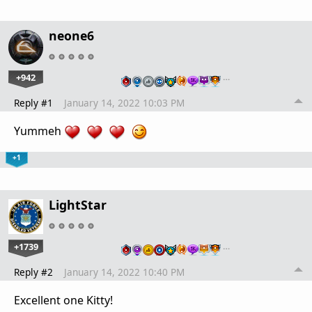
neone6
+942
…
Reply #1
January 14, 2022 10:03 PM
Yummeh
+1
LightStar
+1739
…
Reply #2
January 14, 2022 10:40 PM
Excellent one Kitty!