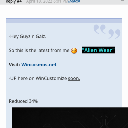
Reply #4
April 18, 2022 6:01 PM
(edited)
-Hey Guyz n Galz.
"Alien Wear"
So this is the latest from me
Visit:
Wincosmos.net
-UP here on WinCustomize
soon.
Reduced 34%