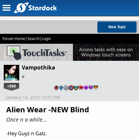
New Topic
Forum Home
|
Search
|
Login
Vampothika
+590
…
January 14, 2022 10:01 PM
Alien Wear -NEW Blind
Once n a while...
-Hey Guyz n Galz.