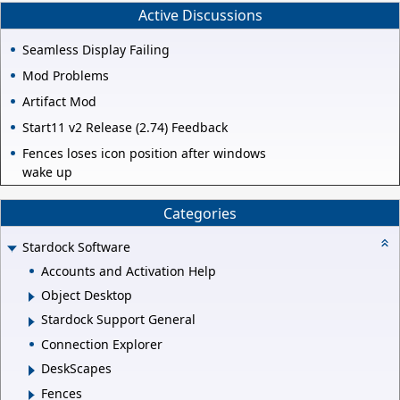
Active Discussions
Seamless Display Failing
Mod Problems
Artifact Mod
Start11 v2 Release (2.74) Feedback
Fences loses icon position after windows
wake up
Categories
Stardock Software
Accounts and Activation Help
Object Desktop
Stardock Support General
Connection Explorer
DeskScapes
Fences