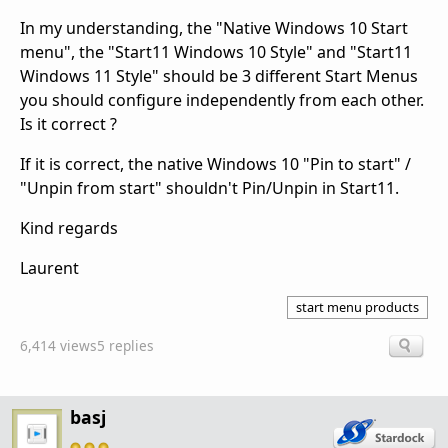
In my understanding, the "Native Windows 10 Start
menu", the "Start11 Windows 10 Style" and "Start11
Windows 11 Style" should be 3 different Start Menus
you should configure independently from each other.
Is it correct ?
If it is correct, the native Windows 10 "Pin to start" /
"Unpin from start" shouldn't Pin/Unpin in Start11.
Kind regards
Laurent
start menu products
6,414 views
5 replies
basj