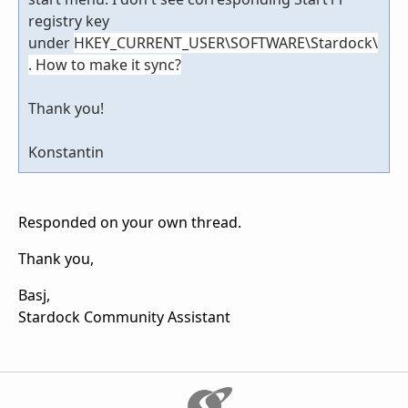
registry key
under
HKEY_CURRENT_USER\SOFTWARE\Stardock\
. How to make it sync?
Thank you!
Konstantin
Responded on your own thread.
Thank you,
Basj,
Stardock Community Assistant