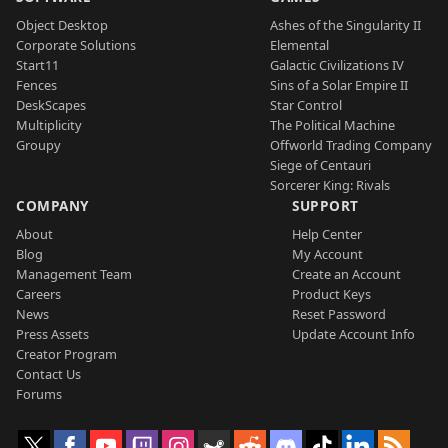
Object Desktop
Ashes of the Singularity II
Corporate Solutions
Elemental
Start11
Galactic Civilizations IV
Fences
Sins of a Solar Empire II
DeskScapes
Star Control
Multiplicity
The Political Machine
Groupy
Offworld Trading Company
Siege of Centauri
Sorcerer King: Rivals
COMPANY
SUPPORT
About
Help Center
Blog
My Account
Management Team
Create an Account
Careers
Product Keys
News
Reset Password
Press Assets
Update Account Info
Creator Program
Contact Us
Forums