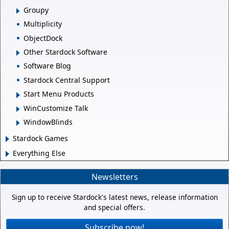
Groupy
Multiplicity
ObjectDock
Other Stardock Software
Software Blog
Stardock Central Support
Start Menu Products
WinCustomize Talk
WindowBlinds
Stardock Games
Everything Else
Newsletters
Sign up to receive Stardock's latest news, release information
and special offers.
Subscribe now!