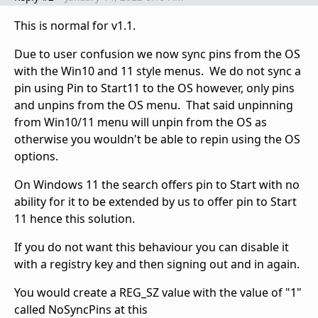
This is normal for v1.1.
Due to user confusion we now sync pins from the OS
with the Win10 and 11 style menus. We do not sync a
pin using Pin to Start11 to the OS however, only pins
and unpins from the OS menu. That said unpinning
from Win10/11 menu will unpin from the OS as
otherwise you wouldn't be able to repin using the OS
options.
On Windows 11 the search offers pin to Start with no
ability for it to be extended by us to offer pin to Start
11 hence this solution.
If you do not want this behaviour you can disable it
with a registry key and then signing out and in again.
You would create a REG_SZ value with the value of "1"
called NoSyncPins at this