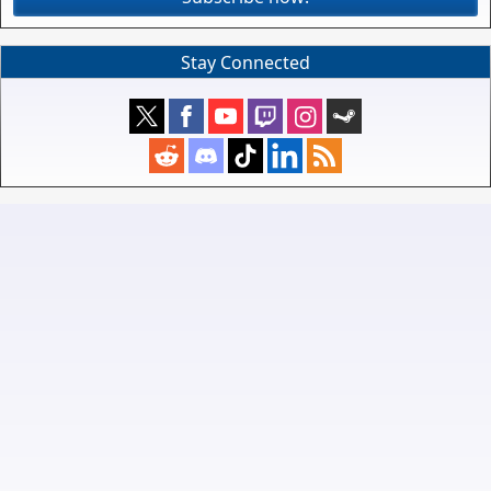
Stay Connected