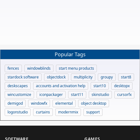
Popular Tags
fences
windowblinds
start menu products
stardock software
objectdock
multiplicity
groupy
start8
deskscapes
accounts and activation help
start10
desktopx
wincustomize
iconpackager
start11
skinstudio
cursorfx
demigod
windowfx
elemental
object desktop
logonstudio
curtains
modernmix
support
SOFTWARE
GAMES