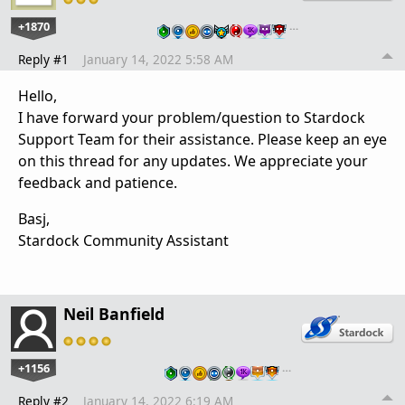
+1870
…
Reply #1
January 14, 2022 5:58 AM
Hello,
I have forward your problem/question to Stardock
Support Team for their assistance. Please keep an eye
on this thread for any updates. We appreciate your
feedback and patience.
Basj,
Stardock Community Assistant
Neil Banfield
+1156
…
Reply #2
January 14, 2022 6:19 AM