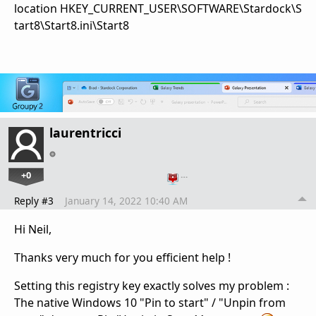
location HKEY_CURRENT_USER\SOFTWARE\Stardock\S
tart8\Start8.ini\Start8
laurentricci
+0
…
Reply #3
January 14, 2022 10:40 AM
Hi Neil,
Thanks very much for you efficient help !
Setting this registry key exactly solves my problem :
T
he native Windows 10 "Pin to start" / "Unpin from