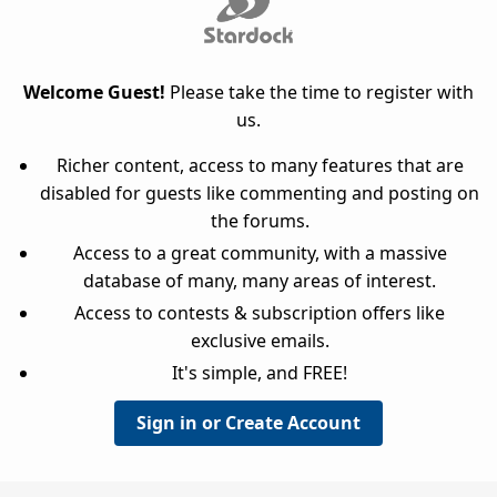
Welcome Guest!
Please take the time to register with
us.
Richer content, access to many features that are
disabled for guests like commenting and posting on
the forums.
Access to a great community, with a massive
database of many, many areas of interest.
Access to contests & subscription offers like
exclusive emails.
It's simple, and FREE!
Sign in or Create Account