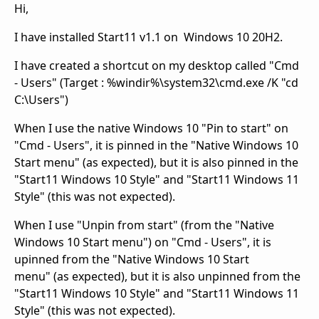
Hi,
I have installed Start11 v1.1 on Windows 10 20H2.
I have created a shortcut on my desktop called "Cmd
- Users" (Target : %windir%\system32\cmd.exe /K "cd
C:\Users")
When I use the native Windows 10 "Pin to start" on
"Cmd - Users", it is pinned in the "Native Windows 10
Start menu" (as expected), but it is also pinned in the
"Start11 Windows 10 Style" and "Start11 Windows 11
Style" (this was not expected).
When I use "Unpin from start" (from the "Native
Windows 10 Start menu") on "Cmd - Users", it is
upinned from the "Native Windows 10 Start
menu" (as expected), but it is also unpinned from the
"Start11 Windows 10 Style" and "Start11 Windows 11
Style" (this was not expected).