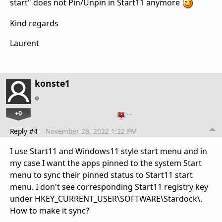
start" does not Pin/Unpin in Start11 anymore
Kind regards
Laurent
konste1
+0
…
Reply #4
November 28, 2022 1:22 PM
I use Start11 and Windows11 style start menu and in
my case I want the apps pinned to the system Start
menu to sync their pinned status to Start11 start
menu. I don't see corresponding Start11 registry key
under
HKEY_CURRENT_USER\SOFTWARE\Stardock\.
How to make it sync?