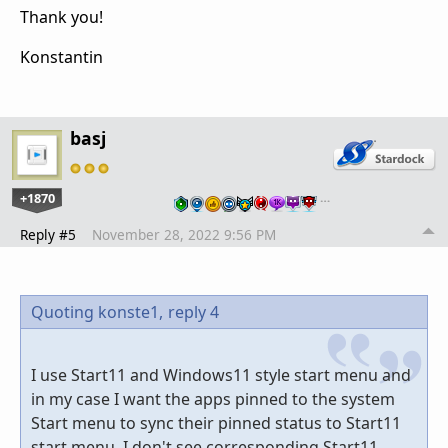
Thank you!
Konstantin
basj
+1870
…
Reply #5
November 28, 2022 9:56 PM
Quoting konste1,
reply 4
I use Start11 and Windows11 style start menu and
in my case I want the apps pinned to the system
Start menu to sync their pinned status to Start11
start menu. I don't see corresponding Start11