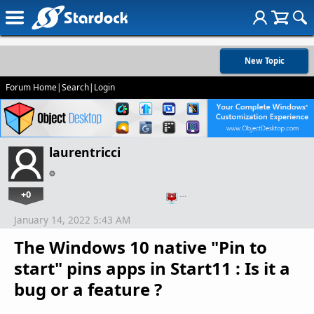
New Topic
Forum Home
|
Search
|
Login
laurentricci
+0
…
January 14, 2022 5:43 AM
The Windows 10 native "Pin to
start" pins apps in Start11 : Is it a
bug or a feature ?