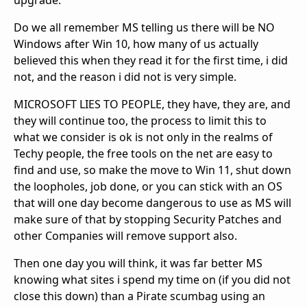
upgrade.
Do we all remember MS telling us there will be NO
Windows after Win 10, how many of us actually
believed this when they read it for the first time, i did
not, and the reason i did not is very simple.
MICROSOFT LIES TO PEOPLE, they have, they are, and
they will continue too, the process to limit this to
what we consider is ok is not only in the realms of
Techy people, the free tools on the net are easy to
find and use, so make the move to Win 11, shut down
the loopholes, job done, or you can stick with an OS
that will one day become dangerous to use as MS will
make sure of that by stopping Security Patches and
other Companies will remove support also.
Then one day you will think, it was far better MS
knowing what sites i spend my time on (if you did not
close this down) than a Pirate scumbag using an