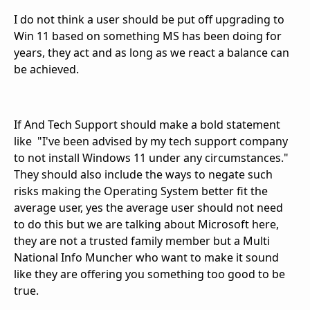
I do not think a user should be put off upgrading to
Win 11 based on something MS has been doing for
years, they act and as long as we react a balance can
be achieved.
If And Tech Support should make a bold statement
like "I've been advised by my tech support company
to not install Windows 11 under any circumstances."
They should also include the ways to negate such
risks making the Operating System better fit the
average user, yes the average user should not need
to do this but we are talking about Microsoft here,
they are not a trusted family member but a Multi
National Info Muncher who want to make it sound
like they are offering you something too good to be
true.