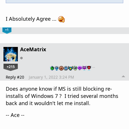
I Absolutely Agree ...
+1
AceMatrix
+215
…
Reply #20
January 1, 2022 3:24 PM
Does anyone know if MS is still blocking re-
installs of Windows 7 ? I tried several months
back and it wouldn't let me install.
-- Ace --