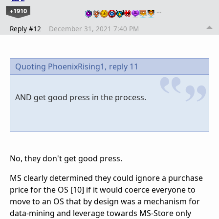
+1910
…
Reply #12
December 31, 2021 7:40 PM
Quoting PhoenixRising1,
reply 11
AND get good press in the process.
No, they don't get good press.
MS clearly determined they could ignore a purchase
price for the OS [10] if it would coerce everyone to
move to an OS that by design was a mechanism for
data-mining and leverage towards MS-Store only