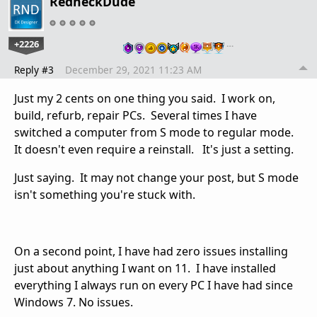
RedneckDude
+2226
…
Reply #3
December 29, 2021 11:23 AM
Just my 2 cents on one thing you said. I work on,
build, refurb, repair PCs. Several times I have
switched a computer from S mode to regular mode.
It doesn't even require a reinstall. It's just a setting.
Just saying. It may not change your post, but S mode
isn't something you're stuck with.
On a second point, I have had zero issues installing
just about anything I want on 11. I have installed
everything I always run on every PC I have had since
Windows 7. No issues.