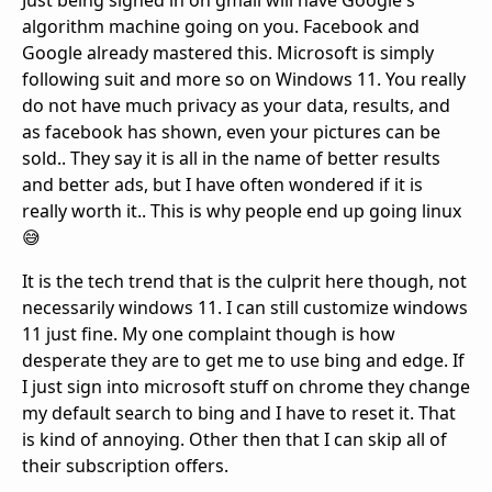
Just being signed in on gmail will have Google's
algorithm machine going on you. Facebook and
Google already mastered this. Microsoft is simply
following suit and more so on Windows 11. You really
do not have much privacy as your data, results, and
as facebook has shown, even your pictures can be
sold.. They say it is all in the name of better results
and better ads, but I have often wondered if it is
really worth it.. This is why people end up going linux
😅
It is the tech trend that is the culprit here though, not
necessarily windows 11. I can still customize windows
11 just fine. My one complaint though is how
desperate they are to get me to use bing and edge. If
I just sign into microsoft stuff on chrome they change
my default search to bing and I have to reset it. That
is kind of annoying. Other then that I can skip all of
their subscription offers.