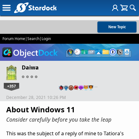
New Topic
Forum Home
|
Search
|
Login
Daiwa
+357
…
December 28, 2021 10:26 PM
About Windows 11
Consider carefully before you take the leap
This was the subject of a reply of mine to Tatiora's