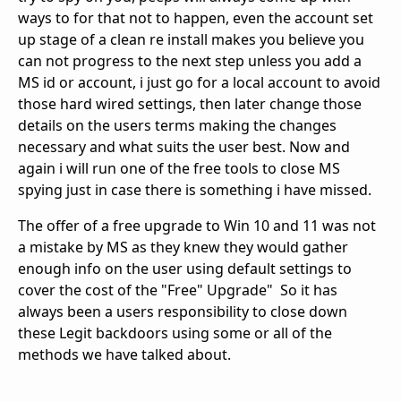
ways to for that not to happen, even the account set
up stage of a clean re install makes you believe you
can not progress to the next step unless you add a
MS id or account, i just go for a local account to avoid
those hard wired settings, then later change those
details on the users terms making the changes
necessary and what suits the user best. Now and
again i will run one of the free tools to close MS
spying just in case there is something i have missed.
The offer of a free upgrade to Win 10 and 11 was not
a mistake by MS as they knew they would gather
enough info on the user using default settings to
cover the cost of the "Free" Upgrade" So it has
always been a users responsibility to close down
these Legit backdoors using some or all of the
methods we have talked about.