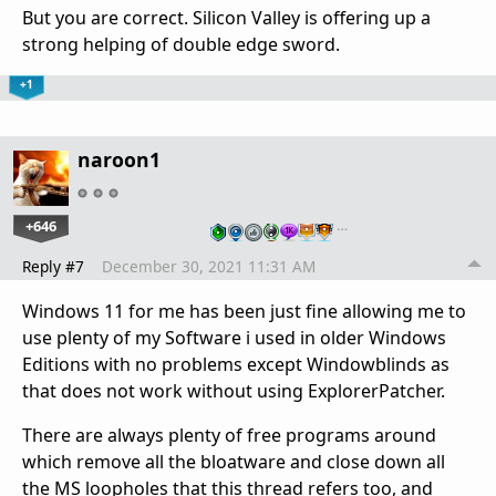
But you are correct. Silicon Valley is offering up a
strong helping of double edge sword.
+1
naroon1
+646
…
Reply #7
December 30, 2021 11:31 AM
Windows 11 for me has been just fine allowing me to
use plenty of my Software i used in older Windows
Editions with no problems except Windowblinds as
that does not work without using ExplorerPatcher.
There are always plenty of free programs around
which remove all the bloatware and close down all
the MS loopholes that this thread refers too, and