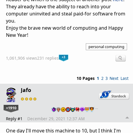
They already have the ability to reach into your
computer uninvited and steal paid-for software from
you.
Enjoy the brave new world of computing and Happy
New Year!
personal computing
+3
1,061,906 views
231 replies
10 Pages
1
2
3
Next
Last
Jafo
+1910
…
Reply #1
December 29, 2021 12:37 AM
One day I'll move this machine to 10, but I think I'm