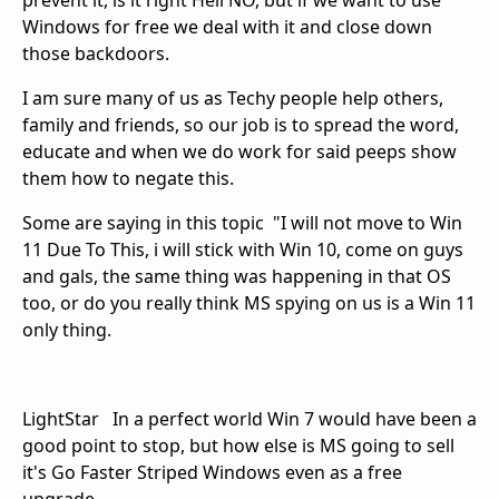
prevent it, is it right Hell NO, but if we want to use
Windows for free we deal with it and close down
those backdoors.
I am sure many of us as Techy people help others,
family and friends, so our job is to spread the word,
educate and when we do work for said peeps show
them how to negate this.
Some are saying in this topic "I will not move to Win
11 Due To This, i will stick with Win 10, come on guys
and gals, the same thing was happening in that OS
too, or do you really think MS spying on us is a Win 11
only thing.
LightStar In a perfect world Win 7 would have been a
good point to stop, but how else is MS going to sell
it's Go Faster Striped Windows even as a free