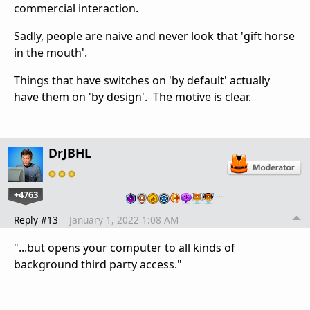
commercial interaction.
Sadly, people are naive and never look that 'gift horse
in the mouth'.
Things that have switches on 'by default' actually
have them on 'by design'. The motive is clear.
DrJBHL
+4763
…
Reply #13
January 1, 2022 1:08 AM
"...but opens your computer to all kinds of
background third party access."