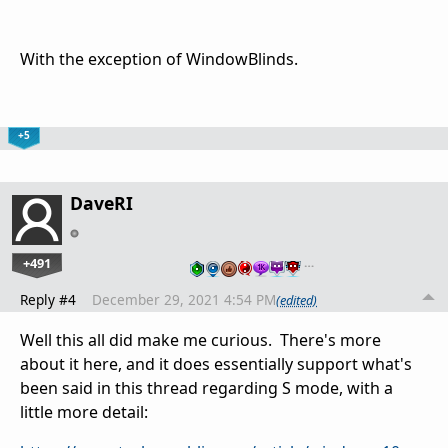
With the exception of WindowBlinds.
+5
DaveRI
+491
…
Reply #4
December 29, 2021 4:54 PM
(edited)
Well this all did make me curious. There's more
about it here, and it does essentially support what's
been said in this thread regarding S mode, with a
little more detail: