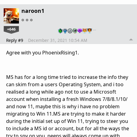
naroon1
+646
…
Reply #9
December 31, 2021 10:54 AM
Agree with you PhoenixRising1.
MS has for a long time tried to increase the info they
can skim from a users Operating System, and i too
realised a long while ago not to use a Microsoft
account when installing a fresh Windows 7/8/8.1/10/
and now 11, maybe this is why i have no problem
migrating to Win 11.MS are trying to make it harder
during the initial set up of Win 11, trying to steer you
to include a MS id or account, but for all the ways the
try to spy on you, peeps will always come up with