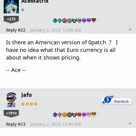
AceMatrix
+215
…
Reply #22
January 2, 2022 12:08 AM
Is there an American version of 0patch ? I
have no idea what that Euro currency is all
about when it shows pricing.
-- Ace --
Jafo
+1910
…
Reply #23
January 2, 2022 12:40 AM