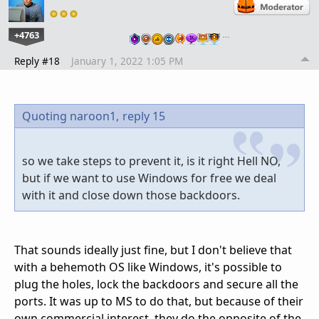
+4763
…
Reply #18
January 1, 2022 1:05 PM
Quoting naroon1,
reply 15
so we take steps to prevent it, is it right Hell NO,
but if we want to use Windows for free we deal
with it and close down those backdoors.
That sounds ideally just fine, but I don't believe that
with a behemoth OS like Windows, it's possible to
plug the holes, lock the backdoors and secure all the
ports. It was up to MS to do that, but because of their
own commercial interest, they do the opposite of the