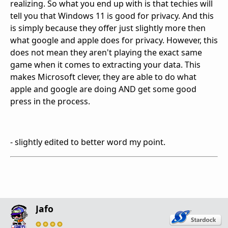
realizing. So what you end up with is that techies will
tell you that Windows 11 is good for privacy. And this
is simply because they offer just slightly more then
what google and apple does for privacy. However, this
does not mean they aren't playing the exact same
game when it comes to extracting your data. This
makes Microsoft clever, they are able to do what
apple and google are doing AND get some good
press in the process.
- slightly edited to better word my point.
Jafo