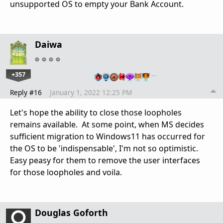
unsupported OS to empty your Bank Account.
Daiwa
+357
…
Reply #16
January 1, 2022 12:25 PM
Let's hope the ability to close those loopholes
remains available. At some point, when MS decides
sufficient migration to Windows11 has occurred for
the OS to be 'indispensable', I'm not so optimistic.
Easy peasy for them to remove the user interfaces
for those loopholes and voila.
Douglas Goforth