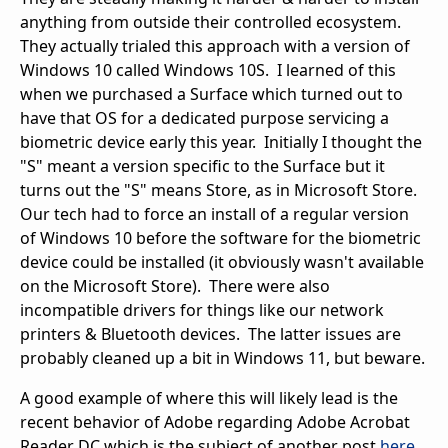
anything from outside their controlled ecosystem.
They actually trialed this approach with a version of
Windows 10 called Windows 10S. I learned of this
when we purchased a Surface which turned out to
have that OS for a dedicated purpose servicing a
biometric device early this year. Initially I thought the
"S" meant a version specific to the Surface but it
turns out the "S" means Store, as in Microsoft Store.
Our tech had to force an install of a regular version
of Windows 10 before the software for the biometric
device could be installed (it obviously wasn't available
on the Microsoft Store). There were also
incompatible drivers for things like our network
printers & Bluetooth devices. The latter issues are
probably cleaned up a bit in Windows 11, but beware.
A good example of where this will likely lead is the
recent behavior of Adobe regarding Adobe Acrobat
Reader DC which is the subject of another post
here
.