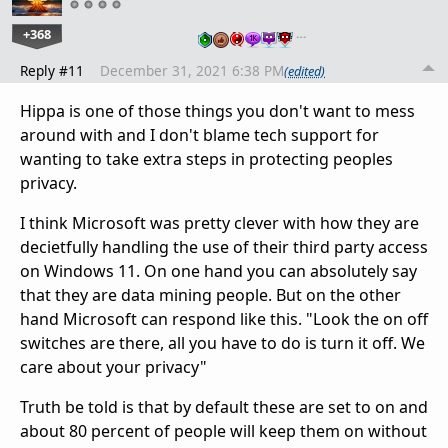
+368
…
Reply #11
December 31, 2021 6:38 PM
(edited)
Hippa is one of those things you don't want to mess
around with and I don't blame tech support for
wanting to take extra steps in protecting peoples
privacy.
I think Microsoft was pretty clever with how they are
decietfully handling the use of their third party access
on Windows 11. On one hand you can absolutely say
that they are data mining people. But on the other
hand Microsoft can respond like this. "Look the on off
switches are there, all you have to do is turn it off. We
care about your privacy"
Truth be told is that by default these are set to on and
about 80 percent of people will keep them on without