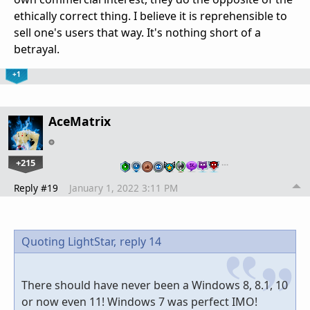
ethically correct thing. I believe it is reprehensible to
sell one's users that way. It's nothing short of a
betrayal.
+1
AceMatrix
+215
…
Reply #19
January 1, 2022 3:11 PM
Quoting LightStar,
reply 14
There should have never been a Windows 8, 8.1, 10
or now even 11! Windows 7 was perfect IMO!