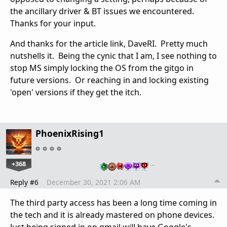
the ancillary driver & BT issues we encountered.
Thanks for your input.
And thanks for the article link, DaveRI. Pretty much
nutshells it. Being the cynic that I am, I see nothing to
stop MS simply locking the OS from the gitgo in
future versions. Or reaching in and locking existing
'open' versions if they get the itch.
PhoenixRising1
+368
…
Reply #6
December 30, 2021 2:06 AM
The third party access has been a long time coming in
the tech and it is already mastered on phone devices.