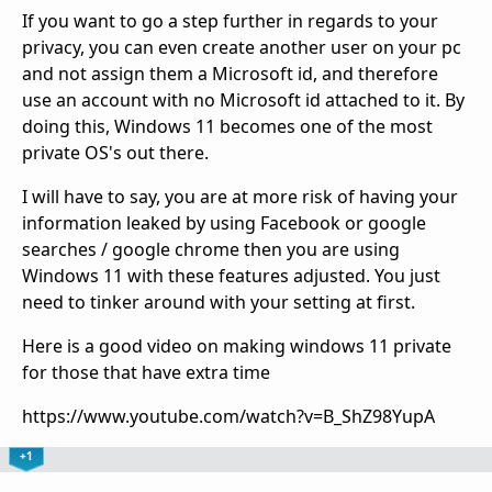
If you want to go a step further in regards to your
privacy, you can even create another user on your pc
and not assign them a Microsoft id, and therefore
use an account with no Microsoft id attached to it. By
doing this, Windows 11 becomes one of the most
private OS's out there.
I will have to say, you are at more risk of having your
information leaked by using Facebook or google
searches / google chrome then you are using
Windows 11 with these features adjusted. You just
need to tinker around with your setting at first.
Here is a good video on making windows 11 private
for those that have extra time
https://www.youtube.com/watch?v=B_ShZ98YupA
+1