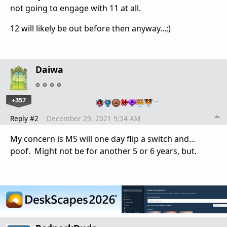
not going to engage with 11 at all.
12 will likely be out before then anyway...;)
Daiwa
+357
…
Reply #2
December 29, 2021 9:34 AM
My concern is MS will one day flip a switch and...
poof. Might not be for another 5 or 6 years, but.