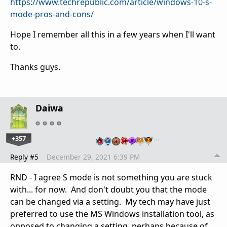
https://www.techrepublic.com/article/windows-10-s-
mode-pros-and-cons/
Hope I remember all this in a few years when I'll want
to.
Thanks guys.
Daiwa
+357
…
Reply #5
December 29, 2021 6:39 PM
RND - I agree S mode is not something you are stuck
with... for now. And don't doubt you that the mode
can be changed via a setting. My tech may have just
preferred to use the MS Windows installation tool, as
opposed to changing a setting, perhaps because of