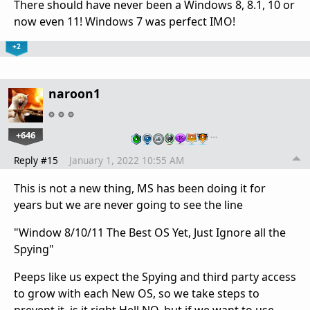
There should have never been a Windows 8, 8.1, 10 or
now even 11! Windows 7 was perfect IMO!
+2
naroon1
+646
…
Reply #15
January 1, 2022 10:55 AM
This is not a new thing, MS has been doing it for
years but we are never going to see the line
"Window 8/10/11 The Best OS Yet, Just Ignore all the
Spying"
Peeps like us expect the Spying and third party access
to grow with each New OS, so we take steps to