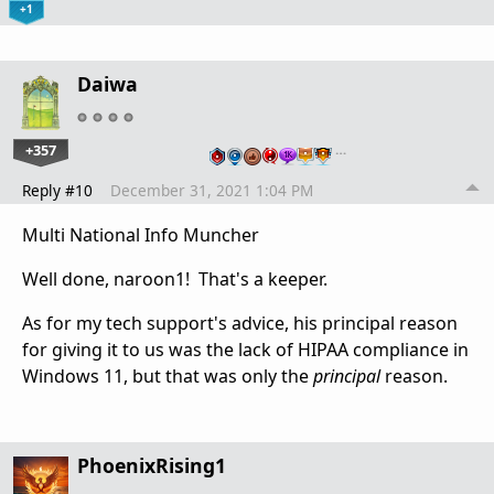
+1
Daiwa
+357
…
Reply #10
December 31, 2021 1:04 PM
Multi National Info Muncher
Well done, naroon1! That's a keeper.
As for my tech support's advice, his principal reason
for giving it to us was the lack of HIPAA compliance in
Windows 11, but that was only the
principal
reason.
PhoenixRising1