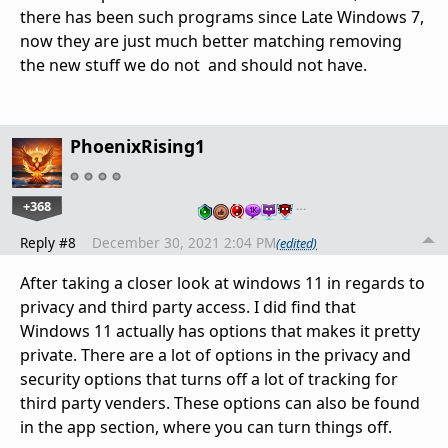
there has been such programs since Late Windows 7,
now they are just much better matching removing
the new stuff we do not and should not have.
PhoenixRising1
+368
…
Reply #8
December 30, 2021 2:04 PM
(edited)
After taking a closer look at windows 11 in regards to
privacy and third party access. I did find that
Windows 11 actually has options that makes it pretty
private. There are a lot of options in the privacy and
security options that turns off a lot of tracking for
third party venders. These options can also be found
in the app section, where you can turn things off.