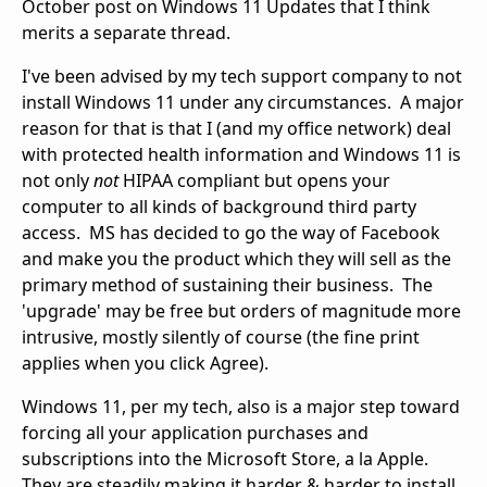
October post on Windows 11 Updates that I think
merits a separate thread.
I've been advised by my tech support company to not
install Windows 11 under any circumstances. A major
reason for that is that I (and my office network) deal
with protected health information and Windows 11 is
not only
not
HIPAA compliant but opens your
computer to all kinds of background third party
access. MS has decided to go the way of Facebook
and make you the product which they will sell as the
primary method of sustaining their business. The
'upgrade' may be free but orders of magnitude more
intrusive, mostly silently of course (the fine print
applies when you click Agree).
Windows 11, per my tech, also is a major step toward
forcing all your application purchases and
subscriptions into the Microsoft Store, a la Apple.
They are steadily making it harder & harder to install