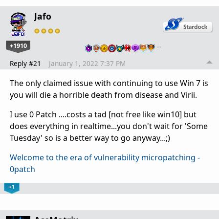
Jafo
+1910
…
Reply #21
January 1, 2022 7:37 PM
The only claimed issue with continuing to use Win 7 is
you will die a horrible death from disease and Virii.
I use 0 Patch ....costs a tad [not free like win10] but
does everything in realtime...you don't wait for 'Some
Tuesday' so is a better way to go anyway...;)
Welcome to the era of vulnerability micropatching -
0patch
+1