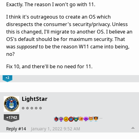
Exactly. The reason I won't go with 11.
I think it's outrageous to create an OS which
disrespects the consumer's security/privacy. Unless
this is changed, I'll migrate to another OS. I believe an
OS's default should be for maximum security. That
was
supposed
to be the reason W11 came into being,
no?
Fix 10, and there'll be no need for 11.
+2
LightStar
+1742
…
Reply #14
January 1, 2022 9:52 AM