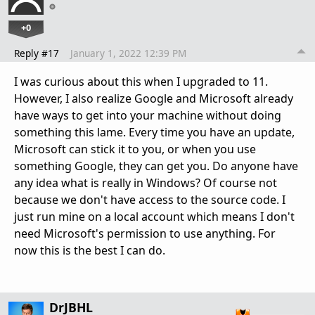
+0
Reply #17
January 1, 2022 12:39 PM
I was curious about this when I upgraded to 11.
However, I also realize Google and Microsoft already
have ways to get into your machine without doing
something this lame. Every time you have an update,
Microsoft can stick it to you, or when you use
something Google, they can get you. Do anyone have
any idea what is really in Windows? Of course not
because we don't have access to the source code. I
just run mine on a local account which means I don't
need Microsoft's permission to use anything. For
now this is the best I can do.
DrJBHL