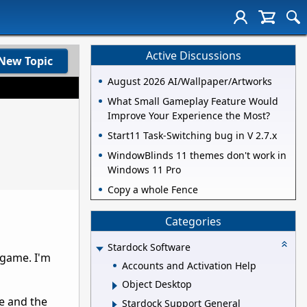
Active Discussions
New Topic
August 2026 AI/Wallpaper/Artworks
What Small Gameplay Feature Would
Improve Your Experience the Most?
Start11 Task-Switching bug in V 2.7.x
WindowBlinds 11 themes don't work in
Windows 11 Pro
Copy a whole Fence
Categories
Stardock Software
 game. I'm
Accounts and Activation Help
Object Desktop
ve and the
Stardock Support General