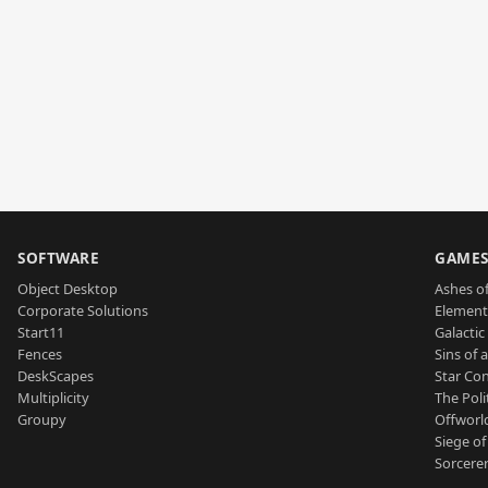
SOFTWARE
GAME
Object Desktop
Ashes of
Corporate Solutions
Element
Start11
Galactic 
Fences
Sins of 
DeskScapes
Star Con
Multiplicity
The Poli
Groupy
Offworl
Siege of
Sorcerer