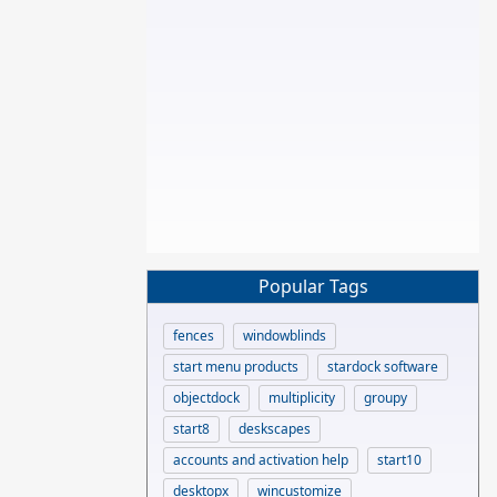
Popular Tags
fences
windowblinds
start menu products
stardock software
objectdock
multiplicity
groupy
start8
deskscapes
accounts and activation help
start10
desktopx
wincustomize