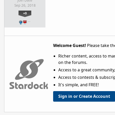
Join Date
Sep 26, 2018
+0
…
Welcome Guest!
Please take the
Richer content, access to ma
on the forums.
Access to a great community,
Access to contests & subscript
It's simple, and FREE!
Sign in or Create Account