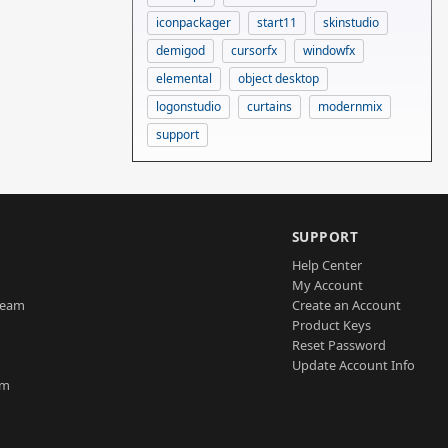
iconpackager
start11
skinstudio
demigod
cursorfx
windowfx
elemental
object desktop
logonstudio
curtains
modernmix
support
SUPPORT
Help Center
My Account
Team
Create an Account
Product Keys
Reset Password
Update Account Info
am