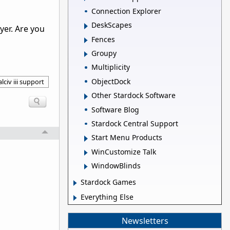
Connection Explorer
DeskScapes
yer. Are you
Fences
Groupy
Multiplicity
ObjectDock
lciv iii support
Other Stardock Software
Software Blog
Stardock Central Support
Start Menu Products
WinCustomize Talk
WindowBlinds
Stardock Games
Everything Else
Newsletters