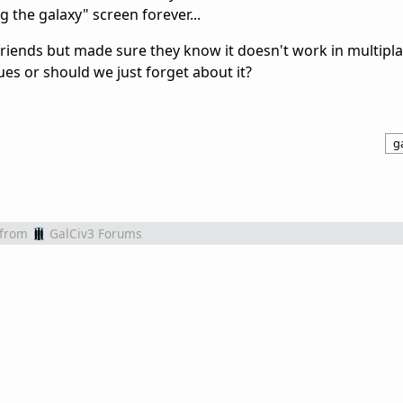
g the galaxy" screen forever...
iends but made sure they know it doesn't work in multipla
es or should we just forget about it?
ga
from
GalCiv3 Forums