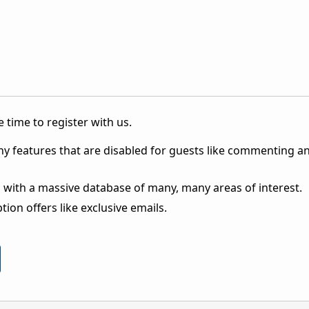
 time to register with us.
ny features that are disabled for guests like commenting a
 with a massive database of many, many areas of interest.
ion offers like exclusive emails.