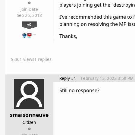
players joining get the "destroyin
Join Date
Sep 26, 2018
I've recommended this game to fr
planning on resolving the MP issu
+0
…
Thanks,
8,361 views
1 replies
Reply #1
February 13, 2023 3:58 PM
Still no response?
smaisonneuve
Citizen