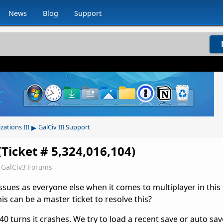
News
Blog
Support
▸
izations III
GalCiv III Support
Ticket # 5,324,016,104)
GalCiv3 Forums
ssues as everyone else when it comes to multiplayer in this
is can be a master ticket to resolve this?
40 turns it crashes. We try to load a recent save or auto sa