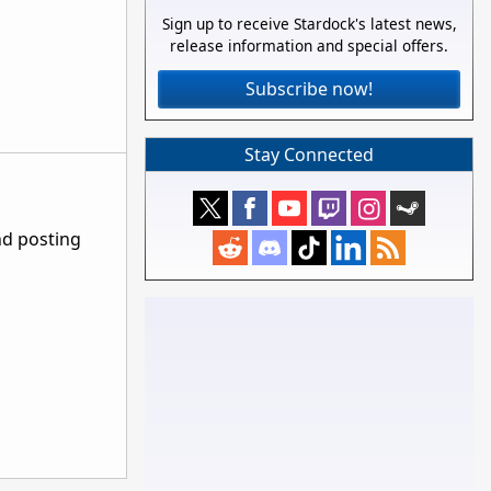
Sign up to receive Stardock's latest news,
release information and special offers.
Subscribe now!
Stay Connected
nd posting