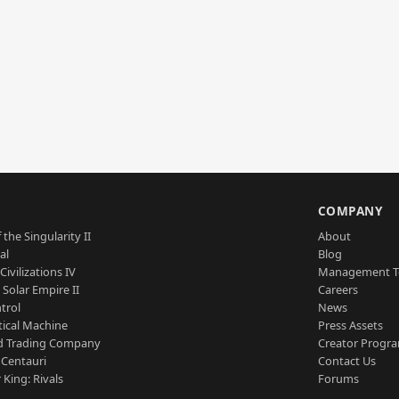
S
COMPANY
 the Singularity II
About
al
Blog
Civilizations IV
Management 
a Solar Empire II
Careers
trol
News
tical Machine
Press Assets
d Trading Company
Creator Progr
 Centauri
Contact Us
 King: Rivals
Forums