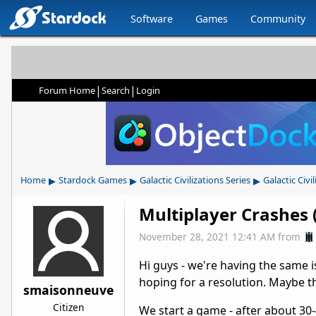
Software
Games
Community
|
|
Forum Home
Search
Login
▸
▸
▸
Home
Stardock Games
Galactic Civilizations Series
Galactic Civil
Multiplayer Crashes (
November 28, 2021 12:41 AM
from
Hi guys - we're having the same i
hoping for a resolution. Maybe th
smaisonneuve
Citizen
We start a game - after about 30-