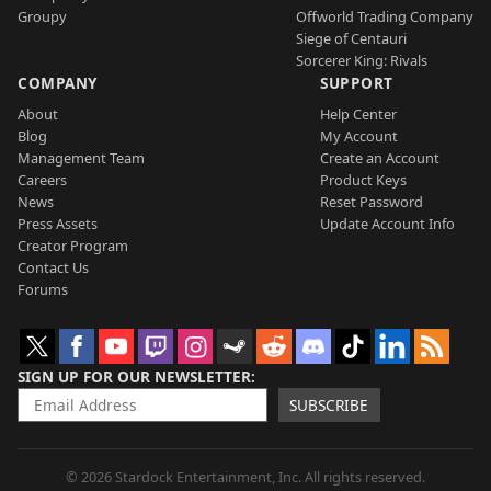
Groupy
Offworld Trading Company
Siege of Centauri
Sorcerer King: Rivals
COMPANY
SUPPORT
About
Help Center
Blog
My Account
Management Team
Create an Account
Careers
Product Keys
News
Reset Password
Press Assets
Update Account Info
Creator Program
Contact Us
Forums
SIGN UP FOR OUR NEWSLETTER
SUBSCRIBE
© 2026 Stardock Entertainment, Inc. All rights reserved.