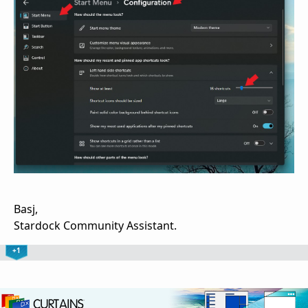
Basj,
Stardock Community Assistant.
+1