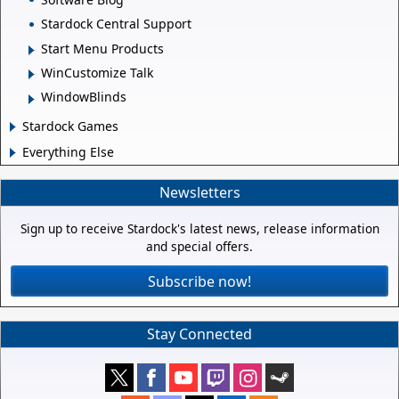
Stardock Central Support
Start Menu Products
WinCustomize Talk
WindowBlinds
Stardock Games
Everything Else
Newsletters
Sign up to receive Stardock's latest news, release information
and special offers.
Subscribe now!
Stay Connected