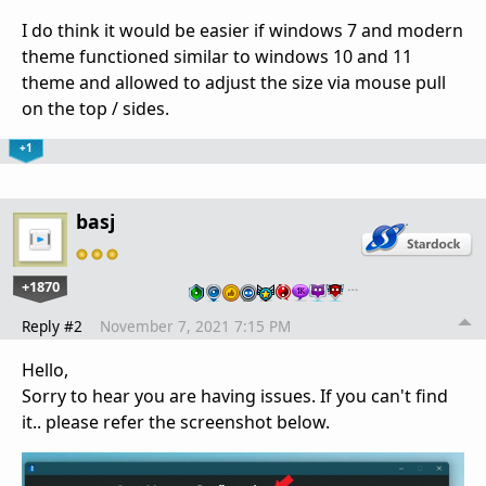
I do think it would be easier if windows 7 and modern
theme functioned similar to windows 10 and 11
theme and allowed to adjust the size via mouse pull
on the top / sides.
+1
basj
+1870
…
Reply #2
November 7, 2021 7:15 PM
Hello,
Sorry to hear you are having issues. If you can't find
it.. please refer the screenshot below.