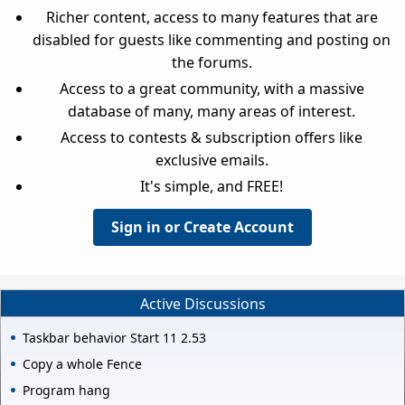
Richer content, access to many features that are
disabled for guests like commenting and posting on
the forums.
Access to a great community, with a massive
database of many, many areas of interest.
Access to contests & subscription offers like
exclusive emails.
It's simple, and FREE!
Sign in or Create Account
Active Discussions
Taskbar behavior Start 11 2.53
Copy a whole Fence
Program hang