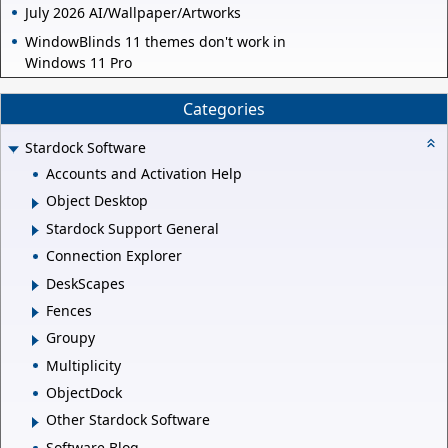
July 2026 AI/Wallpaper/Artworks
WindowBlinds 11 themes don't work in
Windows 11 Pro
Categories
Stardock Software
Accounts and Activation Help
Object Desktop
Stardock Support General
Connection Explorer
DeskScapes
Fences
Groupy
Multiplicity
ObjectDock
Other Stardock Software
Software Blog