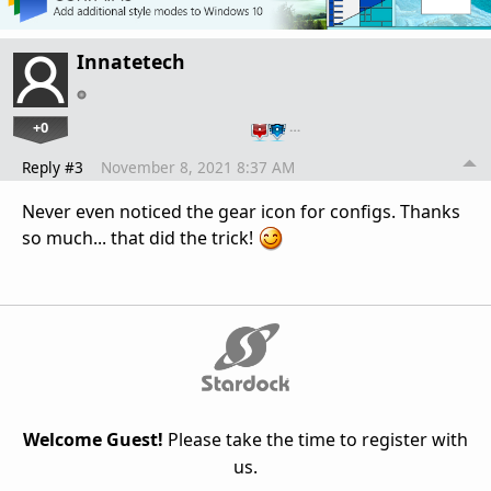
Innatetech
+0
…
Reply #3
November 8, 2021 8:37 AM
Never even noticed the gear icon for configs. Thanks
so much... that did the trick!
Welcome Guest!
Please take the time to register with
us.