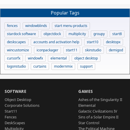
Popular Tags
fences
windowblinds
start menu products
stardock software
objectdock
multiplicity
groupy
start8
deskscapes
accounts and activation help
start10
desktopx
wincustomize
iconpackager
start11
skinstudio
demigod
cursorfx
windowfx
elemental
object desktop
logonstudio
curtains
modernmix
support
SOFTWARE
GAMES
Object Desktop
Ashes of the Singularity II
Corporate Solutions
Elemental
Start11
Galactic Civilizations IV
Fences
Sins of a Solar Empire II
DeskScapes
Star Control
Multiplicity
The Political Machine