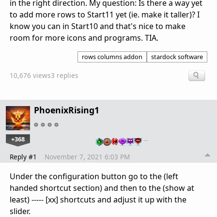
in the right direction. My question: Is there a way yet
to add more rows to Start11 yet (ie. make it taller)? I
know you can in Start10 and that's nice to make
room for more icons and programs. TIA.
rows columns addon
stardock software
10,676 views
3 replies
PhoenixRising1
+368
…
Reply #1
November 7, 2021 6:03 PM
Under the configuration button go to the (left
handed shortcut section) and then to the (show at
least) ----- [xx] shortcuts and adjust it up with the
slider.