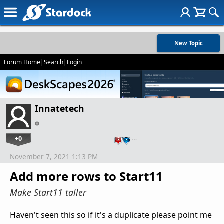
New Topic
Forum Home
|
Search
|
Login
Innatetech
+0
…
November 7, 2021 1:13 PM
Add more rows to Start11
Make Start11 taller
Haven't seen this so if it's a duplicate please point me