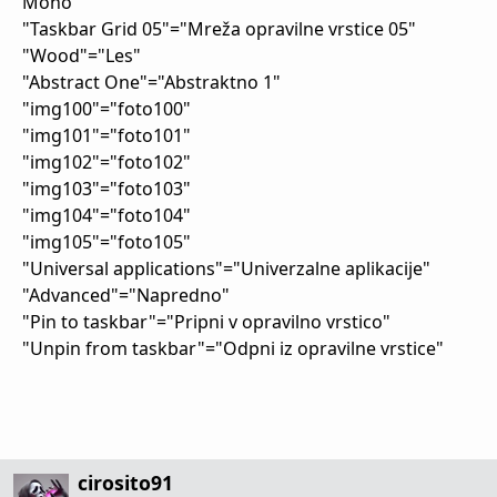
Mono"
"Taskbar Grid 05"="Mreža opravilne vrstice 05"
"Wood"="Les"
"Abstract One"="Abstraktno 1"
"img100"="foto100"
"img101"="foto101"
"img102"="foto102"
"img103"="foto103"
"img104"="foto104"
"img105"="foto105"
"Universal applications"="Univerzalne aplikacije"
"Advanced"="Napredno"
"Pin to taskbar"="Pripni v opravilno vrstico"
"Unpin from taskbar"="Odpni iz opravilne vrstice"
cirosito91