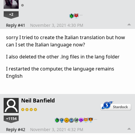
+2
…
Reply #41
November 3, 2021 4:30 PM
sorry I tried to create the Italian translation but how
can I set the Italian language now?
I also deleted the other .lng files in the lang folder
I restarted the computer, the language remains
English
Neil Banfield
+1154
…
Reply #42
November 3, 2021 4:32 PM