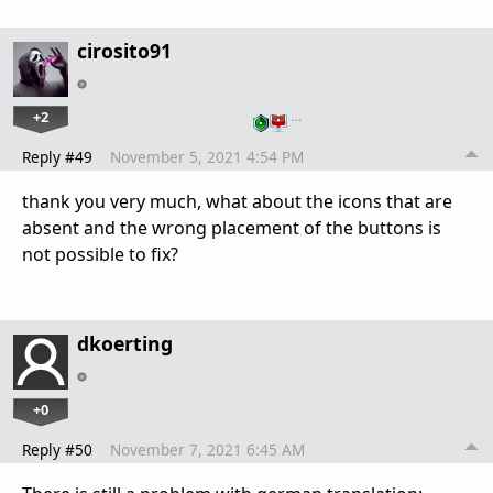
cirosito91
+2
…
Reply #49
November 5, 2021 4:54 PM
thank you very much, what about the icons that are
absent and the wrong placement of the buttons is
not possible to fix?
dkoerting
+0
Reply #50
November 7, 2021 6:45 AM