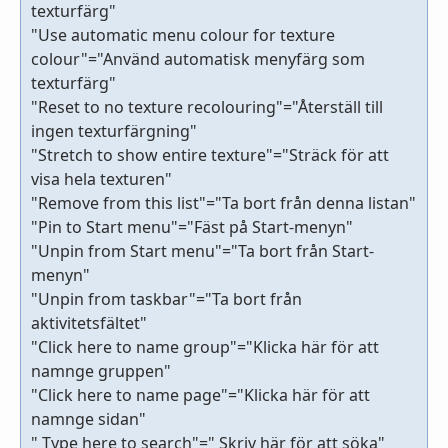
texturfärg"
"Use automatic menu colour for texture
colour"="Använd automatisk menyfärg som
texturfärg"
"Reset to no texture recolouring"="Återställ till
ingen texturfärgning"
"Stretch to show entire texture"="Sträck för att
visa hela texturen"
"Remove from this list"="Ta bort från denna listan"
"Pin to Start menu"="Fäst på Start-menyn"
"Unpin from Start menu"="Ta bort från Start-
menyn"
"Unpin from taskbar"="Ta bort från
aktivitetsfältet"
"Click here to name group"="Klicka här för att
namnge gruppen"
"Click here to name page"="Klicka här för att
namnge sidan"
" Type here to search"=" Skriv här för att söka"