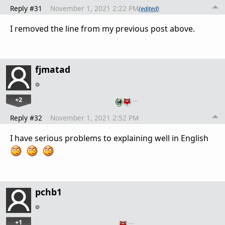
Reply #31
November 1, 2021 2:22 PM
(edited)
I removed the line from my previous post above.
fjmatad
+2
…
Reply #32
November 1, 2021 2:52 PM
I have serious problems to explaining well in English
pchb1
+1
…