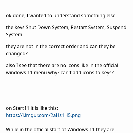
ok done, I wanted to understand something else.
the keys Shut Down System, Restart System, Suspend
System
they are not in the correct order and can they be
changed?
also I see that there are no icons like in the official
windows 11 menu why? can't add icons to keys?
on Start11 it is like this:
https://i.imgur.com/2aHs1H5.png
While in the official start of Windows 11 they are