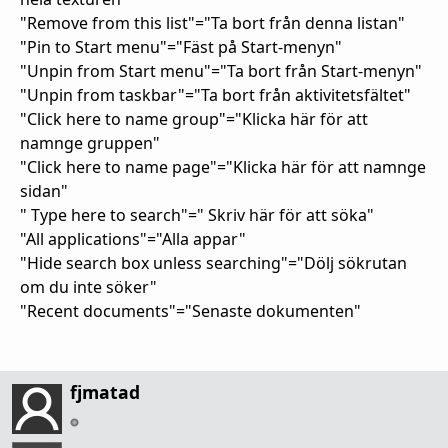
"Remove from this list"="Ta bort från denna listan"
"Pin to Start menu"="Fäst på Start-menyn"
"Unpin from Start menu"="Ta bort från Start-menyn"
"Unpin from taskbar"="Ta bort från aktivitetsfältet"
"Click here to name group"="Klicka här för att
namnge gruppen"
"Click here to name page"="Klicka här för att namnge
sidan"
" Type here to search"=" Skriv här för att söka"
"All applications"="Alla appar"
"Hide search box unless searching"="Dölj sökrutan
om du inte söker"
"Recent documents"="Senaste dokumenten"
fjmatad