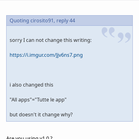
Quoting cirosito91,
reply 44
sorry I can not change this writing:
https://i.imgur.com/Jjv6ns7.png
i also changed this
"All apps"="Tutte le app"
but doesn't it change why?
Are you using v1.0 ?