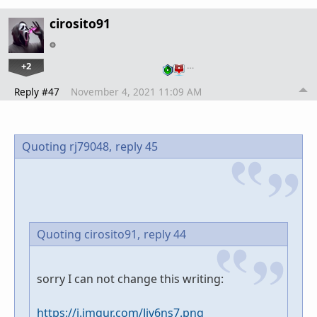
cirosito91
+2
…
Reply #47
November 4, 2021 11:09 AM
Quoting rj79048,
reply 45
Quoting cirosito91,
reply 44
sorry I can not change this writing:
https://i.imgur.com/Jjv6ns7.png