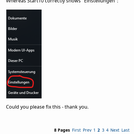
Whereas Start10 correctly shows "Einstellungen":
Could you please fix this - thank you.
8 Pages
First
Prev
1
2
3
4
Next
Last