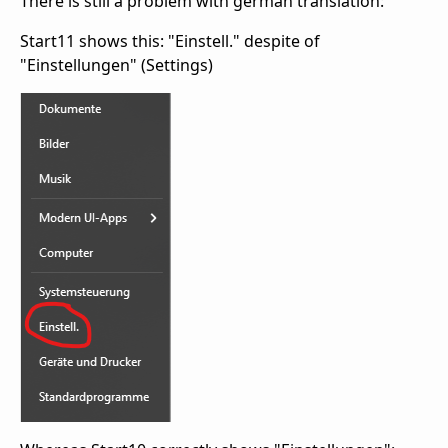
There is still a problem with german translation:
Start11 shows this: "Einstell." despite of
"Einstellungen" (Settings)