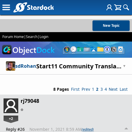
New Topic
Forum Home
|
Search
|
Login
Start11 Community Translations - Legacy
sdRohan
▼
8 Pages
First
Prev
1
2
3
4
Next
Last
rj79048
+2
Reply #26
November 1, 2021 8:59 AM
(edited)