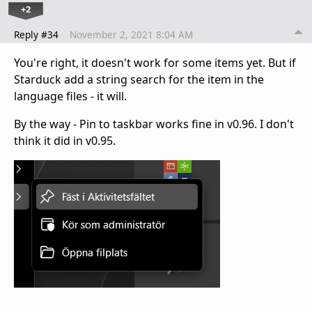
+2
Reply #34
November 2, 2021 8:04 AM
You're right, it doesn't work for some items yet. But if
Starduck add a string search for the item in the
language files - it will.
By the way - Pin to taskbar works fine in v0.96. I don't
think it did in v0.95.