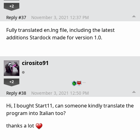
+2
Reply #37
November 3, 2021 12:37 PM
Fully translated en.lng file, including the latest
additions Stardock made for version 1.0.
cirosito91
+2
…
Reply #38
November 3, 2021 12:50 PM
Hi, I bought Start11, can someone kindly translate the
program into Italian too?
thanks a lot