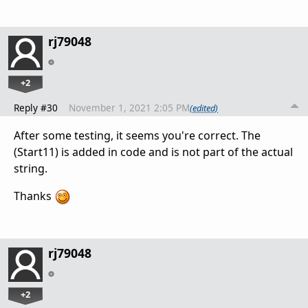
rj79048
+2
Reply #30
November 1, 2021 2:05 PM
(edited)
After some testing, it seems you're correct. The
(Start11) is added in code and is not part of the actual
string.
Thanks
rj79048
+2