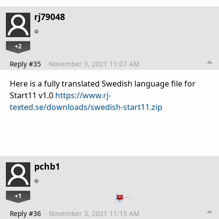
rj79048
+2
Reply #35
November 3, 2021 11:07 AM
Here is a fully translated Swedish language file for
Start11 v1.0
https://www.rj-
texted.se/downloads/swedish-start11.zip
pchb1
+1
…
Reply #36
November 3, 2021 11:15 AM