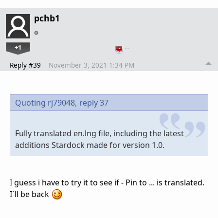
pchb1
+1
…
Reply #39
November 3, 2021 1:34 PM
Quoting rj79048,
reply 37
Fully translated en.lng file, including the latest
additions Stardock made for version 1.0.
I guess i have to try it to see if - Pin to ... is translated.
I`ll be back