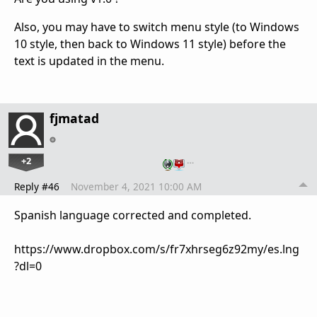
Also, you may have to switch menu style (to Windows
10 style, then back to Windows 11 style) before the
text is updated in the menu.
fjmatad
+2
…
Reply #46
November 4, 2021 10:00 AM
Spanish language corrected and completed.
https://www.dropbox.com/s/fr7xhrseg6z92my/es.lng
?dl=0