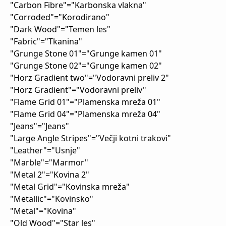
"Carbon Fibre"="Karbonska vlakna"
"Corroded"="Korodirano"
"Dark Wood"="Temen les"
"Fabric"="Tkanina"
"Grunge Stone 01"="Grunge kamen 01"
"Grunge Stone 02"="Grunge kamen 02"
"Horz Gradient two"="Vodoravni preliv 2"
"Horz Gradient"="Vodoravni preliv"
"Flame Grid 01"="Plamenska mreža 01"
"Flame Grid 04"="Plamenska mreža 04"
"Jeans"="Jeans"
"Large Angle Stripes"="Večji kotni trakovi"
"Leather"="Usnje"
"Marble"="Marmor"
"Metal 2"="Kovina 2"
"Metal Grid"="Kovinska mreža"
"Metallic"="Kovinsko"
"Metal"="Kovina"
"Old Wood"="Star les"