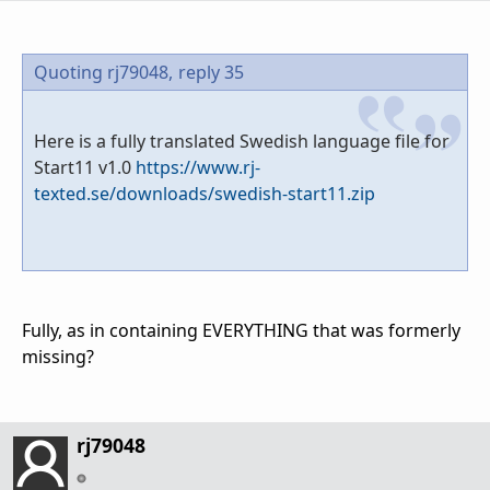
Quoting rj79048,
reply 35
Here is a fully translated Swedish language file for
Start11 v1.0
https://www.rj-
texted.se/downloads/swedish-start11.zip
Fully, as in containing EVERYTHING that was formerly
missing?
rj79048