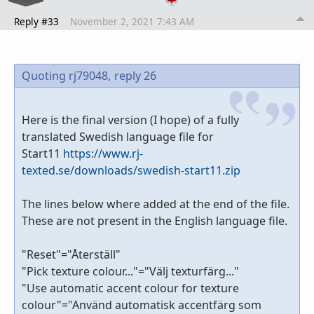
Reply #33
November 2, 2021 7:43 AM
Quoting rj79048,
reply 26
Here is the final version (I hope) of a fully
translated Swedish language file for
Start11
https://www.rj-
texted.se/downloads/swedish-start11.zip
The lines below where added at the end of the file.
These are not present in the English language file.
"Reset"="Återställ"
"Pick texture colour..."="Välj texturfärg..."
"Use automatic accent colour for texture
colour"="Använd automatisk accentfärg som