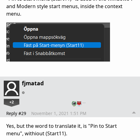
and Modern style start menus, inside the context
menu.
fjmatad
+2
…
Reply #29
November 1, 2021 1:51 PM
Yes, but the word to translate it, is "Pin to Start
menu", withiout (Start11).