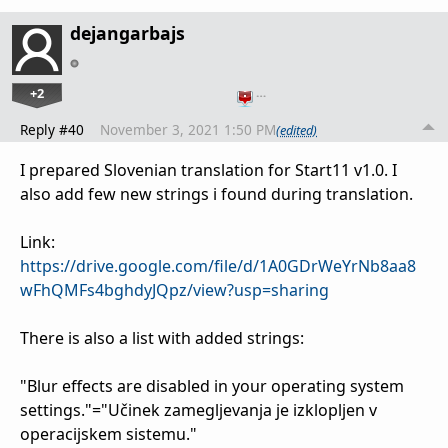
dejangarbajs
+2
…
Reply #40
November 3, 2021 1:50 PM
(edited)
I prepared Slovenian translation for Start11 v1.0. I
also add few new strings i found during translation.
Link:
https://drive.google.com/file/d/1A0GDrWeYrNb8aa8
wFhQMFs4bghdyJQpz/view?usp=sharing
There is also a list with added strings:
"Blur effects are disabled in your operating system
settings."="Učinek zamegljevanja je izklopljen v
operacijskem sistemu."