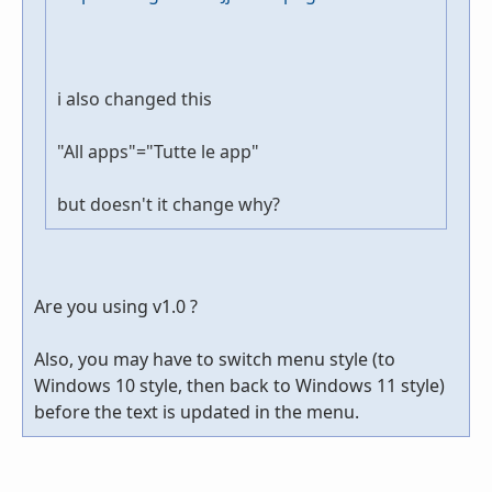
i also changed this
"All apps"="Tutte le app"
but doesn't it change why?
Are you using v1.0 ?
Also, you may have to switch menu style (to
Windows 10 style, then back to Windows 11 style)
before the text is updated in the menu.