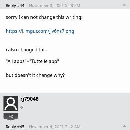
Reply #44
November 3, 2021 5:23 PM
sorry I can not change this writing:
https://i.imgur.com/Jjv6ns7.png
i also changed this
"All apps"="Tutte le app"
but doesn't it change why?
rj79048
+2
Reply #45
November 4, 2021 3:42 AM