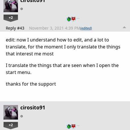
cirosito91
+2
…
Reply #43
November 3, 2021 4:39 PM
(edited)
edit: now I understand how to edit, and a lot to
translate, for the moment I only translate the things
that interest me most
I translate the things that are seen when I open the
start menu.
thanks for the support
cirosito91
+2
…