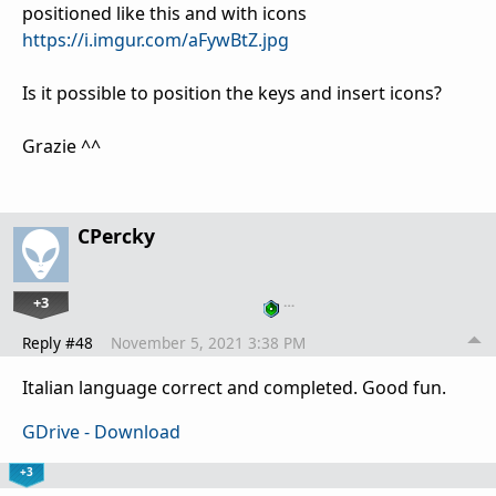
positioned like this and with icons
https://i.imgur.com/aFywBtZ.jpg
Is it possible to position the keys and insert icons?
Grazie ^^
CPercky
+3
…
Reply #48
November 5, 2021 3:38 PM
Italian language correct and completed. Good fun.
GDrive - Download
+3