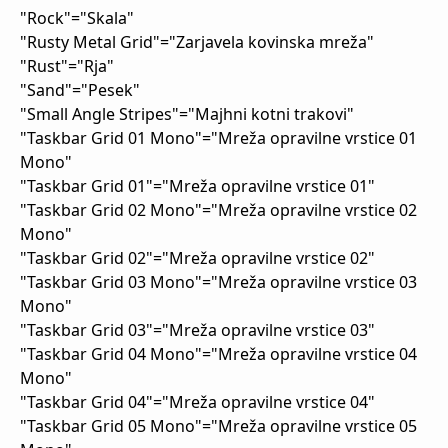
"Rock"="Skala"
"Rusty Metal Grid"="Zarjavela kovinska mreža"
"Rust"="Rja"
"Sand"="Pesek"
"Small Angle Stripes"="Majhni kotni trakovi"
"Taskbar Grid 01 Mono"="Mreža opravilne vrstice 01
Mono"
"Taskbar Grid 01"="Mreža opravilne vrstice 01"
"Taskbar Grid 02 Mono"="Mreža opravilne vrstice 02
Mono"
"Taskbar Grid 02"="Mreža opravilne vrstice 02"
"Taskbar Grid 03 Mono"="Mreža opravilne vrstice 03
Mono"
"Taskbar Grid 03"="Mreža opravilne vrstice 03"
"Taskbar Grid 04 Mono"="Mreža opravilne vrstice 04
Mono"
"Taskbar Grid 04"="Mreža opravilne vrstice 04"
"Taskbar Grid 05 Mono"="Mreža opravilne vrstice 05