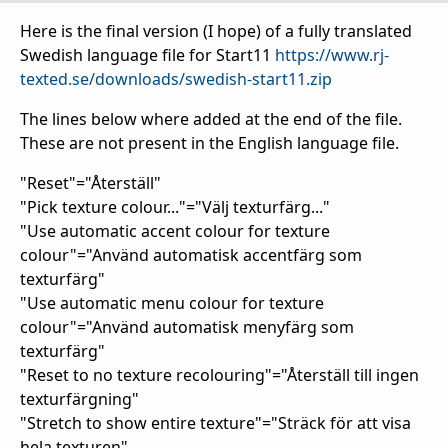
Here is the final version (I hope) of a fully translated
Swedish language file for Start11
https://www.rj-
texted.se/downloads/swedish-start11.zip
The lines below where added at the end of the file.
These are not present in the English language file.
"Reset"="Återställ"
"Pick texture colour..."="Välj texturfärg..."
"Use automatic accent colour for texture
colour"="Använd automatisk accentfärg som
texturfärg"
"Use automatic menu colour for texture
colour"="Använd automatisk menyfärg som
texturfärg"
"Reset to no texture recolouring"="Återställ till ingen
texturfärgning"
"Stretch to show entire texture"="Sträck för att visa
hela texturen"