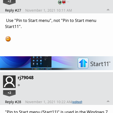
+2
…
Reply #27
November 1, 2021 10:11 AM
Use
"Pin to Start menu", not
"Pin to Start menu
Start11".
rj79048
+2
Reply #28
November 1, 2021 10:22 AM
(edited)
"Pin to Start menu (Start11)" is used in the Windows 7