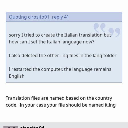
Quoting cirosito91,
reply 41
sorry I tried to create the Italian translation but
how can I set the Italian language now?
I also deleted the other .lng files in the lang folder
I restarted the computer, the language remains
English
Translation files are named based on the country
code. In your case your file should be named it.lng