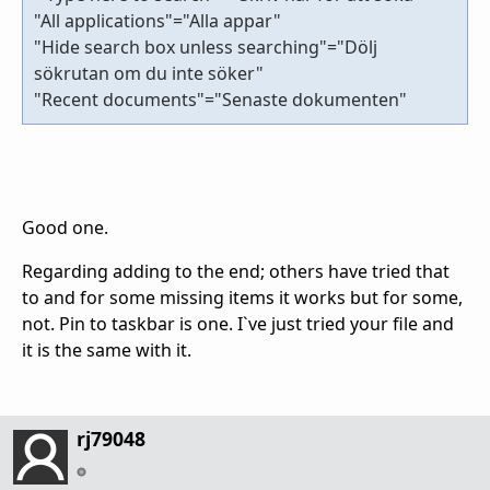
"All applications"="Alla appar"
"Hide search box unless searching"="Dölj
sökrutan om du inte söker"
"Recent documents"="Senaste dokumenten"
Good one.
Regarding adding to the end; others have tried that
to and for some missing items it works but for some,
not. Pin to taskbar is one. I`ve just tried your file and
it is the same with it.
rj79048