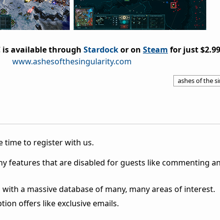
 is available through
Stardock
or on
Steam
for just $2.99
www.ashesofthesingularity.com
ashes of the s
 time to register with us.
ny features that are disabled for guests like commenting a
 with a massive database of many, many areas of interest.
ion offers like exclusive emails.