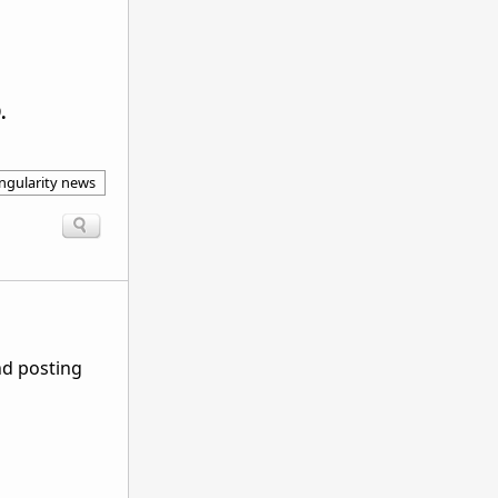
.
ingularity news
nd posting