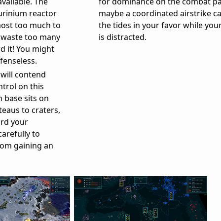
vailable. The
for dominance on the combat pa
urinium reactor
maybe a coordinated airstrike c
most too much to
the tides in your favor while yo
to waste too many
is distracted.
d it! You might
fenseless.
 will contend
trol on this
 base sits on
teaus to craters,
ard your
arefully to
rom gaining an