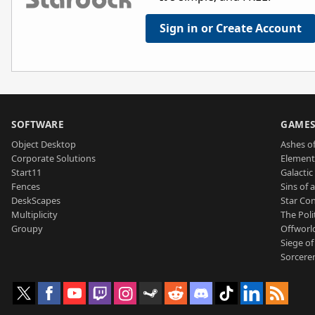
Sign in or Create Account
SOFTWARE
GAME
Object Desktop
Ashes of
Corporate Solutions
Element
Start11
Galactic 
Fences
Sins of 
DeskScapes
Star Con
Multiplicity
The Poli
Groupy
Offworl
Siege of
Sorcerer