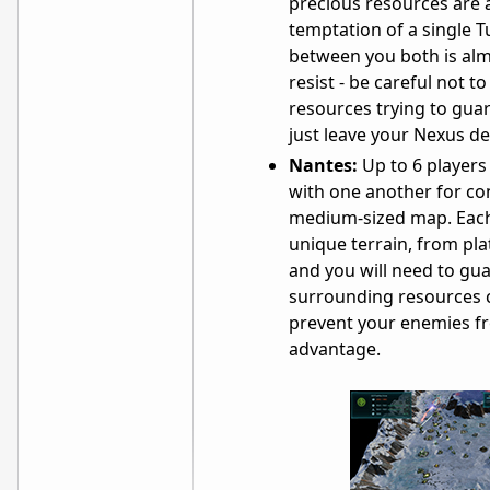
precious resources are a
temptation of a single T
between you both is al
resist - be careful not 
resources trying to guar
just leave your Nexus de
Nantes:
Up to 6 players
with one another for con
medium-sized map. Each
unique terrain, from pla
and you will need to gu
surrounding resources c
prevent your enemies f
advantage.