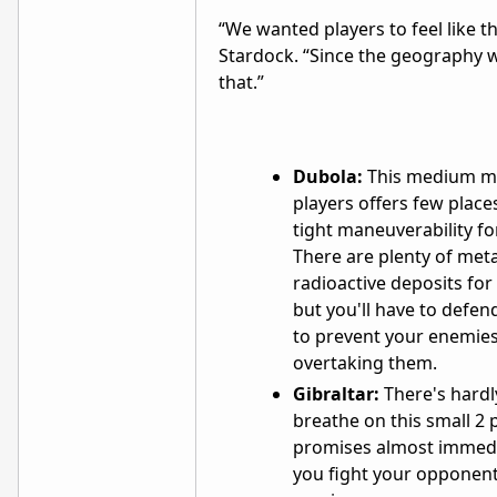
“We wanted players to feel like th
Stardock. “Since the geography wa
that.”
Dubola:
This medium ma
players offers few place
tight maneuverability fo
There are plenty of met
radioactive deposits for
but you'll have to defen
to prevent your enemie
overtaking them.
Gibraltar:
There's hard
breathe on this small 2 
promises almost immedi
you fight your opponent