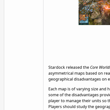
Stardock released the
Core World
asymmetrical maps based on real-
geographical disadvantages on ea
Each map is of varying size and h
some of the disadvantages provid
player to manage their units so t
Players should study the geograph