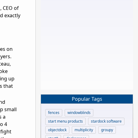
l, CEO of
d exactly
es on
ayers.
teau,
hoke
ting up
s that
Popular Tags
and
p small
fences
windowblinds
s a
start menu products
stardock software
to 4
objectdock
multiplicity
groupy
 fight