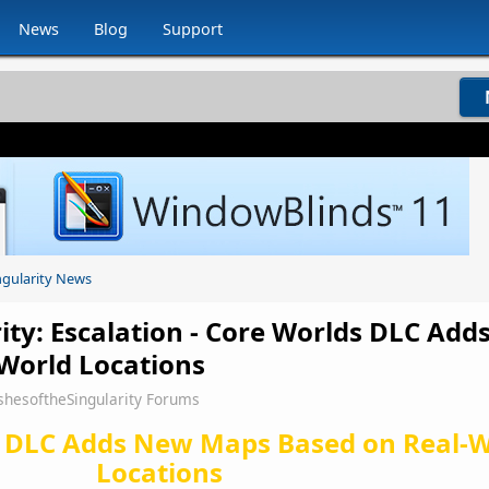
News
Blog
Support
ngularity News
rity: Escalation - Core Worlds DLC Ad
World Locations
shesoftheSingularity Forums
 DLC Adds New Maps Based on Real-W
Locations