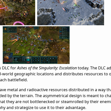
s
DLC for
Ashes of the Singularity: Escalation
today. The DLC a
world geographic locations and distributes resources to o
ch battlefield.
ave metal and radioactive resources distributed in a way th
ed by the terrain. The asymmetrical design is meant to cha
hat they are not bottlenecked or steamrolled by their enem
y and strategize to use it to their advantage.