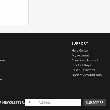
SUPPORT
Help Center
My Account
Team
Create an Account
Product Keys
Reset Password
Update Account Info
am
R NEWSLETTER
SUBSCRIBE