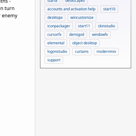
ths -
start8
deskscapes
an turn
accounts and activation help
start10
ur enemy
desktopx
wincustomize
iconpackager
start11
skinstudio
cursorfx
demigod
windowfx
elemental
object desktop
logonstudio
curtains
modernmix
support