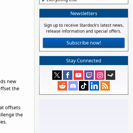
Newsletters
Sign up to receive Stardock's latest news,
release information and special offers.
Subscribe now!
Stay Connected
dds new
ffset the
at offsets
llenge the
ies.