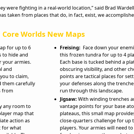
ey were fighting in a real-world location,” said Brad Wardel
s taken from places that do, in fact, exist, we accomplishe
Core Worlds New Maps
p for up to 6
Freising:
Face down your enemi
s to hide and
this frozen tundra for up to 4 pl
r your armies.
Each base is tucked behind a pla
al and
obscuring visibility, and other c
 you to claim,
points are tactical places for set
d them carefully
your defenses along the trenche
s from
run through this landscape.
Jigsaw:
With winding trenches 
ly any room to
vantage points for your base ato
player map that
plateaus, this small map provide
ate action as
close-quarters challenge for up 
 for what
players. Your armies will need to