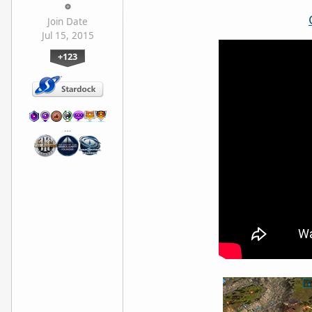
Join Date
Jul 15, 2015
+123
…