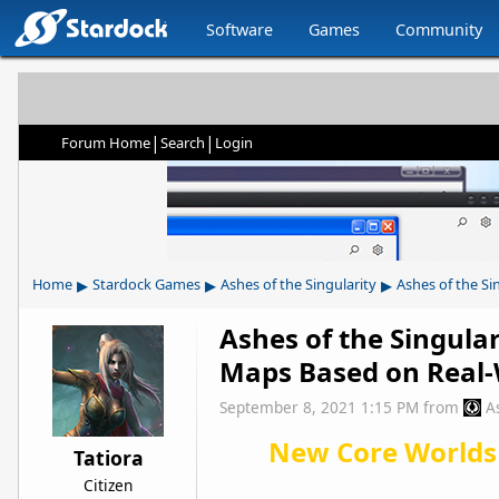
Software
Games
Community
|
|
Forum Home
Search
Login
▸
▸
▸
Home
Stardock Games
Ashes of the Singularity
Ashes of the Si
Ashes of the Singula
Maps Based on Real-
September 8, 2021 1:15 PM
from
A
New Core Worlds
Tatiora
Citizen