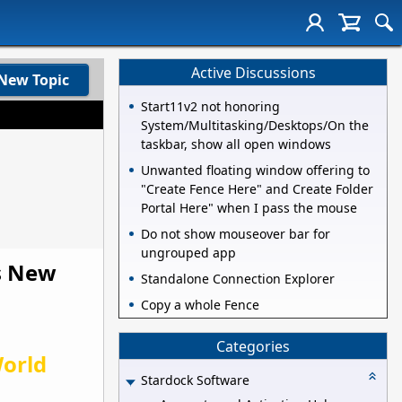
Active Discussions
New Topic
Start11v2 not honoring
System/Multitasking/Desktops/On the
taskbar, show all open windows
Unwanted floating window offering to
"Create Fence Here" and Create Folder
Portal Here" when I pass the mouse
Do not show mouseover bar for
ungrouped app
ds New
Standalone Connection Explorer
Copy a whole Fence
Categories
orld
Stardock Software