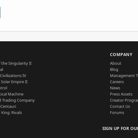
S
COMPANY
 the Singularity II
About
al
Blog
Civilizations IV
Management 
a Solar Empire II
Careers
trol
News
tical Machine
Press Assets
d Trading Company
Creator Progr
 Centauri
Contact Us
 King: Rivals
Forums
SIGN UP FOR OU