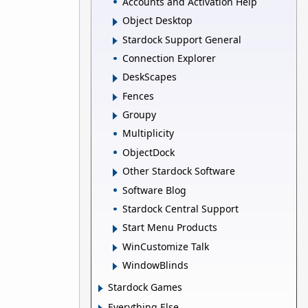
Accounts and Activation Help
Object Desktop
Stardock Support General
Connection Explorer
DeskScapes
Fences
Groupy
Multiplicity
ObjectDock
Other Stardock Software
Software Blog
Stardock Central Support
Start Menu Products
WinCustomize Talk
WindowBlinds
Stardock Games
Everything Else