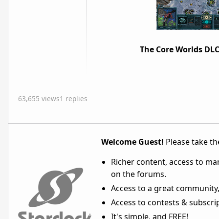
The Core Worlds DLC
63,655 views
1 replies
Welcome Guest!
Please take the
Richer content, access to ma
on the forums.
Access to a great community,
Access to contests & subscript
It's simple, and FREE!