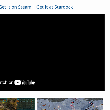
Get it on Steam
|
Get it at Stardock