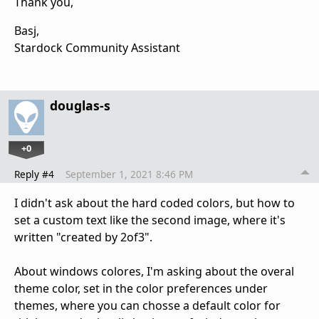
Thank you,
Basj,
Stardock Community Assistant
douglas-s
+0
Reply #4
September 1, 2021 8:46 PM
I didn't ask about the hard coded colors, but how to
set a custom text like the second image, where it's
written "created by 2of3".
About windows colores, I'm asking about the overal
theme color, set in the color preferences under
themes, where you can chosse a default color for