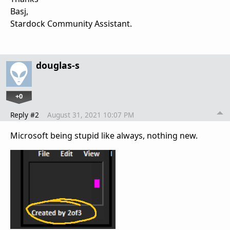
Basj,
Stardock Community Assistant.
douglas-s
+0
Reply #2
August 31, 2021 10:07 PM
Microsoft being stupid like always, nothing new.