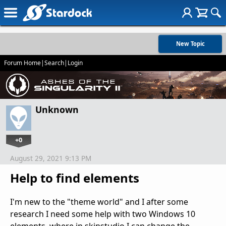
New Topic
Forum Home
|
Search
|
Login
Unknown
+0
August 29, 2021 9:13 PM
Help to find elements
I'm new to the "theme world" and I after some
research I need some help with two Windows 10