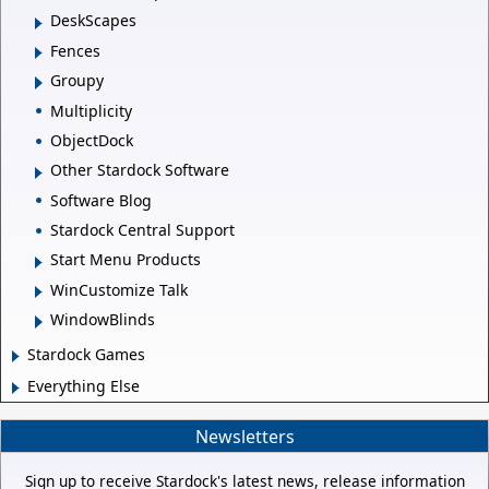
DeskScapes
Fences
Groupy
Multiplicity
ObjectDock
Other Stardock Software
Software Blog
Stardock Central Support
Start Menu Products
WinCustomize Talk
WindowBlinds
Stardock Games
Everything Else
Newsletters
Sign up to receive Stardock's latest news, release information