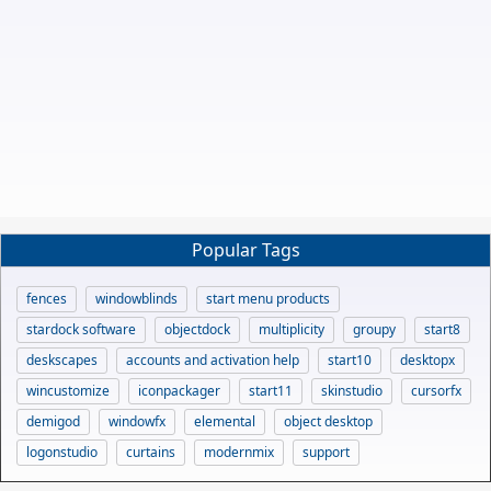
Popular Tags
fences
windowblinds
start menu products
stardock software
objectdock
multiplicity
groupy
start8
deskscapes
accounts and activation help
start10
desktopx
wincustomize
iconpackager
start11
skinstudio
cursorfx
demigod
windowfx
elemental
object desktop
logonstudio
curtains
modernmix
support