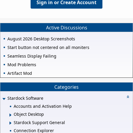
Sign in or Create Account
Active Discussions
August 2026 Desktop Screenshots
Start button not centered on all moniters
Seamless Display Failing
Mod Problems
Artifact Mod
Categories
Stardock Software
Accounts and Activation Help
Object Desktop
Stardock Support General
Connection Explorer