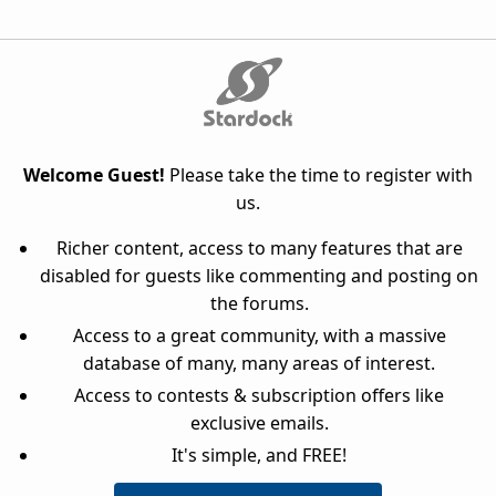
Welcome Guest!
Please take the time to register with
us.
Richer content, access to many features that are
disabled for guests like commenting and posting on
the forums.
Access to a great community, with a massive
database of many, many areas of interest.
Access to contests & subscription offers like
exclusive emails.
It's simple, and FREE!