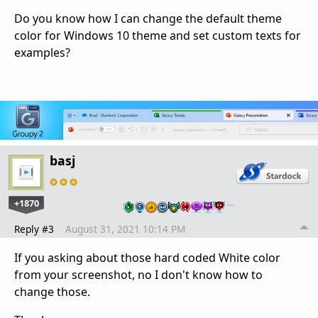
Do you know how I can change the default theme
color for Windows 10 theme and set custom texts for
examples?
basj
+1870
…
Reply #3
August 31, 2021 10:14 PM
If you asking about those hard coded White color
from your screenshot, no I don't know how to
change those.