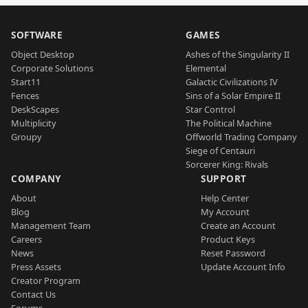
SOFTWARE
GAMES
Object Desktop
Ashes of the Singularity II
Corporate Solutions
Elemental
Start11
Galactic Civilizations IV
Fences
Sins of a Solar Empire II
DeskScapes
Star Control
Multiplicity
The Political Machine
Groupy
Offworld Trading Company
Siege of Centauri
Sorcerer King: Rivals
COMPANY
SUPPORT
About
Help Center
Blog
My Account
Management Team
Create an Account
Careers
Product Keys
News
Reset Password
Press Assets
Update Account Info
Creator Program
Contact Us
Forums