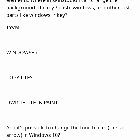
elements, where in skinstudio I can change the
background of copy / paste windows, and other lost
parts like windows+r key?
TYVM.
WINDOWS+R
COPY FILES
OWRITE FILE IN PAINT
And it's possible to change the fourth icon (the up
arrow) in Windows 10?