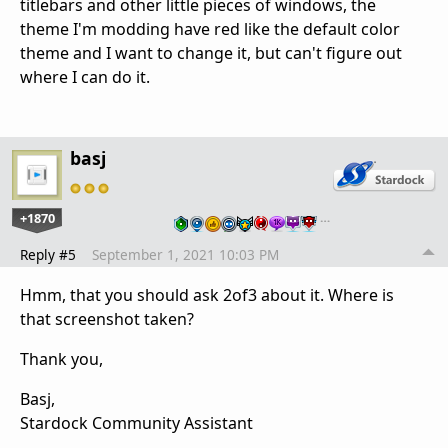
titlebars and other little pieces of windows, the
theme I'm modding have red like the default color
theme and I want to change it, but can't figure out
where I can do it.
basj
+1870
…
Reply #5
September 1, 2021 10:03 PM
Hmm, that you should ask 2of3 about it. Where is
that screenshot taken?
Thank you,
Basj,
Stardock Community Assistant