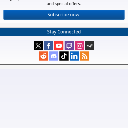
and special offers.
Subscribe now!
Stay Connected