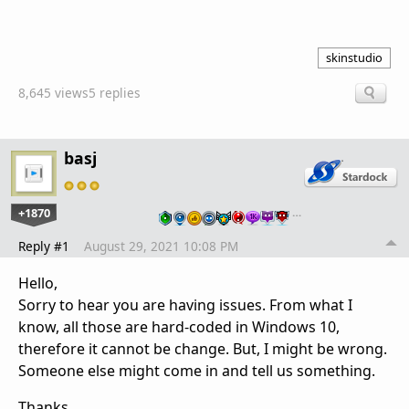
skinstudio
8,645 views
5 replies
basj
+1870
…
Reply #1
August 29, 2021 10:08 PM
Hello,
Sorry to hear you are having issues. From what I
know, all those are hard-coded in Windows 10,
therefore it cannot be change. But, I might be wrong.
Someone else might come in and tell us something.
Thanks